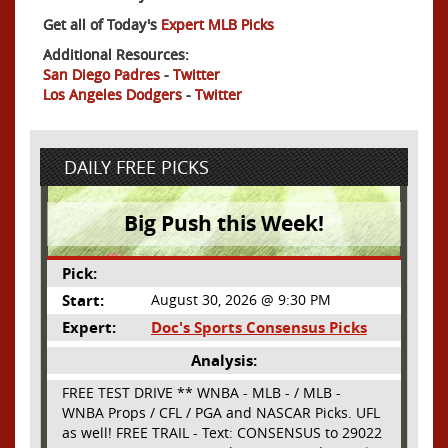
Get all of Today's
Expert MLB Picks
Additional Resources:
San Diego Padres
-
Twitter
Los Angeles Dodgers
-
Twitter
DAILY FREE PICKS
Big Push this Week!
Pick:
Start:
August 30, 2026 @ 9:30 PM
Expert:
Doc's Sports Consensus Picks
Analysis:
FREE TEST DRIVE ** WNBA - MLB - / MLB -
WNBA Props / CFL / PGA and NASCAR Picks. UFL
as well! FREE TRAIL - Text: CONSENSUS to 29022