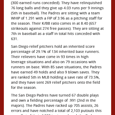
(300 earned runs conceded). They have relinquished
76 long balls and they give up 4.03 runs per 9 innings
(5th in baseball). The Padres are sitting with a team
WHIP of 1.291 with a FIP of 3.96 as a pitching staff for
the season. Their K/BB ratio comes in at 8.40 (657
strikeouts against 274 free passes). They are sitting at
7th in baseball as a staff in total hits conceded with
631.
San Diego relief pitchers hold an inherited score
percentage of 29.1% of 134 inherited base runners.
Their relievers have come in 93 times in high
leverage situations and also on 79 occasions with
runners on base. With 85 save situations, the Padres
have earned 49 holds and also 9 blown saves. They
are ranked 5th in MLB holding a save rate of 73.5%,
and they have sent 269 relief pitchers onto the field
for the season.
The San Diego Padres have turned 67 double plays
and own a fielding percentage of .991 (2nd in the
majors). The Padres have racked up 705 assists, 26
errors and have notched a total of 2,103 putouts this