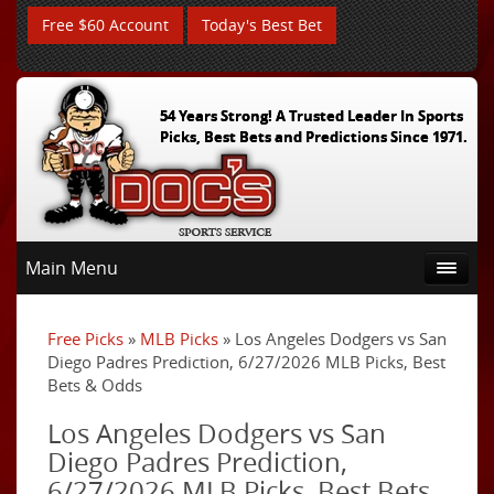
Free $60 Account
Today's Best Bet
54 Years Strong! A Trusted Leader In Sports
Picks, Best Bets and Predictions Since 1971.
Main Menu
Free Picks
»
MLB Picks
» Los Angeles Dodgers vs San
Diego Padres Prediction, 6/27/2026 MLB Picks, Best
Bets & Odds
Los Angeles Dodgers vs San
Diego Padres Prediction,
6/27/2026 MLB Picks, Best Bets