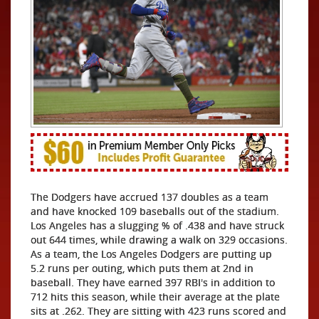
The Dodgers have accrued 137 doubles as a team
and have knocked 109 baseballs out of the stadium.
Los Angeles has a slugging % of .438 and have struck
out 644 times, while drawing a walk on 329 occasions.
As a team, the Los Angeles Dodgers are putting up
5.2 runs per outing, which puts them at 2nd in
baseball. They have earned 397 RBI's in addition to
712 hits this season, while their average at the plate
sits at .262. They are sitting with 423 runs scored and