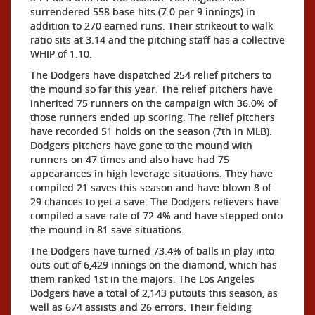
surrendered 558 base hits (7.0 per 9 innings) in
addition to 270 earned runs. Their strikeout to walk
ratio sits at 3.14 and the pitching staff has a collective
WHIP of 1.10.
The Dodgers have dispatched 254 relief pitchers to
the mound so far this year. The relief pitchers have
inherited 75 runners on the campaign with 36.0% of
those runners ended up scoring. The relief pitchers
have recorded 51 holds on the season (7th in MLB).
Dodgers pitchers have gone to the mound with
runners on 47 times and also have had 75
appearances in high leverage situations. They have
compiled 21 saves this season and have blown 8 of
29 chances to get a save. The Dodgers relievers have
compiled a save rate of 72.4% and have stepped onto
the mound in 81 save situations.
The Dodgers have turned 73.4% of balls in play into
outs out of 6,429 innings on the diamond, which has
them ranked 1st in the majors. The Los Angeles
Dodgers have a total of 2,143 putouts this season, as
well as 674 assists and 26 errors. Their fielding