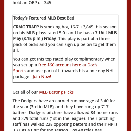
hold an OBP of .345.
Today’s Featured MLB Best Bet!
CRAIG TRAPP
is smoking hot, 16-7, +3,845 this season
on his MLB plays rated 5.0+ and he has a
7-Unit MLB
Play (8:15 p.m.) Friday
. This play is part of a three-
pack of picks and you can sign up below to get them
all.
You can get this top rated play complimentary when
you set up a
free $60 account here at Doc’s
Sports
and use part of it towards his a one day NHL
package.
Join Now!
Get all of our
MLB Betting Picks
The Dodgers have an earned run average of 3.40 for
the year (3rd in MLB), and they have rung up 717
batters. Dodgers pitchers have allowed 84 home runs
and 279 total runs (1st in the league). Their pitching
staff has walked 228 opposing batters and their FIP is
3.71 as a unit for the season. Los Angeles has