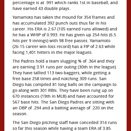
percentage is at .991 which ranks 1st in baseball, and
have earned 43 double plays.
Yamamoto has taken the mound for 354 frames and
has accumulated 392 punch outs thus far in his
career. His ERA is 2.67 (105 earned runs allowed) and
he has a WHIP of 0.993. He has given up 254 hits (6.5
hits per 9 innings) with 98 free passes. Yamamoto
(26-15 career win-loss record) has a FIP of 2.63 while
facing 1,401 hitters in the major leagues.
The Padres hold a team slugging % of .364 and they
are earning 3.91 runs per outing (30th in the league).
They have tallied 113 two-baggers, while getting a
free base 258 times and notching 309 runs. San
Diego has compiled 81 long balls on the campaign to
go along with 301 RBIs. They have been rung up on
670 instances (19th in MLB) and have accounted for
567 base hits. The San Diego Padres are sitting with
an OBP of .294 and a batting average of .220 on the
season.
The San Diego pitching staff have conceded 314 runs
so far this season while having a team ERA of 3.85