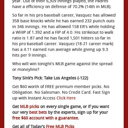
year. Out of their 6,309 innings played, the Padres
have a efficiency on defense of 70.2% (14th in MLB).
So far in his pro baseball career, Vasquez has allowed
358 base knocks while he has earned 232 punch outs
in 346 innings. He has allowed 158 ER's while holding
a WHIP of 1.392 and a FIP of 4.0. His strikeout to walk
ratio is 1.87 and he has faced 1,501 hitters so far in
his pro baseball career. Vasquez (18-21 career mark)
has a 4.11 earned run average while giving up 9.3
hits per 9 innings.
Who will win tonight's MLB game against the spread
or moneyline?
Tony Sink's Pick: Take Los Angeles (-122)
Get $60 worth of FREE premium member picks. No
Obligation. No Salesman. No Credit Card. Fast Sign
up with Instant Access
Click Here
Get
MLB picks
on every single game, or if you want
our very
best bets
by the experts, sign up for your
free $60 account with a guarantee.
Get all of Today's
Free MLB Picks