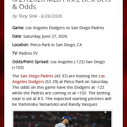
& Odds
by Tony Sink - 6/26/2026
Game:
Los Angeles Dodgers vs San Diego Padres
Date:
Saturday, June 27, 2026
Location:
Petco Park in San Diego, CA
TV:
Padres.TV
Odds/Point Spread:
Los Angeles (-122) San Diego
(+102)
The
San Diego Padres
(42-37) are hosting the
Los
Angeles Dodgers
(52-29) at Petco Park on Saturday.
The odds on this game have the Dodgers at -122
while the Padres are coming in at +102. The betting
total is set at 8.5. The expected starting pitchers will
be Yoshinobu Yamamoto and Randy Vasquez.