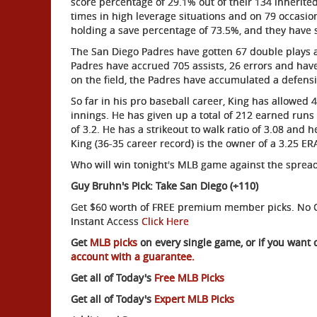
score percentage of 29.1% out of their 134 inherit
times in high leverage situations and on 79 occasio
holding a save percentage of 73.5%, and they have s
The San Diego Padres have gotten 67 double plays an
Padres have accrued 705 assists, 26 errors and have
on the field, the Padres have accumulated a defensiv
So far in his pro baseball career, King has allowed 
innings. He has given up a total of 212 earned runs
of 3.2. He has a strikeout to walk ratio of 3.08 and h
King (36-35 career record) is the owner of a 3.25 ER
Who will win tonight's MLB game against the sprea
Guy Bruhn's Pick: Take San Diego (+110)
Get $60 worth of FREE premium member picks. No Ob
Instant Access
Click Here
Get
MLB picks
on every single game, or if you want 
account with a guarantee.
Get all of Today's
Free MLB Picks
Get all of Today's
Expert MLB Picks