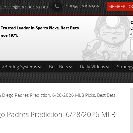
service@docsports.com
1-866-238-6696
MEMBER LOG
O
 Trusted Leader In Sports Picks, Best Bets
O
a
ince 1971.
ts/Betting Systems
Best Bets
Daily Videos
Strategy
 Diego Padres Prediction, 6/28/2026 MLB Picks, Best Bets
go Padres Prediction, 6/28/2026 MLB