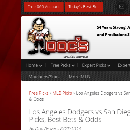
Free $60 Account
Today's Best Bet
54 Years Strong! A
and Predictions S
Home
Free Picks
Expert Picks
Exper
Matchups/Stats
More MLB
Free Picks
»
MLB Picks
» Los Angeles Dodgers vs San
& Odds
Los Angeles Dodgers vs San Die
Picks, Best Bets & Odds
by Guy Bruhn - 6/27/2026