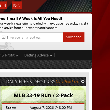
 IN
JOIN
ne E-mail A Week Is All You Need!
ur weekly newsletter is loaded with exclusive free picks, insight
nd advice from our expert handicappers
Subscribe
 & Profit
Betting Advice
DAILY FREE VIDEO PICKS
More Free Picks
MLB 33-19 Run / 2-Pack
Start:
August 7, 2026 @ 8:00 PM