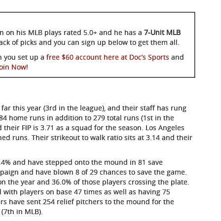
son on his MLB plays rated 5.0+ and he has a
7-Unit MLB
-pack of picks and you can sign up below to get them all.
n you set up a
free $60 account here at Doc’s Sports
and
Join Now!
r this year (3rd in the league), and their staff has rung
4 home runs in addition to 279 total runs (1st in the
their FIP is 3.71 as a squad for the season. Los Angeles
ed runs. Their strikeout to walk ratio sits at 3.14 and their
2.4% and have stepped onto the mound in 81 save
mpaign and have blown 8 of 29 chances to save the game.
on the year and 36.0% of those players crossing the plate.
 with players on base 47 times as well as having 75
s have sent 254 relief pitchers to the mound for the
(7th in MLB).