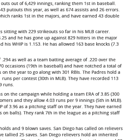
outs out of 6,429 innings, ranking them 1st in baseball.
3 putouts this year, as well as 674 assists and 26 errors.
 which ranks 1st in the majors, and have earned 43 double
sitting with 229 strikeouts so far in his MLB career.
 4.25 and he has gone up against 829 hitters in the major
nd his WHIP is 1.153. He has allowed 163 base knocks (7.3
 .294 as well as a team batting average of .220 over the
0 occasions (19th in baseball) and have notched a total of
s on the year to go along with 301 RBIs. The Padres hold a
1 runs per contest (30th in MLB). They have recorded 113
9 runs.
s on the campaign while holding a team ERA of 3.85 (300
mers and they allow 4.03 runs per 9 innings (5th in MLB).
 of 3.96 as a pitching staff on the year. They have earned
s on balls). They rank 7th in the league as a pitching staff
holds and 9 blown saves. San Diego has called on relievers
ve tallied 25 saves. San Diego relievers hold an inherited