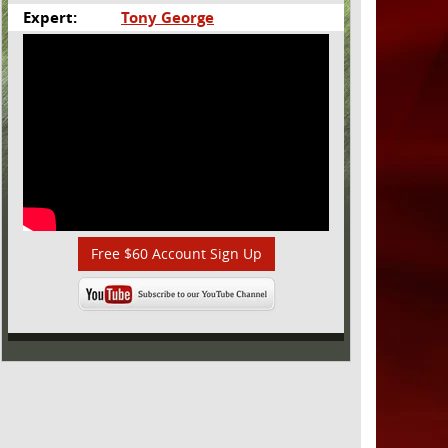
Expert:
Tony George
Free $60 Account Sign Up