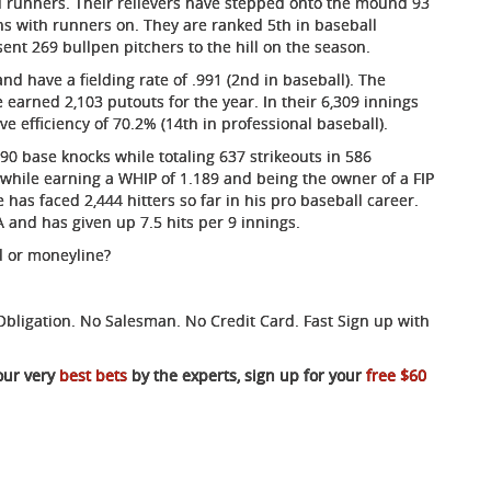
ed runners. Their relievers have stepped onto the mound 93
ns with runners on. They are ranked 5th in baseball
ent 269 bullpen pitchers to the hill on the season.
d have a fielding rate of .991 (2nd in baseball). The
 earned 2,103 putouts for the year. In their 6,309 innings
e efficiency of 70.2% (14th in professional baseball).
490 base knocks while totaling 637 strikeouts in 586
 while earning a WHIP of 1.189 and being the owner of a FIP
e has faced 2,444 hitters so far in his pro baseball career.
A and has given up 7.5 hits per 9 innings.
d or moneyline?
ligation. No Salesman. No Credit Card. Fast Sign up with
our very
best bets
by the experts, sign up for your
free $60