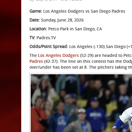
Game:
Los Angeles Dodgers vs San Diego Padres
Date:
Sunday, June 28, 2026
Location:
Petco Park in San Diego, CA
TV:
Padres.TV
Odds/Point Spread:
Los Angeles (-130) San Diego (+
The
Los Angeles Dodgers
(52-29) are headed to Petc
Padres
(42-37). The line on this contest has the Do
over/under has been set at 8. The pitchers taking