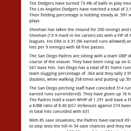
The Dodgers have turned 73.4% of balls in play into 
The Los Angeles Dodgers have notched a total of 2,14
Their fielding percentage is holding steady at .991
plays.
Sheehan has taken the mound for 200 innings and is 
Sheehan (13-9 mark in his career) sits with a FIP of
leagues. His ERA is 4.31 (96 earned runs allowed) a
hits per 9 innings) with 68 free passes.
The San Diego Padres are sitting with a team OBP of
course of the season. They have been rung up on 67
567 base hits. San Diego has a total of 81 home run
team slugging percentage of .364 and they tally 3.9
doubles, while walking 258 times and putting up 30
The San Diego pitching staff have conceded 314 run
earned runs surrendered). They have given up 76 ho
The Padres hold a team WHIP of 1.291 and have a FIP
a K/BB ratio of 8.40 (657 strikeouts against 274 base
in total hits conceded with 631.
With 85 save situations, the Padres have earned 49 
to step onto the hill in 34 save chances and they ha