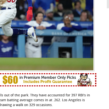
s out of the park. They have accounted for 397 RBI's in
team batting average comes in at .262. Los Angeles is
drawing a walk on 329 occasions.