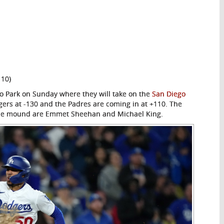
110)
o Park on Sunday where they will take on the
San Diego
dgers at -130 and the Padres are coming in at +110. The
 the mound are Emmet Sheehan and Michael King.