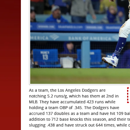
As a team, the Los Angeles Dodgers are
notching 5.2 runs/g, which has them at 2nd in
MLB. They have accumulated 423 runs while
holding a team OBP of .345. The Dodgers have
accrued 137 doubles as a team and have hit 109 ball
addition to 712 base knocks this season, and their 
slugging .438 and have struck out 644 times, while 