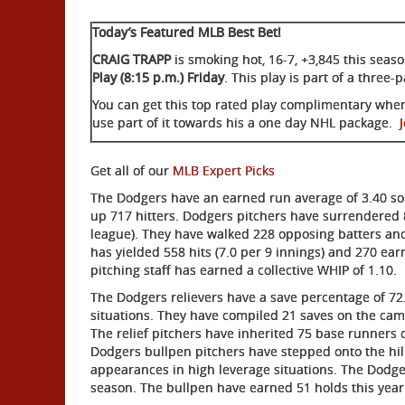
Today’s Featured MLB Best Bet!
CRAIG TRAPP
is smoking hot, 16-7, +3,845 this sea
Play (8:15 p.m.) Friday
. This play is part of a three
You can get this top rated play complimentary whe
use part of it towards his a one day NHL package.
Get all of our
MLB Expert Picks
The Dodgers have an earned run average of 3.40 so fa
up 717 hitters. Dodgers pitchers have surrendered 8
league). They have walked 228 opposing batters and 
has yielded 558 hits (7.0 per 9 innings) and 270 earn
pitching staff has earned a collective WHIP of 1.10.
The Dodgers relievers have a save percentage of 7
situations. They have compiled 21 saves on the ca
The relief pitchers have inherited 75 base runners 
Dodgers bullpen pitchers have stepped onto the hill
appearances in high leverage situations. The Dodger
season. The bullpen have earned 51 holds this year 