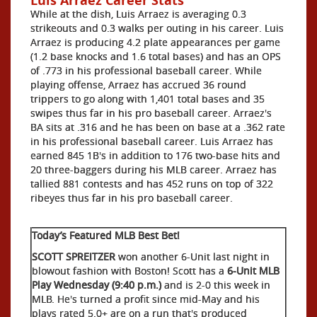
Luis Arraez Career Stats
While at the dish, Luis Arraez is averaging 0.3
strikeouts and 0.3 walks per outing in his career. Luis
Arraez is producing 4.2 plate appearances per game
(1.2 base knocks and 1.6 total bases) and has an OPS
of .773 in his professional baseball career. While
playing offense, Arraez has accrued 36 round
trippers to go along with 1,401 total bases and 35
swipes thus far in his pro baseball career. Arraez's
BA sits at .316 and he has been on base at a .362 rate
in his professional baseball career. Luis Arraez has
earned 845 1B's in addition to 176 two-base hits and
20 three-baggers during his MLB career. Arraez has
tallied 881 contests and has 452 runs on top of 322
ribeyes thus far in his pro baseball career.
Today’s Featured MLB Best Bet!
SCOTT SPREITZER
won another 6-Unit last night in
blowout fashion with Boston! Scott has a
6-Unit MLB
Play Wednesday (9:40 p.m.)
and is 2-0 this week in
MLB. He's turned a profit since mid-May and his
plays rated 5.0+ are on a run that's produced