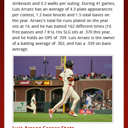
strikeouts and 0.2 walks per outing. During 41 games,
Luis Arraez has an average of 4.3 plate appearances
per contest, 1.2 base knocks and 1.5 total bases on
the year. Arraez's total for runs plated on the year
sits at 14, and he has batted 162 different times (10
free passes and 7 K's). His SLG sits at .370 this year,
and he holds an OPS of .709. Luis Arraez is the owner
of a batting average of .302, and has a .339 on-base
average.