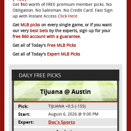
Get $60 worth of FREE premium member picks. No
Obligation. No Salesman. No Credit Card. Fast Sign
up with Instant Access
Click Here
Get
MLB picks
on every single game, or if you want
our very
best bets
by the experts, sign up for your
free $60 account with a guarantee.
Get all of Today's
Free MLB Picks
Get all of Today's
Expert MLB Picks
DAILY FREE PICKS
Tijuana @ Austin
Pick:
TIJUANA +0.5 (-155)
Start:
August 6, 2026 @ 9:00 PM
Expert:
Doc's Sports