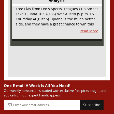
Analysis:
Free Play from Doc’s Sports. Leagues Cup Soccer
Take Tijuana +0.5 (-155) over Austin (9 p.m. EST,
Thursday August 6) Tijuana is the much better
side, and they have a great chance to win this
outright, but we will pay the juice for the extra
Read More
half goal in the case of a draw. Tijuana has
shown they are a real force and a contender in
Liga MX this season and they could go far in
this tournament as Tijuana is hungry for some
hardware and a ticket to the Champions Cup
that goes to the top 3 teams in Leagues Cup
from both MLS and Liga MX. They have the
young phenom Gilberto Mora, who made a
splash for Mexico in the World Cup and has
teams from Europe clamoring for his services.
They have other strong players as well. Through
One E-mail A Week Is All You Need!
Matchday 3 in the Liga they are in second place
Our weekly newsletter is loaded with exclusive free picks,insight and
advice from our expert handicappers
and tied with mighty America from Mexico City
on points and only behind by one goal on goal
Subscribe
differential. We expect them to be competitive
all season, and we think they will do great in