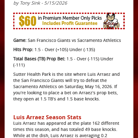
by Tony Sink - 5/15/2026
Game:
San Francisco Giants vs Sacramento Athletics
Hits Prop:
1.5 - Over (+105) Under (-135)
Total Bases (TB) Prop Bet:
1.5 - Over (-115) Under
(-111)
Sutter Health Park is the site where Luis Arraez and
the San Francisco Giants will try to defeat the
Sacramento Athletics on Saturday, May 16, 2026. If
you're looking to place a bet on Arraez's prop bets,
they open at 1.5 TB's and 1.5 base knocks.
Luis Arraez Season Stats
Luis Arraez has appeared at the plate 162 different
times this season, and has totaled 49 base knocks.
While at the dish, Luis Arraez is averaging 0.2