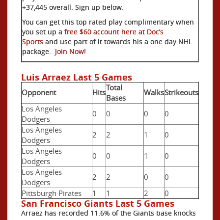
+37,445 overall. Sign up below.
You can get this top rated play complimentary when
you set up a
free $60 account here at Doc’s
Sports
and use part of it towards his a one day NHL
package.
Join Now!
Luis Arraez Last 5 Games
Total
Opponent
Hits
Walks
Strikeouts
Bases
Los Angeles
0
0
0
0
Dodgers
Los Angeles
2
2
1
0
Dodgers
Los Angeles
0
0
1
0
Dodgers
Los Angeles
2
2
0
0
Dodgers
Pittsburgh Pirates
1
1
2
0
San Francisco Giants Last 5 Games
Arraez has recorded 11.6% of the Giants base knocks