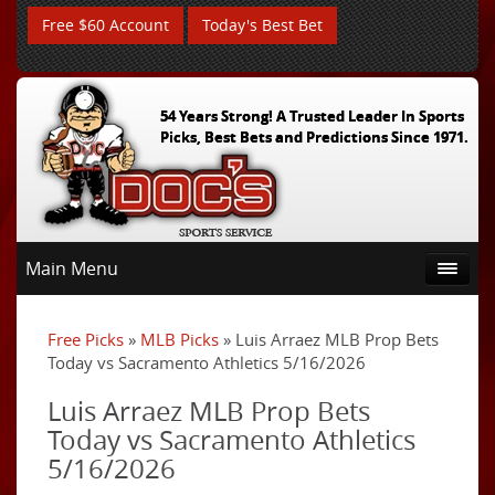
Free $60 Account
Today's Best Bet
54 Years Strong! A Trusted Leader In Sports
Picks, Best Bets and Predictions Since 1971.
Main Menu
Free Picks
»
MLB Picks
» Luis Arraez MLB Prop Bets
Today vs Sacramento Athletics 5/16/2026
Luis Arraez MLB Prop Bets
Today vs Sacramento Athletics
5/16/2026