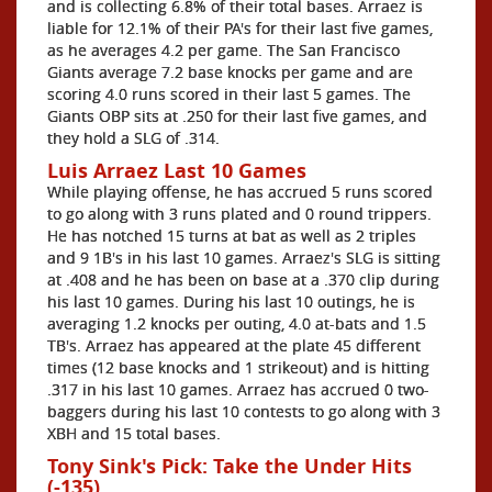
and is collecting 6.8% of their total bases. Arraez is
liable for 12.1% of their PA's for their last five games,
as he averages 4.2 per game. The San Francisco
Giants average 7.2 base knocks per game and are
scoring 4.0 runs scored in their last 5 games. The
Giants OBP sits at .250 for their last five games, and
they hold a SLG of .314.
Luis Arraez Last 10 Games
While playing offense, he has accrued 5 runs scored
to go along with 3 runs plated and 0 round trippers.
He has notched 15 turns at bat as well as 2 triples
and 9 1B's in his last 10 games. Arraez's SLG is sitting
at .408 and he has been on base at a .370 clip during
his last 10 games. During his last 10 outings, he is
averaging 1.2 knocks per outing, 4.0 at-bats and 1.5
TB's. Arraez has appeared at the plate 45 different
times (12 base knocks and 1 strikeout) and is hitting
.317 in his last 10 games. Arraez has accrued 0 two-
baggers during his last 10 contests to go along with 3
XBH and 15 total bases.
Tony Sink's Pick: Take the Under Hits
(-135)