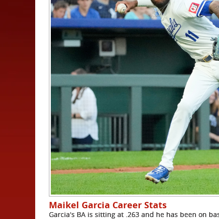
Maikel Garcia Career Stats
Garcia's BA is sitting at .263 and he has been on ba