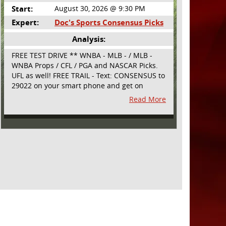
Start:
August 30, 2026 @ 9:30 PM
Expert:
Doc's Sports Consensus Picks
Analysis:
FREE TEST DRIVE ** WNBA - MLB - / MLB -
WNBA Props / CFL / PGA and NASCAR Picks.
UFL as well! FREE TRAIL - Text: CONSENSUS to
29022 on your smart phone and get on
board! Simple sign up - no obligation All
Read More
Major Sports will be covered and adding
NASCAR and PROPS as well