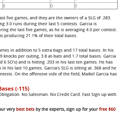
8
0
0
 last five games, and they are the owners of a SLG of .283.
g 3.0 runs during their last 5 contests. Garcia is
ing the last five games, as he is averaging 4.0 per contest.
s producing 21.1% of their total bases.
ames in addition to 5 extra bags and 17 total bases. In his
9 knocks per outing, 3.8 at-bats and 1.7 total bases. Garcia
 6 SO's) and is hitting .203 in his last ten games. He has
 in his last 10 games. Garcia's SLG is sitting at .368 and he
ontests. On the offensive side of the field, Maikel Garcia has
.
Bases (-115)
ligation. No Salesman. No Credit Card. Fast Sign up with
our very
best bets
by the experts, sign up for your
free $60