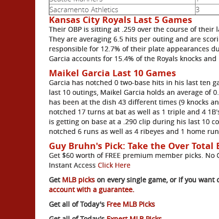
Sacramento Athletics
3
Kansas City Royals Last 5 Games
Their OBP is sitting at .259 over the course of their
They are averaging 6.5 hits per outing and are scorin
responsible for 12.7% of their plate appearances dur
Garcia accounts for 15.4% of the Royals knocks and i
Maikel Garcia Last 10 Games
Garcia has notched 0 two-base hits in his last ten g
last 10 outings, Maikel Garcia holds an average of 0.
has been at the dish 43 different times (9 knocks and
notched 17 turns at bat as well as 1 triple and 4 1B's
is getting on base at a .290 clip during his last 10 c
notched 6 runs as well as 4 ribeyes and 1 home run
Guy Bruhn's Pick: Take the Over Total 
Get $60 worth of FREE premium member picks. No Ob
Instant Access
Click Here
Get
MLB picks
on every single game, or if you want 
account with a guarantee.
Get all of Today's
Free MLB Picks
Get all of Today's
Expert MLB Picks