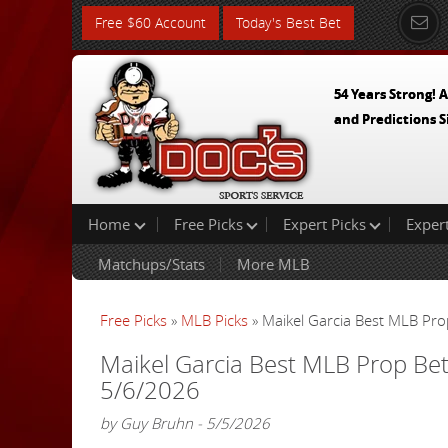
Free $60 Account
Today's Best Bet
54 Years Strong! A
and Predictions S
Home
Free Picks
Expert Picks
Exper
Matchups/Stats
More MLB
Free Picks
»
MLB Picks
» Maikel Garcia Best MLB Pro
Maikel Garcia Best MLB Prop Bet
5/6/2026
by Guy Bruhn - 5/5/2026