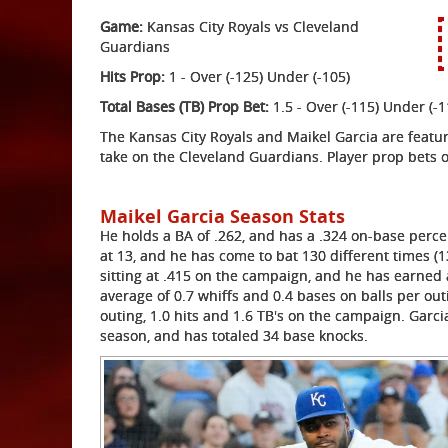
Game:
Kansas City Royals vs Cleveland
Guardians
Hits Prop:
1 - Over (-125) Under (-105)
Total Bases (TB) Prop Bet:
1.5 - Over (-115) Under (-1
The Kansas City Royals and Maikel Garcia are feat
take on the Cleveland Guardians. Player prop bets o
Maikel Garcia Season Stats
He holds a BA of .262, and has a .324 on-base percen
at 13, and he has come to bat 130 different times (1
sitting at .415 on the campaign, and he has earned 
average of 0.7 whiffs and 0.4 bases on balls per out
outing, 1.0 hits and 1.6 TB's on the campaign. Garci
season, and has totaled 34 base knocks.