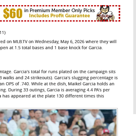
11)
ured on MLB.TV on Wednesday, May 6, 2026 where they will
pen at 1.5 total bases and 1 base knock for Garcia.
tage. Garcia's total for runs plated on the campaign sits
3 walks and 24 strikeouts). Garcia's slugging percentage is
an OPS of .740. While at the dish, Maikel Garcia holds an
ing. During 33 outings, Garcia is averaging 4.4 PA's per
a has appeared at the plate 130 different times this