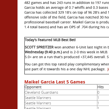
482 games and has 243 runs in addition to 197 runs p
Garcia holds an average of 0.7 whiffs and 0.3 bases 
Garcia has collected 329 1B's on top of 96 2B's and 
offensive side of the field, Garcia has notched 30 h
professional baseball career. Maikel Garcia is prod
1.4 total bases) and has an OPS of .704 during his c
Today’s Featured MLB Best Bet!
SCOTT SPREITZER
won another 6-Unit last night in 
Wednesday (9:40 p.m.)
and is 2-0 this week in MLB.
5.0+ are on a run that's produced +37,445 overall. 
You can get this top rated play complimentary whe
use part of it towards his a one day NHL package.
Maikel Garcia Last 5 Games
Opponent
Hits
Cleveland Guardians
0
Seattle Mariners
1
Seattle Mariners
1
Seattle Mariners
1