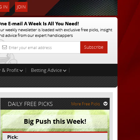
 IN
JOIN
ne E-mail A Week Is All You Need!
ur weekly newsletter is loaded with exclusive free picks, insight
nd advice from our expert handicappers
Subscribe
 & Profit
Betting Advice
DAILY FREE PICKS
More Free Picks
Big Push this Week!
Pick: