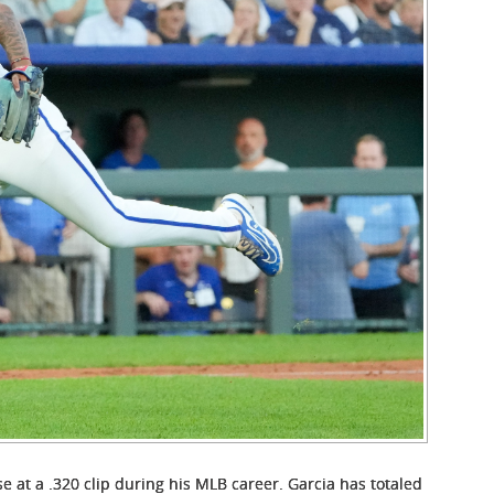
se at a .320 clip during his MLB career. Garcia has totaled