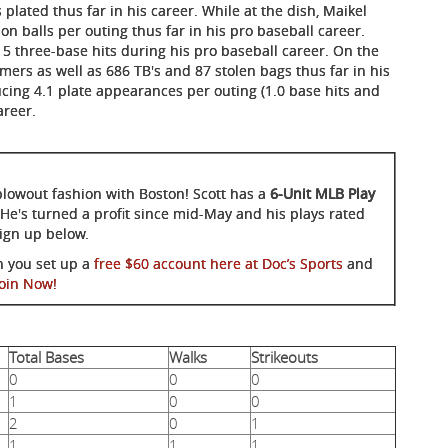
lated thus far in his career. While at the dish, Maikel
on balls per outing thus far in his pro baseball career.
15 three-base hits during his pro baseball career. On the
omers as well as 686 TB's and 87 stolen bags thus far in his
ucing 4.1 plate appearances per outing (1.0 base hits and
areer.
blowout fashion with Boston! Scott has a
6-Unit MLB Play
 He's turned a profit since mid-May and his plays rated
Sign up below.
n you set up a
free $60 account here at Doc’s Sports
and
Join Now!
Total Bases
Walks
Strikeouts
0
0
0
1
0
0
2
0
1
1
1
1