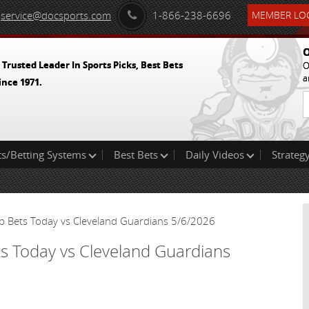
service@docsports.com
1-866-238-6696
MEMBER LOG
O
 Trusted Leader In Sports Picks, Best Bets
O
a
ince 1971.
ts/Betting Systems
Best Bets
Daily Videos
Strategy
p Bets Today vs Cleveland Guardians 5/6/2026
s Today vs Cleveland Guardians