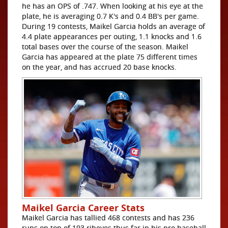
he has an OPS of .747. When looking at his eye at the
plate, he is averaging 0.7 K's and 0.4 BB's per game.
During 19 contests, Maikel Garcia holds an average of
4.4 plate appearances per outing, 1.1 knocks and 1.6
total bases over the course of the season. Maikel
Garcia has appeared at the plate 75 different times
on the year, and has accrued 20 base knocks.
Maikel Garcia Career Stats
Maikel Garcia has tallied 468 contests and has 236
runs on top of 193 ribeyes thus far in his pro baseball