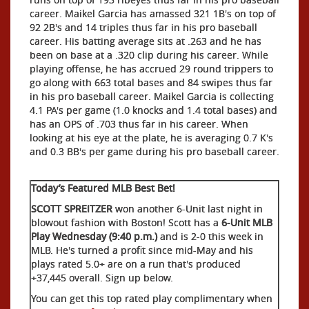
career. Maikel Garcia has amassed 321 1B's on top of
92 2B's and 14 triples thus far in his pro baseball
career. His batting average sits at .263 and he has
been on base at a .320 clip during his career. While
playing offense, he has accrued 29 round trippers to
go along with 663 total bases and 84 swipes thus far
in his pro baseball career. Maikel Garcia is collecting
4.1 PA's per game (1.0 knocks and 1.4 total bases) and
has an OPS of .703 thus far in his career. When
looking at his eye at the plate, he is averaging 0.7 K's
and 0.3 BB's per game during his pro baseball career.
Today’s Featured MLB Best Bet!
SCOTT SPREITZER
won another 6-Unit last night in
blowout fashion with Boston! Scott has a
6-Unit MLB
Play Wednesday (9:40 p.m.)
and is 2-0 this week in
MLB. He's turned a profit since mid-May and his
plays rated 5.0+ are on a run that's produced
+37,445 overall. Sign up below.
You can get this top rated play complimentary when