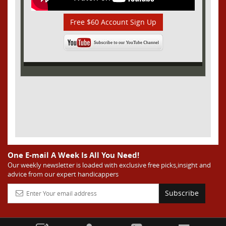
Free $60 Account Sign Up
One E-mail A Week Is All You Need!
Our weekly newsletter is loaded with exclusive free picks,insight and
advice from our expert handicappers
Subscribe