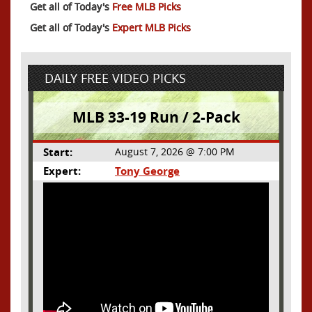
Get all of Today's
Free MLB Picks
Get all of Today's
Expert MLB Picks
DAILY FREE VIDEO PICKS
MLB 33-19 Run / 2-Pack
Start:
August 7, 2026 @ 7:00 PM
Expert:
Tony George