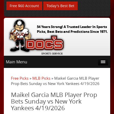
Free $60 Account
Today's Best Bet
54 Years Strong! A Trusted Leader In Sports
Picks, Best Bets and Predictions Since 1971.
Main Menu
Free Picks
»
MLB Picks
» Maikel Garcia MLB Player
Prop Bets Sunday vs New York Yankees 4/19/2026
Maikel Garcia MLB Player Prop
Bets Sunday vs New York
Yankees 4/19/2026