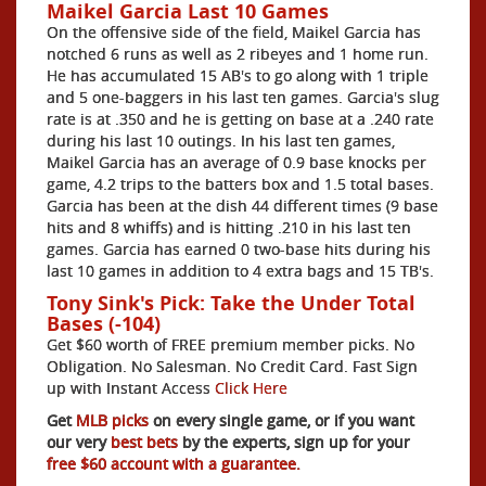
Maikel Garcia Last 10 Games
On the offensive side of the field, Maikel Garcia has
notched 6 runs as well as 2 ribeyes and 1 home run.
He has accumulated 15 AB's to go along with 1 triple
and 5 one-baggers in his last ten games. Garcia's slug
rate is at .350 and he is getting on base at a .240 rate
during his last 10 outings. In his last ten games,
Maikel Garcia has an average of 0.9 base knocks per
game, 4.2 trips to the batters box and 1.5 total bases.
Garcia has been at the dish 44 different times (9 base
hits and 8 whiffs) and is hitting .210 in his last ten
games. Garcia has earned 0 two-base hits during his
last 10 games in addition to 4 extra bags and 15 TB's.
Tony Sink's Pick: Take the Under Total
Bases (-104)
Get $60 worth of FREE premium member picks. No
Obligation. No Salesman. No Credit Card. Fast Sign
up with Instant Access
Click Here
Get
MLB picks
on every single game, or if you want
our very
best bets
by the experts, sign up for your
free $60 account with a guarantee.