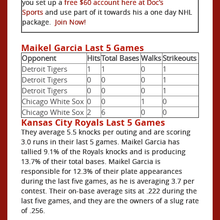
you set up a
free $60 account here at Doc’s
Sports
and use part of it towards his a one day NHL
package.
Join Now!
Maikel Garcia Last 5 Games
Opponent
Hits
Total Bases
Walks
Strikeouts
Detroit Tigers
1
1
0
1
Detroit Tigers
0
0
0
1
Detroit Tigers
0
0
0
1
Chicago White Sox
0
0
1
0
Chicago White Sox
2
6
0
0
Kansas City Royals Last 5 Games
They average 5.5 knocks per outing and are scoring
3.0 runs in their last 5 games. Maikel Garcia has
tallied 9.1% of the Royals knocks and is producing
13.7% of their total bases. Maikel Garcia is
responsible for 12.3% of their plate appearances
during the last five games, as he is averaging 3.7 per
contest. Their on-base average sits at .222 during the
last five games, and they are the owners of a slug rate
of .256.