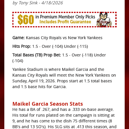
by Tony Sink - 4/18/2026
Game:
Kansas City Royals vs New York Yankees
Hits Prop:
1.5 - Over (-104) Under (-115)
Total Bases (TB) Prop Bet:
1.5 - Over (-118) Under
(-104)
Yankee Stadium is where Maikel Garcia and the
Kansas City Royals will meet the New York Yankees on
Sunday, April 19, 2026. Props start at 1.5 total bases
and 1.5 base hits for Garcia.
Maikel Garcia Season Stats
He has a BA of .267, and has a .333 on-base average.
His total for runs plated on the campaign is sitting at
9, and he has come to the dish 75 different times (8
BB's and 13 SO's). His SLG sits at .413 this season, and