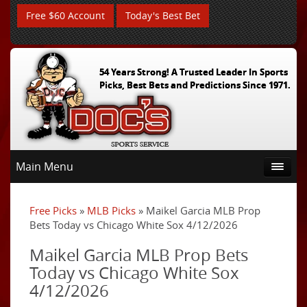
Free $60 Account
Today's Best Bet
54 Years Strong! A Trusted Leader In Sports
Picks, Best Bets and Predictions Since 1971.
Main Menu
Free Picks
»
MLB Picks
» Maikel Garcia MLB Prop
Bets Today vs Chicago White Sox 4/12/2026
Maikel Garcia MLB Prop Bets
Today vs Chicago White Sox
4/12/2026