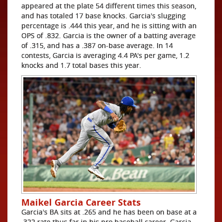
appeared at the plate 54 different times this season,
and has totaled 17 base knocks. Garcia's slugging
percentage is .444 this year, and he is sitting with an
OPS of .832. Garcia is the owner of a batting average
of .315, and has a .387 on-base average. In 14
contests, Garcia is averaging 4.4 PA's per game, 1.2
knocks and 1.7 total bases this year.
Maikel Garcia Career Stats
Garcia's BA sits at .265 and he has been on base at a
.322 rate thus far in his pro baseball career. Garcia