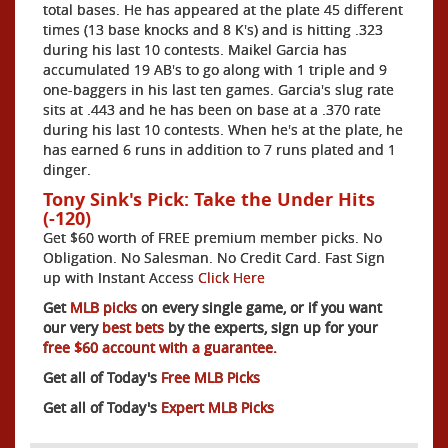
total bases. He has appeared at the plate 45 different
times (13 base knocks and 8 K's) and is hitting .323
during his last 10 contests. Maikel Garcia has
accumulated 19 AB's to go along with 1 triple and 9
one-baggers in his last ten games. Garcia's slug rate
sits at .443 and he has been on base at a .370 rate
during his last 10 contests. When he's at the plate, he
has earned 6 runs in addition to 7 runs plated and 1
dinger.
Tony Sink's Pick: Take the Under Hits
(-120)
Get $60 worth of FREE premium member picks. No
Obligation. No Salesman. No Credit Card. Fast Sign
up with Instant Access
Click Here
Get
MLB picks
on every single game, or if you want
our very
best bets
by the experts, sign up for your
free $60 account with a guarantee.
Get all of Today's
Free MLB Picks
Get all of Today's
Expert MLB Picks