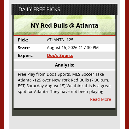
DAILY FREE PICKS
NY Red Bulls @ Atlanta
Pick:
ATLANTA -125
Start:
August 15, 2026 @ 7:30 PM
Expert:
Doc's Sports
Analysis:
Free Play from Doc’s Sports. MLS Soccer Take
Atlanta -125 over New York Red Bulls (7:30 p.m.
EST, Saturday August 15) We think this is a great
spot for Atlanta. They have not been playing
their best lately but this will be a homecoming
Read More
for them as they have not played a home match
since May 9, before the World Cup. Even though
they lost last time out, we liked what we saw
from them at Philly. They were up by two goals
most of the match vs the Union but they were a