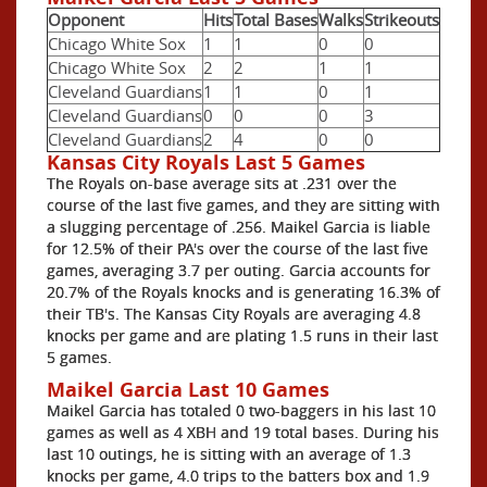
Opponent
Hits
Total Bases
Walks
Strikeouts
Chicago White Sox
1
1
0
0
Chicago White Sox
2
2
1
1
Cleveland Guardians
1
1
0
1
Cleveland Guardians
0
0
0
3
Cleveland Guardians
2
4
0
0
Kansas City Royals Last 5 Games
The Royals on-base average sits at .231 over the
course of the last five games, and they are sitting with
a slugging percentage of .256. Maikel Garcia is liable
for 12.5% of their PA's over the course of the last five
games, averaging 3.7 per outing. Garcia accounts for
20.7% of the Royals knocks and is generating 16.3% of
their TB's. The Kansas City Royals are averaging 4.8
knocks per game and are plating 1.5 runs in their last
5 games.
Maikel Garcia Last 10 Games
Maikel Garcia has totaled 0 two-baggers in his last 10
games as well as 4 XBH and 19 total bases. During his
last 10 outings, he is sitting with an average of 1.3
knocks per game, 4.0 trips to the batters box and 1.9