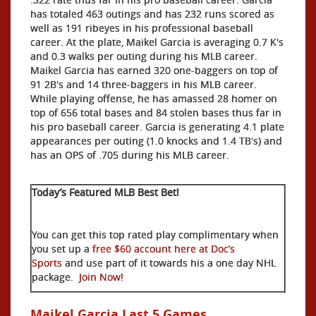
has totaled 463 outings and has 232 runs scored as
well as 191 ribeyes in his professional baseball
career. At the plate, Maikel Garcia is averaging 0.7 K's
and 0.3 walks per outing during his MLB career.
Maikel Garcia has earned 320 one-baggers on top of
91 2B's and 14 three-baggers in his MLB career.
While playing offense, he has amassed 28 homer on
top of 656 total bases and 84 stolen bases thus far in
his pro baseball career. Garcia is generating 4.1 plate
appearances per outing (1.0 knocks and 1.4 TB's) and
has an OPS of .705 during his MLB career.
Today’s Featured MLB Best Bet!
You can get this top rated play complimentary when
you set up a
free $60 account here at Doc’s
Sports
and use part of it towards his a one day NHL
package.
Join Now!
Maikel Garcia Last 5 Games