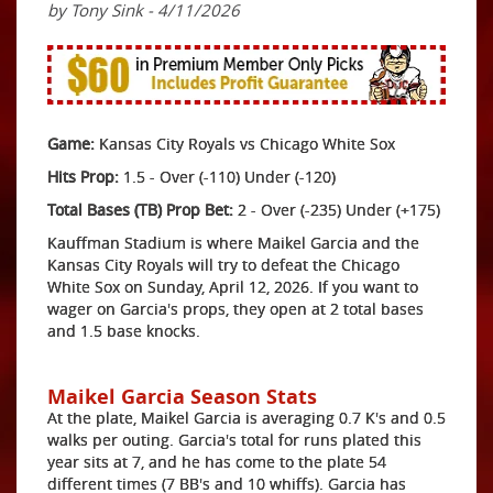
by Tony Sink - 4/11/2026
Game:
Kansas City Royals vs Chicago White Sox
Hits Prop:
1.5 - Over (-110) Under (-120)
Total Bases (TB) Prop Bet:
2 - Over (-235) Under (+175)
Kauffman Stadium is where Maikel Garcia and the
Kansas City Royals will try to defeat the Chicago
White Sox on Sunday, April 12, 2026. If you want to
wager on Garcia's props, they open at 2 total bases
and 1.5 base knocks.
Maikel Garcia Season Stats
At the plate, Maikel Garcia is averaging 0.7 K's and 0.5
walks per outing. Garcia's total for runs plated this
year sits at 7, and he has come to the plate 54
different times (7 BB's and 10 whiffs). Garcia has