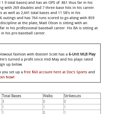
 1.9 total bases) and has an OPS of .861 thus far in his
ng with 269 doubles and 7 three-base hits in his career.
s as well as 2,441 total bases and 11 SB's in his
96 outings and has 764 runs scored to go along with 859
iscipline at the plate, Matt Olson is sitting with an
r in his professional baseball career. His BA is sitting at
 in his pro baseball career.
blowout fashion with Boston! Scott has a
6-Unit MLB Play
 He's turned a profit since mid-May and his plays rated
Sign up below.
n you set up a
free $60 account here at Doc’s Sports
and
Join Now!
Total Bases
Walks
Strikeouts
3
0
0
1
1
1
1
0
1