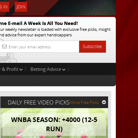
 IN
JOIN
ne E-mail A Week Is All You Need!
ur weekly newsletter is loaded with exclusive free picks, insight
nd advice from our expert handicappers
Subscribe
 & Profit
Betting Advice
DAILY FREE VIDEO PICKS
More Free Picks
WNBA SEASON: +4000 (12-5
RUN)