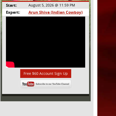
Start:
August 5, 2026 @ 11:59 PM
Expert:
Arun Shiva (Indian Cowboy)
Free $60 Account Sign Up