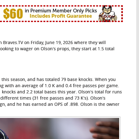
Braves.TV on Friday, June 19, 2026 where they will
ooking to wager on Olson's props, they start at 1.5 total
s this season, and has totaled 79 base knocks. When you
tting with an average of 1.0 K and 0.4 free passes per game.
 knocks and 2.2 total bases this year. Olson's total for runs
different times (31 free passes and 73 K's). Olson's
ign, and he has earned an OPS of .898. Olson is the owner