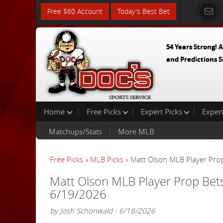
Free $60 Account
Today's Best Bet
54 Years Strong! A
and Predictions S
Home
Free Picks
Expert Picks
Exper
Matchups/Stats
More MLB
Free Picks
»
MLB Picks
» Matt Olson MLB Player Pro
Matt Olson MLB Player Prop Bet
6/19/2026
by Josh Schonwald - 6/18/2026