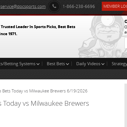
service@docsports.com
1-866-238-6696
MEMBER LOG
O
 Trusted Leader In Sports Picks, Best Bets
O
a
ince 1971.
ts/Betting Systems
Best Bets
Daily Videos
Strategy
p Bets Today vs Milwaukee Brewers 6/19/2026
s Today vs Milwaukee Brewers