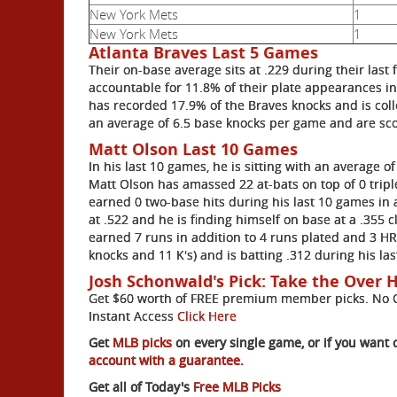
New York Mets
1
New York Mets
1
Atlanta Braves Last 5 Games
Their on-base average sits at .229 during their last 
accountable for 11.8% of their plate appearances in 
has recorded 17.9% of the Braves knocks and is coll
an average of 6.5 base knocks per game and are scor
Matt Olson Last 10 Games
In his last 10 games, he is sitting with an average o
Matt Olson has amassed 22 at-bats on top of 0 tripl
earned 0 two-base hits during his last 10 games in a
at .522 and he is finding himself on base at a .355 c
earned 7 runs in addition to 4 runs plated and 3 HR
knocks and 11 K's) and is batting .312 during his las
Josh Schonwald's Pick: Take the Over H
Get $60 worth of FREE premium member picks. No Ob
Instant Access
Click Here
Get
MLB picks
on every single game, or if you want 
account with a guarantee.
Get all of Today's
Free MLB Picks