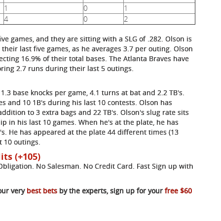
1
0
1
4
0
2
five games, and they are sitting with a SLG of .282. Olson is
their last five games, as he averages 3.7 per outing. Olson
ecting 16.9% of their total bases. The Atlanta Braves have
ing 2.7 runs during their last 5 outings.
f 1.3 base knocks per game, 4.1 turns at bat and 2.2 TB's.
es and 10 1B's during his last 10 contests. Olson has
ddition to 3 extra bags and 22 TB's. Olson's slug rate sits
lip in his last 10 games. When he's at the plate, he has
's. He has appeared at the plate 44 different times (13
t 10 outings.
its (+105)
ligation. No Salesman. No Credit Card. Fast Sign up with
our very
best bets
by the experts, sign up for your
free $60