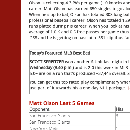
Olson is collecting 4.3 PA's per game (1.0 knocks and
career. Matt Olson has earned 650 singles to go alo
When he's up to bat, Olson has totaled 308 long ball
professional baseball career. Olson has totaled 1,2
runs plated during his career. When you look at his d
average of 1.0 K and 0.5 free passes per game thus fa
.258 and he is getting on base at a .351 clip thus far
Today’s Featured MLB Best Bet!
SCOTT SPREITZER
won another 6-Unit last night in 
Wednesday (9:40 p.m.)
and is 2-0 this week in MLB.
5.0+ are on a run that's produced +37,445 overall. 
You can get this top rated play complimentary whe
use part of it towards his a one day NHL package.
Matt Olson Last 5 Games
Opponent
Hits
San Francisco Giants
3
San Francisco Giants
1
New York Mets
1