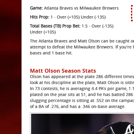
Game:
Atlanta Braves vs Milwaukee Brewers
Hits Prop:
1 - Over (+105) Under (-135)
Total Bases (TB) Prop Bet:
1.5 - Over (-135)
Under (+105)
The Atlanta Braves and Matt Olson can be caught on 
attempt to defeat the Milwaukee Brewers. If you're l
bases and 1 base hit.
Matt Olson Season Stats
Olson has appeared at the plate 286 different time
look at his discipline at the plate, Matt Olson is si
In 73 contests, he is averaging 4.4 PA's per game, 1.1
plated on the year sits at 51, and he has batted 286 
slugging percentage is sitting at .552 on the campa
of a BA of .276, and has a .346 on-base average.