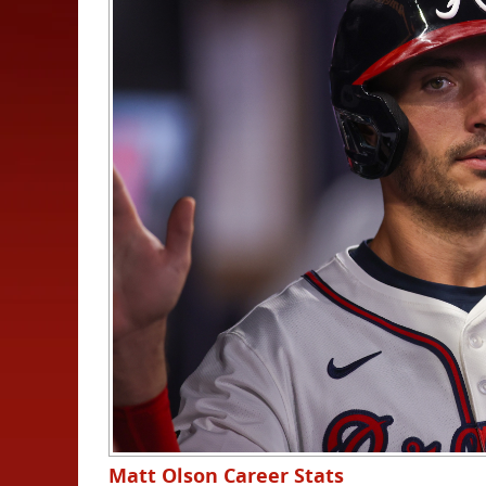
Matt Olson Career Stats