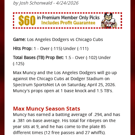
by Josh Schonwald - 4/24/2026
Game:
Los Angeles Dodgers vs Chicago Cubs
Hits Prop:
1 - Over (-115) Under (-111)
Total Bases (TB) Prop Bet:
1.5 - Over (-102) Under
(-125)
Max Muncy and the Los Angeles Dodgers will go up
against the Chicago Cubs at Dodger Stadium on
Spectrum SportsNet LA on Saturday, April 25, 2026.
Muncy's props open at 1 base knock and 1.5 TB's.
Max Muncy Season Stats
Muncy has earned a batting average of .294, and has
a .381 on-base average. His total for ribeyes on the
year sits at 9, and he has come to the plate 85
different times (12 free passes and 27 whiffs).