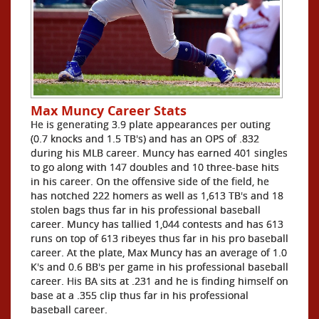
Max Muncy Career Stats
He is generating 3.9 plate appearances per outing
(0.7 knocks and 1.5 TB's) and has an OPS of .832
during his MLB career. Muncy has earned 401 singles
to go along with 147 doubles and 10 three-base hits
in his career. On the offensive side of the field, he
has notched 222 homers as well as 1,613 TB's and 18
stolen bags thus far in his professional baseball
career. Muncy has tallied 1,044 contests and has 613
runs on top of 613 ribeyes thus far in his pro baseball
career. At the plate, Max Muncy has an average of 1.0
K's and 0.6 BB's per game in his professional baseball
career. His BA sits at .231 and he is finding himself on
base at a .355 clip thus far in his professional
baseball career.