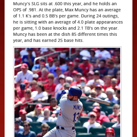
Muncy's SLG sits at .600 this year, and he holds an
OPS of .981. At the plate, Max Muncy has an average
of 1.1 K's and 0.5 BB's per game. During 24 outings,
he is sitting with an average of 4.0 plate appearances
per game, 1.0 base knocks and 2.1 TB's on the year.
Muncy has been at the dish 85 different times this
year, and has earned 25 base hits.