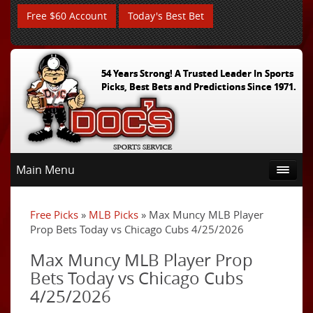
Free $60 Account
Today's Best Bet
54 Years Strong! A Trusted Leader In Sports
Picks, Best Bets and Predictions Since 1971.
Main Menu
Free Picks
»
MLB Picks
» Max Muncy MLB Player
Prop Bets Today vs Chicago Cubs 4/25/2026
Max Muncy MLB Player Prop
Bets Today vs Chicago Cubs
4/25/2026