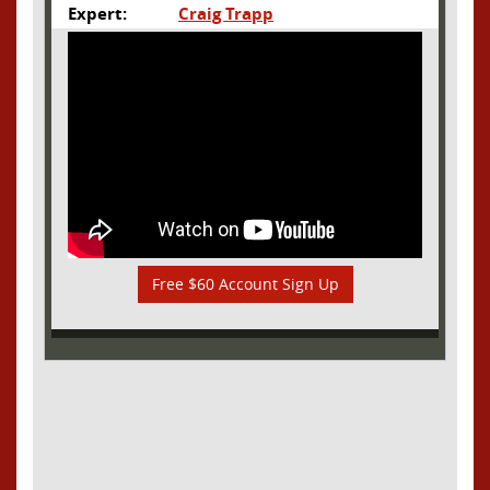
Expert:
Craig Trapp
Free $60 Account Sign Up