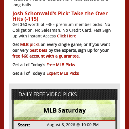
long balls.
Josh Schonwald's Pick: Take the Over
Hits (-115)
Get $60 worth of FREE premium member picks. No
Obligation. No Salesman. No Credit Card. Fast Sign
up with Instant Access
Click Here
Get
MLB picks
on every single game, or if you want
our very
best bets
by the experts, sign up for your
free $60 account with a guarantee.
Get all of Today's
Free MLB Picks
Get all of Today's
Expert MLB Picks
DAILY FREE VIDEO PICKS
MLB Saturday
Start:
August 8, 2026 @ 10:00 PM