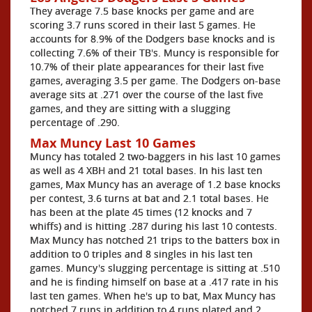
They average 7.5 base knocks per game and are
scoring 3.7 runs scored in their last 5 games. He
accounts for 8.9% of the Dodgers base knocks and is
collecting 7.6% of their TB's. Muncy is responsible for
10.7% of their plate appearances for their last five
games, averaging 3.5 per game. The Dodgers on-base
average sits at .271 over the course of the last five
games, and they are sitting with a slugging
percentage of .290.
Max Muncy Last 10 Games
Muncy has totaled 2 two-baggers in his last 10 games
as well as 4 XBH and 21 total bases. In his last ten
games, Max Muncy has an average of 1.2 base knocks
per contest, 3.6 turns at bat and 2.1 total bases. He
has been at the plate 45 times (12 knocks and 7
whiffs) and is hitting .287 during his last 10 contests.
Max Muncy has notched 21 trips to the batters box in
addition to 0 triples and 8 singles in his last ten
games. Muncy's slugging percentage is sitting at .510
and he is finding himself on base at a .417 rate in his
last ten games. When he's up to bat, Max Muncy has
notched 7 runs in addition to 4 runs plated and 2