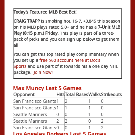
Today’s Featured MLB Best Bet!
CRAIG TRAPP
is smoking hot, 16-7, +3,845 this season
on his MLB plays rated 5.0+ and he has a
7-Unit MLB
Play (8:15 p.m.) Friday
. This play is part of a three-
pack of picks and you can sign up below to get them
all.
You can get this top rated play complimentary when
you set up a
free $60 account here at Doc’s
Sports
and use part of it towards his a one day NHL
package.
Join Now!
Max Muncy Last 5 Games
Opponent
Hits
Total Bases
Walks
Strikeouts
San Francisco Giants
1
2
1
0
San Francisco Giants
1
1
1
0
Seattle Mariners
0
0
1
0
Seattle Mariners
2
2
0
2
San Francisco Giants
0
0
1
2
Los Angeles Dodgers Last 5 Games