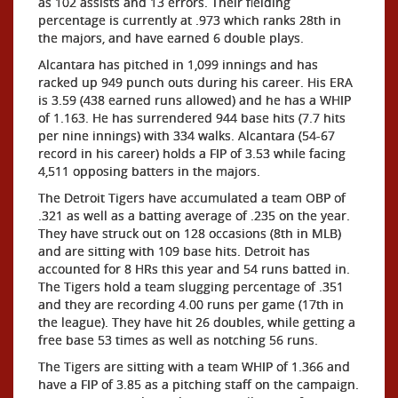
as 102 assists and 13 errors. Their fielding
percentage is currently at .973 which ranks 28th in
the majors, and have earned 6 double plays.
Alcantara has pitched in 1,099 innings and has
racked up 949 punch outs during his career. His ERA
is 3.59 (438 earned runs allowed) and he has a WHIP
of 1.163. He has surrendered 944 base hits (7.7 hits
per nine innings) with 334 walks. Alcantara (54-67
record in his career) holds a FIP of 3.53 while facing
4,511 opposing batters in the majors.
The Detroit Tigers have accumulated a team OBP of
.321 as well as a batting average of .235 on the year.
They have struck out on 128 occasions (8th in MLB)
and are sitting with 109 base hits. Detroit has
accounted for 8 HRs this year and 54 runs batted in.
The Tigers hold a team slugging percentage of .351
and they are recording 4.00 runs per game (17th in
the league). They have hit 26 doubles, while getting a
free base 53 times as well as notching 56 runs.
The Tigers are sitting with a team WHIP of 1.366 and
have a FIP of 3.85 as a pitching staff on the campaign.