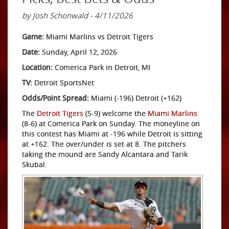
by Josh Schonwald - 4/11/2026
Game:
Miami Marlins vs Detroit Tigers
Date:
Sunday, April 12, 2026
Location:
Comerica Park in Detroit, MI
TV:
Detroit SportsNet
Odds/Point Spread:
Miami (-196) Detroit (+162)
The
Detroit Tigers
(5-9) welcome the
Miami Marlins
(8-6) at Comerica Park on Sunday. The moneyline on
this contest has Miami at -196 while Detroit is sitting
at +162. The over/under is set at 8. The pitchers
taking the mound are Sandy Alcantara and Tarik
Skubal.