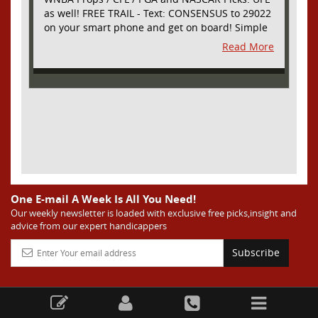
as well! FREE TRAIL - Text: CONSENSUS to 29022
on your smart phone and get on board! Simple
sign up - no obligation All Major Sports will be
Read More
covered and adding NASCAR and PROPS as well
One E-mail A Week Is All You Need!
Our weekly newsletter is loaded with exclusive free picks,insight and
advice from our expert handicappers
Subscribe