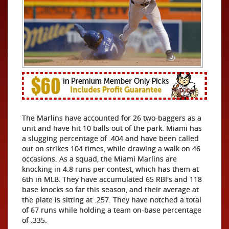
The Marlins have accounted for 26 two-baggers as a
unit and have hit 10 balls out of the park. Miami has
a slugging percentage of .404 and have been called
out on strikes 104 times, while drawing a walk on 46
occasions. As a squad, the Miami Marlins are
knocking in 4.8 runs per contest, which has them at
6th in MLB. They have accumulated 65 RBI's and 118
base knocks so far this season, and their average at
the plate is sitting at .257. They have notched a total
of 67 runs while holding a team on-base percentage
of .335.