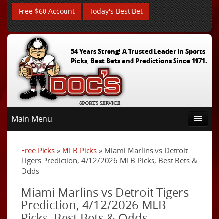
Free $60 Account
Today's Best Bet
54 Years Strong! A Trusted Leader In Sports
Picks, Best Bets and Predictions Since 1971.
Main Menu
Free Picks
»
MLB Picks
» Miami Marlins vs Detroit
Tigers Prediction, 4/12/2026 MLB Picks, Best Bets &
Odds
Miami Marlins vs Detroit Tigers
Prediction, 4/12/2026 MLB
Picks, Best Bets & Odds