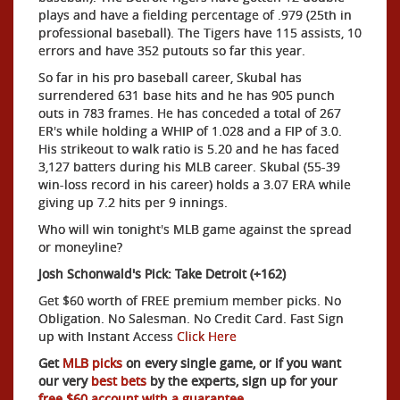
plays and have a fielding percentage of .979 (25th in
professional baseball). The Tigers have 115 assists, 10
errors and have 352 putouts so far this year.
So far in his pro baseball career, Skubal has
surrendered 631 base hits and he has 905 punch
outs in 783 frames. He has conceded a total of 267
ER's while holding a WHIP of 1.028 and a FIP of 3.0.
His strikeout to walk ratio is 5.20 and he has faced
3,127 batters during his MLB career. Skubal (55-39
win-loss record in his career) holds a 3.07 ERA while
giving up 7.2 hits per 9 innings.
Who will win tonight's MLB game against the spread
or moneyline?
Josh Schonwald's Pick: Take Detroit (+162)
Get $60 worth of FREE premium member picks. No
Obligation. No Salesman. No Credit Card. Fast Sign
up with Instant Access
Click Here
Get
MLB picks
on every single game, or if you want
our very
best bets
by the experts, sign up for your
free $60 account with a guarantee.