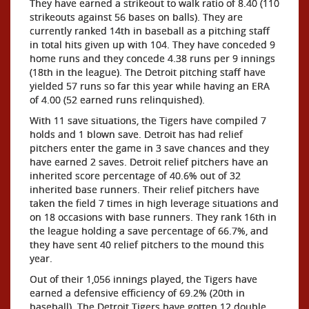
They have earned a strikeout to walk ratio of 8.40 (110
strikeouts against 56 bases on balls). They are
currently ranked 14th in baseball as a pitching staff
in total hits given up with 104. They have conceded 9
home runs and they concede 4.38 runs per 9 innings
(18th in the league). The Detroit pitching staff have
yielded 57 runs so far this year while having an ERA
of 4.00 (52 earned runs relinquished).
With 11 save situations, the Tigers have compiled 7
holds and 1 blown save. Detroit has had relief
pitchers enter the game in 3 save chances and they
have earned 2 saves. Detroit relief pitchers have an
inherited score percentage of 40.6% out of 32
inherited base runners. Their relief pitchers have
taken the field 7 times in high leverage situations and
on 18 occasions with base runners. They rank 16th in
the league holding a save percentage of 66.7%, and
they have sent 40 relief pitchers to the mound this
year.
Out of their 1,056 innings played, the Tigers have
earned a defensive efficiency of 69.2% (20th in
baseball). The Detroit Tigers have gotten 12 double