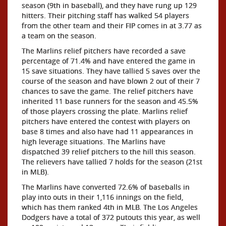
season (9th in baseball), and they have rung up 129
hitters. Their pitching staff has walked 54 players
from the other team and their FIP comes in at 3.77 as
a team on the season.
The Marlins relief pitchers have recorded a save
percentage of 71.4% and have entered the game in
15 save situations. They have tallied 5 saves over the
course of the season and have blown 2 out of their 7
chances to save the game. The relief pitchers have
inherited 11 base runners for the season and 45.5%
of those players crossing the plate. Marlins relief
pitchers have entered the contest with players on
base 8 times and also have had 11 appearances in
high leverage situations. The Marlins have
dispatched 39 relief pitchers to the hill this season.
The relievers have tallied 7 holds for the season (21st
in MLB).
The Marlins have converted 72.6% of baseballs in
play into outs in their 1,116 innings on the field,
which has them ranked 4th in MLB. The Los Angeles
Dodgers have a total of 372 putouts this year, as well