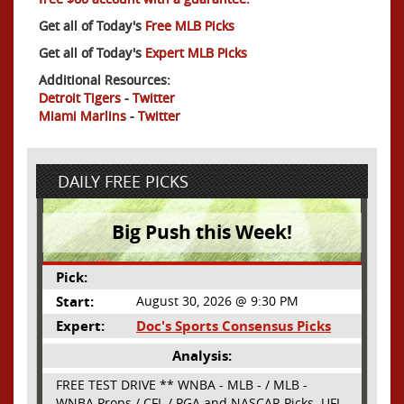
Get all of Today's
Free MLB Picks
Get all of Today's
Expert MLB Picks
Additional Resources:
Detroit Tigers
-
Twitter
Miami Marlins
-
Twitter
DAILY FREE PICKS
Big Push this Week!
Pick:
Start:
August 30, 2026 @ 9:30 PM
Expert:
Doc's Sports Consensus Picks
Analysis:
FREE TEST DRIVE ** WNBA - MLB - / MLB -
WNBA Props / CFL / PGA and NASCAR Picks. UFL