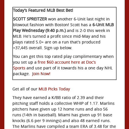
Today’s Featured MLB Best Bet!
SCOTT SPREITZER
won another 6-Unit last night in
blowout fashion with Boston! Scott has a
6-Unit MLB
Play Wednesday (9:40 p.m.)
and is 2-0 this week in
MLB. He's turned a profit since mid-May and his
plays rated 5.0+ are on a run that's produced
+37,445 overall. Sign up below.
You can get this top rated play complimentary when
you set up a
free $60 account here at Doc’s
Sports
and use part of it towards his a one day NHL
package.
Join Now!
Get all of our
MLB Picks Today
They have earned a K/BB ratio of 2.39 and their
pitching staff holds a collective WHIP of 1.17. Marlins
pitchers have given up 12 home runs and also 56
runs (14th in baseball). Miami has given up 91 base
knocks (6.6 per 9 innings) and also 48 earned runs.
The Marlins have compiled a team ERA of 3.48 for the