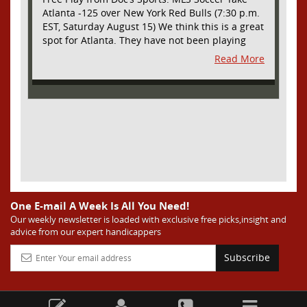
Atlanta -125 over New York Red Bulls (7:30 p.m.
EST, Saturday August 15) We think this is a great
spot for Atlanta. They have not been playing
their best lately but this will be a homecoming
Read More
for them as they have not played a home match
since May 9, before the World Cup. Even though
they lost last time out, we liked what we saw
from them at Philly. They were up by two goals
most of the match vs the Union but they were a
man down and Philadelphia scored two goals in
extra time to steal three points. As we stated,
Atlanta has not played at home in a long time
and we think this return will give them an extra
burst of energy and it’s not like the Red Bulls
are a great side. They are quite far above
One E-mail A Week Is All You Need!
Atlanta in the standings but have a -10 goal
Our weekly newsletter is loaded with exclusive free picks,insight and
advice from our expert handicappers
differential compared to -14 for Atlanta, who
have faced a real tough schedule on this road
Subscribe
trip. It’s telling that Atlanta is a decent favorite
here with their recent performances, and we
think this is an amazing spot for them to pick
up three points and some momentum for the