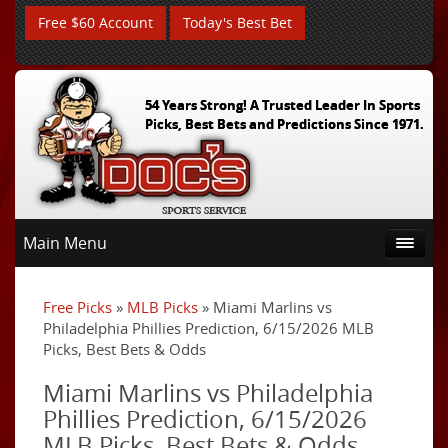
Free $60 Account
Today's Best Bet
54 Years Strong! A Trusted Leader In Sports
Picks, Best Bets and Predictions Since 1971.
Main Menu
Free Picks
»
MLB Picks
» Miami Marlins vs
Philadelphia Phillies Prediction, 6/15/2026 MLB
Picks, Best Bets & Odds
Miami Marlins vs Philadelphia
Phillies Prediction, 6/15/2026
MLB Picks, Best Bets & Odds