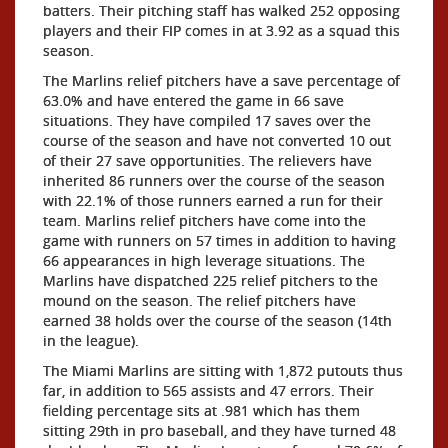
batters. Their pitching staff has walked 252 opposing
players and their FIP comes in at 3.92 as a squad this
season.
The Marlins relief pitchers have a save percentage of
63.0% and have entered the game in 66 save
situations. They have compiled 17 saves over the
course of the season and have not converted 10 out
of their 27 save opportunities. The relievers have
inherited 86 runners over the course of the season
with 22.1% of those runners earned a run for their
team. Marlins relief pitchers have come into the
game with runners on 57 times in addition to having
66 appearances in high leverage situations. The
Marlins have dispatched 225 relief pitchers to the
mound on the season. The relief pitchers have
earned 38 holds over the course of the season (14th
in the league).
The Miami Marlins are sitting with 1,872 putouts thus
far, in addition to 565 assists and 47 errors. Their
fielding percentage sits at .981 which has them
sitting 29th in pro baseball, and they have turned 48