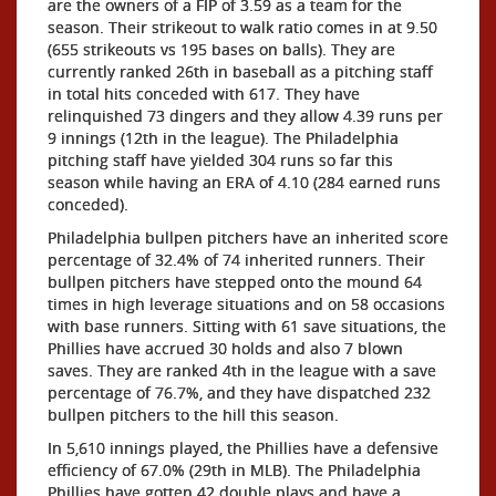
are the owners of a FIP of 3.59 as a team for the
season. Their strikeout to walk ratio comes in at 9.50
(655 strikeouts vs 195 bases on balls). They are
currently ranked 26th in baseball as a pitching staff
in total hits conceded with 617. They have
relinquished 73 dingers and they allow 4.39 runs per
9 innings (12th in the league). The Philadelphia
pitching staff have yielded 304 runs so far this
season while having an ERA of 4.10 (284 earned runs
conceded).
Philadelphia bullpen pitchers have an inherited score
percentage of 32.4% of 74 inherited runners. Their
bullpen pitchers have stepped onto the mound 64
times in high leverage situations and on 58 occasions
with base runners. Sitting with 61 save situations, the
Phillies have accrued 30 holds and also 7 blown
saves. They are ranked 4th in the league with a save
percentage of 76.7%, and they have dispatched 232
bullpen pitchers to the hill this season.
In 5,610 innings played, the Phillies have a defensive
efficiency of 67.0% (29th in MLB). The Philadelphia
Phillies have gotten 42 double plays and have a