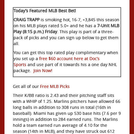
Today’s Featured MLB Best Bet!
CRAIG TRAPP
is smoking hot, 16-7, +3,845 this season
on his MLB plays rated 5.0+ and he has a
7-Unit MLB
Play (8:15 p.m.) Friday
. This play is part of a three-
pack of picks and you can sign up below to get them
all.
You can get this top rated play complimentary when
you set up a
free $60 account here at Doc’s
Sports
and use part of it towards his a one day NHL
package.
Join Now!
Get all of our
Free MLB Picks
Their K/BB ratio is 2.43 and their pitching staff sits
with a WHIP of 1.25. Marlins pitchers have allowed 66
long balls in addition to 308 runs in total (16th in
baseball). Miami has given up 530 base hits (7.6 per 9
innings) in addition to 284 earned runs. The Marlins
hold a team earned run average of 4.10 for the
season (14th in MLB), and they have struck out 612