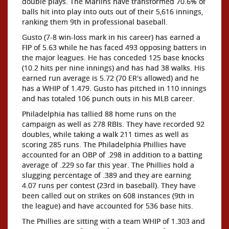
double plays. The Marlins have transformed 70.6% of
balls hit into play into outs out of their 5,616 innings,
ranking them 9th in professional baseball.
Gusto (7-8 win-loss mark in his career) has earned a
FIP of 5.63 while he has faced 493 opposing batters in
the major leagues. He has conceded 125 base knocks
(10.2 hits per nine innings) and has had 38 walks. His
earned run average is 5.72 (70 ER's allowed) and he
has a WHIP of 1.479. Gusto has pitched in 110 innings
and has totaled 106 punch outs in his MLB career.
Philadelphia has tallied 88 home runs on the
campaign as well as 278 RBIs. They have recorded 92
doubles, while taking a walk 211 times as well as
scoring 285 runs. The Philadelphia Phillies have
accounted for an OBP of .298 in addition to a batting
average of .229 so far this year. The Phillies hold a
slugging percentage of .389 and they are earning
4.07 runs per contest (23rd in baseball). They have
been called out on strikes on 608 instances (9th in
the league) and have accounted for 536 base hits.
The Phillies are sitting with a team WHIP of 1.303 and