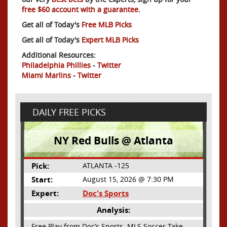
free $60 account with a guarantee.
Get all of Today's
Free MLB Picks
Get all of Today's
Expert MLB Picks
Additional Resources:
Philadelphia Phillies
-
Twitter
Miami Marlins
-
Twitter
DAILY FREE PICKS
NY Red Bulls @ Atlanta
Pick:
ATLANTA -125
Start:
August 15, 2026 @ 7:30 PM
Expert:
Doc's Sports
Analysis:
Free Play from Doc’s Sports. MLS Soccer Take