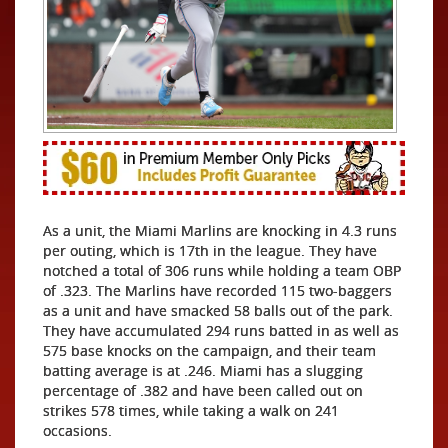
As a unit, the Miami Marlins are knocking in 4.3 runs
per outing, which is 17th in the league. They have
notched a total of 306 runs while holding a team OBP
of .323. The Marlins have recorded 115 two-baggers
as a unit and have smacked 58 balls out of the park.
They have accumulated 294 runs batted in as well as
575 base knocks on the campaign, and their team
batting average is at .246. Miami has a slugging
percentage of .382 and have been called out on
strikes 578 times, while taking a walk on 241
occasions.