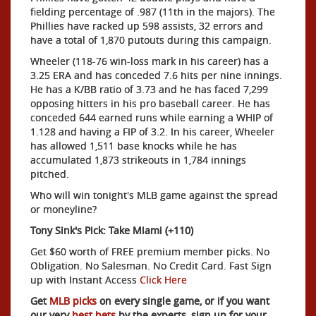
fielding percentage of .987 (11th in the majors). The
Phillies have racked up 598 assists, 32 errors and
have a total of 1,870 putouts during this campaign.
Wheeler (118-76 win-loss mark in his career) has a
3.25 ERA and has conceded 7.6 hits per nine innings.
He has a K/BB ratio of 3.73 and he has faced 7,299
opposing hitters in his pro baseball career. He has
conceded 644 earned runs while earning a WHIP of
1.128 and having a FIP of 3.2. In his career, Wheeler
has allowed 1,511 base knocks while he has
accumulated 1,873 strikeouts in 1,784 innings
pitched.
Who will win tonight's MLB game against the spread
or moneyline?
Tony Sink's Pick: Take Miami (+110)
Get $60 worth of FREE premium member picks. No
Obligation. No Salesman. No Credit Card. Fast Sign
up with Instant Access
Click Here
Get
MLB picks
on every single game, or if you want
our very
best bets
by the experts, sign up for your