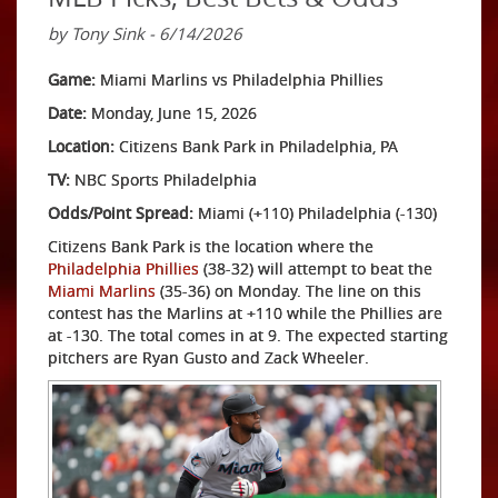
by Tony Sink - 6/14/2026
Game:
Miami Marlins vs Philadelphia Phillies
Date:
Monday, June 15, 2026
Location:
Citizens Bank Park in Philadelphia, PA
TV:
NBC Sports Philadelphia
Odds/Point Spread:
Miami (+110) Philadelphia (-130)
Citizens Bank Park is the location where the
Philadelphia Phillies
(38-32) will attempt to beat the
Miami Marlins
(35-36) on Monday. The line on this
contest has the Marlins at +110 while the Phillies are
at -130. The total comes in at 9. The expected starting
pitchers are Ryan Gusto and Zack Wheeler.