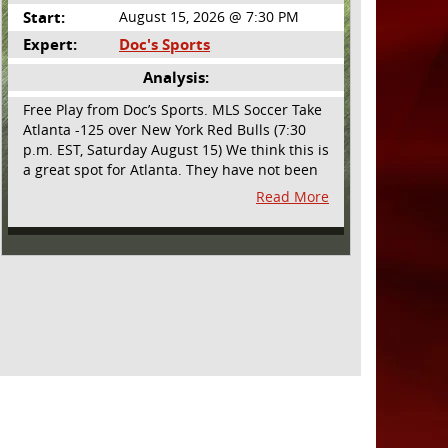
Start:
August 15, 2026 @ 7:30 PM
Expert:
Doc's Sports
Analysis:
Free Play from Doc’s Sports. MLS Soccer Take
Atlanta -125 over New York Red Bulls (7:30
p.m. EST, Saturday August 15) We think this is
a great spot for Atlanta. They have not been
playing their best lately but this will be a
Read More
homecoming for them as they have not
played a home match since May 9, before the
World Cup. Even though they lost last time
out, we liked what we saw from them at
Philly. They were up by two goals most of the
match vs the Union but they were a man
down and Philadelphia scored two goals in
extra time to steal three points. As we stated,
Atlanta has not played at home in a long time
and we think this return will give them an
extra burst of energy and it’s not like the Red
Bulls are a great side. They are quite far