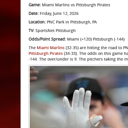
Game:
Miami Marlins vs Pittsburgh Pirates
Date:
Friday, June 12, 2026
Location:
PNC Park in Pittsburgh, PA
TV:
SportsNet Pittsburgh
Odds/Point Spread:
Miami (+120) Pittsburgh (-144)
The
Miami Marlins
(32-35) are hitting the road to P
Pittsburgh Pirates
(34-33). The odds on this game ha
-144. The over/under is 9. The pitchers taking the 