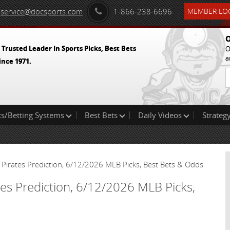
service@docsports.com
1-866-238-6696
MEMBER LOG
O
 Trusted Leader In Sports Picks, Best Bets
O
a
ince 1971.
ts/Betting Systems
Best Bets
Daily Videos
Strategy
 Pirates Prediction, 6/12/2026 MLB Picks, Best Bets & Odds
tes Prediction, 6/12/2026 MLB Picks,