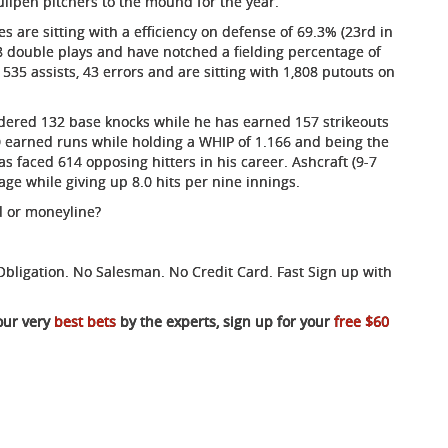
llpen pitchers to the mound for the year.
s are sitting with a efficiency on defense of 69.3% (23rd in
8 double plays and have notched a fielding percentage of
 535 assists, 43 errors and are sitting with 1,808 putouts on
ndered 132 base knocks while he has earned 157 strikeouts
50 earned runs while holding a WHIP of 1.166 and being the
has faced 614 opposing hitters in his career. Ashcraft (9-7
ge while giving up 8.0 hits per nine innings.
d or moneyline?
ligation. No Salesman. No Credit Card. Fast Sign up with
our very
best bets
by the experts, sign up for your
free $60