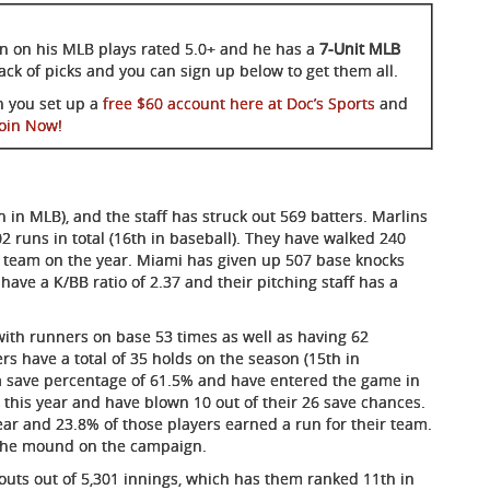
son on his MLB plays rated 5.0+ and he has a
7-Unit MLB
-pack of picks and you can sign up below to get them all.
n you set up a
free $60 account here at Doc’s Sports
and
Join Now!
 in MLB), and the staff has struck out 569 batters. Marlins
2 runs in total (16th in baseball). They have walked 240
 a team on the year. Miami has given up 507 base knocks
have a K/BB ratio of 2.37 and their pitching staff has a
with runners on base 53 times as well as having 62
rs have a total of 35 holds on the season (15th in
 a save percentage of 61.5% and have entered the game in
 this year and have blown 10 out of their 26 save chances.
year and 23.8% of those players earned a run for their team.
o the mound on the campaign.
 outs out of 5,301 innings, which has them ranked 11th in