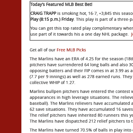
Today’s Featured MLB Best Bet!
CRAIG TRAPP
is smoking hot, 16-7, +3,845 this sea
Play (8:15 p.m.) Friday
. This play is part of a three
You can get this top rated play complimentary whe
use part of it towards his a one day NHL package.
Get all of our
Free MLB Picks
The Marlins have an ERA of 4.25 for the season (18th
pitchers have surrendered 64 long balls and also 30
opposing batters and their FIP comes in at 3.99 as
(7.7 per 9 innings) as well as 278 earned runs. They 
collective WHIP of 1.27.
Marlins bullpen pitchers have entered the contest 
appearances in high leverage situations. The relieve
baseball). The Marlins relievers have accumulated
62 save situations. They have accumulated 16 saves
The relief pitchers have inherited 80 runners this 
The Marlins have dispatched 212 relief pitchers t
The Marlins have turned 70.5% of balls in play into