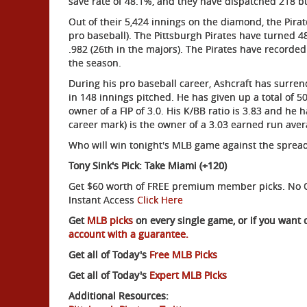
save rate of 48.1%, and they have dispatched 218 bu
Out of their 5,424 innings on the diamond, the Pirate
pro baseball). The Pittsburgh Pirates have turned 4
.982 (26th in the majors). The Pirates have recorded
the season.
During his pro baseball career, Ashcraft has surre
in 148 innings pitched. He has given up a total of 
owner of a FIP of 3.0. His K/BB ratio is 3.83 and he 
career mark) is the owner of a 3.03 earned run avera
Who will win tonight's MLB game against the sprea
Tony Sink's Pick: Take Miami (+120)
Get $60 worth of FREE premium member picks. No Ob
Instant Access
Click Here
Get
MLB picks
on every single game, or if you want 
account with a guarantee.
Get all of Today's
Free MLB Picks
Get all of Today's
Expert MLB Picks
Additional Resources: