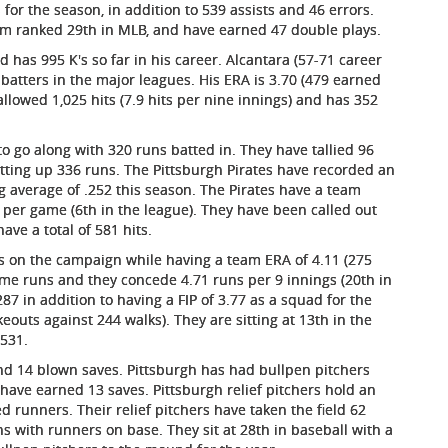
or the season, in addition to 539 assists and 46 errors.
them ranked 29th in MLB, and have earned 47 double plays.
 has 995 K's so far in his career. Alcantara (57-71 career
 batters in the major leagues. His ERA is 3.70 (479 earned
llowed 1,025 hits (7.9 hits per nine innings) and has 352
 go along with 320 runs batted in. They have tallied 96
tting up 336 runs. The Pittsburgh Pirates have recorded an
g average of .252 this season. The Pirates have a team
 per game (6th in the league). They have been called out
ave a total of 581 hits.
ns on the campaign while having a team ERA of 4.11 (275
me runs and they concede 4.71 runs per 9 innings (20th in
87 in addition to having a FIP of 3.77 as a squad for the
ikeouts against 244 walks). They are sitting at 13th in the
 531.
and 14 blown saves. Pittsburgh has had bullpen pitchers
 have earned 13 saves. Pittsburgh relief pitchers hold an
ed runners. Their relief pitchers have taken the field 62
s with runners on base. They sit at 28th in baseball with a