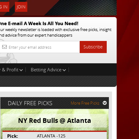
 IN
JOIN
ne E-mail A Week Is All You Need!
ur weekly newsletter is loaded with exclusive free picks, insight
nd advice from our expert handicappers
Subscribe
 & Profit
Betting Advice
DAILY FREE PICKS
More Free Picks
NY Red Bulls @ Atlanta
Pick:
ATLANTA -125