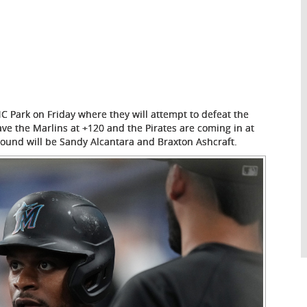
NC Park on Friday where they will attempt to defeat the
ve the Marlins at +120 and the Pirates are coming in at
mound will be Sandy Alcantara and Braxton Ashcraft.