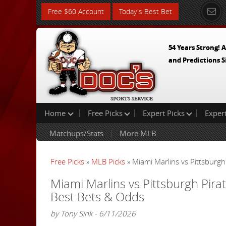
Free $60 Account
Today's Best Bet
54 Years Strong! A
and Predictions S
Home
Free Picks
Expert Picks
Exper
Matchups/Stats
More MLB
Free Picks
»
MLB Picks
» Miami Marlins vs Pittsburgh
Miami Marlins vs Pittsburgh Pira
Best Bets & Odds
by Tony Sink - 6/11/2026