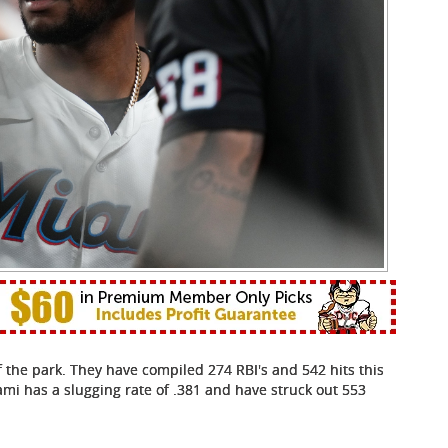
 the park. They have compiled 274 RBI's and 542 hits this
iami has a slugging rate of .381 and have struck out 553