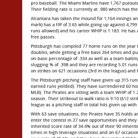
pro baseball. The Miami Marlins have 1,767 putouts f
Their fielding rate is currently at .980 which has 
Alcantara has taken the mound for 1,164 innings and
mark) has a FIP of 3.65 while going up against 4,799
runs allowed) and his career WHIP is 1.183. He has a
free passes.
Pittsburgh has compiled 77 home runs on the year to
doubles, while getting a free base 264 times and pu
on-base percentage of .334 as well as a team battin
slugging % of .398 and they are recording 5.01 runs
on strikes on 621 occasions (3rd in the league) and h
The Pittsburgh pitching staff have given up 315 ru
earned runs yielded). They have surrendered 60 ho
MLB). The Pirates are sitting with a team WHIP of 1.2
season. Their strikeout to walk ratio is 9.10 (612 str
league as a pitching staff in total hits given up with
With 63 save situations, the Pirates have 35 holds 
enter the contest in 27 save opportunities and they
inherited score rate of 34.4% out of their 90 inherit
times in high leverage situations and on 67 occasion