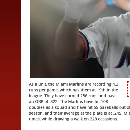
As a unit, the Miami Marlins are recording 4.3
runs per game, which has them at 19th in the
league. They have earned 286 runs and have
an OBP of .322. The Marlins have hit 108
doubles as a squad and have hit 55 baseballs out of
season, and their average at the plate is at .245. M
times, while drawing a walk on 228 occasions.