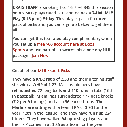
CRAIG TRAPP
is smoking hot, 16-7, +3,845 this season
on his MLB plays rated 5.0+ and he has a
7-Unit MLB
Play (8:15 p.m.) Friday
. This play is part of a three-
pack of picks and you can sign up below to get them
all.
You can get this top rated play complimentary when
you set up a
free $60 account here at Doc’s
Sports
and use part of it towards his a one day NHL
package.
Join Now!
Get all of our
MLB Expert Picks
They have a K/BB ratio of 2.38 and their pitching staff
sits with a WHIP of 1.23. Marlins pitchers have
relinquished 22 long balls and 110 runs in total (16th
in baseball). Miami has surrendered 177 base knocks
(7.2 per 9 innings) and also 96 earned runs. The
Marlins are sitting with a team ERA of 3.93 for the
year (12th in the league), and they have rung up 224
hitters. They have walked 94 opposing players and
their FIP comes in at 3.86 as a team for the year.