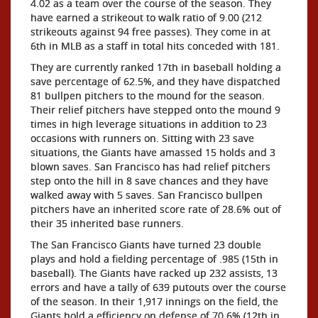
4.02 as a team over the course of the season. They
have earned a strikeout to walk ratio of 9.00 (212
strikeouts against 94 free passes). They come in at
6th in MLB as a staff in total hits conceded with 181.
They are currently ranked 17th in baseball holding a
save percentage of 62.5%, and they have dispatched
81 bullpen pitchers to the mound for the season.
Their relief pitchers have stepped onto the mound 9
times in high leverage situations in addition to 23
occasions with runners on. Sitting with 23 save
situations, the Giants have amassed 15 holds and 3
blown saves. San Francisco has had relief pitchers
step onto the hill in 8 save chances and they have
walked away with 5 saves. San Francisco bullpen
pitchers have an inherited score rate of 28.6% out of
their 35 inherited base runners.
The San Francisco Giants have turned 23 double
plays and hold a fielding percentage of .985 (15th in
baseball). The Giants have racked up 232 assists, 13
errors and have a tally of 639 putouts over the course
of the season. In their 1,917 innings on the field, the
Giants hold a efficiency on defense of 70.6% (12th in