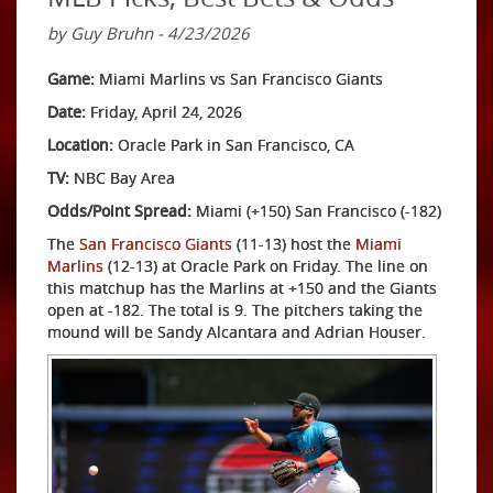
by Guy Bruhn - 4/23/2026
Game:
Miami Marlins vs San Francisco Giants
Date:
Friday, April 24, 2026
Location:
Oracle Park in San Francisco, CA
TV:
NBC Bay Area
Odds/Point Spread:
Miami (+150) San Francisco (-182)
The
San Francisco Giants
(11-13) host the
Miami
Marlins
(12-13) at Oracle Park on Friday. The line on
this matchup has the Marlins at +150 and the Giants
open at -182. The total is 9. The pitchers taking the
mound will be Sandy Alcantara and Adrian Houser.