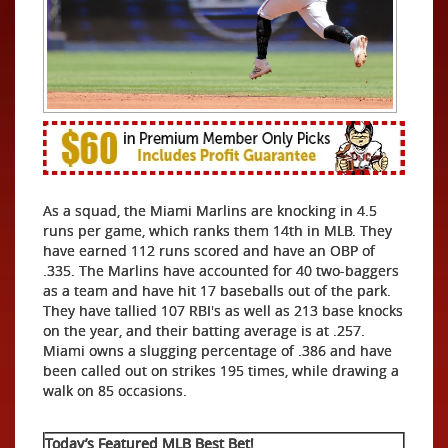
As a squad, the Miami Marlins are knocking in 4.5
runs per game, which ranks them 14th in MLB. They
have earned 112 runs scored and have an OBP of
.335. The Marlins have accounted for 40 two-baggers
as a team and have hit 17 baseballs out of the park.
They have tallied 107 RBI's as well as 213 base knocks
on the year, and their batting average is at .257.
Miami owns a slugging percentage of .386 and have
been called out on strikes 195 times, while drawing a
walk on 85 occasions.
Today’s Featured MLB Best Bet!