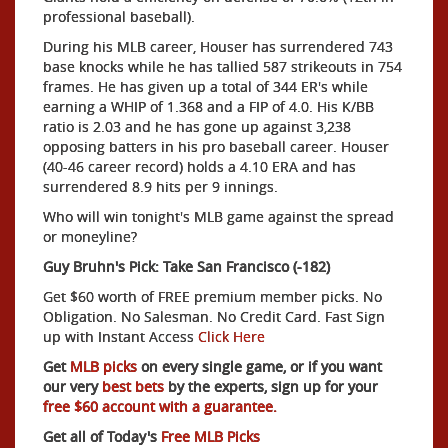
professional baseball).
During his MLB career, Houser has surrendered 743
base knocks while he has tallied 587 strikeouts in 754
frames. He has given up a total of 344 ER's while
earning a WHIP of 1.368 and a FIP of 4.0. His K/BB
ratio is 2.03 and he has gone up against 3,238
opposing batters in his pro baseball career. Houser
(40-46 career record) holds a 4.10 ERA and has
surrendered 8.9 hits per 9 innings.
Who will win tonight's MLB game against the spread
or moneyline?
Guy Bruhn's Pick: Take San Francisco (-182)
Get $60 worth of FREE premium member picks. No
Obligation. No Salesman. No Credit Card. Fast Sign
up with Instant Access
Click Here
Get
MLB picks
on every single game, or if you want
our very
best bets
by the experts, sign up for your
free $60 account with a guarantee.
Get all of Today's
Free MLB Picks