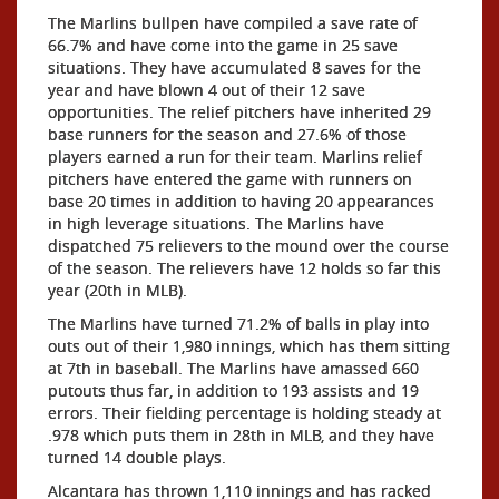
The Marlins bullpen have compiled a save rate of
66.7% and have come into the game in 25 save
situations. They have accumulated 8 saves for the
year and have blown 4 out of their 12 save
opportunities. The relief pitchers have inherited 29
base runners for the season and 27.6% of those
players earned a run for their team. Marlins relief
pitchers have entered the game with runners on
base 20 times in addition to having 20 appearances
in high leverage situations. The Marlins have
dispatched 75 relievers to the mound over the course
of the season. The relievers have 12 holds so far this
year (20th in MLB).
The Marlins have turned 71.2% of balls in play into
outs out of their 1,980 innings, which has them sitting
at 7th in baseball. The Marlins have amassed 660
putouts thus far, in addition to 193 assists and 19
errors. Their fielding percentage is holding steady at
.978 which puts them in 28th in MLB, and they have
turned 14 double plays.
Alcantara has thrown 1,110 innings and has racked