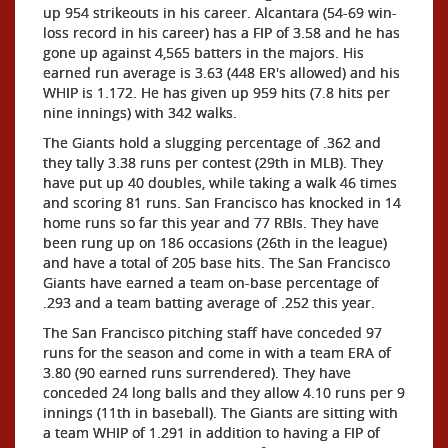
up 954 strikeouts in his career. Alcantara (54-69 win-
loss record in his career) has a FIP of 3.58 and he has
gone up against 4,565 batters in the majors. His
earned run average is 3.63 (448 ER's allowed) and his
WHIP is 1.172. He has given up 959 hits (7.8 hits per
nine innings) with 342 walks.
The Giants hold a slugging percentage of .362 and
they tally 3.38 runs per contest (29th in MLB). They
have put up 40 doubles, while taking a walk 46 times
and scoring 81 runs. San Francisco has knocked in 14
home runs so far this year and 77 RBIs. They have
been rung up on 186 occasions (26th in the league)
and have a total of 205 base hits. The San Francisco
Giants have earned a team on-base percentage of
.293 and a team batting average of .252 this year.
The San Francisco pitching staff have conceded 97
runs for the season and come in with a team ERA of
3.80 (90 earned runs surrendered). They have
conceded 24 long balls and they allow 4.10 runs per 9
innings (11th in baseball). The Giants are sitting with
a team WHIP of 1.291 in addition to having a FIP of