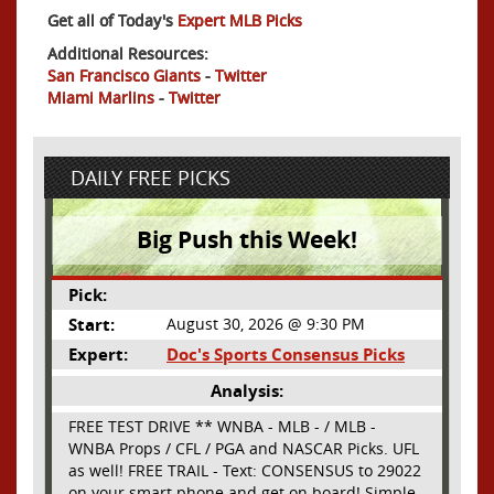
Get all of Today's
Expert MLB Picks
Additional Resources:
San Francisco Giants
-
Twitter
Miami Marlins
-
Twitter
DAILY FREE PICKS
Big Push this Week!
Pick:
Start:
August 30, 2026 @ 9:30 PM
Expert:
Doc's Sports Consensus Picks
Analysis:
FREE TEST DRIVE ** WNBA - MLB - / MLB -
WNBA Props / CFL / PGA and NASCAR Picks. UFL
as well! FREE TRAIL - Text: CONSENSUS to 29022
on your smart phone and get on board! Simple