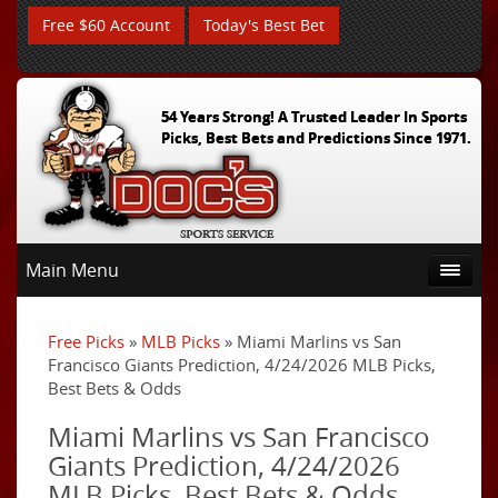
Free $60 Account
Today's Best Bet
54 Years Strong! A Trusted Leader In Sports
Picks, Best Bets and Predictions Since 1971.
Main Menu
Free Picks
»
MLB Picks
» Miami Marlins vs San
Francisco Giants Prediction, 4/24/2026 MLB Picks,
Best Bets & Odds
Miami Marlins vs San Francisco
Giants Prediction, 4/24/2026
MLB Picks, Best Bets & Odds