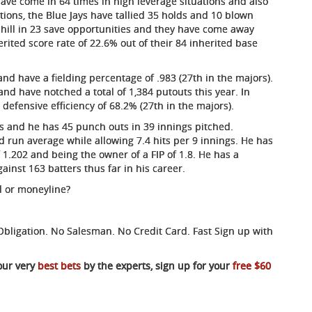
have come in 64 times in high leverage situations and also
tions, the Blue Jays have tallied 35 holds and 10 blown
e hill in 23 save opportunities and they have come away
rited score rate of 22.6% out of their 84 inherited base
nd have a fielding percentage of .983 (27th in the majors).
and have notched a total of 1,384 putouts this year. In
a defensive efficiency of 68.2% (27th in the majors).
ts and he has 45 punch outs in 39 innings pitched.
 run average while allowing 7.4 hits per 9 innings. He has
1.202 and being the owner of a FIP of 1.8. He has a
ainst 163 batters thus far in his career.
d or moneyline?
ligation. No Salesman. No Credit Card. Fast Sign up with
our very
best bets
by the experts, sign up for your
free $60