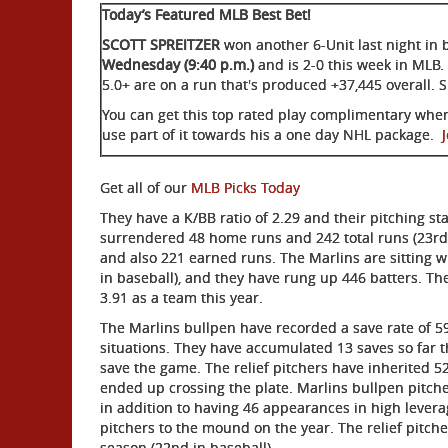
Today’s Featured MLB Best Bet!
SCOTT SPREITZER
won another 6-Unit last night in 
Wednesday (9:40 p.m.)
and is 2-0 this week in MLB.
5.0+ are on a run that's produced +37,445 overall. 
You can get this top rated play complimentary whe
use part of it towards his a one day NHL package.
Get all of our
MLB Picks Today
They have a K/BB ratio of 2.29 and their pitching st
surrendered 48 home runs and 242 total runs (23rd 
and also 221 earned runs. The Marlins are sitting 
in baseball), and they have rung up 446 batters. Th
3.91 as a team this year.
The Marlins bullpen have recorded a save rate of 
situations. They have accumulated 13 saves so far t
save the game. The relief pitchers have inherited 5
ended up crossing the plate. Marlins bullpen pitch
in addition to having 46 appearances in high levera
pitchers to the mound on the year. The relief pitch
season (22nd in baseball).