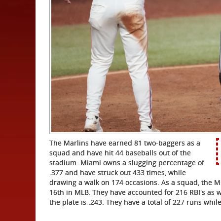
The Marlins have earned 81 two-baggers as a
squad and have hit 44 baseballs out of the
stadium. Miami owns a slugging percentage of
.377 and have struck out 433 times, while
drawing a walk on 174 occasions. As a squad, the Mi
16th in MLB. They have accounted for 216 RBI's as w
the plate is .243. They have a total of 227 runs whi