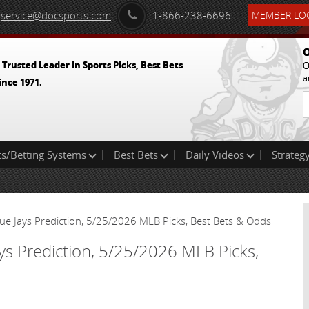
service@docsports.com
1-866-238-6696
MEMBER LOG
O
 Trusted Leader In Sports Picks, Best Bets
O
a
ince 1971.
ts/Betting Systems
Best Bets
Daily Videos
Strategy
ue Jays Prediction, 5/25/2026 MLB Picks, Best Bets & Odds
ys Prediction, 5/25/2026 MLB Picks,