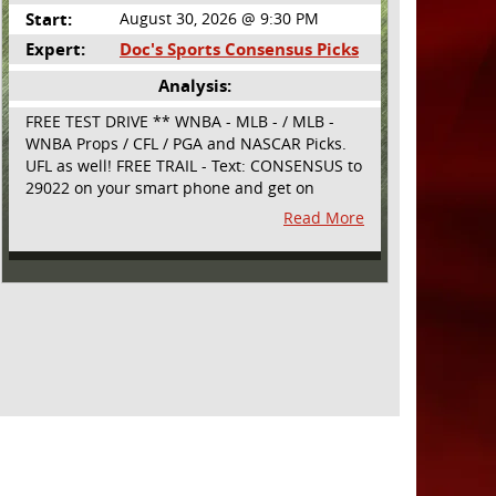
Start:
August 30, 2026 @ 9:30 PM
Expert:
Doc's Sports Consensus Picks
Analysis:
FREE TEST DRIVE ** WNBA - MLB - / MLB -
WNBA Props / CFL / PGA and NASCAR Picks.
UFL as well! FREE TRAIL - Text: CONSENSUS to
29022 on your smart phone and get on
board! Simple sign up - no obligation All
Read More
Major Sports will be covered and adding
NASCAR and PROPS as well