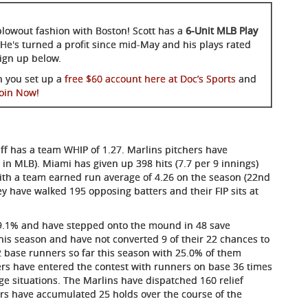
blowout fashion with Boston! Scott has a
6-Unit MLB Play
 He's turned a profit since mid-May and his plays rated
Sign up below.
n you set up a
free $60 account here at Doc’s Sports
and
Join Now!
aff has a team WHIP of 1.27. Marlins pitchers have
in MLB). Miami has given up 398 hits (7.7 per 9 innings)
with a team earned run average of 4.26 on the season (22nd
ey have walked 195 opposing batters and their FIP sits at
59.1% and have stepped onto the mound in 48 save
his season and have not converted 9 of their 22 chances to
2 base runners so far this season with 25.0% of them
ers have entered the contest with runners on base 36 times
ge situations. The Marlins have dispatched 160 relief
ers have accumulated 25 holds over the course of the