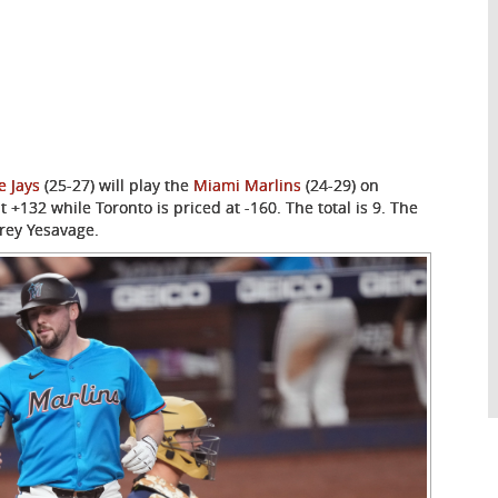
e Jays
(25-27) will play the
Miami Marlins
(24-29) on
+132 while Toronto is priced at -160. The total is 9. The
Trey Yesavage.