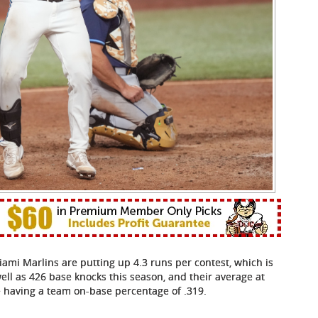
ami Marlins are putting up 4.3 runs per contest, which is
ell as 426 base knocks this season, and their average at
le having a team on-base percentage of .319.