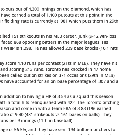
nto outs out of 4,200 innings on the diamond, which has
ave earned a total of 1,400 putouts at this point in the
ir fielding rate is currently at .981 which puts them in 29th
lied 151 strikeouts in his MLB career. Junk (9-12 win-loss
as faced 868 opposing batters in the major leagues. His
is WHIP is 1.298. He has allowed 229 base knocks (10.1 hits
ey score 4.10 runs per contest (21st in MLB). They have hit
s and scoring 213 runs. Toronto has knocked in 47 home
been called out on strikes on 371 occasions (29th in MLB)
ays have accounted for an on-base percentage of .307 and a
n addition to having a FIP of 3.54 as a squad this season.
aff in total hits relinquished with 422. The Toronto pitching
 season and come in with a team ERA of 3.83 (196 earned
atio of 9.40 (481 strikeouts vs 161 bases on balls). They
ns per 9 innings (11th in baseball).
age of 56.5%, and they have sent 194 bullpen pitchers to