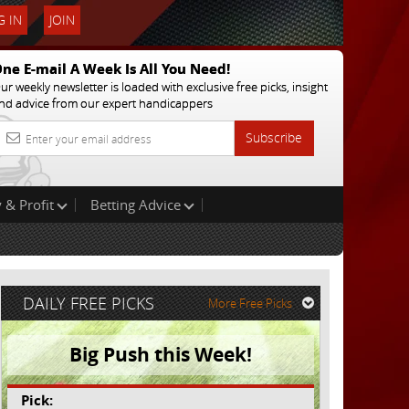
 IN
JOIN
ne E-mail A Week Is All You Need!
ur weekly newsletter is loaded with exclusive free picks, insight
nd advice from our expert handicappers
Subscribe
 & Profit
Betting Advice
DAILY FREE PICKS
More Free Picks
Big Push this Week!
Pick: