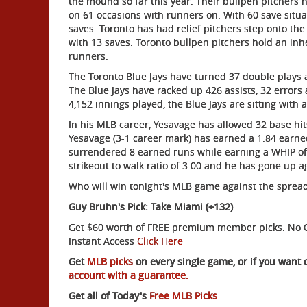
the mound so far this year. Their bullpen pitchers 
on 61 occasions with runners on. With 60 save situa
saves. Toronto has had relief pitchers step onto th
with 13 saves. Toronto bullpen pitchers hold an inhe
runners.
The Toronto Blue Jays have turned 37 double plays a
The Blue Jays have racked up 426 assists, 32 errors 
4,152 innings played, the Blue Jays are sitting with 
In his MLB career, Yesavage has allowed 32 base hi
Yesavage (3-1 career mark) has earned a 1.84 earned
surrendered 8 earned runs while earning a WHIP of 
strikeout to walk ratio of 3.00 and he has gone up ag
Who will win tonight's MLB game against the sprea
Guy Bruhn's Pick: Take Miami (+132)
Get $60 worth of FREE premium member picks. No Ob
Instant Access
Click Here
Get
MLB picks
on every single game, or if you want 
account with a guarantee.
Get all of Today's
Free MLB Picks