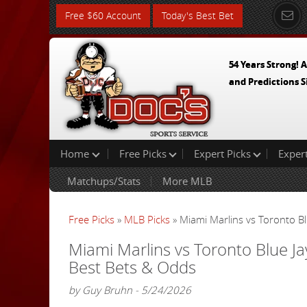
Free $60 Account
Today's Best Bet
54 Years Strong! A
and Predictions S
Home
Free Picks
Expert Picks
Exper
Matchups/Stats
More MLB
Free Picks
»
MLB Picks
» Miami Marlins vs Toronto Bl
Miami Marlins vs Toronto Blue Ja
Best Bets & Odds
by Guy Bruhn - 5/24/2026