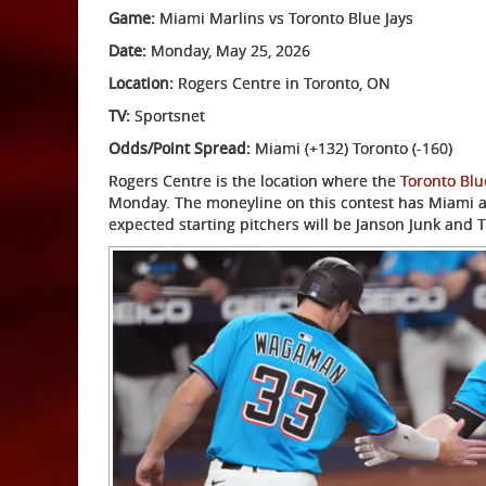
Game:
Miami Marlins vs Toronto Blue Jays
Date:
Monday, May 25, 2026
Location:
Rogers Centre in Toronto, ON
TV:
Sportsnet
Odds/Point Spread:
Miami (+132) Toronto (-160)
Rogers Centre is the location where the
Toronto Blu
Monday. The moneyline on this contest has Miami at 
expected starting pitchers will be Janson Junk and 