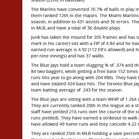
The Marlins have converted 70.7% of balls in play i
them ranked 12th in the majors. The Miami Marlins h
season, in addition to 431 assists and 36 errors. The
in MLB, and have a total of 36 double plays.
Junk has taken the mound for 205 frames and has tal
mark in his career) sits with a FIP of 4.84 and he h
earned run average is 4.92 (112 ER's allowed) and h
per nine innings) and has 37 walks.
The Blue Jays hold a team slugging % of .374 and th
84 two-baggers, while getting a free base 152 time
runs this year to go along with 204 RBIs. They have 
and have totaled 424 base hits. The Toronto Blue J
team batting average of .243 for the season.
The Blue Jays are sitting with a team WHIP of 1.264 i
They are currently ranked 20th in the league as a st
staff have yielded 216 runs over the course of the
runs yielded). They have earned a strikeout to walk r
have allowed 49 home runs and they concede 4.22 ru
They are ranked 25th in MLB holding a save percent