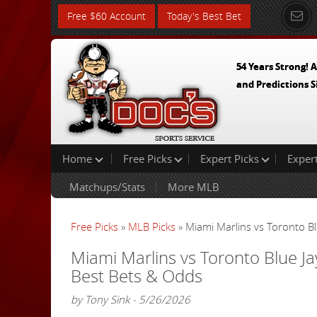
Free $60 Account
Today's Best Bet
54 Years Strong! A
and Predictions S
Home
Free Picks
Expert Picks
Exper
Matchups/Stats
More MLB
Free Picks
»
MLB Picks
» Miami Marlins vs Toronto Bl
Miami Marlins vs Toronto Blue Ja
Best Bets & Odds
by Tony Sink - 5/26/2026