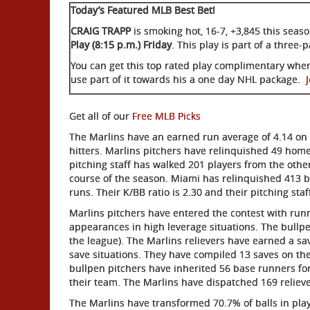
Today’s Featured MLB Best Bet!
CRAIG TRAPP
is smoking hot, 16-7, +3,845 this sea
Play (8:15 p.m.) Friday
. This play is part of a three
You can get this top rated play complimentary whe
use part of it towards his a one day NHL package.
Get all of our
Free MLB Picks
The Marlins have an earned run average of 4.14 on 
hitters. Marlins pitchers have relinquished 49 home 
pitching staff has walked 201 players from the othe
course of the season. Miami has relinquished 413 ba
runs. Their K/BB ratio is 2.30 and their pitching sta
Marlins pitchers have entered the contest with runn
appearances in high leverage situations. The bullpe
the league). The Marlins relievers have earned a sa
save situations. They have compiled 13 saves on th
bullpen pitchers have inherited 56 base runners fo
their team. The Marlins have dispatched 169 reliev
The Marlins have transformed 70.7% of balls in play