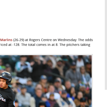
Marlins
(26-29) at Rogers Centre on Wednesday. The odds
ced at -128. The total comes in at 8. The pitchers taking