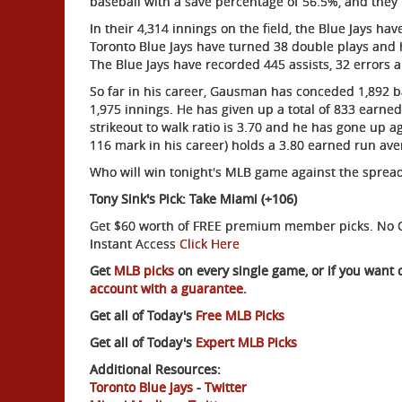
baseball with a save percentage of 56.5%, and they 
In their 4,314 innings on the field, the Blue Jays hav
Toronto Blue Jays have turned 38 double plays and h
The Blue Jays have recorded 445 assists, 32 errors
So far in his career, Gausman has conceded 1,892 b
1,975 innings. He has given up a total of 833 earned
strikeout to walk ratio is 3.70 and he has gone up a
116 mark in his career) holds a 3.80 earned run ave
Who will win tonight's MLB game against the sprea
Tony Sink's Pick: Take Miami (+106)
Get $60 worth of FREE premium member picks. No Ob
Instant Access
Click Here
Get
MLB picks
on every single game, or if you want 
account with a guarantee.
Get all of Today's
Free MLB Picks
Get all of Today's
Expert MLB Picks
Additional Resources:
Toronto Blue Jays
-
Twitter