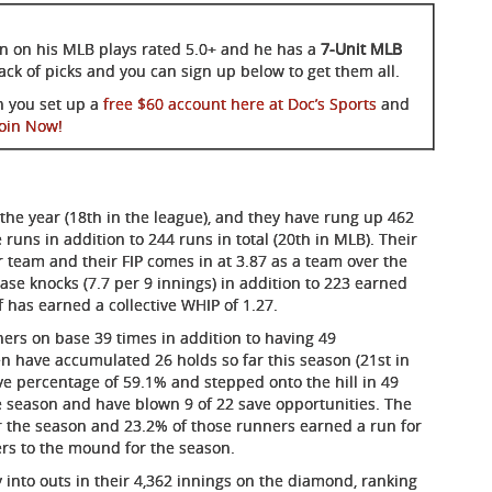
son on his MLB plays rated 5.0+ and he has a
7-Unit MLB
-pack of picks and you can sign up below to get them all.
n you set up a
free $60 account here at Doc’s Sports
and
Join Now!
the year (18th in the league), and they have rung up 462
runs in addition to 244 runs in total (20th in MLB). Their
r team and their FIP comes in at 3.87 as a team over the
se knocks (7.7 per 9 innings) in addition to 223 earned
ff has earned a collective WHIP of 1.27.
ers on base 39 times in addition to having 49
n have accumulated 26 holds so far this season (21st in
ve percentage of 59.1% and stepped onto the hill in 49
e season and have blown 9 of 22 save opportunities. The
r the season and 23.2% of those runners earned a run for
ers to the mound for the season.
 into outs in their 4,362 innings on the diamond, ranking