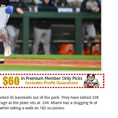
ked 45 baseballs out of the park. They have tallied 228
erage at the plate sits at .244. Miami has a slugging % of
 while taking a walk on 182 occasions.