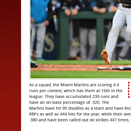
As a squad, the Miami Marlins are scoring 4.4
runs per contest, which has them at 16th in the
league. They have accumulated 239 runs and
have an on-base percentage of .320. The
Marlins have hit 90 doubles as a team and have knoc
RBI's as well as 444 hits for the year, while their av
.380 and have been called out on strikes 447 times,