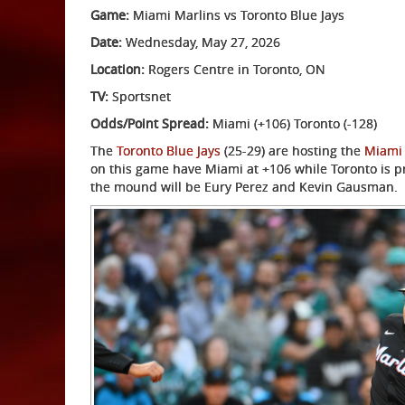
Game:
Miami Marlins vs Toronto Blue Jays
Date:
Wednesday, May 27, 2026
Location:
Rogers Centre in Toronto, ON
TV:
Sportsnet
Odds/Point Spread:
Miami (+106) Toronto (-128)
The
Toronto Blue Jays
(25-29) are hosting the
Miami 
on this game have Miami at +106 while Toronto is pri
the mound will be Eury Perez and Kevin Gausman.