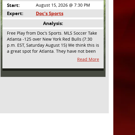
Start:
August 15, 2026 @ 7:30 PM
Expert:
Doc's Sports
Analysis:
Free Play from Doc’s Sports. MLS Soccer Take
Atlanta -125 over New York Red Bulls (7:30
p.m. EST, Saturday August 15) We think this is
a great spot for Atlanta. They have not been
playing their best lately but this will be a
Read More
homecoming for them as they have not
played a home match since May 9, before the
World Cup. Even though they lost last time
out, we liked what we saw from them at
Philly. They were up by two goals most of the
match vs the Union but they were a man
down and Philadelphia scored two goals in
extra time to steal three points. As we stated,
Atlanta has not played at home in a long time
and we think this return will give them an
extra burst of energy and it’s not like the Red
Bulls are a great side. They are quite far