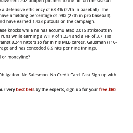
have sent 202 bullpen pitchers to the hill on the season.
e a defensive efficiency of 68.4% (27th in baseball). The
ave a fielding percentage of .983 (27th in pro baseball).
 and have earned 1,438 putouts on the campaign.
ase knocks while he has accumulated 2,015 strikeouts in
 runs while earning a WHIP of 1.234 and a FIP of 3.7. His
gainst 8,244 hitters so far in his MLB career. Gausman (116-
rage and has conceded 8.6 hits per nine innings.
d or moneyline?
ligation. No Salesman. No Credit Card. Fast Sign up with
our very
best bets
by the experts, sign up for your
free $60