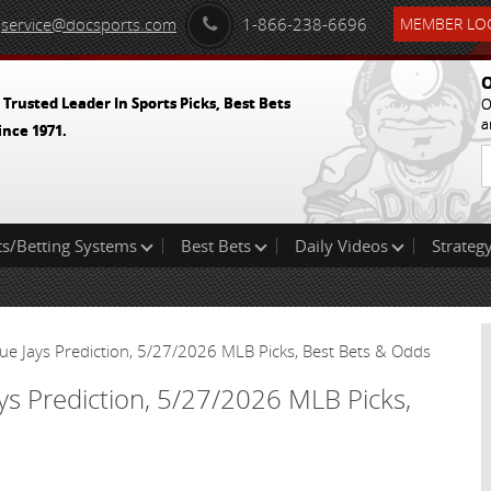
service@docsports.com
1-866-238-6696
MEMBER LOG
O
 Trusted Leader In Sports Picks, Best Bets
O
a
ince 1971.
ts/Betting Systems
Best Bets
Daily Videos
Strategy
ue Jays Prediction, 5/27/2026 MLB Picks, Best Bets & Odds
ys Prediction, 5/27/2026 MLB Picks,