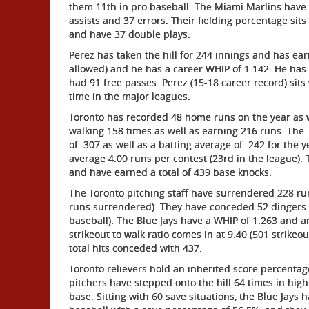
them 11th in pro baseball. The Miami Marlins have ea
assists and 37 errors. Their fielding percentage sit
and have 37 double plays.
Perez has taken the hill for 244 innings and has ear
allowed) and he has a career WHIP of 1.142. He has 
had 91 free passes. Perez (15-18 career record) sits
time in the major leagues.
Toronto has recorded 48 home runs on the year as w
walking 158 times as well as earning 216 runs. The
of .307 as well as a batting average of .242 for the
average 4.00 runs per contest (23rd in the league). 
and have earned a total of 439 base knocks.
The Toronto pitching staff have surrendered 228 ru
runs surrendered). They have conceded 52 dingers a
baseball). The Blue Jays have a WHIP of 1.263 and are
strikeout to walk ratio comes in at 9.40 (501 strikeo
total hits conceded with 437.
Toronto relievers hold an inherited score percentag
pitchers have stepped onto the hill 64 times in hig
base. Sitting with 60 save situations, the Blue Jays 