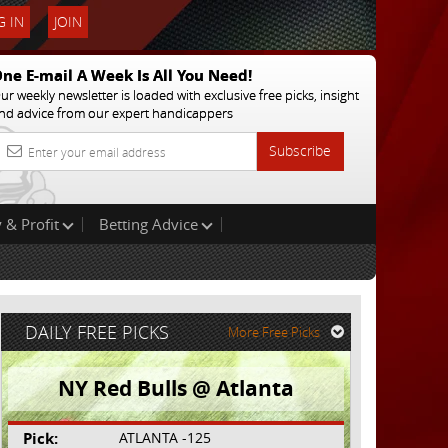
 IN
JOIN
ne E-mail A Week Is All You Need!
ur weekly newsletter is loaded with exclusive free picks, insight
nd advice from our expert handicappers
Subscribe
 & Profit
Betting Advice
DAILY FREE PICKS
More Free Picks
NY Red Bulls @ Atlanta
Pick:
ATLANTA -125