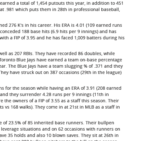
rned a total of 1,454 putouts this year, in addition to 451
s at .981 which puts them in 28th in professional baseball,
ned 276 K's in his career. His ERA is 4.01 (109 earned runs
conceded 188 base hits (6.9 hits per 9 innings) and has
 with a FIP of 3.95 and he has faced 1,009 batters during his
ell as 207 RBIs. They have recorded 86 doubles, while
 Toronto Blue Jays have earned a team on-base percentage
 year. The Blue Jays have a team slugging % of .371 and they
They have struck out on 387 occasions (29th in the league)
ns for the season while having an ERA of 3.91 (208 earned
nd they surrender 4.28 runs per 9 innings (11th in
 the owners of a FIP of 3.55 as a staff this season. Their
uts vs 168 walks). They come in at 21st in MLB as a staff in
e of 23.5% of 85 inherited base runners. Their bullpen
h leverage situations and on 62 occasions with runners on
have 35 holds and also 10 blown saves. They sit at 26th in