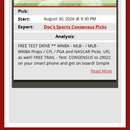
Pick:
Start:
August 30, 2026 @ 9:30 PM
Expert:
Doc's Sports Consensus Picks
Analysis:
FREE TEST DRIVE ** WNBA - MLB - / MLB -
WNBA Props / CFL / PGA and NASCAR Picks. UFL
as well! FREE TRAIL - Text: CONSENSUS to 29022
on your smart phone and get on board! Simple
sign up - no obligation All Major Sports will be
Read More
covered and adding NASCAR and PROPS as well