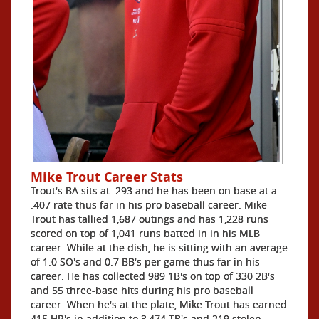
Mike Trout Career Stats
Trout's BA sits at .293 and he has been on base at a
.407 rate thus far in his pro baseball career. Mike
Trout has tallied 1,687 outings and has 1,228 runs
scored on top of 1,041 runs batted in in his MLB
career. While at the dish, he is sitting with an average
of 1.0 SO's and 0.7 BB's per game thus far in his
career. He has collected 989 1B's on top of 330 2B's
and 55 three-base hits during his pro baseball
career. When he's at the plate, Mike Trout has earned
415 HR's in addition to 3,474 TB's and 219 stolen