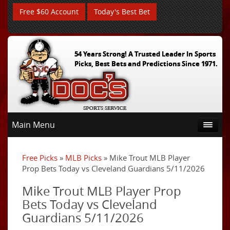
Free $60 Account
Today's Best Bet
54 Years Strong! A Trusted Leader In Sports
Picks, Best Bets and Predictions Since 1971.
Main Menu
Free Picks
»
MLB Picks
» Mike Trout MLB Player
Prop Bets Today vs Cleveland Guardians 5/11/2026
Mike Trout MLB Player Prop
Bets Today vs Cleveland
Guardians 5/11/2026