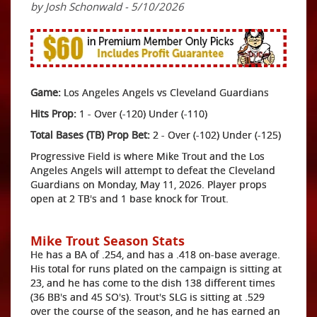
by Josh Schonwald - 5/10/2026
Game:
Los Angeles Angels vs Cleveland Guardians
Hits Prop:
1 - Over (-120) Under (-110)
Total Bases (TB) Prop Bet:
2 - Over (-102) Under (-125)
Progressive Field is where Mike Trout and the Los
Angeles Angels will attempt to defeat the Cleveland
Guardians on Monday, May 11, 2026. Player props
open at 2 TB's and 1 base knock for Trout.
Mike Trout Season Stats
He has a BA of .254, and has a .418 on-base average.
His total for runs plated on the campaign is sitting at
23, and he has come to the dish 138 different times
(36 BB's and 45 SO's). Trout's SLG is sitting at .529
over the course of the season, and he has earned an