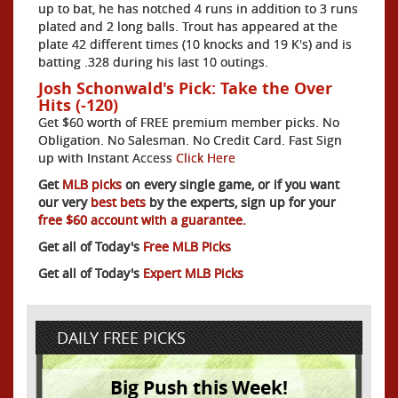
up to bat, he has notched 4 runs in addition to 3 runs
plated and 2 long balls. Trout has appeared at the
plate 42 different times (10 knocks and 19 K's) and is
batting .328 during his last 10 outings.
Josh Schonwald's Pick: Take the Over
Hits (-120)
Get $60 worth of FREE premium member picks. No
Obligation. No Salesman. No Credit Card. Fast Sign
up with Instant Access
Click Here
Get
MLB picks
on every single game, or if you want
our very
best bets
by the experts, sign up for your
free $60 account with a guarantee.
Get all of Today's
Free MLB Picks
Get all of Today's
Expert MLB Picks
DAILY FREE PICKS
Big Push this Week!