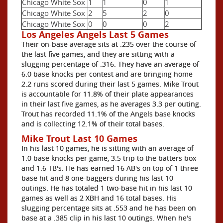
Chicago White Sox
1
1
0
1
Chicago White Sox
2
5
2
0
Chicago White Sox
0
0
0
2
Los Angeles Angels Last 5 Games
Their on-base average sits at .235 over the course of
the last five games, and they are sitting with a
slugging percentage of .316. They have an average of
6.0 base knocks per contest and are bringing home
2.2 runs scored during their last 5 games. Mike Trout
is accountable for 11.8% of their plate appearances
in their last five games, as he averages 3.3 per outing.
Trout has recorded 11.1% of the Angels base knocks
and is collecting 12.1% of their total bases.
Mike Trout Last 10 Games
In his last 10 games, he is sitting with an average of
1.0 base knocks per game, 3.5 trip to the batters box
and 1.6 TB's. He has earned 16 AB's on top of 1 three-
base hit and 8 one-baggers during his last 10
outings. He has totaled 1 two-base hit in his last 10
games as well as 2 XBH and 16 total bases. His
slugging percentage sits at .553 and he has been on
base at a .385 clip in his last 10 outings. When he's