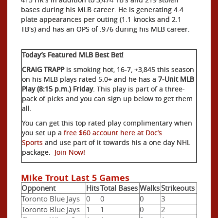
bases during his MLB career. He is generating 4.4
plate appearances per outing (1.1 knocks and 2.1
TB's) and has an OPS of .976 during his MLB career.
Today’s Featured MLB Best Bet!
CRAIG TRAPP
is smoking hot, 16-7, +3,845 this season
on his MLB plays rated 5.0+ and he has a
7-Unit MLB
Play (8:15 p.m.) Friday
. This play is part of a three-
pack of picks and you can sign up below to get them
all.
You can get this top rated play complimentary when
you set up a
free $60 account here at Doc’s
Sports
and use part of it towards his a one day NHL
package.
Join Now!
Mike Trout Last 5 Games
Opponent
Hits
Total Bases
Walks
Strikeouts
Toronto Blue Jays
0
0
0
3
Toronto Blue Jays
1
1
0
2