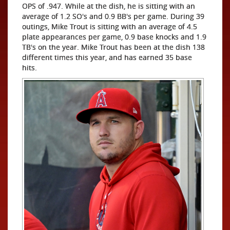
OPS of .947. While at the dish, he is sitting with an
average of 1.2 SO's and 0.9 BB's per game. During 39
outings, Mike Trout is sitting with an average of 4.5
plate appearances per game, 0.9 base knocks and 1.9
TB's on the year. Mike Trout has been at the dish 138
different times this year, and has earned 35 base
hits.