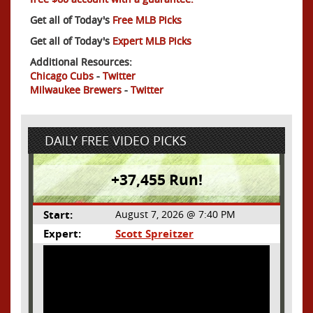
Get all of Today's
Free MLB Picks
Get all of Today's
Expert MLB Picks
Additional Resources:
Chicago Cubs
-
Twitter
Milwaukee Brewers
-
Twitter
DAILY FREE VIDEO PICKS
+37,455 Run!
Start:
August 7, 2026 @ 7:40 PM
Expert:
Scott Spreitzer