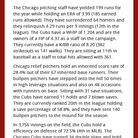
The Chicago pitching staff have yielded 199 runs for
the year while holding an ERA of 3.99 (185 earned
runs allowed). They have surrendered 64 homers and
they relinquish 4.29 runs per 9 innings (12th in the
league). The Cubs have a WHIP of 1.204 and are the
owners of a FIP of 4.37 as a staff on the campaign.
They currently have a K/BB ratio of 8.20 (382
strikeouts vs 141 walks). They are sitting at 11th in
baseball as a staff in total hits allowed with 361.
Chicago relief pitchers hold an inherited score rate of
28.4% out of their 67 inherited base runners. Their
bullpen pitchers have stepped onto the hill 50 times
in high leverage situations and also on 48 occasions
with runners on base. Sitting with 31 save situations,
the Cubs have earned 11 holds and 7 blown saves.
They are currently ranked 20th in the league holding
a save percentage of 58.8%, and they have sent 140
bullpen pitchers to the mound for the season.
In 3,756 innings on the field, the Cubs hold a
efficiency on defense of 72.5% (4th in MLB). The
Chicago Cubs have turned 34 double plays and hold