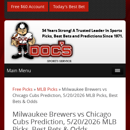
Free $60 Account
Today's Best Bet
54 Years Strong! A Trusted Leader In Sports
Picks, Best Bets and Predictions Since 1971.
Main Menu
Free Picks
»
MLB Picks
» Milwaukee Brewers vs
Chicago Cubs Prediction, 5/20/2026 MLB Picks, Best
Bets & Odds
Milwaukee Brewers vs Chicago
Cubs Prediction, 5/20/2026 MLB
Picks, Best Bets & Odds