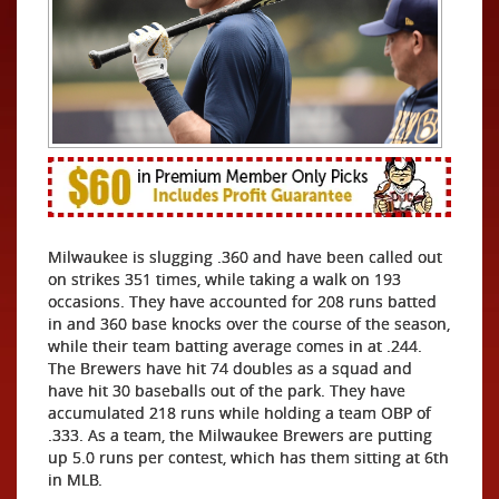
Milwaukee is slugging .360 and have been called out
on strikes 351 times, while taking a walk on 193
occasions. They have accounted for 208 runs batted
in and 360 base knocks over the course of the season,
while their team batting average comes in at .244.
The Brewers have hit 74 doubles as a squad and
have hit 30 baseballs out of the park. They have
accumulated 218 runs while holding a team OBP of
.333. As a team, the Milwaukee Brewers are putting
up 5.0 runs per contest, which has them sitting at 6th
in MLB.