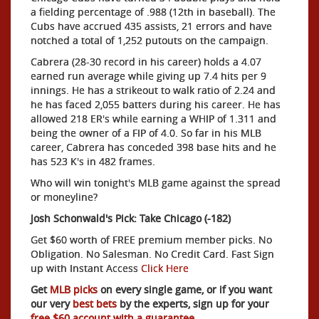
a fielding percentage of .988 (12th in baseball). The
Cubs have accrued 435 assists, 21 errors and have
notched a total of 1,252 putouts on the campaign.
Cabrera (28-30 record in his career) holds a 4.07
earned run average while giving up 7.4 hits per 9
innings. He has a strikeout to walk ratio of 2.24 and
he has faced 2,055 batters during his career. He has
allowed 218 ER's while earning a WHIP of 1.311 and
being the owner of a FIP of 4.0. So far in his MLB
career, Cabrera has conceded 398 base hits and he
has 523 K's in 482 frames.
Who will win tonight's MLB game against the spread
or moneyline?
Josh Schonwald's Pick: Take Chicago (-182)
Get $60 worth of FREE premium member picks. No
Obligation. No Salesman. No Credit Card. Fast Sign
up with Instant Access
Click Here
Get
MLB picks
on every single game, or if you want
our very
best bets
by the experts, sign up for your
free $60 account with a guarantee.