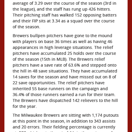
average of 3.29 over the course of the season (3rd in
the league), and the staff has rung up 426 hitters.
Their pitching staff has walked 152 opposing batters
and their FIP sits at 3.34 as a squad over the course
of the season.
Brewers bullpen pitchers have gone to the mound
with players on base 36 times as well as having 46
appearances in high leverage situations. The relief
pitchers have accumulated 25 holds over the course
of the season (15th in MLB). The Brewers relief
pitchers have a save rate of 63.6% and stepped onto
the hill in 48 save situations. They have accumulated
14 saves for the season and have missed out on 8 of
22 save opportunities. The relief pitchers have
inherited 55 base runners on the campaign and
36.4% of those runners earned a run for their team.
The Brewers have dispatched 142 relievers to the hill
for the year.
The Milwaukee Brewers are sitting with 1,174 putouts
at this point in the season, in addition to 343 assists
and 20 errors. Their fielding percentage is currently