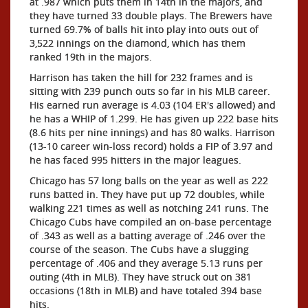
at .987 which puts them in 14th in the majors, and
they have turned 33 double plays. The Brewers have
turned 69.7% of balls hit into play into outs out of
3,522 innings on the diamond, which has them
ranked 19th in the majors.
Harrison has taken the hill for 232 frames and is
sitting with 239 punch outs so far in his MLB career.
His earned run average is 4.03 (104 ER's allowed) and
he has a WHIP of 1.299. He has given up 222 base hits
(8.6 hits per nine innings) and has 80 walks. Harrison
(13-10 career win-loss record) holds a FIP of 3.97 and
he has faced 995 hitters in the major leagues.
Chicago has 57 long balls on the year as well as 222
runs batted in. They have put up 72 doubles, while
walking 221 times as well as notching 241 runs. The
Chicago Cubs have compiled an on-base percentage
of .343 as well as a batting average of .246 over the
course of the season. The Cubs have a slugging
percentage of .406 and they average 5.13 runs per
outing (4th in MLB). They have struck out on 381
occasions (18th in MLB) and have totaled 394 base
hits.