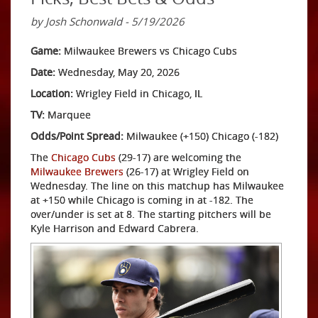
by Josh Schonwald - 5/19/2026
Game:
Milwaukee Brewers vs Chicago Cubs
Date:
Wednesday, May 20, 2026
Location:
Wrigley Field in Chicago, IL
TV:
Marquee
Odds/Point Spread:
Milwaukee (+150) Chicago (-182)
The
Chicago Cubs
(29-17) are welcoming the
Milwaukee Brewers
(26-17) at Wrigley Field on
Wednesday. The line on this matchup has Milwaukee
at +150 while Chicago is coming in at -182. The
over/under is set at 8. The starting pitchers will be
Kyle Harrison and Edward Cabrera.