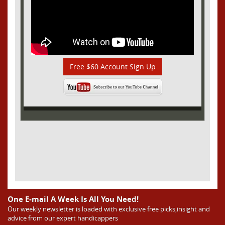
Free $60 Account Sign Up
One E-mail A Week Is All You Need!
Our weekly newsletter is loaded with exclusive free picks,insight and
advice from our expert handicappers