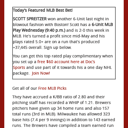
Today’s Featured MLB Best Bet!
SCOTT SPREITZER
won another 6-Unit last night in
blowout fashion with Boston! Scott has a
6-Unit MLB
Play Wednesday (9:40 p.m.)
and is 2-0 this week in
MLB. He's turned a profit since mid-May and his
plays rated 5.0+ are on a run that's produced
+37,445 overall. Sign up below.
You can get this top rated play complimentary when
you set up a
free $60 account here at Doc’s
Sports
and use part of it towards his a one day NHL
package.
Join Now!
Get all of our
Free MLB Picks
They have accrued a K/BB ratio of 2.80 and their
pitching staff has recorded a WHIP of 1.21. Brewers
pitchers have given up 34 home runs and also 157
total runs (3rd in MLB). Milwaukee has allowed 323
base hits (7.4 per 9 innings) in addition to 143 earned
runs. The Brewers have compiled a team earned run