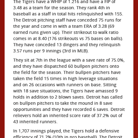
The Tigers have a WHIP of 1.216 and have a FIP of
3.48 as a team for the season. They rank 4th in
baseball as a staff in total hits relinquished with 155.
The Detroit pitching staff have conceded 75 runs for
the year and come in with a team ERA of 3.28 (69
earned runs given up). Their strikeout to walk ratio
comes in at 8.40 (176 strikeouts vs 75 bases on balls).
They have conceded 13 dingers and they relinquish
3.57 runs per 9 innings (3rd in MLB).
They sit at 7th in the league with a save rate of 75.0%,
and they have dispatched 60 bullpen pitchers onto
the field for the season. Their bullpen pitchers have
taken the field 15 times in high leverage situations
and on 26 occasions with runners on base. Sitting
with 18 save situations, the Tigers have amassed 9
holds in addition to 2 blown saves. Detroit has called
on bullpen pitchers to take the mound in 8 save
opportunities and they have recorded 6 saves. Detroit
relievers hold an inherited score rate of 37.2% out of
43 inherited runners.
In 1,707 innings played, the Tigers hold a defensive
efficiency of 71.2% (10th in pro baseball). The Detroit