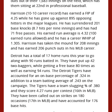
outs out of their 1,683 innings on the field, which has
them sitting at 22nd in professional baseball.
Harrison (10-10 career record) has earned a FIP of
4.25 while he has gone up against 895 opposing
hitters in the major leagues. He has surrendered 201
base knocks (8.7 hits per nine innings) and has had
71 free passes. His earned run average is 4.32 (100
earned runs allowed) and he has a career WHIP of
1.305. Harrison has taken the mound for 208 innings
and has earned 206 punch outs in his MLB career.
Detroit has a total of 17 home runs this year to go
along with 90 runs batted in. They have put up 42
two-baggers, while getting a free base 80 times as
well as earning 94 runs. The Detroit Tigers have
accounted for an on-base percentage of .324 in
addition to a team batting average of .243 on the
campaign. The Tigers have a team slugging % of .380
and they score 4.27 runs per contest (16th in MLB).
They have been called out on strikes on 180
occasions (17th in MLB) and have accounted for 176
base hits.