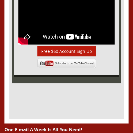
Free $60 Account Sign Up
One E-mail A Week Is All You Need!