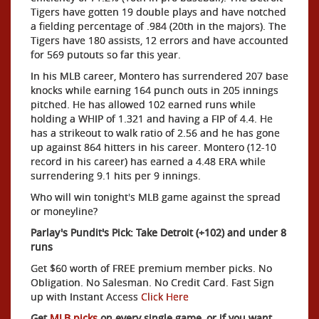
Tigers have gotten 19 double plays and have notched
a fielding percentage of .984 (20th in the majors). The
Tigers have 180 assists, 12 errors and have accounted
for 569 putouts so far this year.
In his MLB career, Montero has surrendered 207 base
knocks while earning 164 punch outs in 205 innings
pitched. He has allowed 102 earned runs while
holding a WHIP of 1.321 and having a FIP of 4.4. He
has a strikeout to walk ratio of 2.56 and he has gone
up against 864 hitters in his career. Montero (12-10
record in his career) has earned a 4.48 ERA while
surrendering 9.1 hits per 9 innings.
Who will win tonight's MLB game against the spread
or moneyline?
Parlay's Pundit's Pick: Take Detroit (+102) and under 8
runs
Get $60 worth of FREE premium member picks. No
Obligation. No Salesman. No Credit Card. Fast Sign
up with Instant Access
Click Here
Get
MLB picks
on every single game, or if you want