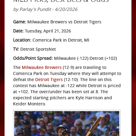
by Parlay's Pundit - 4/20/2026
Game:
Milwaukee Brewers vs Detroit Tigers
Date:
Tuesday, April 21, 2026
Location:
Comerica Park in Detroit, MI
TV:
Detroit SportsNet
Odds/Point Spread:
Milwaukee (-122) Detroit (+102)
The
Milwaukee Brewers
(12-9) are traveling to
Comerica Park on Tuesday where they will attempt to
defeat the
Detroit Tigers
(12-10). The line on this
contest has Milwaukee at -122 while Detroit is priced
at +102. The over/under has been set at 8. The
expected starting pitchers are Kyle Harrison and
Keider Montero.