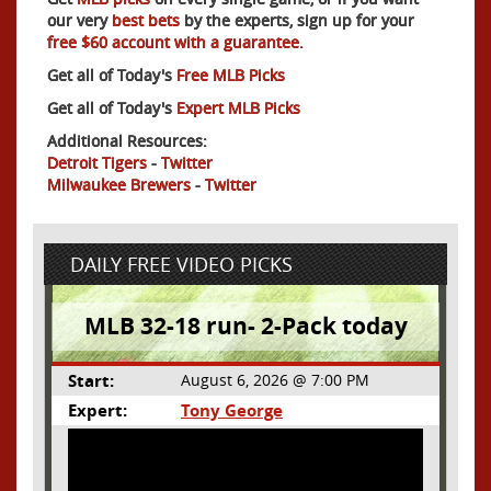
our very
best bets
by the experts, sign up for your
free $60 account with a guarantee.
Get all of Today's
Free MLB Picks
Get all of Today's
Expert MLB Picks
Additional Resources:
Detroit Tigers
-
Twitter
Milwaukee Brewers
-
Twitter
DAILY FREE VIDEO PICKS
MLB 32-18 run- 2-Pack today
Start:
August 6, 2026 @ 7:00 PM
Expert:
Tony George