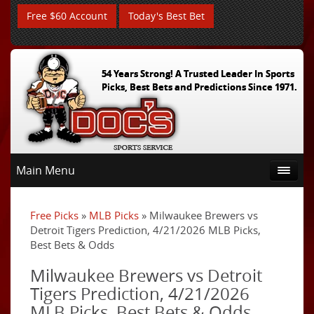
Free $60 Account
Today's Best Bet
54 Years Strong! A Trusted Leader In Sports
Picks, Best Bets and Predictions Since 1971.
Main Menu
Free Picks
»
MLB Picks
» Milwaukee Brewers vs
Detroit Tigers Prediction, 4/21/2026 MLB Picks,
Best Bets & Odds
Milwaukee Brewers vs Detroit
Tigers Prediction, 4/21/2026
MLB Picks, Best Bets & Odds