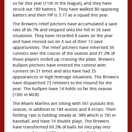
so far this year (11th in the league), and they have
struck out 189 batters. They have walked 80 opposing
batters and their FIP is 3.77 as a squad this year.
The Brewers relief pitchers have accumulated a save
rate of 66.7% and stepped onto the hill in 26 save
situations. They have recorded 8 saves on the year
and have missed out on 4 out of their 12 save
opportunities. The relief pitchers have inherited 34
runners over the course of the season and 41.2% of
those players ended up crossing the plate. Brewers
bullpen pitchers have entered the contest with
runners on 21 times and also have had 25
appearances in high leverage situations. The Brewers
have dispatched 73 relievers to the mound for the
year. The bullpen have 14 holds so far this season
(13th in MLB).
The Miami Marlins are sitting with 561 putouts this
season, in addition to 184 assists and 8 errors. Their
fielding rate is holding steady at .989 which is 7th in
baseball, and have 14 double plays. The Brewers
have transformed 69.2% of balls hit into play into