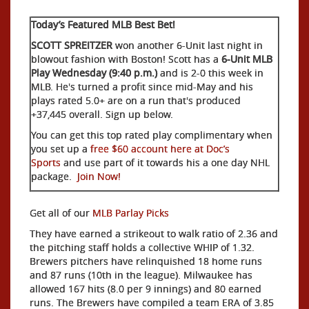
Today’s Featured MLB Best Bet!
SCOTT SPREITZER
won another 6-Unit last night in
blowout fashion with Boston! Scott has a
6-Unit MLB
Play Wednesday (9:40 p.m.)
and is 2-0 this week in
MLB. He's turned a profit since mid-May and his
plays rated 5.0+ are on a run that's produced
+37,445 overall. Sign up below.
You can get this top rated play complimentary when
you set up a
free $60 account here at Doc’s
Sports
and use part of it towards his a one day NHL
package.
Join Now!
Get all of our
MLB Parlay Picks
They have earned a strikeout to walk ratio of 2.36 and
the pitching staff holds a collective WHIP of 1.32.
Brewers pitchers have relinquished 18 home runs
and 87 runs (10th in the league). Milwaukee has
allowed 167 hits (8.0 per 9 innings) and 80 earned
runs. The Brewers have compiled a team ERA of 3.85