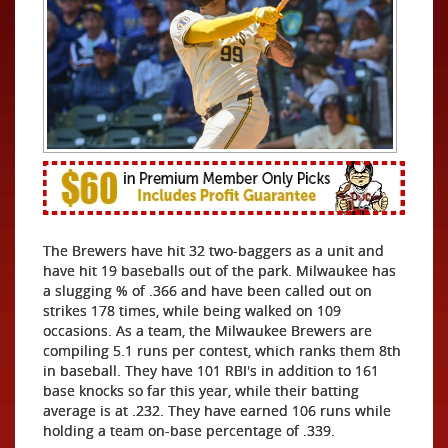
The Brewers have hit 32 two-baggers as a unit and
have hit 19 baseballs out of the park. Milwaukee has
a slugging % of .366 and have been called out on
strikes 178 times, while being walked on 109
occasions. As a team, the Milwaukee Brewers are
compiling 5.1 runs per contest, which ranks them 8th
in baseball. They have 101 RBI's in addition to 161
base knocks so far this year, while their batting
average is at .232. They have earned 106 runs while
holding a team on-base percentage of .339.