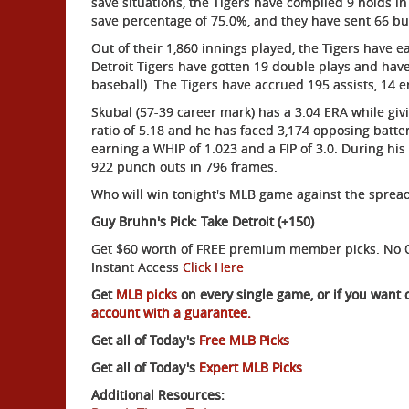
save situations, the Tigers have compiled 9 holds i
save percentage of 75.0%, and they have sent 66 bul
Out of their 1,860 innings played, the Tigers have e
Detroit Tigers have gotten 19 double plays and have 
baseball). The Tigers have accrued 195 assists, 14 
Skubal (57-39 career mark) has a 3.04 ERA while givi
ratio of 5.18 and he has faced 3,174 opposing batter
earning a WHIP of 1.023 and a FIP of 3.0. During his
922 punch outs in 796 frames.
Who will win tonight's MLB game against the sprea
Guy Bruhn's Pick: Take Detroit (+150)
Get $60 worth of FREE premium member picks. No Ob
Instant Access
Click Here
Get
MLB picks
on every single game, or if you want 
account with a guarantee.
Get all of Today's
Free MLB Picks
Get all of Today's
Expert MLB Picks
Additional Resources: