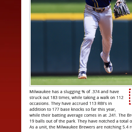
Milwaukee has a slugging % of .374 and have
struck out 183 times, while taking a walk on 112
occasions. They have accrued 113 RBI's in
addition to 177 base knocks so far this year,
while their batting average comes in at .241. The 
19 balls out of the park. They have notched a total
As a unit, the Milwaukee Brewers are notching 5.4 r