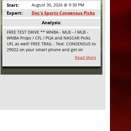
Start:
August 30, 2026 @ 9:30 PM
Expert:
Doc's Sports Consensus Picks
Analysis:
FREE TEST DRIVE ** WNBA - MLB - / MLB -
WNBA Props / CFL / PGA and NASCAR Picks.
UFL as well! FREE TRAIL - Text: CONSENSUS to
29022 on your smart phone and get on
board! Simple sign up - no obligation All
Read More
Major Sports will be covered and adding
NASCAR and PROPS as well