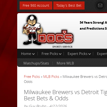
Free $60 Account
Today's Best Bet
54 Years Strong! A
and Predictions S
Home
Free Picks
Expert Picks
Exper
Matchups/Stats
More MLB
Free Picks
»
MLB Picks
» Milwaukee Brewers vs Detroi
Odds
Milwaukee Brewers vs Detroit Ti
Best Bets & Odds
by Guy Bruhn - 4/22/2026