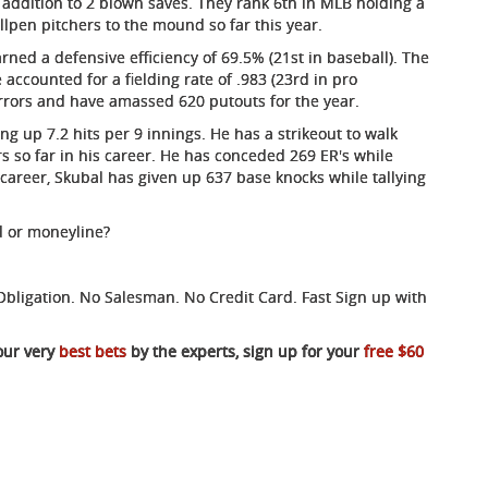
n addition to 2 blown saves. They rank 6th in MLB holding a
lpen pitchers to the mound so far this year.
arned a defensive efficiency of 69.5% (21st in baseball). The
accounted for a fielding rate of .983 (23rd in pro
errors and have amassed 620 putouts for the year.
ng up 7.2 hits per 9 innings. He has a strikeout to walk
s so far in his career. He has conceded 269 ER's while
 career, Skubal has given up 637 base knocks while tallying
d or moneyline?
ligation. No Salesman. No Credit Card. Fast Sign up with
our very
best bets
by the experts, sign up for your
free $60