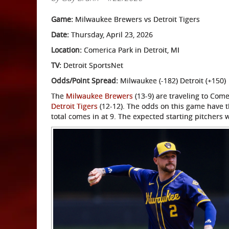
Game:
Milwaukee Brewers vs Detroit Tigers
Date:
Thursday, April 23, 2026
Location:
Comerica Park in Detroit, MI
TV:
Detroit SportsNet
Odds/Point Spread:
Milwaukee (-182) Detroit (+150)
The
Milwaukee Brewers
(13-9) are traveling to Come
Detroit Tigers
(12-12). The odds on this game have t
total comes in at 9. The expected starting pitchers 