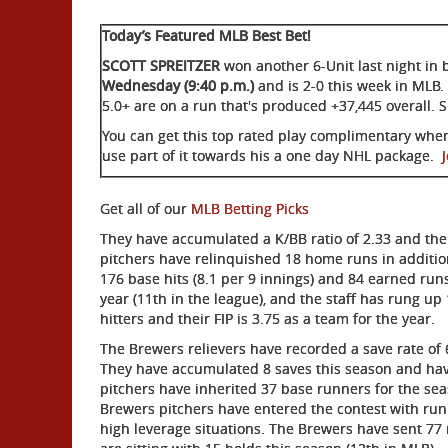
Today’s Featured MLB Best Bet!
SCOTT SPREITZER
won another 6-Unit last night in 
Wednesday (9:40 p.m.)
and is 2-0 this week in MLB.
5.0+ are on a run that's produced +37,445 overall. 
You can get this top rated play complimentary whe
use part of it towards his a one day NHL package.
Get all of our
MLB Betting Picks
They have accumulated a K/BB ratio of 2.33 and the 
pitchers have relinquished 18 home runs in additio
176 base hits (8.1 per 9 innings) and 84 earned ru
year (11th in the league), and the staff has rung up
hitters and their FIP is 3.75 as a team for the year.
The Brewers relievers have recorded a save rate of
They have accumulated 8 saves this season and have
pitchers have inherited 37 base runners for the sea
Brewers pitchers have entered the contest with run
high leverage situations. The Brewers have sent 77 