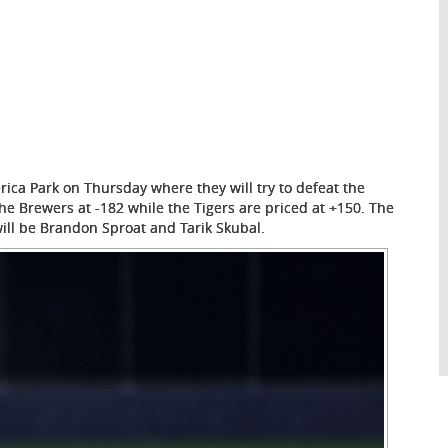
rica Park on Thursday where they will try to defeat the
he Brewers at -182 while the Tigers are priced at +150. The
will be Brandon Sproat and Tarik Skubal.