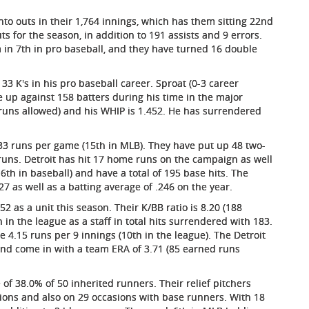
nto outs in their 1,764 innings, which has them sitting 22nd
for the season, in addition to 191 assists and 9 errors.
m in 7th in pro baseball, and they have turned 16 double
3 K's in his pro baseball career. Sproat (0-3 career
e up against 158 batters during his time in the major
 runs allowed) and his WHIP is 1.452. He has surrendered
33 runs per game (15th in MLB). They have put up 48 two-
runs. Detroit has hit 17 home runs on the campaign as well
6th in baseball) and have a total of 195 base hits. The
7 as well as a batting average of .246 on the year.
2 as a unit this season. Their K/BB ratio is 8.20 (188
h in the league as a staff in total hits surrendered with 183.
4.15 runs per 9 innings (10th in the league). The Detroit
and come in with a team ERA of 3.71 (85 earned runs
 of 38.0% of 50 inherited runners. Their relief pitchers
ations and also on 29 occasions with base runners. With 18