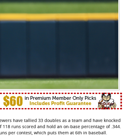
Brewers have tallied 33 doubles as a team and have knocked
 of 118 runs scored and hold an on-base percentage of .344.
uns per contest, which puts them at 6th in baseball.