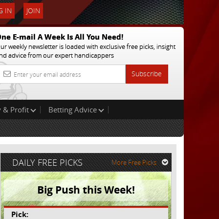
 IN
JOIN
ne E-mail A Week Is All You Need!
ur weekly newsletter is loaded with exclusive free picks, insight
nd advice from our expert handicappers
Subscribe
 & Profit
Betting Advice
DAILY FREE PICKS
More Free Picks
Big Push this Week!
Pick: