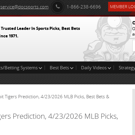
service@docsports.com
1-866-238-6696
MEMBER LOG
O
 Trusted Leader In Sports Picks, Best Bets
O
a
ince 1971.
ts/Betting Systems
Best Bets
Daily Videos
Strategy
t Tigers Prediction, 4/23/2026 MLB Picks, Best Bets &
gers Prediction, 4/23/2026 MLB Picks,