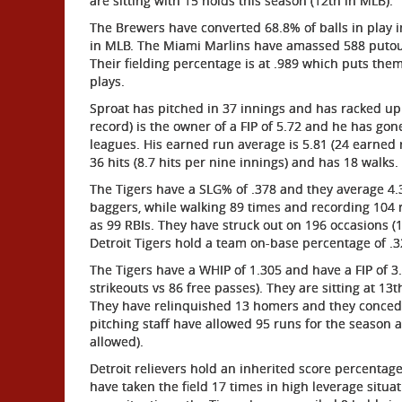
are sitting with 15 holds this season (12th in MLB).
The Brewers have converted 68.8% of balls in play i
in MLB. The Miami Marlins have amassed 588 putouts 
Their fielding percentage is at .989 which puts the
plays.
Sproat has pitched in 37 innings and has racked up 3
record) is the owner of a FIP of 5.72 and he has gon
leagues. His earned run average is 5.81 (24 earned
36 hits (8.7 hits per nine innings) and has 18 walks.
The Tigers have a SLG% of .378 and they average 4.
baggers, while walking 89 times and recording 104 
as 99 RBIs. They have struck out on 196 occasions (1
Detroit Tigers hold a team on-base percentage of .32
The Tigers have a WHIP of 1.305 and have a FIP of 3.5
strikeouts vs 86 free passes). They are sitting at 13t
They have relinquished 13 homers and they concede 
pitching staff have allowed 95 runs for the season 
allowed).
Detroit relievers hold an inherited score percentage
have taken the field 17 times in high leverage situ