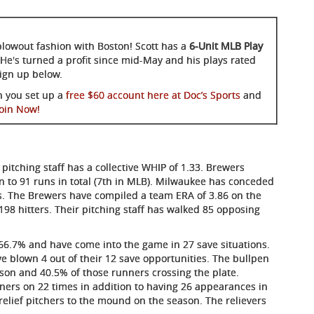
blowout fashion with Boston! Scott has a
6-Unit MLB Play
 He's turned a profit since mid-May and his plays rated
Sign up below.
n you set up a
free $60 account here at Doc’s Sports
and
Join Now!
pitching staff has a collective WHIP of 1.33. Brewers
n to 91 runs in total (7th in MLB). Milwaukee has conceded
ns. The Brewers have compiled a team ERA of 3.86 on the
 198 hitters. Their pitching staff has walked 85 opposing
 66.7% and have come into the game in 27 save situations.
 blown 4 out of their 12 save opportunities. The bullpen
son and 40.5% of those runners crossing the plate.
ners on 22 times in addition to having 26 appearances in
relief pitchers to the mound on the season. The relievers