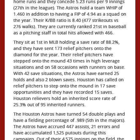
home runs and they concede 5.23 runs per 9 innings
(27th in the league). The Astros hold a team WHIP of
1.460 in addition to having a FIP of 4.94 as a squad on
the year. Their K/BB ratio is 8.40 (477 strikeouts vs
276 walks). They are currently ranked 21st in baseball
as a pitching staff in total hits allowed with 466.
They sit at 1st in MLB holding a save rate of 88.2%,
and they have sent 173 relief pitchers onto the
diamond for the year. Their relief pitchers have
stepped onto the mound 43 times in high leverage
situations and on 58 occasions with runners on base.
With 42 save situations, the Astros have earned 25
holds and also 2 blown saves. Houston has called on
relief pitchers to step onto the mound in 17 save
opportunities and they have recorded 15 saves.
Houston relievers hold an inherited score rate of
25.3% out of 95 inherited runners.
The Houston Astros have turned 54 double plays and
have a fielding percentage of .989 (5th in the majors).
The Astros have accrued 447 assists, 21 errors and
have accumulated 1,525 putouts during this
campaign. Out of their 4,575 innings on the field, the