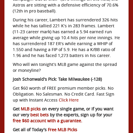
Astros are sitting with a defensive efficiency of 70.6%
(12th in pro baseball).
During his career, Lambert has surrendered 326 hits
while he has tallied 221 K's in 283 frames. Lambert
(11-23 career mark) has earned a 5.94 earned run
average while giving up 10.4 hits per nine innings. He
has surrendered 187 ER's while earning a WHIP of
1.550 and having a FIP of 5.9. He has a K/BB ratio of
1.96 and he has faced 1,273 batters in his career.
Who will win tonight's MLB game against the spread
or moneyline?
Josh Schonwald's Pick: Take Milwaukee (-128)
Get $60 worth of FREE premium member picks. No
Obligation. No Salesman. No Credit Card. Fast Sign
up with Instant Access
Click Here
Get
MLB picks
on every single game, or if you want
our very
best bets
by the experts, sign up for your
free $60 account with a guarantee.
Get all of Today's
Free MLB Picks