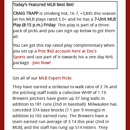
Today’s Featured MLB Best Bet!
CRAIG TRAPP
is smoking hot, 16-7, +3,845 this season
on his MLB plays rated 5.0+ and he has a
7-Unit MLB
Play (8:15 p.m.) Friday
. This play is part of a three-
pack of picks and you can sign up below to get them
all.
You can get this top rated play complimentary when
you set up a
free $60 account here at Doc’s
Sports
and use part of it towards his a one day NHL
package.
Join Now!
Get all of our
MLB Expert Picks
They have earned a strikeout to walk ratio of 2.76 and
the pitching staff holds a collective WHIP of 1.19.
Brewers pitchers have given up 37 long balls in
addition to 181 runs (2nd in baseball). Milwaukee has
conceded 374 base knocks (7.1 per 9 innings) in
addition to 165 earned runs. The Brewers have a
team earned run average of 3.14 this year (2nd in
MLB), and the staff has rung up 514 hitters. They