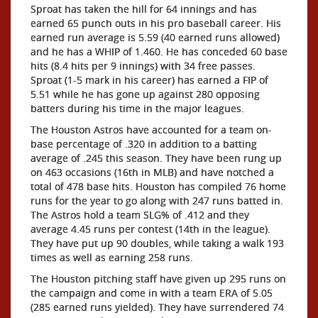
Sproat has taken the hill for 64 innings and has
earned 65 punch outs in his pro baseball career. His
earned run average is 5.59 (40 earned runs allowed)
and he has a WHIP of 1.460. He has conceded 60 base
hits (8.4 hits per 9 innings) with 34 free passes.
Sproat (1-5 mark in his career) has earned a FIP of
5.51 while he has gone up against 280 opposing
batters during his time in the major leagues.
The Houston Astros have accounted for a team on-
base percentage of .320 in addition to a batting
average of .245 this season. They have been rung up
on 463 occasions (16th in MLB) and have notched a
total of 478 base hits. Houston has compiled 76 home
runs for the year to go along with 247 runs batted in.
The Astros hold a team SLG% of .412 and they
average 4.45 runs per contest (14th in the league).
They have put up 90 doubles, while taking a walk 193
times as well as earning 258 runs.
The Houston pitching staff have given up 295 runs on
the campaign and come in with a team ERA of 5.05
(285 earned runs yielded). They have surrendered 74