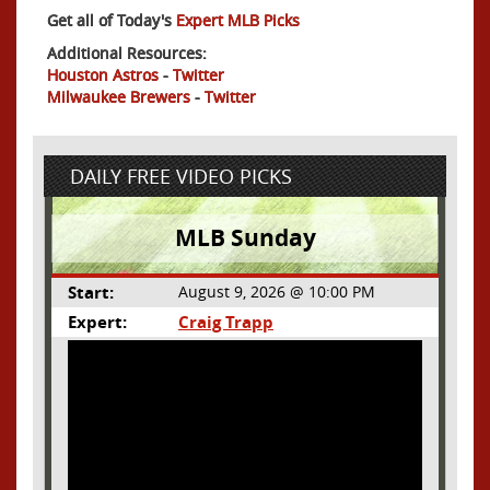
Get all of Today's
Expert MLB Picks
Additional Resources:
Houston Astros
-
Twitter
Milwaukee Brewers
-
Twitter
DAILY FREE VIDEO PICKS
MLB Sunday
Start:
August 9, 2026 @ 10:00 PM
Expert:
Craig Trapp