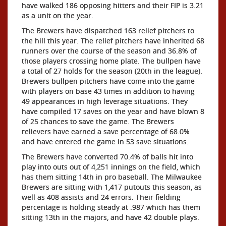
have walked 186 opposing hitters and their FIP is 3.21
as a unit on the year.
The Brewers have dispatched 163 relief pitchers to
the hill this year. The relief pitchers have inherited 68
runners over the course of the season and 36.8% of
those players crossing home plate. The bullpen have
a total of 27 holds for the season (20th in the league).
Brewers bullpen pitchers have come into the game
with players on base 43 times in addition to having
49 appearances in high leverage situations. They
have compiled 17 saves on the year and have blown 8
of 25 chances to save the game. The Brewers
relievers have earned a save percentage of 68.0%
and have entered the game in 53 save situations.
The Brewers have converted 70.4% of balls hit into
play into outs out of 4,251 innings on the field, which
has them sitting 14th in pro baseball. The Milwaukee
Brewers are sitting with 1,417 putouts this season, as
well as 408 assists and 24 errors. Their fielding
percentage is holding steady at .987 which has them
sitting 13th in the majors, and have 42 double plays.