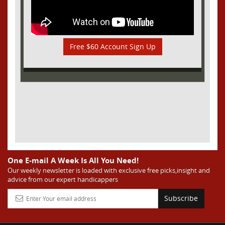
Free $60 Account Sign Up
One E-mail A Week Is All You Need!
Our weekly newsletter is loaded with exclusive free picks,insight and
advice from our expert handicappers
Subscribe