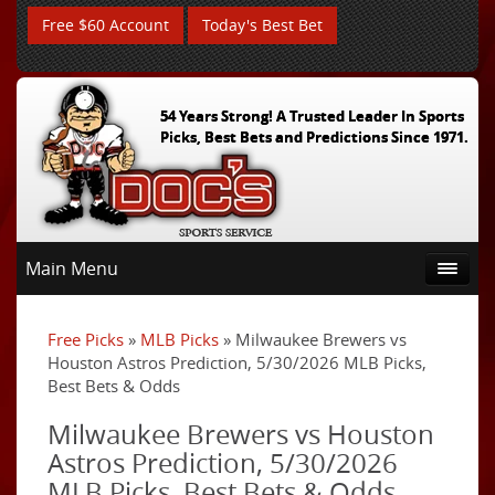
Free $60 Account
Today's Best Bet
54 Years Strong! A Trusted Leader In Sports
Picks, Best Bets and Predictions Since 1971.
Main Menu
Free Picks
»
MLB Picks
» Milwaukee Brewers vs
Houston Astros Prediction, 5/30/2026 MLB Picks,
Best Bets & Odds
Milwaukee Brewers vs Houston
Astros Prediction, 5/30/2026
MLB Picks, Best Bets & Odds