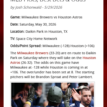
by Josh Schonwald - 5/29/2026
Game:
Milwaukee Brewers vs Houston Astros
Date:
Saturday, May 30, 2026
Location:
Daikin Park in Houston, TX
TV:
Space City Home Network
Odds/Point Spread:
Milwaukee (-128) Houston (+106)
The
Milwaukee Brewers
(33-20) are en route to Daikin
Park on Saturday where they will take on the
Houston
Astros
(26-32). The odds on this game have
Milwaukee at -128 while Houston is coming in at
+106. The over/under has been set at 8. The starting
pitchers will be Brandon Sproat and Peter Lambert.