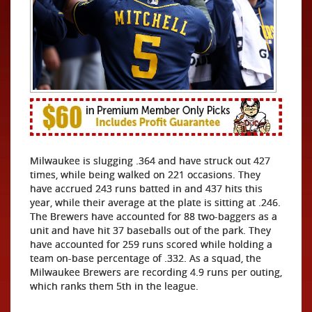
Milwaukee is slugging .364 and have struck out 427
times, while being walked on 221 occasions. They
have accrued 243 runs batted in and 437 hits this
year, while their average at the plate is sitting at .246.
The Brewers have accounted for 88 two-baggers as a
unit and have hit 37 baseballs out of the park. They
have accounted for 259 runs scored while holding a
team on-base percentage of .332. As a squad, the
Milwaukee Brewers are recording 4.9 runs per outing,
which ranks them 5th in the league.