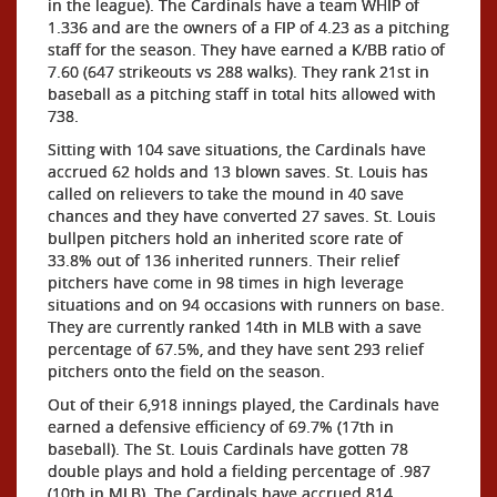
in the league). The Cardinals have a team WHIP of
1.336 and are the owners of a FIP of 4.23 as a pitching
staff for the season. They have earned a K/BB ratio of
7.60 (647 strikeouts vs 288 walks). They rank 21st in
baseball as a pitching staff in total hits allowed with
738.
Sitting with 104 save situations, the Cardinals have
accrued 62 holds and 13 blown saves. St. Louis has
called on relievers to take the mound in 40 save
chances and they have converted 27 saves. St. Louis
bullpen pitchers hold an inherited score rate of
33.8% out of 136 inherited runners. Their relief
pitchers have come in 98 times in high leverage
situations and on 94 occasions with runners on base.
They are currently ranked 14th in MLB with a save
percentage of 67.5%, and they have sent 293 relief
pitchers onto the field on the season.
Out of their 6,918 innings played, the Cardinals have
earned a defensive efficiency of 69.7% (17th in
baseball). The St. Louis Cardinals have gotten 78
double plays and hold a fielding percentage of .987
(10th in MLB). The Cardinals have accrued 814