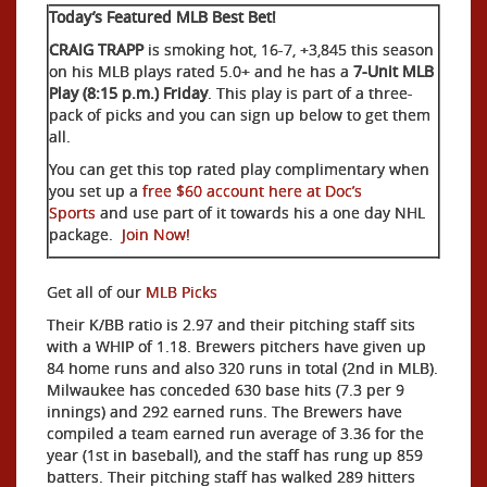
Today’s Featured MLB Best Bet!
CRAIG TRAPP
is smoking hot, 16-7, +3,845 this season
on his MLB plays rated 5.0+ and he has a
7-Unit MLB
Play (8:15 p.m.) Friday
. This play is part of a three-
pack of picks and you can sign up below to get them
all.
You can get this top rated play complimentary when
you set up a
free $60 account here at Doc’s
Sports
and use part of it towards his a one day NHL
package.
Join Now!
Get all of our
MLB Picks
Their K/BB ratio is 2.97 and their pitching staff sits
with a WHIP of 1.18. Brewers pitchers have given up
84 home runs and also 320 runs in total (2nd in MLB).
Milwaukee has conceded 630 base hits (7.3 per 9
innings) and 292 earned runs. The Brewers have
compiled a team earned run average of 3.36 for the
year (1st in baseball), and the staff has rung up 859
batters. Their pitching staff has walked 289 hitters