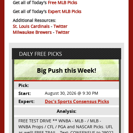
Get all of Today's
Free MLB Picks
Get all of Today's
Expert MLB Picks
Additional Resources:
St. Louis Cardinals
-
Twitter
Milwaukee Brewers
-
Twitter
DAILY FREE PICKS
Big Push this Week!
Pick:
Start:
August 30, 2026 @ 9:30 PM
Expert:
Doc's Sports Consensus Picks
Analysis:
FREE TEST DRIVE ** WNBA - MLB - / MLB -
WNBA Props / CFL / PGA and NASCAR Picks. UFL
as well! FREE TRAIL - Text: CONSENSUS to 29022