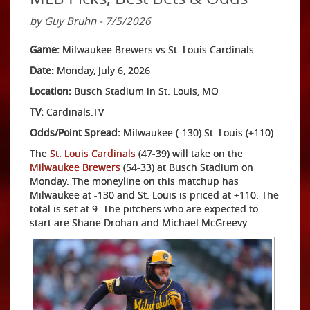
by Guy Bruhn - 7/5/2026
Game:
Milwaukee Brewers vs St. Louis Cardinals
Date:
Monday, July 6, 2026
Location:
Busch Stadium in St. Louis, MO
TV:
Cardinals.TV
Odds/Point Spread:
Milwaukee (-130) St. Louis (+110)
The
St. Louis Cardinals
(47-39) will take on the
Milwaukee Brewers
(54-33) at Busch Stadium on
Monday. The moneyline on this matchup has
Milwaukee at -130 and St. Louis is priced at +110. The
total is set at 9. The pitchers who are expected to
start are Shane Drohan and Michael McGreevy.