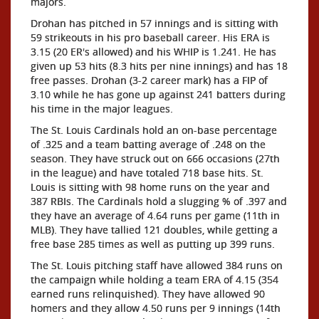
majors.
Drohan has pitched in 57 innings and is sitting with
59 strikeouts in his pro baseball career. His ERA is
3.15 (20 ER's allowed) and his WHIP is 1.241. He has
given up 53 hits (8.3 hits per nine innings) and has 18
free passes. Drohan (3-2 career mark) has a FIP of
3.10 while he has gone up against 241 batters during
his time in the major leagues.
The St. Louis Cardinals hold an on-base percentage
of .325 and a team batting average of .248 on the
season. They have struck out on 666 occasions (27th
in the league) and have totaled 718 base hits. St.
Louis is sitting with 98 home runs on the year and
387 RBIs. The Cardinals hold a slugging % of .397 and
they have an average of 4.64 runs per game (11th in
MLB). They have tallied 121 doubles, while getting a
free base 285 times as well as putting up 399 runs.
The St. Louis pitching staff have allowed 384 runs on
the campaign while holding a team ERA of 4.15 (354
earned runs relinquished). They have allowed 90
homers and they allow 4.50 runs per 9 innings (14th