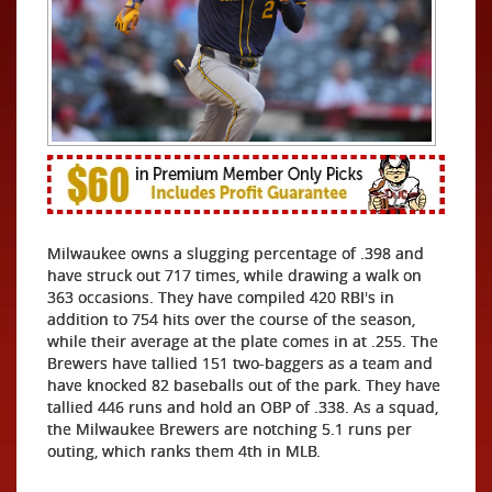
Milwaukee owns a slugging percentage of .398 and
have struck out 717 times, while drawing a walk on
363 occasions. They have compiled 420 RBI's in
addition to 754 hits over the course of the season,
while their average at the plate comes in at .255. The
Brewers have tallied 151 two-baggers as a team and
have knocked 82 baseballs out of the park. They have
tallied 446 runs and hold an OBP of .338. As a squad,
the Milwaukee Brewers are notching 5.1 runs per
outing, which ranks them 4th in MLB.