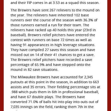
and their FIP comes in at 3.53 as a squad this season.
The Brewers have sent 267 relievers to the mound on
the year. The relievers have inherited 102 base
runners over the course of the season with 36.3% of
those runners earned a run for their team. The
relievers have racked up 40 holds this year (23rd in
baseball). Brewers relief pitchers have entered the
contest with runners on base 72 times as well as
having 91 appearances in high leverage situations.
They have compiled 27 saves this season and have
missed out on 14 of their 41 chances to get a save.
The Brewers relief pitchers have recorded a save
percentage of 65.9% and have stepped onto the
mound in 82 save situations.
The Milwaukee Brewers have accounted for 2,345
putouts at this point in the season, in addition to 663
assists and 35 errors. Their fielding percentage sits at
.988 which puts them in 6th in professional baseball,
and have 67 double plays. The Brewers have
converted 71.0% of balls hit into play into outs out of
7,035 innings on the field, ranking them 7th in the