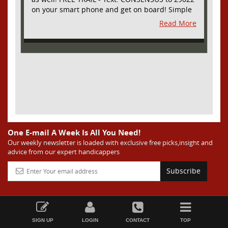
on your smart phone and get on board! Simple
sign up - no obligation All Major Sports will be
Read More
covered and adding NASCAR and PROPS as well
One E-mail A Week Is All You Need!
Our weekly newsletter is loaded with exclusive free picks,insight and
advice from our expert handicappers
Subscribe
SIGN UP
LOGIN
CONTACT
TOP