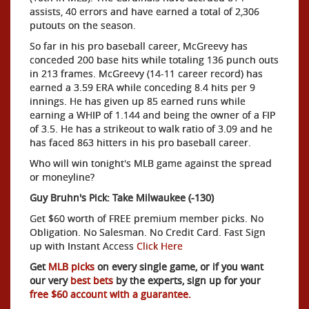
assists, 40 errors and have earned a total of 2,306
putouts on the season.
So far in his pro baseball career, McGreevy has
conceded 200 base hits while totaling 136 punch outs
in 213 frames. McGreevy (14-11 career record) has
earned a 3.59 ERA while conceding 8.4 hits per 9
innings. He has given up 85 earned runs while
earning a WHIP of 1.144 and being the owner of a FIP
of 3.5. He has a strikeout to walk ratio of 3.09 and he
has faced 863 hitters in his pro baseball career.
Who will win tonight's MLB game against the spread
or moneyline?
Guy Bruhn's Pick: Take Milwaukee (-130)
Get $60 worth of FREE premium member picks. No
Obligation. No Salesman. No Credit Card. Fast Sign
up with Instant Access
Click Here
Get
MLB picks
on every single game, or if you want
our very
best bets
by the experts, sign up for your
free $60 account with a guarantee.