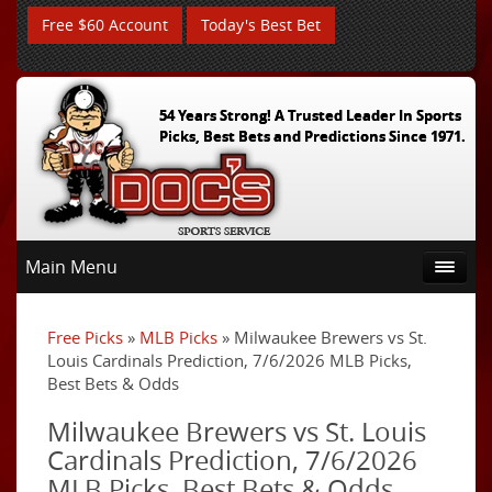
Free $60 Account
Today's Best Bet
54 Years Strong! A Trusted Leader In Sports
Picks, Best Bets and Predictions Since 1971.
Main Menu
Free Picks
»
MLB Picks
» Milwaukee Brewers vs St.
Louis Cardinals Prediction, 7/6/2026 MLB Picks,
Best Bets & Odds
Milwaukee Brewers vs St. Louis
Cardinals Prediction, 7/6/2026
MLB Picks, Best Bets & Odds