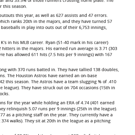
year and 35.5% of those runners crossing home plate. The
r this season.
touts this year, as well as 627 assists and 47 errors.
 which ranks 20th in the majors, and they have turned 57
seballs in play into outs out of their 6,753 innings,
K's in his MLB career. Ryan (51-40 mark in his career)
 hitters in the majors. His earned run average is 3.71 (303
e has allowed 611 hits (7.5 hits per 9 innings) with 167
long with 370 runs batted in. They have tallied 138 doubles,
runs. The Houston Astros have earned an on-base
42 this season. The Astros have a team slugging % of .410
e league). They have struck out on 704 occasions (15th in
ocks.
ns for the year while holding an ERA of 4.74 (401 earned
ey relinquish 5.07 runs per 9 innings (25th in the league).
77 as a pitching staff on the year. They currently have a
t 374 walks). They sit at 20th in the league as a pitching