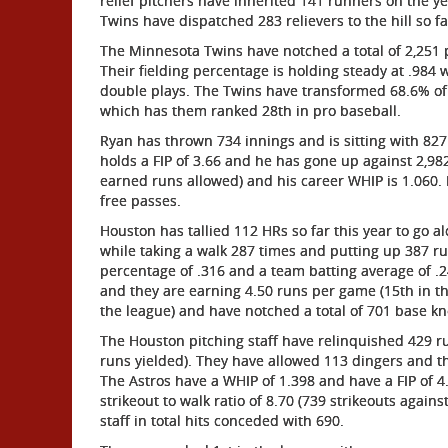
relief pitchers have inherited 141 runners on the 
Twins have dispatched 283 relievers to the hill so fa
The Minnesota Twins have notched a total of 2,251 pu
Their fielding percentage is holding steady at .984
double plays. The Twins have transformed 68.6% of ba
which has them ranked 28th in pro baseball.
Ryan has thrown 734 innings and is sitting with 827 
holds a FIP of 3.66 and he has gone up against 2,982
earned runs allowed) and his career WHIP is 1.060. H
free passes.
Houston has tallied 112 HRs so far this year to go a
while taking a walk 287 times and putting up 387 
percentage of .316 and a team batting average of .2
and they are earning 4.50 runs per game (15th in th
the league) and have notched a total of 701 base kn
The Houston pitching staff have relinquished 429 ru
runs yielded). They have allowed 113 dingers and th
The Astros have a WHIP of 1.398 and have a FIP of 4.
strikeout to walk ratio of 8.70 (739 strikeouts agains
staff in total hits conceded with 690.