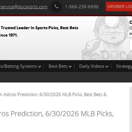
service@docsports.com
1-866-238-6696
MEMBER LOG
O
 Trusted Leader In Sports Picks, Best Bets
O
a
ince 1971.
ts/Betting Systems
Best Bets
Daily Videos
Strategy
 Astros Prediction, 6/30/2026 MLB Picks, Best Bets &
os Prediction, 6/30/2026 MLB Picks,