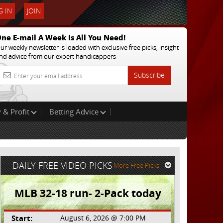
 IN
JOIN
ne E-mail A Week Is All You Need!
ur weekly newsletter is loaded with exclusive free picks, insight
nd advice from our expert handicappers
Subscribe
 & Profit
Betting Advice
DAILY FREE VIDEO PICKS
More Free Picks
MLB 32-18 run- 2-Pack today
Start:
August 6, 2026 @ 7:00 PM