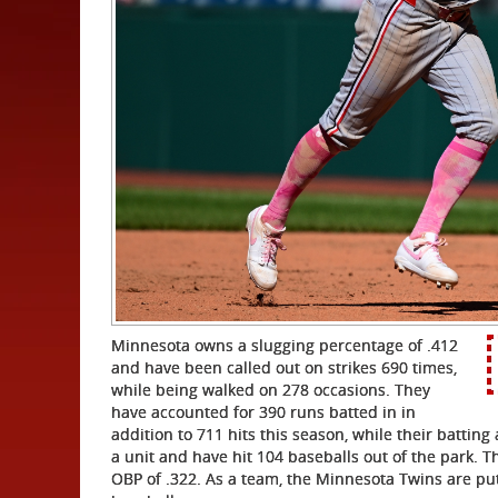
Minnesota owns a slugging percentage of .412
and have been called out on strikes 690 times,
while being walked on 278 occasions. They
have accounted for 390 runs batted in in
addition to 711 hits this season, while their battin
a unit and have hit 104 baseballs out of the park. 
OBP of .322. As a team, the Minnesota Twins are pu