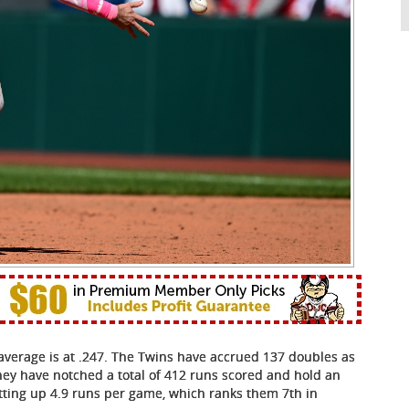
g average is at .247. The Twins have accrued 137 doubles as
They have notched a total of 412 runs scored and hold an
tting up 4.9 runs per game, which ranks them 7th in