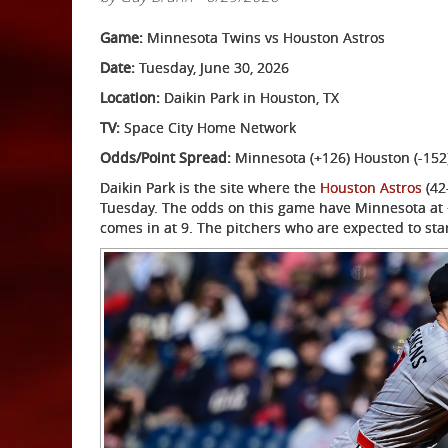
Game:
Minnesota Twins vs Houston Astros
Date:
Tuesday, June 30, 2026
Location:
Daikin Park in Houston, TX
TV:
Space City Home Network
Odds/Point Spread:
Minnesota (+126) Houston (-152
Daikin Park is the site where the
Houston Astros
(42
Tuesday. The odds on this game have Minnesota at 
comes in at 9. The pitchers who are expected to sta