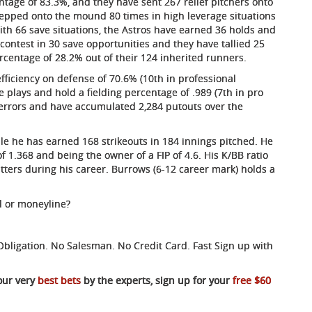
ntage of 83.3%, and they have sent 267 relief pitchers onto
 stepped onto the mound 80 times in high leverage situations
ith 66 save situations, the Astros have earned 36 holds and
contest in 30 save opportunities and they have tallied 25
rcentage of 28.2% out of their 124 inherited runners.
fficiency on defense of 70.6% (10th in professional
 plays and hold a fielding percentage of .989 (7th in pro
4 errors and have accumulated 2,284 putouts over the
le he has earned 168 strikeouts in 184 innings pitched. He
 1.368 and being the owner of a FIP of 4.6. His K/BB ratio
ters during his career. Burrows (6-12 career mark) holds a
d or moneyline?
ligation. No Salesman. No Credit Card. Fast Sign up with
our very
best bets
by the experts, sign up for your
free $60