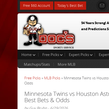
Free $60 Account
Today's Best Bet
54 Years Strong! A
and Predictions S
Home
Free Picks
Expert Picks
Exper
Matchups/Stats
More MLB
Free Picks
»
MLB Picks
» Minnesota Twins vs Houston
Odds
Minnesota Twins vs Houston Astr
Best Bets & Odds
by Guy Bruhn - 6/29/2026