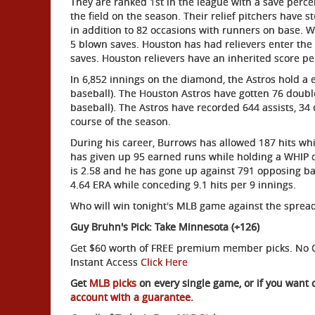
They are ranked 1st in the league with a save perce
the field on the season. Their relief pitchers have
in addition to 82 occasions with runners on base. W
5 blown saves. Houston has had relievers enter the 
saves. Houston relievers have an inherited score pe
In 6,852 innings on the diamond, the Astros hold a e
baseball). The Houston Astros have gotten 76 double
baseball). The Astros have recorded 644 assists, 3
course of the season.
During his career, Burrows has allowed 187 hits whi
has given up 95 earned runs while holding a WHIP of
is 2.58 and he has gone up against 791 opposing bat
4.64 ERA while conceding 9.1 hits per 9 innings.
Who will win tonight's MLB game against the sprea
Guy Bruhn's Pick: Take Minnesota (+126)
Get $60 worth of FREE premium member picks. No Ob
Instant Access
Click Here
Get
MLB picks
on every single game, or if you want 
account with a guarantee.