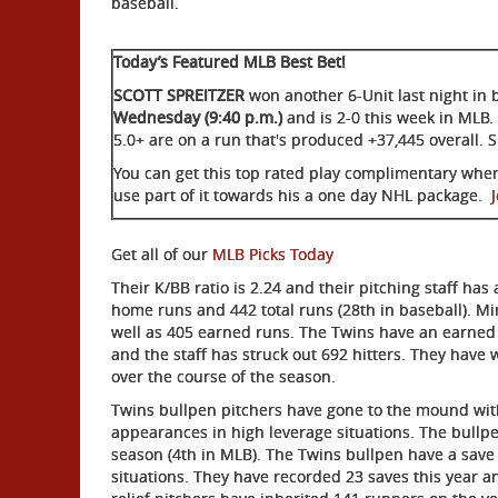
baseball.
Today’s Featured MLB Best Bet!
SCOTT SPREITZER
won another 6-Unit last night in 
Wednesday (9:40 p.m.)
and is 2-0 this week in MLB.
5.0+ are on a run that's produced +37,445 overall. 
You can get this top rated play complimentary whe
use part of it towards his a one day NHL package.
Get all of our
MLB Picks Today
Their K/BB ratio is 2.24 and their pitching staff ha
home runs and 442 total runs (28th in baseball). Mi
well as 405 earned runs. The Twins have an earned 
and the staff has struck out 692 hitters. They have 
over the course of the season.
Twins bullpen pitchers have gone to the mound wit
appearances in high leverage situations. The bullp
season (4th in MLB). The Twins bullpen have a save
situations. They have recorded 23 saves this year a