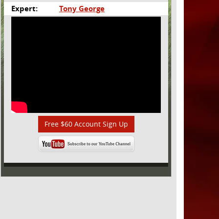
Expert:
Tony George
Free $60 Account Sign Up