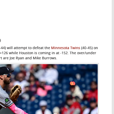
)
-44) will attempt to defeat the
Minnesota Twins
(40-45) on
+126 while Houston is coming in at -152. The over/under
rt are Joe Ryan and Mike Burrows.