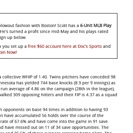
blowout fashion with Boston! Scott has a
6-Unit MLB Play
 He's turned a profit since mid-May and his plays rated
Sign up below.
n you set up a
free $60 account here at Doc’s Sports
and
Join Now!
s a collective WHIP of 1.40. Twins pitchers have conceded 98
nnesota has yielded 744 base knocks (8.9 per 9 innings) as
run average of 4.86 on the campaign (28th in the league),
walked 309 opposing hitters and their FIP is 4.37 as a squad
h opponents on base 94 times in addition to having 93
en have accumulated 56 holds over the course of the
 rate of 67.6% and have come into the game in 91 save
nd have missed out on 11 of 34 save opportunities. The