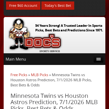
Free $60 Account
Today's Best Bet
54 Years Strong! A Trusted Leader In Sports
Picks, Best Bets and Predictions Since 1971.
Main Menu
Free Picks
»
MLB Picks
» Minnesota Twins vs
Houston Astros Prediction, 7/1/2026 MLB Picks,
Best Bets & Odds
Minnesota Twins vs Houston
Astros Prediction, 7/1/2026 MLB
Picks, Best Bets & Odds