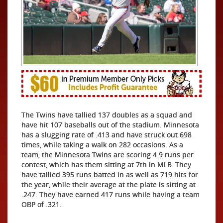
The Twins have tallied 137 doubles as a squad and
have hit 107 baseballs out of the stadium. Minnesota
has a slugging rate of .413 and have struck out 698
times, while taking a walk on 282 occasions. As a
team, the Minnesota Twins are scoring 4.9 runs per
contest, which has them sitting at 7th in MLB. They
have tallied 395 runs batted in as well as 719 hits for
the year, while their average at the plate is sitting at
.247. They have earned 417 runs while having a team
OBP of .321.