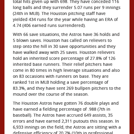
total hits given up with 698. They have conceded 116
long balls and they surrender 5.07 runs per 9 innings
(24th in MLB). The Houston pitching staff have
yielded 434 runs for the year while having an ERA of
4.74 (406 earned runs surrendered).
With 66 save situations, the Astros have 36 holds and
5 blown saves. Houston has called on relievers to
step onto the hill in 30 save opportunities and they
have walked away with 25 saves. Houston relievers
hold an inherited score percentage of 27.8% of 126
inherited base runners. Their relief pitchers have
come in 80 times in high leverage situations and also
on 83 occasions with runners on base. They are
ranked 1st in MLB holding a save percentage of
83.3%, and they have sent 269 bullpen pitchers to the
mound over the course of the season.
The Houston Astros have gotten 76 double plays and
have earned a fielding percentage of .988 (7th in
baseball). The Astros have accrued 649 assists, 35
errors and have earned 2,311 putouts this season. In
6,933 innings on the field, the Astros are sitting with a
defensive efficiency of 70.7% (10th in professional