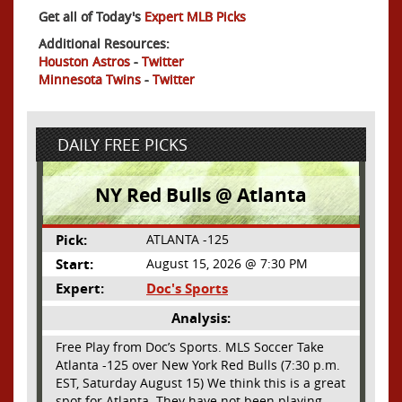
Get all of Today's
Expert MLB Picks
Additional Resources:
Houston Astros
-
Twitter
Minnesota Twins
-
Twitter
DAILY FREE PICKS
NY Red Bulls @ Atlanta
Pick:
ATLANTA -125
Start:
August 15, 2026 @ 7:30 PM
Expert:
Doc's Sports
Analysis:
Free Play from Doc’s Sports. MLS Soccer Take
Atlanta -125 over New York Red Bulls (7:30 p.m.
EST, Saturday August 15) We think this is a great
spot for Atlanta. They have not been playing