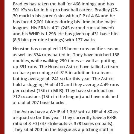
Bradley has taken the ball for 468 innings and has
501 K's so far in his pro baseball career. Bradley (25-
30 mark in his career) sits with a FIP of 4.64 and he
has faced 2,001 hitters during his time in the major
leagues. His ERA is 4.71 (245 earned runs allowed)
and his WHIP is 1.298. He has given up 431 base hits
(8.3 hits per nine innings) with 177 walks.
Houston has compiled 115 home runs on the season
as well as 374 runs batted in. They have notched 138
doubles, while walking 290 times as well as putting
up 391 runs. The Houston Astros have tallied a team
on-base percentage of .315 in addition to a team
batting average of .241 so far this year. The Astros
hold a slugging % of .410 and they average 4.49 runs
per contest (15th in MLB). They have struck out on
712 occasions (15th in the league) and have notched
a total of 707 base knocks.
The Astros have a WHIP of 1.397 with a FIP of 4.80 as
a squad so far this year. They currently have a K/BB
ratio of 8.70 (747 strikeouts vs 378 bases on balls).
They sit at 20th in the league as a pitching staff in