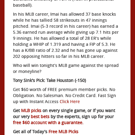
baseball).
In his MLB career, Imai has allowed 37 base knocks
while he has tallied 58 strikeouts in 47 innings
pitched. Imai (5-3 record in his career) has earned a
5.36 earned run average while giving up 7.1 hits per
9 innings. He has allowed a total of 28 ER's while
holding a WHIP of 1.319 and having a FIP of 5.3. He
has a K/BB ratio of 2.32 and he has gone up against
202 opposing hitters so far in his MLB career.
Who will win tonight's MLB game against the spread
or moneyline?
Tony Sink's Pick: Take Houston (-150)
Get $60 worth of FREE premium member picks. No
Obligation. No Salesman. No Credit Card. Fast Sign
up with Instant Access
Click Here
Get
MLB picks
on every single game, or if you want
our very
best bets
by the experts, sign up for your
free $60 account with a guarantee.
Get all of Today's
Free MLB Picks