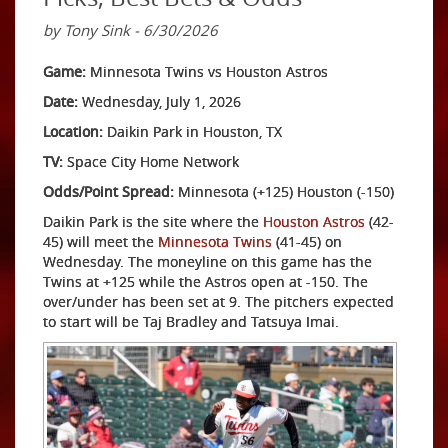
by Tony Sink - 6/30/2026
Game:
Minnesota Twins vs Houston Astros
Date:
Wednesday, July 1, 2026
Location:
Daikin Park in Houston, TX
TV:
Space City Home Network
Odds/Point Spread:
Minnesota (+125) Houston (-150)
Daikin Park is the site where the
Houston Astros
(42-
45) will meet the
Minnesota Twins
(41-45) on
Wednesday. The moneyline on this game has the
Twins at +125 while the Astros open at -150. The
over/under has been set at 9. The pitchers expected
to start will be Taj Bradley and Tatsuya Imai.