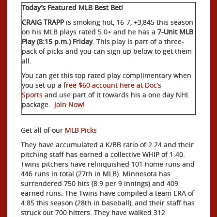
Today’s Featured MLB Best Bet!
CRAIG TRAPP
is smoking hot, 16-7, +3,845 this season
on his MLB plays rated 5.0+ and he has a
7-Unit MLB
Play (8:15 p.m.) Friday
. This play is part of a three-
pack of picks and you can sign up below to get them
all.
You can get this top rated play complimentary when
you set up a
free $60 account here at Doc’s
Sports
and use part of it towards his a one day NHL
package.
Join Now!
Get all of our
MLB Picks
They have accumulated a K/BB ratio of 2.24 and their
pitching staff has earned a collective WHIP of 1.40.
Twins pitchers have relinquished 101 home runs and
446 runs in total (27th in MLB). Minnesota has
surrendered 750 hits (8.9 per 9 innings) and 409
earned runs. The Twins have compiled a team ERA of
4.85 this season (28th in baseball), and their staff has
struck out 700 hitters. They have walked 312