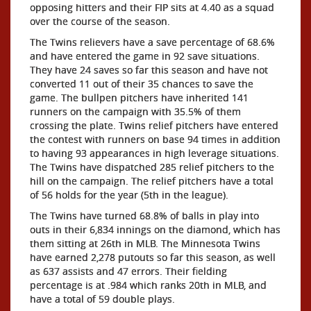
opposing hitters and their FIP sits at 4.40 as a squad
over the course of the season.
The Twins relievers have a save percentage of 68.6%
and have entered the game in 92 save situations.
They have 24 saves so far this season and have not
converted 11 out of their 35 chances to save the
game. The bullpen pitchers have inherited 141
runners on the campaign with 35.5% of them
crossing the plate. Twins relief pitchers have entered
the contest with runners on base 94 times in addition
to having 93 appearances in high leverage situations.
The Twins have dispatched 285 relief pitchers to the
hill on the campaign. The relief pitchers have a total
of 56 holds for the year (5th in the league).
The Twins have turned 68.8% of balls in play into
outs in their 6,834 innings on the diamond, which has
them sitting at 26th in MLB. The Minnesota Twins
have earned 2,278 putouts so far this season, as well
as 637 assists and 47 errors. Their fielding
percentage is at .984 which ranks 20th in MLB, and
have a total of 59 double plays.