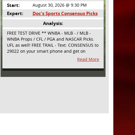
Start:
August 30, 2026 @ 9:30 PM
Expert:
Doc's Sports Consensus Picks
Analysis:
FREE TEST DRIVE ** WNBA - MLB - / MLB -
WNBA Props / CFL / PGA and NASCAR Picks.
UFL as well! FREE TRAIL - Text: CONSENSUS to
29022 on your smart phone and get on
board! Simple sign up - no obligation All
Read More
Major Sports will be covered and adding
NASCAR and PROPS as well