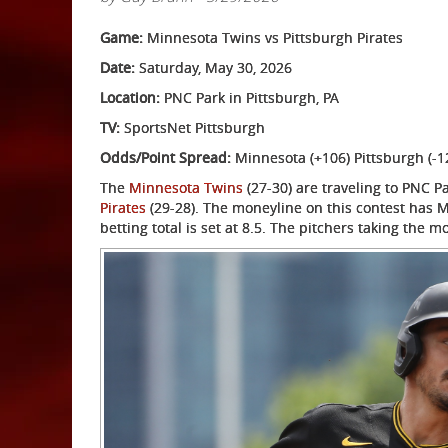
Game:
Minnesota Twins vs Pittsburgh Pirates
Date:
Saturday, May 30, 2026
Location:
PNC Park in Pittsburgh, PA
TV:
SportsNet Pittsburgh
Odds/Point Spread:
Minnesota (+106) Pittsburgh (-1
The
Minnesota Twins
(27-30) are traveling to PNC P
Pirates
(29-28). The moneyline on this contest has Mi
betting total is set at 8.5. The pitchers taking the 