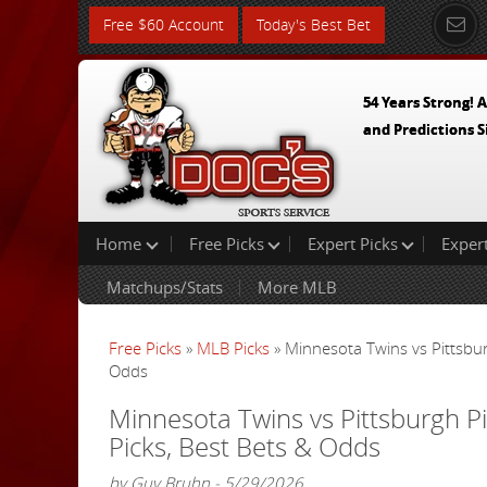
Free $60 Account
Today's Best Bet
54 Years Strong! A
and Predictions S
Home
Free Picks
Expert Picks
Exper
Matchups/Stats
More MLB
Free Picks
»
MLB Picks
» Minnesota Twins vs Pittsbur
Odds
Minnesota Twins vs Pittsburgh P
Picks, Best Bets & Odds
by Guy Bruhn - 5/29/2026