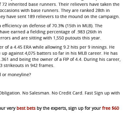
f 72 inherited base runners. Their relievers have taken the
7 occasions with base runners. They are ranked 28th in
hey have sent 189 relievers to the mound on the campaign.
 a efficiency on defense of 70.3% (15th in MLB). The
have earned a fielding percentage of .983 (26th in
rrors and are sitting with 1,550 putouts this year.
er of a 4.45 ERA while allowing 9.2 hits per 9 innings. He
e up against 4,075 batters so far in his MLB career. He has
361 and being the owner of a FIP of 4.4. During his career,
3 strikeouts in 942 frames.
d or moneyline?
ligation. No Salesman. No Credit Card. Fast Sign up with
our very
best bets
by the experts, sign up for your
free $60