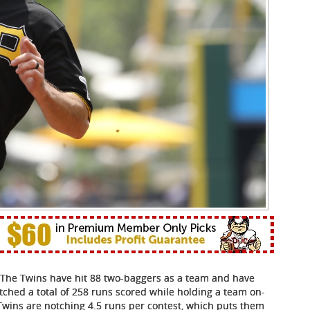
4. The Twins have hit 88 two-baggers as a team and have
tched a total of 258 runs scored while holding a team on-
Twins are notching 4.5 runs per contest, which puts them