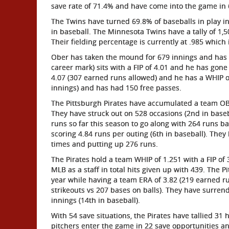
save rate of 71.4% and have come into the game in 6
The Twins have turned 69.8% of baseballs in play in
in baseball. The Minnesota Twins have a tally of 1,50
Their fielding percentage is currently at .985 which 
Ober has taken the mound for 679 innings and has e
career mark) sits with a FIP of 4.01 and he has gone
4.07 (307 earned runs allowed) and he has a WHIP of
innings) and has had 150 free passes.
The Pittsburgh Pirates have accumulated a team OBP 
They have struck out on 528 occasions (2nd in baseb
runs so far this season to go along with 264 runs b
scoring 4.84 runs per outing (6th in baseball). They
times and putting up 276 runs.
The Pirates hold a team WHIP of 1.251 with a FIP of 
MLB as a staff in total hits given up with 439. The 
year while having a team ERA of 3.82 (219 earned runs
strikeouts vs 207 bases on balls). They have surre
innings (14th in baseball).
With 54 save situations, the Pirates have tallied 31
pitchers enter the game in 22 save opportunities a