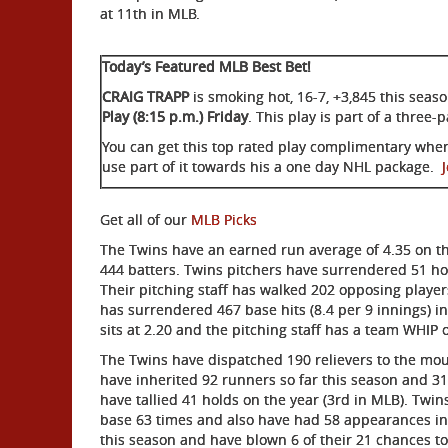
at 11th in MLB.
Today’s Featured MLB Best Bet!
CRAIG TRAPP
is smoking hot, 16-7, +3,845 this sea
Play (8:15 p.m.) Friday
. This play is part of a three
You can get this top rated play complimentary whe
use part of it towards his a one day NHL package.
Get all of our
MLB Picks
The Twins have an earned run average of 4.35 on the
444 batters. Twins pitchers have surrendered 51 hom
Their pitching staff has walked 202 opposing players 
has surrendered 467 base hits (8.4 per 9 innings) in
sits at 2.20 and the pitching staff has a team WHIP o
The Twins have dispatched 190 relievers to the mou
have inherited 92 runners so far this season and 31
have tallied 41 holds on the year (3rd in MLB). Twi
base 63 times and also have had 58 appearances in h
this season and have blown 6 of their 21 chances t