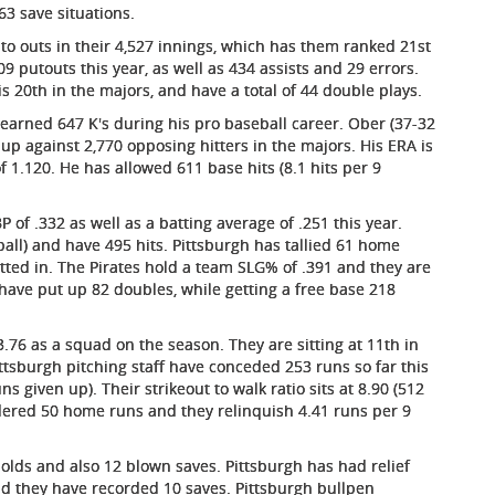
3 save situations.
to outs in their 4,527 innings, which has them ranked 21st
9 putouts this year, as well as 434 assists and 29 errors.
is 20th in the majors, and have a total of 44 double plays.
arned 647 K's during his pro baseball career. Ober (37-32
 up against 2,770 opposing hitters in the majors. His ERA is
 1.120. He has allowed 611 base hits (8.1 hits per 9
of .332 as well as a batting average of .251 this year.
all) and have 495 hits. Pittsburgh has tallied 61 home
atted in. The Pirates hold a team SLG% of .391 and they are
 have put up 82 doubles, while getting a free base 218
3.76 as a squad on the season. They are sitting at 11th in
Pittsburgh pitching staff have conceded 253 runs so far this
 given up). Their strikeout to walk ratio sits at 8.90 (512
ndered 50 home runs and they relinquish 4.41 runs per 9
 holds and also 12 blown saves. Pittsburgh has had relief
nd they have recorded 10 saves. Pittsburgh bullpen