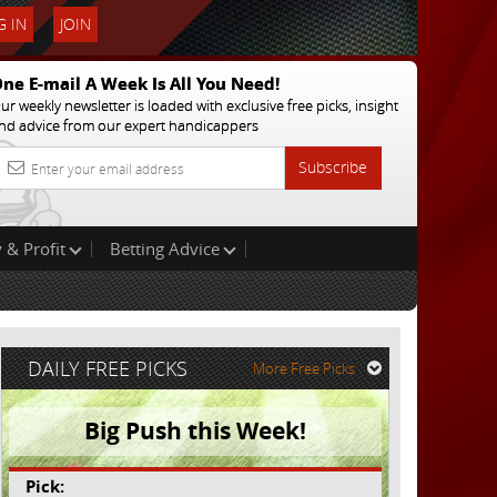
 IN
JOIN
ne E-mail A Week Is All You Need!
ur weekly newsletter is loaded with exclusive free picks, insight
nd advice from our expert handicappers
Subscribe
 & Profit
Betting Advice
DAILY FREE PICKS
More Free Picks
Big Push this Week!
Pick: