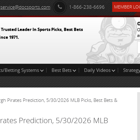
service@docsports.com
1-866-238-6696
MEMBER LOG
O
 Trusted Leader In Sports Picks, Best Bets
O
a
ince 1971.
ts/Betting Systems
Best Bets
Daily Videos
Strategy
gh Pirates Prediction, 5/30/2026 MLB Picks, Best Bets &
irates Prediction, 5/30/2026 MLB