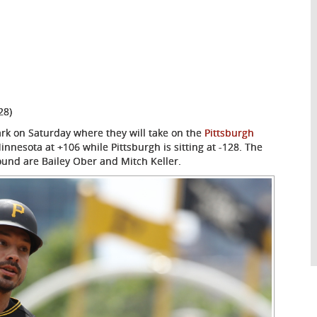
28)
ark on Saturday where they will take on the
Pittsburgh
nnesota at +106 while Pittsburgh is sitting at -128. The
mound are Bailey Ober and Mitch Keller.