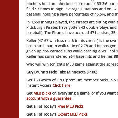
pitchers hold an inherited score rate of 33.3% out o
field 57 times in high leverage situations and on 5
baseball holding a save percentage of 45.5%, and t
In 4,650 innings played, the Pirates are sitting with
Pittsburgh Pirates have gotten 43 double plays and 
baseball). The Pirates have accrued 471 assists, 35 e
Keller (47-67 win-loss mark in his career) is the own
has a strikeout to walk ratio of 2.78 and he has gon
given up 466 earned runs while earning a WHIP of 1.
Keller has surrendered 964 base hits and he has 88
Who will win tonight's MLB game against the sprea
Guy Bruhn's Pick: Take Minnesota (+106)
Get $60 worth of FREE premium member picks. No Ob
Instant Access
Click Here
Get
MLB picks
on every single game, or if you want 
account with a guarantee.
Get all of Today's
Free MLB Picks
Get all of Today's
Expert MLB Picks