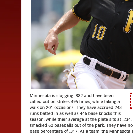
Minnesota is slugging .382 and have been
called out on strikes 495 times, while taking a
walk on 201 occasions. They have accrued 243
runs batted in as well as 446 base knocks this
season, while their average at the plate sits at .23
smacked 60 baseballs out of the park. They have no
base percentage of .317. As a team, the Minnesota 