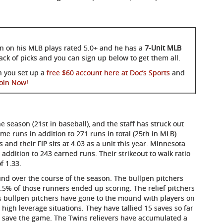
son on his MLB plays rated 5.0+ and he has a
7-Unit MLB
-pack of picks and you can sign up below to get them all.
n you set up a
free $60 account here at Doc’s Sports
and
Join Now!
 season (21st in baseball), and the staff has struck out
e runs in addition to 271 runs in total (25th in MLB).
and their FIP sits at 4.03 as a unit this year. Minnesota
 addition to 243 earned runs. Their strikeout to walk ratio
f 1.33.
nd over the course of the season. The bullpen pitchers
.5% of those runners ended up scoring. The relief pitchers
ns bullpen pitchers have gone to the mound with players on
igh leverage situations. They have tallied 15 saves so far
o save the game. The Twins relievers have accumulated a