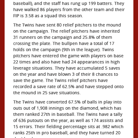
baseball), and the staff has rung up 199 batters. They
have walked 86 players from the other team and their
FIP is 3.58 as a squad this season.
The Twins have sent 80 relief pitchers to the mound
on the campaign. The relief pitchers have inherited
31 runners on the campaign and 25.8% of them
crossing the plate. The bullpen have a total of 17
holds on the campaign (9th in the league). Twins
pitchers have entered the game with players on base
22 times and also have had 24 appearances in high
leverage situations. They have accumulated 5 saves
on the year and have blown 3 of their 8 chances to
save the game. The Twins relief pitchers have
recorded a save rate of 62.5% and have stepped onto
the mound in 25 save situations.
The Twins have converted 67.5% of balls in play into
outs out of 1,908 innings on the diamond, which has
them ranked 27th in baseball. The Twins have a tally
of 636 putouts on the year, as well as 174 assists and
15 errors. Their fielding percentage sits at .982 which
ranks 25th in pro baseball, and they have turned 20