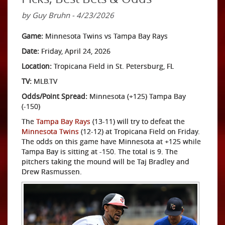
by Guy Bruhn - 4/23/2026
Game:
Minnesota Twins vs Tampa Bay Rays
Date:
Friday, April 24, 2026
Location:
Tropicana Field in St. Petersburg, FL
TV:
MLB.TV
Odds/Point Spread:
Minnesota (+125) Tampa Bay
(-150)
The
Tampa Bay Rays
(13-11) will try to defeat the
Minnesota Twins
(12-12) at Tropicana Field on Friday.
The odds on this game have Minnesota at +125 while
Tampa Bay is sitting at -150. The total is 9. The
pitchers taking the mound will be Taj Bradley and
Drew Rasmussen.