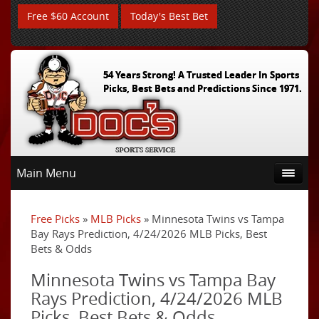
Free $60 Account
Today's Best Bet
54 Years Strong! A Trusted Leader In Sports
Picks, Best Bets and Predictions Since 1971.
Main Menu
Free Picks
»
MLB Picks
» Minnesota Twins vs Tampa
Bay Rays Prediction, 4/24/2026 MLB Picks, Best
Bets & Odds
Minnesota Twins vs Tampa Bay
Rays Prediction, 4/24/2026 MLB
Picks, Best Bets & Odds