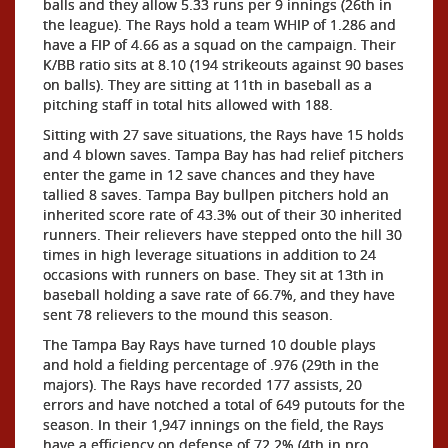
balls and they allow 5.33 runs per 9 innings (26th in
the league). The Rays hold a team WHIP of 1.286 and
have a FIP of 4.66 as a squad on the campaign. Their
K/BB ratio sits at 8.10 (194 strikeouts against 90 bases
on balls). They are sitting at 11th in baseball as a
pitching staff in total hits allowed with 188.
Sitting with 27 save situations, the Rays have 15 holds
and 4 blown saves. Tampa Bay has had relief pitchers
enter the game in 12 save chances and they have
tallied 8 saves. Tampa Bay bullpen pitchers hold an
inherited score rate of 43.3% out of their 30 inherited
runners. Their relievers have stepped onto the hill 30
times in high leverage situations in addition to 24
occasions with runners on base. They sit at 13th in
baseball holding a save rate of 66.7%, and they have
sent 78 relievers to the mound this season.
The Tampa Bay Rays have turned 10 double plays
and hold a fielding percentage of .976 (29th in the
majors). The Rays have recorded 177 assists, 20
errors and have notched a total of 649 putouts for the
season. In their 1,947 innings on the field, the Rays
have a efficiency on defense of 72.2% (4th in pro