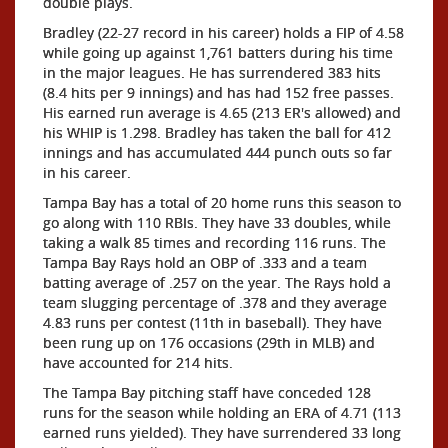
double plays.
Bradley (22-27 record in his career) holds a FIP of 4.58
while going up against 1,761 batters during his time
in the major leagues. He has surrendered 383 hits
(8.4 hits per 9 innings) and has had 152 free passes.
His earned run average is 4.65 (213 ER's allowed) and
his WHIP is 1.298. Bradley has taken the ball for 412
innings and has accumulated 444 punch outs so far
in his career.
Tampa Bay has a total of 20 home runs this season to
go along with 110 RBIs. They have 33 doubles, while
taking a walk 85 times and recording 116 runs. The
Tampa Bay Rays hold an OBP of .333 and a team
batting average of .257 on the year. The Rays hold a
team slugging percentage of .378 and they average
4.83 runs per contest (11th in baseball). They have
been rung up on 176 occasions (29th in MLB) and
have accounted for 214 hits.
The Tampa Bay pitching staff have conceded 128
runs for the season while holding an ERA of 4.71 (113
earned runs yielded). They have surrendered 33 long