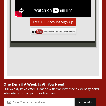
Free $60 Account Sign Up
One E-mail A Week Is All You Need!
Our weekly newsletter is loaded with exclusive free picks,insight and
advice from our expert handicappers
Subscribe