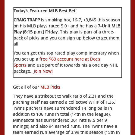
Today’s Featured MLB Best Bet!
CRAIG TRAPP
is smoking hot, 16-7, +3,845 this season
on his MLB plays rated 5.0+ and he has a
7-Unit MLB
Play (8:15 p.m.) Friday
. This play is part of a three-
pack of picks and you can sign up below to get them
all.
You can get this top rated play complimentary when
you set up a
free $60 account here at Doc’s
Sports
and use part of it towards his a one day NHL
package.
Join Now!
Get all of our
MLB Picks
They have a strikeout to walk ratio of 2.31 and the
pitching staff has earned a collective WHIP of 1.35.
Twins pitchers have surrendered 14 long balls in
addition to 106 runs in total (14th in the league).
Minnesota has surrendered 201 hits (8.5 per 9
innings) and also 94 earned runs. The Twins have a
team earned run average of 3.99 this season (15th in