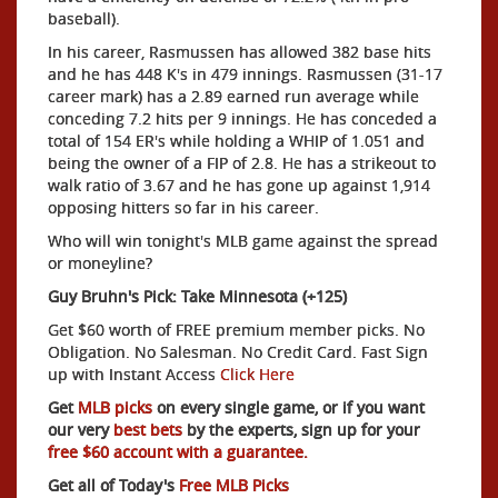
baseball).
In his career, Rasmussen has allowed 382 base hits
and he has 448 K's in 479 innings. Rasmussen (31-17
career mark) has a 2.89 earned run average while
conceding 7.2 hits per 9 innings. He has conceded a
total of 154 ER's while holding a WHIP of 1.051 and
being the owner of a FIP of 2.8. He has a strikeout to
walk ratio of 3.67 and he has gone up against 1,914
opposing hitters so far in his career.
Who will win tonight's MLB game against the spread
or moneyline?
Guy Bruhn's Pick: Take Minnesota (+125)
Get $60 worth of FREE premium member picks. No
Obligation. No Salesman. No Credit Card. Fast Sign
up with Instant Access
Click Here
Get
MLB picks
on every single game, or if you want
our very
best bets
by the experts, sign up for your
free $60 account with a guarantee.
Get all of Today's
Free MLB Picks