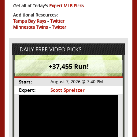
Get all of Today's
Expert MLB Picks
Additional Resources:
Tampa Bay Rays
-
Twitter
Minnesota Twins
-
Twitter
DAILY FREE VIDEO PICKS
+37,455 Run!
Start:
August 7, 2026 @ 7:40 PM
Expert:
Scott Spreitzer