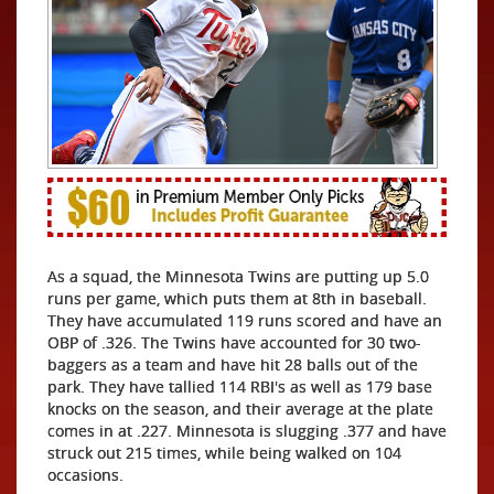
As a squad, the Minnesota Twins are putting up 5.0
runs per game, which puts them at 8th in baseball.
They have accumulated 119 runs scored and have an
OBP of .326. The Twins have accounted for 30 two-
baggers as a team and have hit 28 balls out of the
park. They have tallied 114 RBI's as well as 179 base
knocks on the season, and their average at the plate
comes in at .227. Minnesota is slugging .377 and have
struck out 215 times, while being walked on 104
occasions.