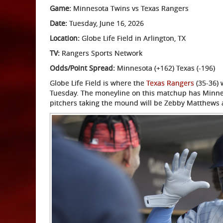
Game:
Minnesota Twins vs Texas Rangers
Date:
Tuesday, June 16, 2026
Location:
Globe Life Field in Arlington, TX
TV:
Rangers Sports Network
Odds/Point Spread:
Minnesota (+162) Texas (-196)
Globe Life Field is where the
Texas Rangers
(35-36) 
Tuesday. The moneyline on this matchup has Minnesot
pitchers taking the mound will be Zebby Matthews