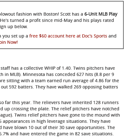
blowout fashion with Boston! Scott has a
6-Unit MLB Play
 He's turned a profit since mid-May and his plays rated
Sign up below.
n you set up a
free $60 account here at Doc’s Sports
and
Join Now!
g staff has a collective WHIP of 1.40. Twins pitchers have
th in MLB). Minnesota has conceded 627 hits (8.8 per 9
re sitting with a team earned run average of 4.86 for the
ck out 592 batters. They have walked 269 opposing batters
so far this year. The relievers have inherited 128 runners
d up crossing the plate. The relief pitchers have notched
league). Twins relief pitchers have gone to the mound with
5 appearances in high leverage situations. They have
 have blown 10 out of their 30 save opportunities. The
66.7% and have entered the game in 82 save situations.