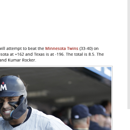
will attempt to beat the
Minnesota Twins
(33-40) on
a at +162 and Texas is at -196. The total is 8.5. The
 and Kumar Rocker.