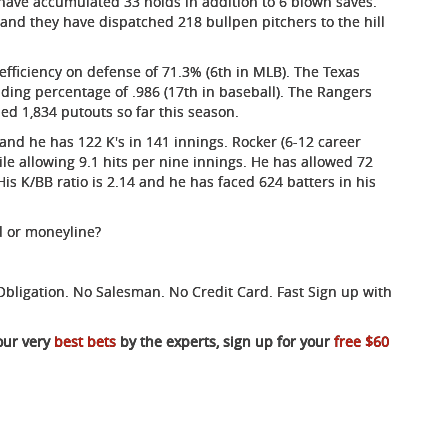
 have accumulated 33 holds in addition to 6 blown saves.
 and they have dispatched 218 bullpen pitchers to the hill
efficiency on defense of 71.3% (6th in MLB). The Texas
ding percentage of .986 (17th in baseball). The Rangers
ed 1,834 putouts so far this season.
and he has 122 K's in 141 innings. Rocker (6-12 career
le allowing 9.1 hits per nine innings. He has allowed 72
His K/BB ratio is 2.14 and he has faced 624 batters in his
d or moneyline?
ligation. No Salesman. No Credit Card. Fast Sign up with
our very
best bets
by the experts, sign up for your
free $60