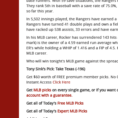
base runners. With 59 save situations, the Rangers
They rank 5th in baseball with a save rate of 75.0%,
so far this year.
In 5,502 innings played, the Rangers have earned a 
Rangers have turned 41 double plays and own a fiel
have racked up 538 assists, 33 errors and have earn
In his MLB career, Rocker has surrendered 143 hits 
mark) is the owner of a 4.59 earned run average whi
ER's while holding a WHIP of 1.416 and a FIP of 4.5. 
MLB career.
Who will win tonight's MLB game against the sprea
Tony Sink's Pick: Take Texas (-196)
Get $60 worth of FREE premium member picks. No Ob
Instant Access
Click Here
Get
MLB picks
on every single game, or if you want 
account with a guarantee.
Get all of Today's
Free MLB Picks
Get all of Today's
Expert MLB Picks