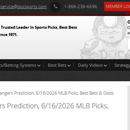
service@docsports.com
1-866-238-6696
MEMBER LOG
O
 Trusted Leader In Sports Picks, Best Bets
O
a
ince 1971.
ts/Betting Systems
Best Bets
Daily Videos
Strategy
angers Prediction, 6/16/2026 MLB Picks, Best Bets & Odds
s Prediction, 6/16/2026 MLB Picks,