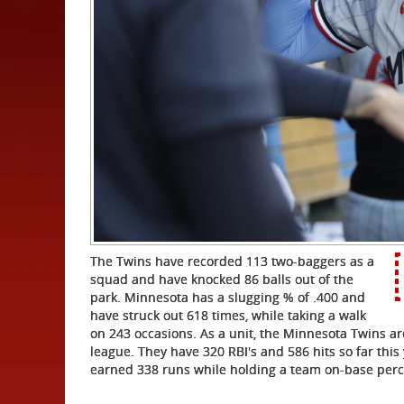
The Twins have recorded 113 two-baggers as a
squad and have knocked 86 balls out of the
park. Minnesota has a slugging % of .400 and
have struck out 618 times, while taking a walk
on 243 occasions. As a unit, the Minnesota Twins a
league. They have 320 RBI's and 586 hits so far this 
earned 338 runs while holding a team on-base perc