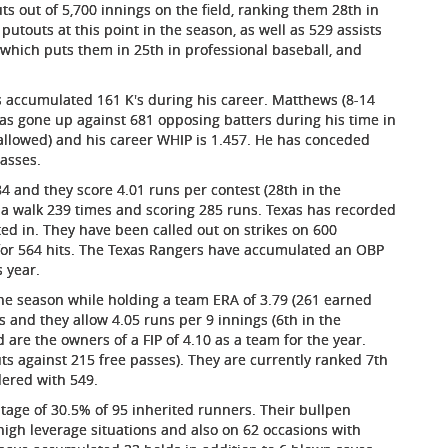
ts out of 5,700 innings on the field, ranking them 28th in
putouts at this point in the season, as well as 529 assists
3 which puts them in 25th in professional baseball, and
 accumulated 161 K's during his career. Matthews (8-14
 has gone up against 681 opposing batters during his time in
 allowed) and his career WHIP is 1.457. He has conceded
passes.
 and they score 4.01 runs per contest (28th in the
g a walk 239 times and scoring 285 runs. Texas has recorded
ed in. They have been called out on strikes on 600
 for 564 hits. The Texas Rangers have accumulated an OBP
s year.
the season while holding a team ERA of 3.79 (261 earned
and they allow 4.05 runs per 9 innings (6th in the
are the owners of a FIP of 4.10 as a team for the year.
eouts against 215 free passes). They are currently ranked 7th
ndered with 549.
ntage of 30.5% of 95 inherited runners. Their bullpen
igh leverage situations and also on 62 occasions with