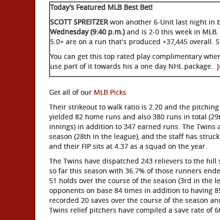
Today’s Featured MLB Best Bet!
SCOTT SPREITZER
won another 6-Unit last night in 
Wednesday (9:40 p.m.)
and is 2-0 this week in MLB.
5.0+ are on a run that's produced +37,445 overall. 
You can get this top rated play complimentary whe
use part of it towards his a one day NHL package.
Get all of our
MLB Picks
Their strikeout to walk ratio is 2.20 and the pitchin
yielded 82 home runs and also 380 runs in total (29
innings) in addition to 347 earned runs. The Twins a
season (28th in the league), and the staff has stru
and their FIP sits at 4.37 as a squad on the year.
The Twins have dispatched 243 relievers to the hill 
so far this season with 36.7% of those runners ende
51 holds over the course of the season (3rd in the 
opponents on base 84 times in addition to having 8
recorded 20 saves over the course of the season and
Twins relief pitchers have compiled a save rate of 