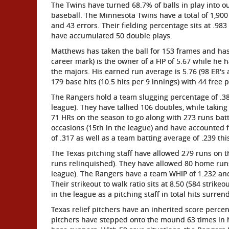
The Twins have turned 68.7% of balls in play into ou
baseball. The Minnesota Twins have a total of 1,900 
and 43 errors. Their fielding percentage sits at .98
have accumulated 50 double plays.
Matthews has taken the ball for 153 frames and has
career mark) is the owner of a FIP of 5.67 while he
the majors. His earned run average is 5.76 (98 ER's
179 base hits (10.5 hits per 9 innings) with 44 free 
The Rangers hold a team slugging percentage of .384
league). They have tallied 106 doubles, while takin
71 HRs on the season to go along with 273 runs batt
occasions (15th in the league) and have accounted
of .317 as well as a team batting average of .239 thi
The Texas pitching staff have allowed 279 runs on 
runs relinquished). They have allowed 80 home runs 
league). The Rangers have a team WHIP of 1.232 and 
Their strikeout to walk ratio sits at 8.50 (584 strik
in the league as a pitching staff in total hits surre
Texas relief pitchers have an inherited score perce
pitchers have stepped onto the mound 63 times in h