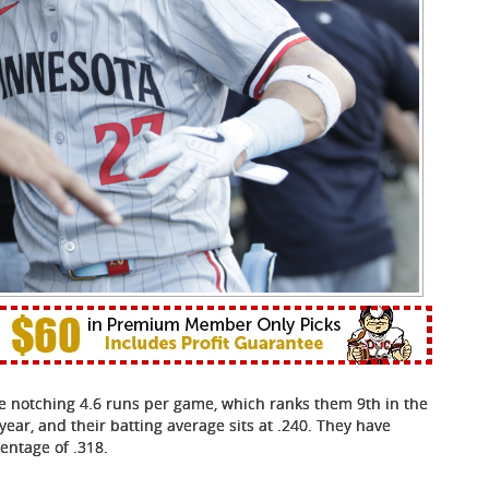
re notching 4.6 runs per game, which ranks them 9th in the
year, and their batting average sits at .240. They have
entage of .318.