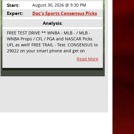
Start:
August 30, 2026 @ 9:30 PM
Expert:
Doc's Sports Consensus Picks
Analysis:
FREE TEST DRIVE ** WNBA - MLB - / MLB -
WNBA Props / CFL / PGA and NASCAR Picks.
UFL as well! FREE TRAIL - Text: CONSENSUS to
29022 on your smart phone and get on
board! Simple sign up - no obligation All
Read More
Major Sports will be covered and adding
NASCAR and PROPS as well