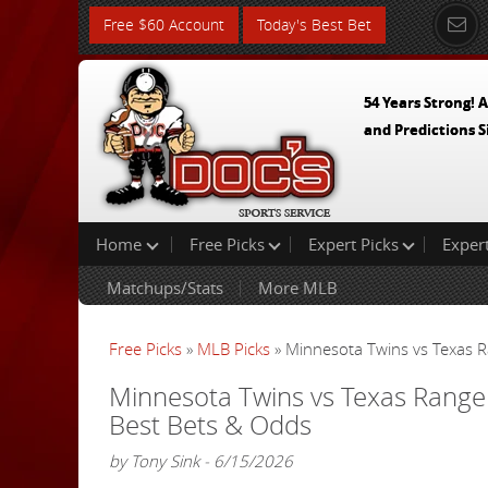
Free $60 Account
Today's Best Bet
54 Years Strong! A
and Predictions S
Home
Free Picks
Expert Picks
Exper
Matchups/Stats
More MLB
Free Picks
»
MLB Picks
» Minnesota Twins vs Texas R
Minnesota Twins vs Texas Ranger
Best Bets & Odds
by Tony Sink - 6/15/2026