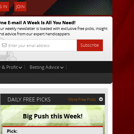
 IN
JOIN
ne E-mail A Week Is All You Need!
ur weekly newsletter is loaded with exclusive free picks, insight
nd advice from our expert handicappers
Subscribe
 & Profit
Betting Advice
DAILY FREE PICKS
More Free Picks
Big Push this Week!
Pick: