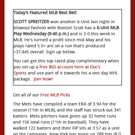
Today’s Featured MLB Best Bet!
SCOTT SPREITZER
won another 6-Unit last night in
blowout fashion with Boston! Scott has a
6-Unit MLB
Play Wednesday (9:40 p.m.)
and is 2-0 this week in
MLB. He's turned a profit since mid-May and his
plays rated 5.0+ are on a run that's produced
+37,445 overall. Sign up below.
You can get this top rated play complimentary when
you set up a
free $60 account here at Doc’s
Sports
and use part of it towards his a one day NHL
package.
Join Now!
Get all of our
Free MLB Picks
The Mets have compiled a team ERA of 3.94 for the
season (11th in MLB), and the staff has struck out 341
batters. Mets pitchers have given up 32 home runs
and 156 total runs (11th in baseball). They have
walked 122 batters and their FIP sits at 3.57 as a unit
on the campaign. New York has given up 288 hits (8.0