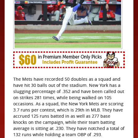
The Mets have recorded 50 doubles as a squad and
have hit 30 balls out of the stadium. New York has a
slugging percentage of .352 and have been called out
on strikes 281 times, while being walked on 105
occasions. As a squad, the New York Mets are scoring
3.7 runs per contest, which is 29th in MLB. They have
accrued 125 runs batted in as well as 277 base
knocks on the campaign, while their team batting
average is sitting at .230. They have notched a total of
132 runs while holding a team OBP of .293.