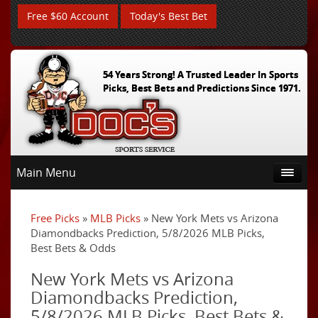
Free $60 Account
Today's Best Bet
54 Years Strong! A Trusted Leader In Sports
Picks, Best Bets and Predictions Since 1971.
Main Menu
Free Picks
»
MLB Picks
» New York Mets vs Arizona
Diamondbacks Prediction, 5/8/2026 MLB Picks,
Best Bets & Odds
New York Mets vs Arizona
Diamondbacks Prediction,
5/8/2026 MLB Picks, Best Bets &