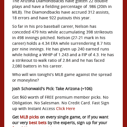
The Arizona Diamondbacks have gotten 22 double
plays and have a fielding percentage of .986 (20th in
MLB). The Diamondbacks have accrued 312 assists,
18 errors and have 922 putouts this year.
So far in his pro baseball career, Nelson has
conceded 479 hits while accumulating 398 strikeouts
in 498 innings pitched. Nelson (27-21 mark in his
career) holds a 4.34 ERA while surrendering 8.7 hits
per nine innings. He has given up 240 earned runs
while holding a WHIP of 1.243 and a FIP of 4.3. He has
a strikeout to walk ratio of 2.84 and he has faced
2,080 batters in his career.
Who will win tonight's MLB game against the spread
or moneyline?
Josh Schonwald's Pick: Take Arizona (+106)
Get $60 worth of FREE premium member picks. No
Obligation. No Salesman. No Credit Card. Fast Sign
up with Instant Access
Click Here
Get
MLB picks
on every single game, or if you want
our very
best bets
by the experts, sign up for your