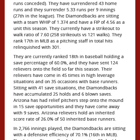
runs conceded). They have surrendered 43 home
runs and they surrender 5.33 runs per 9 innings
(27th in the league). The Diamondbacks are sitting
with a team WHIP of 1.374 and have a FIP of 4.56 as a
unit this season. They currently have a strikeout to
walk ratio of 7.60 (258 strikeouts vs 121 walks). They
rank 17th in MLB as a pitching staff in total hits
relinquished with 301.
They are currently ranked 18th in baseball holding a
save percentage of 60.0%, and they have sent 124
relievers onto the field so far this season. Their
relievers have come in 45 times in high leverage
situations and on 35 occasions with base runners.
Sitting with 41 save situations, the Diamondbacks
have accumulated 25 holds and 6 blown saves.
Arizona has had relief pitchers step onto the mound
in 15 save opportunities and they have come away
with 9 saves. Arizona relievers hold an inherited
score rate of 26.0% of 50 inherited base runners.
In 2,766 innings played, the Diamondbacks are sitting
with a defensive efficiency of 70.1% (16th in MLB).