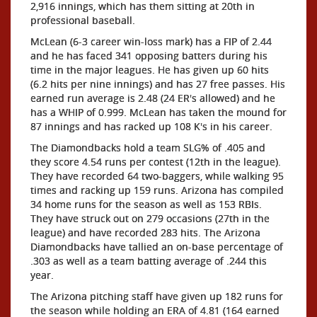
2,916 innings, which has them sitting at 20th in
professional baseball.
McLean (6-3 career win-loss mark) has a FIP of 2.44
and he has faced 341 opposing batters during his
time in the major leagues. He has given up 60 hits
(6.2 hits per nine innings) and has 27 free passes. His
earned run average is 2.48 (24 ER's allowed) and he
has a WHIP of 0.999. McLean has taken the mound for
87 innings and has racked up 108 K's in his career.
The Diamondbacks hold a team SLG% of .405 and
they score 4.54 runs per contest (12th in the league).
They have recorded 64 two-baggers, while walking 95
times and racking up 159 runs. Arizona has compiled
34 home runs for the season as well as 153 RBIs.
They have struck out on 279 occasions (27th in the
league) and have recorded 283 hits. The Arizona
Diamondbacks have tallied an on-base percentage of
.303 as well as a team batting average of .244 this
year.
The Arizona pitching staff have given up 182 runs for
the season while holding an ERA of 4.81 (164 earned