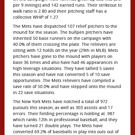
per 9 innings) and 142 earned runs. Their strikeout to
walk ratio is 2.80 and their pitching staff has a
collective WHIP of 1.27.
The Mets have dispatched 107 relief pitchers to the
mound for the season. The bullpen pitchers have
inherited 50 base runners on the campaign with
40.0% of them crossing the plate. The relievers are
sitting with 12 holds on the year (29th in MLB). Mets
pitchers have gone to the mound with players on
base 36 times and also have had 46 appearances in
high leverage situations. They have tallied 5 saves
this season and have not converted 5 of 10 save
opportunities. The Mets relievers have compiled a
save rate of 50.0% and have stepped onto the mound
in 22 save situations.
The New York Mets have notched a total of 972
putouts this season, as well as 303 assists and 17
errors. Their fielding percentage is holding at .987
which ranks 12th in professional baseball, and they
have turned 21 double plays. The Mets have
converted 69.2% of baseballs in play into outs out of