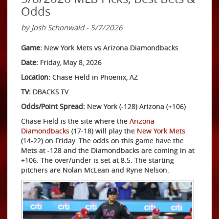
Odds
by Josh Schonwald - 5/7/2026
Game:
New York Mets vs Arizona Diamondbacks
Date:
Friday, May 8, 2026
Location:
Chase Field in Phoenix, AZ
TV:
DBACKS.TV
Odds/Point Spread:
New York (-128) Arizona (+106)
Chase Field is the site where the
Arizona
Diamondbacks
(17-18) will play the
New York Mets
(14-22) on Friday. The odds on this game have the
Mets at -128 and the Diamondbacks are coming in at
+106. The over/under is set at 8.5. The starting
pitchers are Nolan McLean and Ryne Nelson.