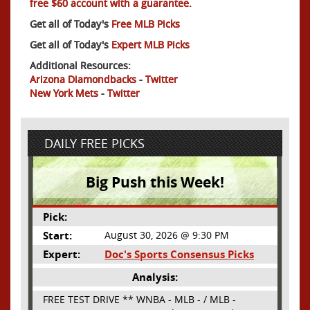
free $60 account with a guarantee.
Get all of Today's
Free MLB Picks
Get all of Today's
Expert MLB Picks
Additional Resources:
Arizona Diamondbacks
-
Twitter
New York Mets
-
Twitter
DAILY FREE PICKS
Big Push this Week!
Pick:
Start:
August 30, 2026 @ 9:30 PM
Expert:
Doc's Sports Consensus Picks
Analysis:
FREE TEST DRIVE ** WNBA - MLB - / MLB -