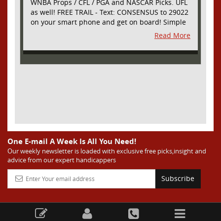
WNBA Props / CFL / PGA and NASCAR Picks. UFL
as well! FREE TRAIL - Text: CONSENSUS to 29022
on your smart phone and get on board! Simple
sign up - no obligation All Major Sports will be
Read More
covered and adding NASCAR and PROPS as well
One E-mail A Week Is All You Need!
Our weekly newsletter is loaded with exclusive free picks,insight and
advice from our expert handicappers
Subscribe