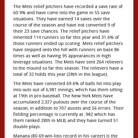
The Mets relief pitchers have recorded a save rate of
60.9% and have come into the game in 55 save
situations. They have earned 14 saves over the
course of the season and have not converted 9 of
their 23 save chances. The relief pitchers have
inherited 114 runners so far this year and 31.6% of
those runners ended up scoring. Mets relief pitchers
have stepped onto the hill with runners on base 86
times as well as having 95 appearances in high
leverage situations. The Mets have sent 264 relievers
to the mound so far this season. The relievers have a
total of 32 holds this year (28th in the league).
The Mets have converted 69.6% of balls hit into play
into outs out of 6,981 innings, which has them sitting
at 19th in pro baseball. The New York Mets have
accumulated 2,327 putouts over the course of the
season, in addition to 707 assists and 56 errors. Their
fielding percentage is currently at .982 which has
them ranked 28th in MLB, and they have turned 51
double plays.
Manaea (80-69 win-loss record in his career) is the