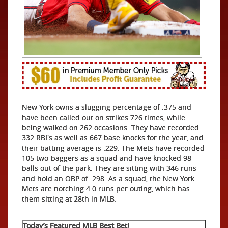
New York owns a slugging percentage of .375 and
have been called out on strikes 726 times, while
being walked on 262 occasions. They have recorded
332 RBI's as well as 667 base knocks for the year, and
their batting average is .229. The Mets have recorded
105 two-baggers as a squad and have knocked 98
balls out of the park. They are sitting with 346 runs
and hold an OBP of .298. As a squad, the New York
Mets are notching 4.0 runs per outing, which has
them sitting at 28th in MLB.
Today’s Featured MLB Best Bet!