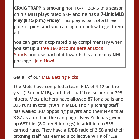
CRAIG TRAPP
is smoking hot, 16-7, +3,845 this season
on his MLB plays rated 5.0+ and he has a
7-Unit MLB
Play (8:15 p.m.) Friday
. This play is part of a three-
pack of picks and you can sign up below to get them
all.
You can get this top rated play complimentary when
you set up a
free $60 account here at Doc’s
Sports
and use part of it towards his a one day NHL
package.
Join Now!
Get all of our
MLB Betting Picks
The Mets have compiled a team ERA of 4.12 on the
year (13th in MLB), and their staff has struck out 793
hitters. Mets pitchers have allowed 87 long balls and
395 runs in total (19th in MLB). Their pitching staff
has walked 307 opposing players and their FIP sits at
3.87 as a unit on the campaign. New York has given
up 687 hits (8.0 per 9 innings) in addition to 355
earned runs. They have a K/BB ratio of 2.58 and their
pitching staff has earned a collective WHIP of 1.28.