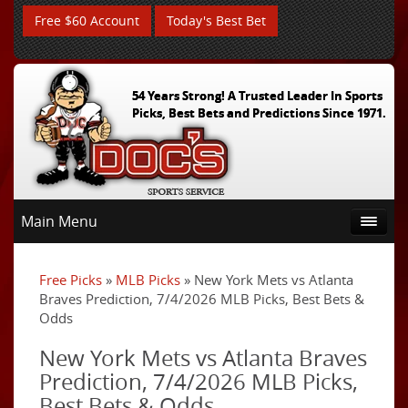
Free $60 Account
Today's Best Bet
54 Years Strong! A Trusted Leader In Sports
Picks, Best Bets and Predictions Since 1971.
Main Menu
Free Picks
»
MLB Picks
» New York Mets vs Atlanta
Braves Prediction, 7/4/2026 MLB Picks, Best Bets &
Odds
New York Mets vs Atlanta Braves
Prediction, 7/4/2026 MLB Picks,
Best Bets & Odds