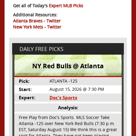
Get all of Today's
Expert MLB Picks
Additional Resources:
Atlanta Braves
-
Twitter
New York Mets
-
Twitter
DAILY FREE PICKS
NY Red Bulls @ Atlanta
Pick:
ATLANTA -125
Start:
August 15, 2026 @ 7:30 PM
Expert:
Doc's Sports
Analysis:
Free Play from Doc’s Sports. MLS Soccer Take
Atlanta -125 over New York Red Bulls (7:30 p.m.
EST, Saturday August 15) We think this is a great
spot for Atlanta. They have not been playing