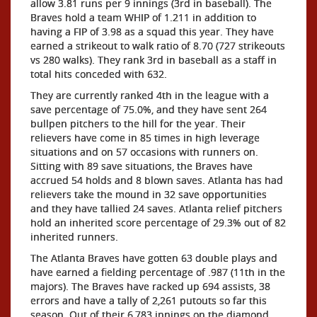
allow 3.81 runs per 9 innings (3rd in baseball). The
Braves hold a team WHIP of 1.211 in addition to
having a FIP of 3.98 as a squad this year. They have
earned a strikeout to walk ratio of 8.70 (727 strikeouts
vs 280 walks). They rank 3rd in baseball as a staff in
total hits conceded with 632.
They are currently ranked 4th in the league with a
save percentage of 75.0%, and they have sent 264
bullpen pitchers to the hill for the year. Their
relievers have come in 85 times in high leverage
situations and on 57 occasions with runners on.
Sitting with 89 save situations, the Braves have
accrued 54 holds and 8 blown saves. Atlanta has had
relievers take the mound in 32 save opportunities
and they have tallied 24 saves. Atlanta relief pitchers
hold an inherited score percentage of 29.3% out of 82
inherited runners.
The Atlanta Braves have gotten 63 double plays and
have earned a fielding percentage of .987 (11th in the
majors). The Braves have racked up 694 assists, 38
errors and have a tally of 2,261 putouts so far this
season. Out of their 6,783 innings on the diamond,