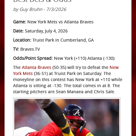
by Guy Bruhn - 7/3/2026
Game:
New York Mets vs Atlanta Braves
Date:
Saturday, July 4, 2026
Location:
Truist Park in Cumberland, GA
TV:
Braves.TV
Odds/Point Spread:
New York (+110) Atlanta (-130)
The
Atlanta Braves
(50-35) will try to defeat the
New
York Mets
(36-51) at Truist Park on Saturday. The
moneyline on this contest has New York at +110 while
Atlanta is sitting at -130. The total comes in at 8. The
starting pitchers are Sean Manaea and Chris Sale.