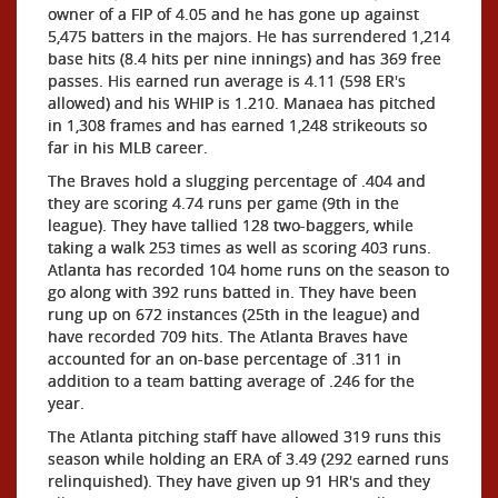
owner of a FIP of 4.05 and he has gone up against
5,475 batters in the majors. He has surrendered 1,214
base hits (8.4 hits per nine innings) and has 369 free
passes. His earned run average is 4.11 (598 ER's
allowed) and his WHIP is 1.210. Manaea has pitched
in 1,308 frames and has earned 1,248 strikeouts so
far in his MLB career.
The Braves hold a slugging percentage of .404 and
they are scoring 4.74 runs per game (9th in the
league). They have tallied 128 two-baggers, while
taking a walk 253 times as well as scoring 403 runs.
Atlanta has recorded 104 home runs on the season to
go along with 392 runs batted in. They have been
rung up on 672 instances (25th in the league) and
have recorded 709 hits. The Atlanta Braves have
accounted for an on-base percentage of .311 in
addition to a team batting average of .246 for the
year.
The Atlanta pitching staff have allowed 319 runs this
season while holding an ERA of 3.49 (292 earned runs
relinquished). They have given up 91 HR's and they