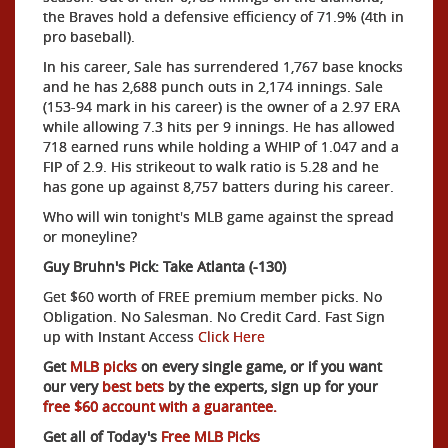
the Braves hold a defensive efficiency of 71.9% (4th in
pro baseball).
In his career, Sale has surrendered 1,767 base knocks
and he has 2,688 punch outs in 2,174 innings. Sale
(153-94 mark in his career) is the owner of a 2.97 ERA
while allowing 7.3 hits per 9 innings. He has allowed
718 earned runs while holding a WHIP of 1.047 and a
FIP of 2.9. His strikeout to walk ratio is 5.28 and he
has gone up against 8,757 batters during his career.
Who will win tonight's MLB game against the spread
or moneyline?
Guy Bruhn's Pick: Take Atlanta (-130)
Get $60 worth of FREE premium member picks. No
Obligation. No Salesman. No Credit Card. Fast Sign
up with Instant Access
Click Here
Get
MLB picks
on every single game, or if you want
our very
best bets
by the experts, sign up for your
free $60 account with a guarantee.
Get all of Today's
Free MLB Picks