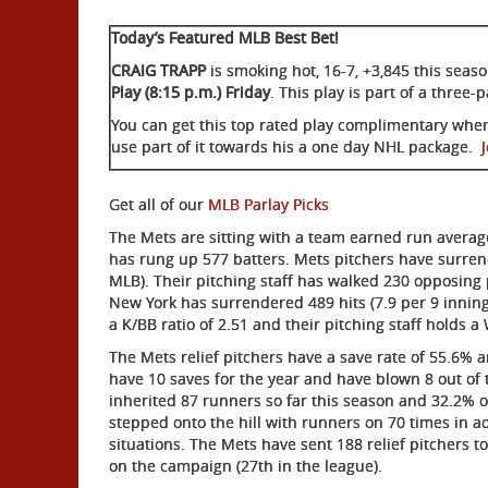
Today’s Featured MLB Best Bet!
CRAIG TRAPP
is smoking hot, 16-7, +3,845 this sea
Play (8:15 p.m.) Friday
. This play is part of a three
You can get this top rated play complimentary whe
use part of it towards his a one day NHL package.
Get all of our
MLB Parlay Picks
The Mets are sitting with a team earned run average 
has rung up 577 batters. Mets pitchers have surrend
MLB). Their pitching staff has walked 230 opposing p
New York has surrendered 489 hits (7.9 per 9 innin
a K/BB ratio of 2.51 and their pitching staff holds a
The Mets relief pitchers have a save rate of 55.6% 
have 10 saves for the year and have blown 8 out of t
inherited 87 runners so far this season and 32.2% o
stepped onto the hill with runners on 70 times in a
situations. The Mets have sent 188 relief pitchers t
on the campaign (27th in the league).