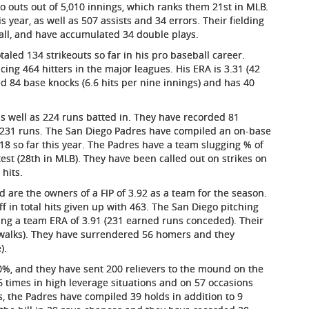
o outs out of 5,010 innings, which ranks them 21st in MLB.
 year, as well as 507 assists and 34 errors. Their fielding
ball, and have accumulated 34 double plays.
aled 134 strikeouts so far in his pro baseball career.
cing 464 hitters in the major leagues. His ERA is 3.31 (42
d 84 base knocks (6.6 hits per nine innings) and has 40
as well as 224 runs batted in. They have recorded 81
g 231 runs. The San Diego Padres have compiled an on-base
18 so far this year. The Padres have a team slugging % of
est (28th in MLB). They have been called out on strikes on
 hits.
 are the owners of a FIP of 3.92 as a team for the season.
ff in total hits given up with 463. The San Diego pitching
ing a team ERA of 3.91 (231 earned runs conceded). Their
09 walks). They have surrendered 56 homers and they
).
.0%, and they have sent 200 relievers to the mound on the
6 times in high leverage situations and on 57 occasions
s, the Padres have compiled 39 holds in addition to 9