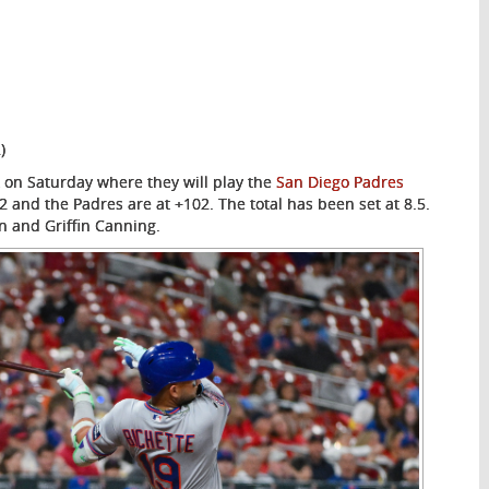
)
 on Saturday where they will play the
San Diego Padres
 and the Padres are at +102. The total has been set at 8.5.
n and Griffin Canning.