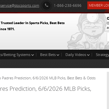
service@docsports.com
1-866-238-6696
MEMBER LOG
O
 Trusted Leader In Sports Picks, Best Bets
O
a
ince 1971.
ts/Betting Systems
Best Bets
Daily Videos
Strategy
 Padres Prediction, 6/6/2026 MLB Picks, Best Bets & Odds
es Prediction, 6/6/2026 MLB Picks,