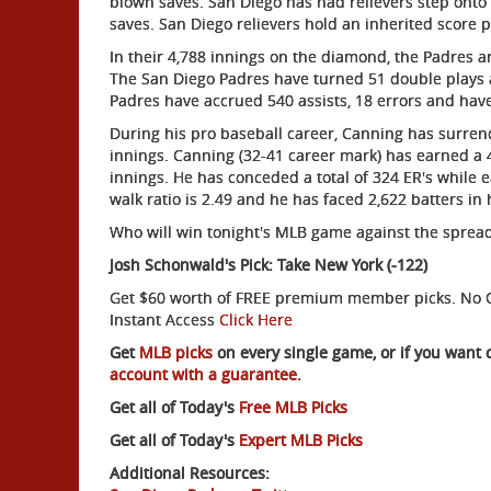
blown saves. San Diego has had relievers step onto 
saves. San Diego relievers hold an inherited score 
In their 4,788 innings on the diamond, the Padres ar
The San Diego Padres have turned 51 double plays an
Padres have accrued 540 assists, 18 errors and hav
During his pro baseball career, Canning has surrend
innings. Canning (32-41 career mark) has earned a 4
innings. He has conceded a total of 324 ER's while ea
walk ratio is 2.49 and he has faced 2,622 batters in
Who will win tonight's MLB game against the sprea
Josh Schonwald's Pick: Take New York (-122)
Get $60 worth of FREE premium member picks. No Ob
Instant Access
Click Here
Get
MLB picks
on every single game, or if you want 
account with a guarantee.
Get all of Today's
Free MLB Picks
Get all of Today's
Expert MLB Picks
Additional Resources: