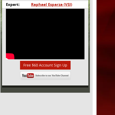
Expert:
Raphael Esparza (VSI)
Free $60 Account Sign Up