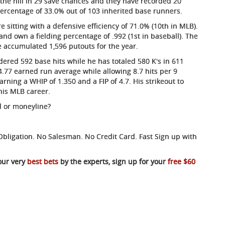
the hill in 29 save chances and they have recorded 20
percentage of 33.0% out of 103 inherited base runners.
e sitting with a defensive efficiency of 71.0% (10th in MLB).
d own a fielding percentage of .992 (1st in baseball). The
e accumulated 1,596 putouts for the year.
ered 592 base hits while he has totaled 580 K's in 611
.77 earned run average while allowing 8.7 hits per 9
rning a WHIP of 1.350 and a FIP of 4.7. His strikeout to
 his MLB career.
d or moneyline?
ligation. No Salesman. No Credit Card. Fast Sign up with
our very
best bets
by the experts, sign up for your
free $60