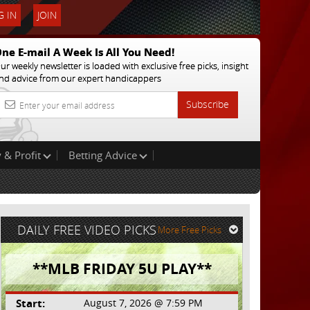
 IN
JOIN
ne E-mail A Week Is All You Need!
ur weekly newsletter is loaded with exclusive free picks, insight
nd advice from our expert handicappers
Subscribe
 & Profit
Betting Advice
DAILY FREE VIDEO PICKS
More Free Picks
**MLB FRIDAY 5U PLAY**
Start:
August 7, 2026 @ 7:59 PM