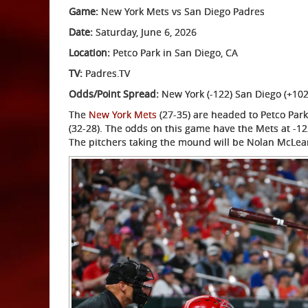
Game:
New York Mets vs San Diego Padres
Date:
Saturday, June 6, 2026
Location:
Petco Park in San Diego, CA
TV:
Padres.TV
Odds/Point Spread:
New York (-122) San Diego (+102
The
New York Mets
(27-35) are headed to Petco Park
(32-28). The odds on this game have the Mets at -122
The pitchers taking the mound will be Nolan McLea