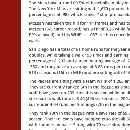
The Mets have turned 69.5% of baseballs in play int
The New York Mets are sitting with 1,670 putouts this
percentage is at .985 which ranks 21st in pro base
McLean has taken the hill for 114 frames and has tot
McLean (8-5 career record) has a FIP of 3.26 while fa
ER's allowed) and his WHIP is 1.087. He has concede
walks.
San Diego has a total of 61 home runs for the year 
doubles, while taking a walk 193 times and earnin
percentage of .292 and a team batting average of .2
.360 and they have an average of 3.85 runs per cont
513 occasions (16th in MLB) and are sitting with 424
The Padres are sitting with a team WHIP of 1.263 and
They are currently ranked 5th in the league as a sta
staff have given up 239 runs this season while hold
strikeout to walk ratio is 8.40 (496 strikeouts vs 2
surrender 4.04 runs per 9 innings (7th in the league
They rank 10th in the league with a save rate of 69
season. Their relievers have stepped onto the hill 6
with runners on base. Sitting with 70 save situation