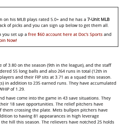
son on his MLB plays rated 5.0+ and he has a
7-Unit MLB
-pack of picks and you can sign up below to get them all.
n you set up a
free $60 account here at Doc’s Sports
and
Join Now!
of 3.80 on the season (9th in the league), and the staff
ered 55 long balls and also 264 runs in total (12th in
layers and their FIP sits at 3.71 as a squad this season.
gs) in addition to 235 earned runs. They have accumulated
 WHIP of 1.29.
and have come into the game in 43 save situations. They
heir 18 save opportunities. The relief pitchers have
f them crossing the plate. Mets bullpen pitchers have
ddition to having 81 appearances in high leverage
o the hill this season. The relievers have notched 25 holds