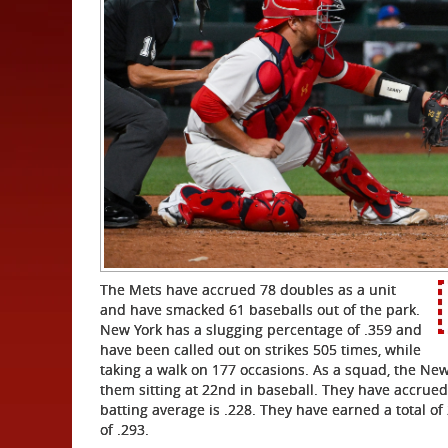
The Mets have accrued 78 doubles as a unit
and have smacked 61 baseballs out of the park.
New York has a slugging percentage of .359 and
have been called out on strikes 505 times, while
taking a walk on 177 occasions. As a squad, the New
them sitting at 22nd in baseball. They have accrued 
batting average is .228. They have earned a total 
of .293.