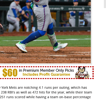
 York Mets are notching 4.1 runs per outing, which has
238 RBI's as well as 472 hits for the year, while their team
of 251 runs scored while having a team on-base percentage