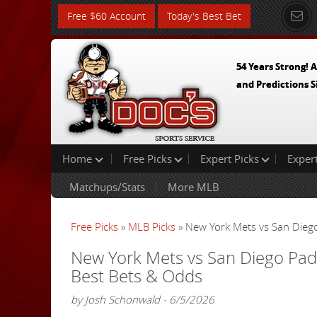
Free $60 Account
Today's Best Bet
54 Years Strong! A
and Predictions S
Home
Free Picks
Expert Picks
Exper
Matchups/Stats
More MLB
Free Picks
»
MLB Picks
» New York Mets vs San Diego
New York Mets vs San Diego Padr
Best Bets & Odds
by Josh Schonwald - 6/5/2026