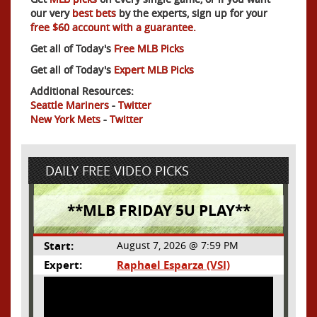
our very
best bets
by the experts, sign up for your
free $60 account with a guarantee.
Get all of Today's
Free MLB Picks
Get all of Today's
Expert MLB Picks
Additional Resources:
Seattle Mariners
-
Twitter
New York Mets
-
Twitter
DAILY FREE VIDEO PICKS
**MLB FRIDAY 5U PLAY**
Start:
August 7, 2026 @ 7:59 PM
Expert:
Raphael Esparza (VSI)