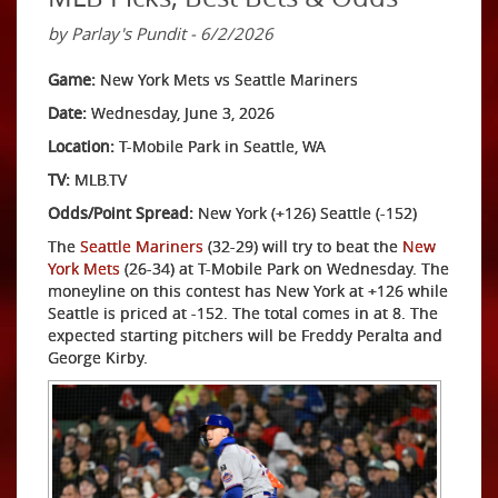
by Parlay's Pundit - 6/2/2026
Game:
New York Mets vs Seattle Mariners
Date:
Wednesday, June 3, 2026
Location:
T-Mobile Park in Seattle, WA
TV:
MLB.TV
Odds/Point Spread:
New York (+126) Seattle (-152)
The
Seattle Mariners
(32-29) will try to beat the
New
York Mets
(26-34) at T-Mobile Park on Wednesday. The
moneyline on this contest has New York at +126 while
Seattle is priced at -152. The total comes in at 8. The
expected starting pitchers will be Freddy Peralta and
George Kirby.