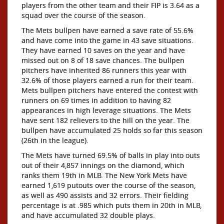
players from the other team and their FIP is 3.64 as a
squad over the course of the season.
The Mets bullpen have earned a save rate of 55.6%
and have come into the game in 43 save situations.
They have earned 10 saves on the year and have
missed out on 8 of 18 save chances. The bullpen
pitchers have inherited 86 runners this year with
32.6% of those players earned a run for their team.
Mets bullpen pitchers have entered the contest with
runners on 69 times in addition to having 82
appearances in high leverage situations. The Mets
have sent 182 relievers to the hill on the year. The
bullpen have accumulated 25 holds so far this season
(26th in the league).
The Mets have turned 69.5% of balls in play into outs
out of their 4,857 innings on the diamond, which
ranks them 19th in MLB. The New York Mets have
earned 1,619 putouts over the course of the season,
as well as 490 assists and 32 errors. Their fielding
percentage is at .985 which puts them in 20th in MLB,
and have accumulated 32 double plays.