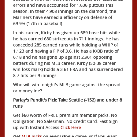
errors and have accounted for 1,636 putouts this
season. In their 4,908 innings on the diamond, the
Mariners have earned a efficiency on defense of
69.9% (17th in baseball).
In his career, Kirby has given up 689 base hits while
he has earned 680 strikeouts in 711 innings. He has
conceded 285 earned runs while holding a WHIP of
1.123 and having a FIP of 3.6. He has a K/BB ratio of
6.18 and he has gone up against 2,901 opposing
batters during his MLB career. Kirby (50-38 career
win-loss mark) holds a 3.61 ERA and has surrendered
8.7 hits per 9 innings.
Who will win tonight's MLB game against the spread
or moneyline?
Parlay's Pundit's Pick: Take Seattle (-152) and under 8
runs
Get $60 worth of FREE premium member picks. No
Obligation. No Salesman. No Credit Card. Fast Sign
up with Instant Access
Click Here
Get
MLB picks
on every single game, or if you want