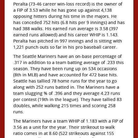
Peralta (73-46 career win-loss record) is the owner of
a FIP of 3.53 while he has gone up against 4,138
opposing hitters during his time in the majors. He
has conceded 752 hits (6.8 hits per 9 innings) and has
had 388 walks. His earned run average is 3.58 (397
earned runs allowed) and his career WHIP is 1.143.
Peralta has pitched in 997 innings and is sitting with
1,221 punch outs so far in his pro baseball career.
The Seattle Mariners have an on-base percentage of
.317 in addition to a team batting average of .233 this
season. They have been rung up on 534 occasions
(8th in MLB) and have accounted for 472 base hits.
Seattle has tallied 78 home runs for the year to go
along with 252 runs batted in. The Mariners have a
team slugging % of .396 and they average 4.23 runs
per contest (19th in the league). They have tallied 83
doubles, while walking 215 times and scoring 258
runs.
The Mariners have a team WHIP of 1.183 with a FIP of
3.56 as a unit for the year. Their strikeout to walk
ratio comes in at 8.60 (522 strikeouts against 155