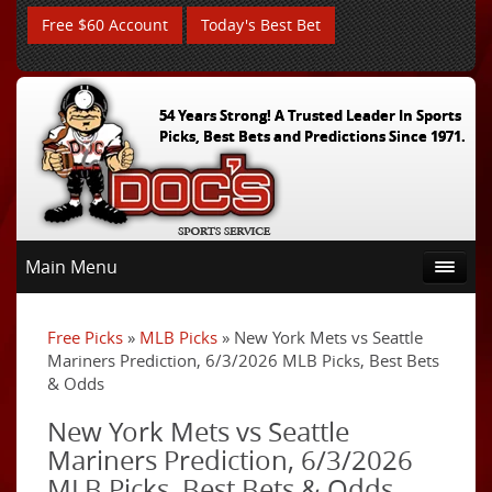
Free $60 Account
Today's Best Bet
54 Years Strong! A Trusted Leader In Sports
Picks, Best Bets and Predictions Since 1971.
Main Menu
Free Picks
»
MLB Picks
» New York Mets vs Seattle
Mariners Prediction, 6/3/2026 MLB Picks, Best Bets
& Odds
New York Mets vs Seattle
Mariners Prediction, 6/3/2026
MLB Picks, Best Bets & Odds