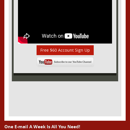
Free $60 Account Sign Up
One E-mail A Week Is All You Need!