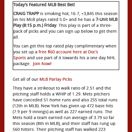
Today’s Featured MLB Best Bet!
CRAIG TRAPP
is smoking hot, 16-7, +3,845 this season
on his MLB plays rated 5.0+ and he has a
7-Unit MLB
Play (8:15 p.m.) Friday
. This play is part of a three-
pack of picks and you can sign up below to get them
all.
You can get this top rated play complimentary when
you set up a
free $60 account here at Doc’s
Sports
and use part of it towards his a one day NHL
package.
Join Now!
Get all of our
MLB Parlay Picks
They have a strikeout to walk ratio of 2.51 and the
pitching staff holds a WHIP of 1.29. Mets pitchers
have conceded 51 home runs and also 255 total runs
(12th in MLB). New York has given up 472 base hits
(7.9 per 9 innings) as well as 227 earned runs. The
Mets hold a team earned run average of 3.79 so far
this season (8th in MLB), and their staff has rung up
560 hitters. Their pitching staff has walked 223