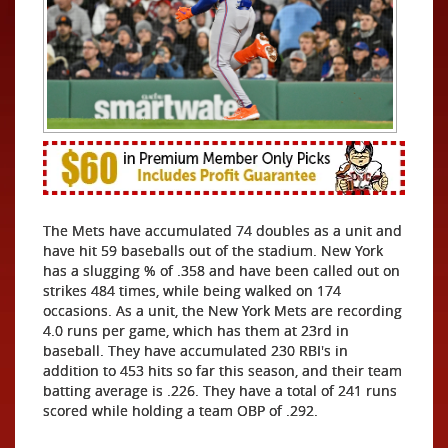
The Mets have accumulated 74 doubles as a unit and
have hit 59 baseballs out of the stadium. New York
has a slugging % of .358 and have been called out on
strikes 484 times, while being walked on 174
occasions. As a unit, the New York Mets are recording
4.0 runs per game, which has them at 23rd in
baseball. They have accumulated 230 RBI's in
addition to 453 hits so far this season, and their team
batting average is .226. They have a total of 241 runs
scored while holding a team OBP of .292.