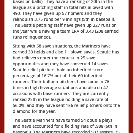
bases on balls). They have a ranking of 20th in the
league as a pitching staff in total hits allowed with
490. They have given up 57 homers and they
relinquish 3.75 runs per 9 innings (5th in baseball).
The Seattle pitching staff have given up 227 runs on
the year while having a team ERA of 3.43 (208 earned
runs relinquished).
Sitting with 58 save situations, the Mariners have
earned 33 holds and also 11 blown saves. Seattle has
had relievers enter the contest in 25 save
opportunities and they have converted 14 saves.
Seattle relief pitchers hold an inherited score
percentage of 16.7% out of their 60 inherited
runners. Their bullpen pitchers have come in 76
times in high leverage situations and also on 47
occasions with base runners. They are currently
ranked 25th in the league holding a save rate of
56.0%, and they have sent 186 relief pitchers onto the
diamond for the year.
The Seattle Mariners have turned 54 double plays
and have accounted for a fielding rate of .988 (6th in
baseball). The Mariners have recorded 507 assists, 25