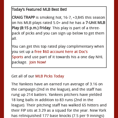
Today’s Featured MLB Best Bet!
CRAIG TRAPP
is smoking hot, 16-7, +3,845 this season
on his MLB plays rated 5.0+ and he has a
7-Unit MLB
Play (8:15 p.m.) Friday
. This play is part of a three-
pack of picks and you can sign up below to get them
all.
You can get this top rated play complimentary when
you set up a
free $60 account here at Doc’s
Sports
and use part of it towards his a one day NHL
package.
Join Now!
Get all of our
MLB Picks Today
The Yankees have an earned run average of 3.16 on
the campaign (2nd in the league), and the staff has
rung up 214 batters. Yankees pitchers have yielded
18 long balls in addition to 83 runs (2nd in the
league). Their pitching staff has walked 65 hitters and
their FIP sits at 3.29 as a squad for the year. New York
has relinquished 177 base knocks (7.5 per 9 innings)