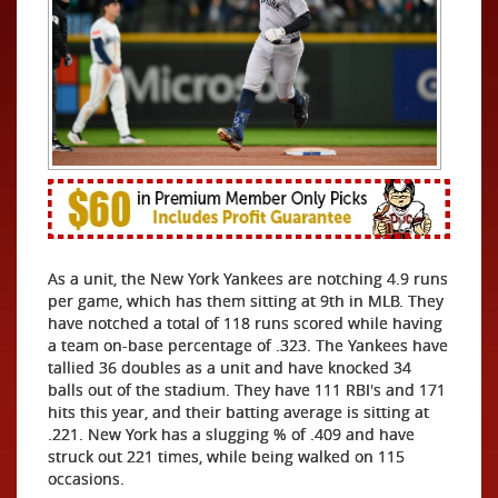
As a unit, the New York Yankees are notching 4.9 runs
per game, which has them sitting at 9th in MLB. They
have notched a total of 118 runs scored while having
a team on-base percentage of .323. The Yankees have
tallied 36 doubles as a unit and have knocked 34
balls out of the stadium. They have 111 RBI's and 171
hits this year, and their batting average is sitting at
.221. New York has a slugging % of .409 and have
struck out 221 times, while being walked on 115
occasions.