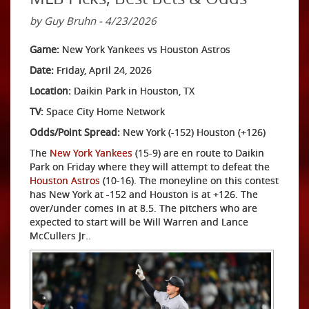
by Guy Bruhn - 4/23/2026
Game:
New York Yankees vs Houston Astros
Date:
Friday, April 24, 2026
Location:
Daikin Park in Houston, TX
TV:
Space City Home Network
Odds/Point Spread:
New York (-152) Houston (+126)
The
New York Yankees
(15-9) are en route to Daikin
Park on Friday where they will attempt to defeat the
Houston Astros
(10-16). The moneyline on this contest
has New York at -152 and Houston is at +126. The
over/under comes in at 8.5. The pitchers who are
expected to start will be Will Warren and Lance
McCullers Jr..