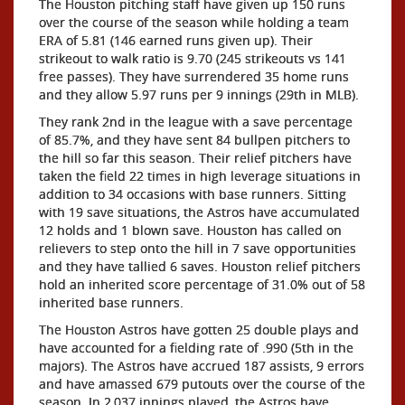
The Houston pitching staff have given up 150 runs
over the course of the season while holding a team
ERA of 5.81 (146 earned runs given up). Their
strikeout to walk ratio is 9.70 (245 strikeouts vs 141
free passes). They have surrendered 35 home runs
and they allow 5.97 runs per 9 innings (29th in MLB).
They rank 2nd in the league with a save percentage
of 85.7%, and they have sent 84 bullpen pitchers to
the hill so far this season. Their relief pitchers have
taken the field 22 times in high leverage situations in
addition to 34 occasions with base runners. Sitting
with 19 save situations, the Astros have accumulated
12 holds and 1 blown save. Houston has called on
relievers to step onto the hill in 7 save opportunities
and they have tallied 6 saves. Houston relief pitchers
hold an inherited score percentage of 31.0% out of 58
inherited base runners.
The Houston Astros have gotten 25 double plays and
have accounted for a fielding rate of .990 (5th in the
majors). The Astros have accrued 187 assists, 9 errors
and have amassed 679 putouts over the course of the
season. In 2,037 innings played, the Astros have