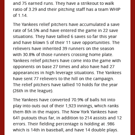
and 75 earned runs. They have a strikeout to walk
ratio of 3.29 and their pitching staff has a team WHIP
of 1.14.
The Yankees relief pitchers have accumulated a save
rate of 54.5% and have entered the game in 22 save
situations. They have tallied 6 saves so far this year
and have blown 5 of their 11 save opportunities. The
relievers have inherited 39 runners on the season
with 30.8% of those runners crossing home plate.
Yankees relief pitchers have come into the game with
opponents on base 27 times and also have had 27
appearances in high leverage situations. The Yankees
have sent 77 relievers to the hill on the campaign.
The relief pitchers have tallied 10 holds for the year
(26th in the league).
The Yankees have converted 70.9% of balls hit into
play into outs out of their 1,923 innings, which ranks
them 8th in the majors. The New York Yankees have
641 putouts thus far, in addition to 214 assists and 12
errors. Their fielding percentage is holding at .986
which is 14th in baseball, and have 14 double plays.