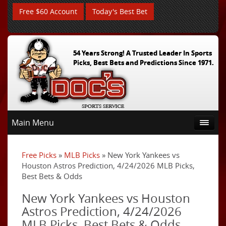
Free $60 Account
Today's Best Bet
54 Years Strong! A Trusted Leader In Sports
Picks, Best Bets and Predictions Since 1971.
Main Menu
Free Picks
»
MLB Picks
» New York Yankees vs
Houston Astros Prediction, 4/24/2026 MLB Picks,
Best Bets & Odds
New York Yankees vs Houston
Astros Prediction, 4/24/2026
MLB Picks, Best Bets & Odds