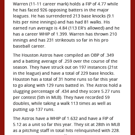
Warren (11-11 career mark) holds a FIP of 4.77 while
he has faced 926 opposing batters in the major
leagues. He has surrendered 213 base knocks (9.1
hits per nine innings) and has had 81 walks. His
earned run average is 4.84 (113 ER's allowed) and he
has a career WHIP of 1.399. Warren has thrown 210
innings and has 231 strikeouts so far in his pro
baseball career.
The Houston Astros have compiled an OBP of .349
and a batting average of .259 over the course of the
season. They have struck out on 197 instances (21st
in the league) and have a total of 229 base knocks.
Houston has a total of 31 home runs so far this year
to go along with 129 runs batted in. The Astros hold a
slugging percentage of .434 and they score 5.27 runs
per contest (5th in MLB). They have recorded 59
doubles, while taking a walk 113 times as well as
putting up 137 runs.
The Astros have a WHIP of 1.632 and have a FIP of
5.12 as a unit so far this year. They sit at 28th in MLB
as a pitching staff in total hits relinquished with 228.