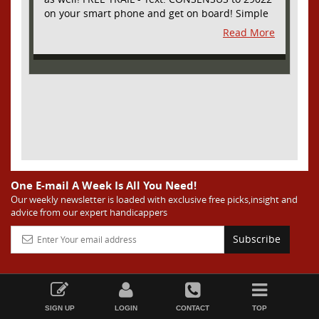
on your smart phone and get on board! Simple
sign up - no obligation All Major Sports will be
Read More
covered and adding NASCAR and PROPS as well
One E-mail A Week Is All You Need!
Our weekly newsletter is loaded with exclusive free picks,insight and
advice from our expert handicappers
Subscribe
SIGN UP
LOGIN
CONTACT
TOP