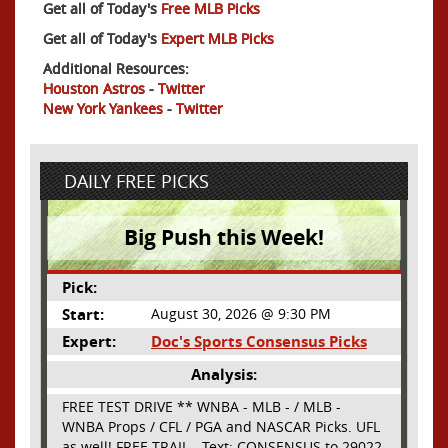
Get all of Today's
Free MLB Picks
Get all of Today's
Expert MLB Picks
Additional Resources:
Houston Astros
-
Twitter
New York Yankees
-
Twitter
DAILY FREE PICKS
Big Push this Week!
Pick:
Start:
August 30, 2026 @ 9:30 PM
Expert:
Doc's Sports Consensus Picks
Analysis:
FREE TEST DRIVE ** WNBA - MLB - / MLB -
WNBA Props / CFL / PGA and NASCAR Picks. UFL
as well! FREE TRAIL - Text: CONSENSUS to 29022