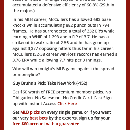
accumulated a defensive efficiency of 66.8% (29th in
the majors).
In his MLB career, McCullers has allowed 683 base
knocks while accumulating 882 punch outs in 794
frames. He has surrendered a total of 332 ER's while
earning a WHIP of 1.293 and a FIP of 3.7. He has a
strikeout to walk ratio of 2.56 and he has gone up
against 3,377 opposing hitters thus far in his career.
McCullers (52-38 career win-loss record) has earned a
3.76 ERA while allowing 7.7 hits per 9 innings.
Who will win tonight's MLB game against the spread
or moneyline?
Guy Bruhn's Pick: Take New York (-152)
Get $60 worth of FREE premium member picks. No
Obligation. No Salesman. No Credit Card. Fast Sign
up with Instant Access
Click Here
Get
MLB picks
on every single game, or if you want
our very
best bets
by the experts, sign up for your
free $60 account with a guarantee.