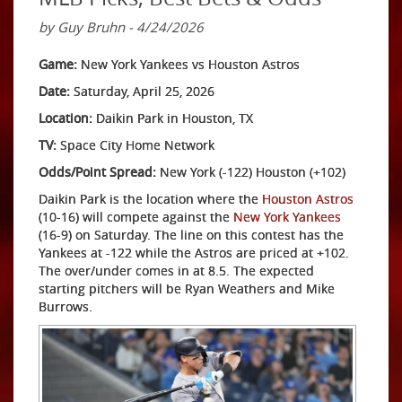
by Guy Bruhn - 4/24/2026
Game:
New York Yankees vs Houston Astros
Date:
Saturday, April 25, 2026
Location:
Daikin Park in Houston, TX
TV:
Space City Home Network
Odds/Point Spread:
New York (-122) Houston (+102)
Daikin Park is the location where the
Houston Astros
(10-16) will compete against the
New York Yankees
(16-9) on Saturday. The line on this contest has the
Yankees at -122 while the Astros are priced at +102.
The over/under comes in at 8.5. The expected
starting pitchers will be Ryan Weathers and Mike
Burrows.