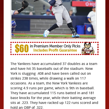
The Yankees have accumulated 37 doubles as a team
and have hit 35 baseballs out of the stadium. New
York is slugging .408 and have been called out on
strikes 238 times, while drawing a walk on 117
occasions. As a team, the New York Yankees are
scoring 4.9 runs per game, which is 9th in baseball.
They have accumulated 115 runs batted in and 181
base knocks for the year, while their batting average
sits at .223. They have racked up 122 runs scored and
hold an OBP of .322.