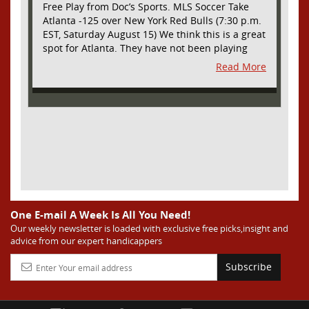
Free Play from Doc’s Sports. MLS Soccer Take
Atlanta -125 over New York Red Bulls (7:30 p.m.
EST, Saturday August 15) We think this is a great
spot for Atlanta. They have not been playing
their best lately but this will be a homecoming
Read More
for them as they have not played a home match
since May 9, before the World Cup. Even though
they lost last time out, we liked what we saw
from them at Philly. They were up by two goals
most of the match vs the Union but they were a
man down and Philadelphia scored two goals in
extra time to steal three points. As we stated,
Atlanta has not played at home in a long time
and we think this return will give them an extra
burst of energy and it’s not like the Red Bulls
are a great side. They are quite far above
One E-mail A Week Is All You Need!
Atlanta in the standings but have a -10 goal
Our weekly newsletter is loaded with exclusive free picks,insight and
advice from our expert handicappers
differential compared to -14 for Atlanta, who
have faced a real tough schedule on this road
Subscribe
trip. It’s telling that Atlanta is a decent favorite
here with their recent performances, and we
think this is an amazing spot for them to pick