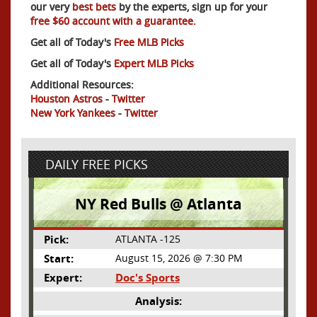
our very
best bets
by the experts, sign up for your
free $60 account with a guarantee.
Get all of Today's
Free MLB Picks
Get all of Today's
Expert MLB Picks
Additional Resources:
Houston Astros
-
Twitter
New York Yankees
-
Twitter
DAILY FREE PICKS
NY Red Bulls @ Atlanta
Pick:
ATLANTA -125
Start:
August 15, 2026 @ 7:30 PM
Expert:
Doc's Sports
Analysis: