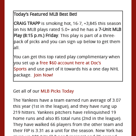
Today’s Featured MLB Best Bet!
CRAIG TRAPP
is smoking hot, 16-7, +3,845 this season
on his MLB plays rated 5.0+ and he has a
7-Unit MLB
Play (8:15 p.m.) Friday
. This play is part of a three-
pack of picks and you can sign up below to get them
all.
You can get this top rated play complimentary when
you set up a
free $60 account here at Doc’s
Sports
and use part of it towards his a one day NHL
package.
Join Now!
Get all of our
MLB Picks Today
The Yankees have a team earned run average of 3.07
this year (1st in the league), and they have rung up
219 hitters. Yankees pitchers have relinquished 19
home runs and also 85 total runs (2nd in the league).
They have walked 66 players from the other team and
their FIP is 3.31 as a unit for the season. New York has