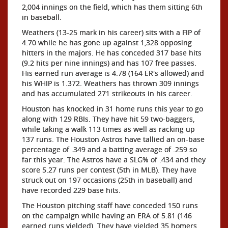
2,004 innings on the field, which has them sitting 6th
in baseball.
Weathers (13-25 mark in his career) sits with a FIP of
4.70 while he has gone up against 1,328 opposing
hitters in the majors. He has conceded 317 base hits
(9.2 hits per nine innings) and has 107 free passes.
His earned run average is 4.78 (164 ER's allowed) and
his WHIP is 1.372. Weathers has thrown 309 innings
and has accumulated 271 strikeouts in his career.
Houston has knocked in 31 home runs this year to go
along with 129 RBIs. They have hit 59 two-baggers,
while taking a walk 113 times as well as racking up
137 runs. The Houston Astros have tallied an on-base
percentage of .349 and a batting average of .259 so
far this year. The Astros have a SLG% of .434 and they
score 5.27 runs per contest (5th in MLB). They have
struck out on 197 occasions (25th in baseball) and
have recorded 229 base hits.
The Houston pitching staff have conceded 150 runs
on the campaign while having an ERA of 5.81 (146
earned runs yielded). They have yielded 35 homers