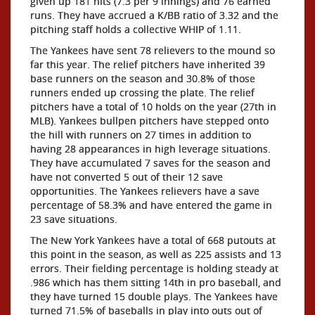
given up 181 hits (7.3 per 9 innings) and 76 earned
runs. They have accrued a K/BB ratio of 3.32 and the
pitching staff holds a collective WHIP of 1.11.
The Yankees have sent 78 relievers to the mound so
far this year. The relief pitchers have inherited 39
base runners on the season and 30.8% of those
runners ended up crossing the plate. The relief
pitchers have a total of 10 holds on the year (27th in
MLB). Yankees bullpen pitchers have stepped onto
the hill with runners on 27 times in addition to
having 28 appearances in high leverage situations.
They have accumulated 7 saves for the season and
have not converted 5 out of their 12 save
opportunities. The Yankees relievers have a save
percentage of 58.3% and have entered the game in
23 save situations.
The New York Yankees have a total of 668 putouts at
this point in the season, as well as 225 assists and 13
errors. Their fielding percentage is holding steady at
.986 which has them sitting 14th in pro baseball, and
they have turned 15 double plays. The Yankees have
turned 71.5% of baseballs in play into outs out of