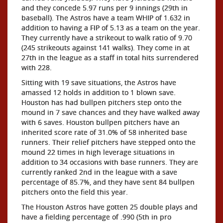
and they concede 5.97 runs per 9 innings (29th in
baseball). The Astros have a team WHIP of 1.632 in
addition to having a FIP of 5.13 as a team on the year.
They currently have a strikeout to walk ratio of 9.70
(245 strikeouts against 141 walks). They come in at
27th in the league as a staff in total hits surrendered
with 228.
Sitting with 19 save situations, the Astros have
amassed 12 holds in addition to 1 blown save.
Houston has had bullpen pitchers step onto the
mound in 7 save chances and they have walked away
with 6 saves. Houston bullpen pitchers have an
inherited score rate of 31.0% of 58 inherited base
runners. Their relief pitchers have stepped onto the
mound 22 times in high leverage situations in
addition to 34 occasions with base runners. They are
currently ranked 2nd in the league with a save
percentage of 85.7%, and they have sent 84 bullpen
pitchers onto the field this year.
The Houston Astros have gotten 25 double plays and
have a fielding percentage of .990 (5th in pro