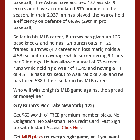
baseball). The Astros have accrued 187 assists, 9
errors and have accumulated 679 putouts on the
season. In their 2,037 innings played, the Astros hold
a efficiency on defense of 66.8% (29th in pro
baseball).
So far in his MLB career, Burrows has given up 126
base knocks and he has 124 punch outs in 125
frames. Burrows (4-7 career win-loss mark) holds a
4.53 earned run average while surrendering 9.1 hits
per 9 innings. He has allowed a total of 63 earned
runs while holding a WHIP of 1.349 and having a FIP
of 4.5. He has a strikeout to walk ratio of 2.88 and he
has faced 538 hitters so far in his MLB career.
Who will win tonight's MLB game against the spread
or moneyline?
Guy Bruhn's Pick: Take New York (-122)
Get $60 worth of FREE premium member picks. No
Obligation. No Salesman. No Credit Card. Fast Sign
up with Instant Access
Click Here
Get
MLB picks
on every single game, or if you want