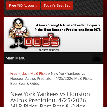
Free $60 Account
Today's Best Bet
54 Years Strong! A Trusted Leader In Sports
Picks, Best Bets and Predictions Since 1971.
Main Menu
Free Picks
»
MLB Picks
» New York Yankees vs
Houston Astros Prediction, 4/25/2026 MLB Picks,
Best Bets & Odds
New York Yankees vs Houston
Astros Prediction, 4/25/2026
MLB Picks, Best Bets & Odds