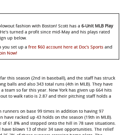
blowout fashion with Boston! Scott has a
6-Unit MLB Play
 He's turned a profit since mid-May and his plays rated
Sign up below.
n you set up a
free $60 account here at Doc’s Sports
and
Join Now!
ar this season (2nd in baseball), and the staff has struck
ng balls and also 343 total runs (4th in MLB). They have
 a team so far this year. New York has given up 664 hits
out to walk ratio is 2.87 and their pitching staff holds a
h runners on base 99 times in addition to having 97
en have racked up 43 holds on the season (19th in MLB).
of 61.8% and stepped onto the hill in 78 save situations.
have blown 13 of their 34 save opportunities. The relief