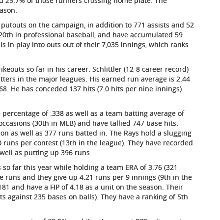
nd 25.7% of those runners crossing home plate. The
eason.
putouts on the campaign, in addition to 771 assists and 52
s 20th in professional baseball, and have accumulated 59
 in play into outs out of their 7,035 innings, which ranks
keouts so far in his career. Schlittler (12-8 career record)
tters in the major leagues. His earned run average is 2.44
68. He has conceded 137 hits (7.0 hits per nine innings)
ercentage of .338 as well as a team batting average of
ccasions (30th in MLB) and have tallied 747 base hits.
on as well as 377 runs batted in. The Rays hold a slugging
 runs per contest (13th in the league). They have recorded
well as putting up 396 runs.
so far this year while holding a team ERA of 3.76 (321
runs and they give up 4.21 runs per 9 innings (9th in the
181 and have a FIP of 4.18 as a unit on the season. Their
uts against 235 bases on balls). They have a ranking of 5th