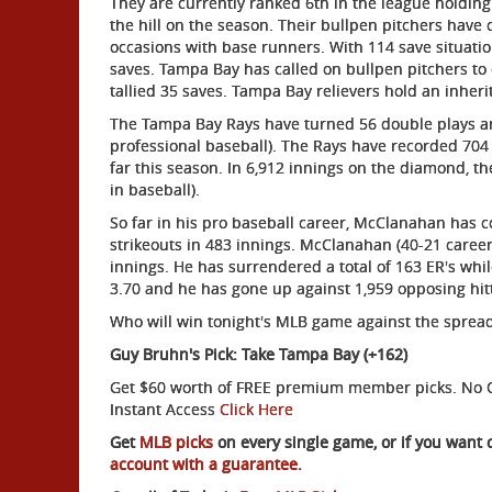
They are currently ranked 6th in the league holding 
the hill on the season. Their bullpen pitchers have
occasions with base runners. With 114 save situatio
saves. Tampa Bay has called on bullpen pitchers to 
tallied 35 saves. Tampa Bay relievers hold an inheri
The Tampa Bay Rays have turned 56 double plays and
professional baseball). The Rays have recorded 704 
far this season. In 6,912 innings on the diamond, th
in baseball).
So far in his pro baseball career, McClanahan has
strikeouts in 483 innings. McClanahan (40-21 career
innings. He has surrendered a total of 163 ER's while
3.70 and he has gone up against 1,959 opposing hitt
Who will win tonight's MLB game against the sprea
Guy Bruhn's Pick: Take Tampa Bay (+162)
Get $60 worth of FREE premium member picks. No Ob
Instant Access
Click Here
Get
MLB picks
on every single game, or if you want 
account with a guarantee.