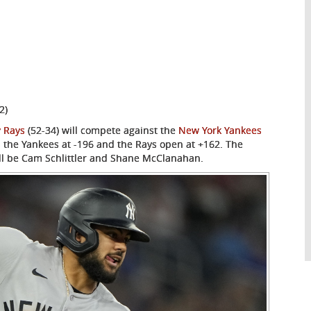
2)
 Rays
(52-34) will compete against the
New York Yankees
 the Yankees at -196 and the Rays open at +162. The
ill be Cam Schlittler and Shane McClanahan.