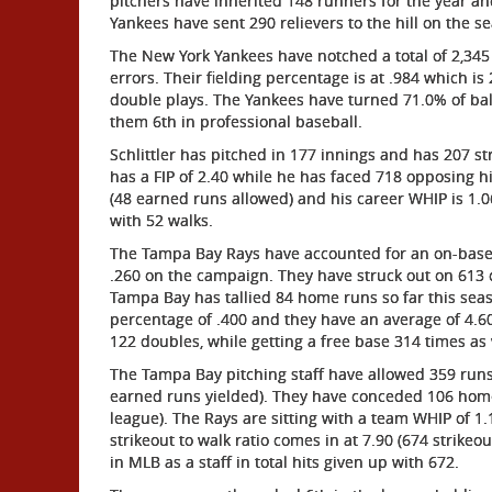
pitchers have inherited 148 runners for the year a
Yankees have sent 290 relievers to the hill on the s
The New York Yankees have notched a total of 2,345 
errors. Their fielding percentage is at .984 which i
double plays. The Yankees have turned 71.0% of balls
them 6th in professional baseball.
Schlittler has pitched in 177 innings and has 207 stri
has a FIP of 2.40 while he has faced 718 opposing hi
(48 earned runs allowed) and his career WHIP is 1.0
with 52 walks.
The Tampa Bay Rays have accounted for an on-base p
.260 on the campaign. They have struck out on 613 o
Tampa Bay has tallied 84 home runs so far this seas
percentage of .400 and they have an average of 4.60
122 doubles, while getting a free base 314 times as 
The Tampa Bay pitching staff have allowed 359 runs 
earned runs yielded). They have conceded 106 home 
league). The Rays are sitting with a team WHIP of 1.
strikeout to walk ratio comes in at 7.90 (674 strikeo
in MLB as a staff in total hits given up with 672.