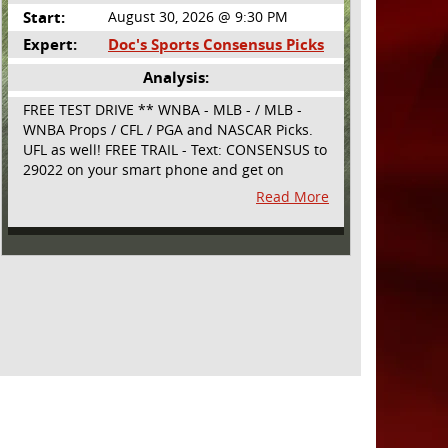
Start:
August 30, 2026 @ 9:30 PM
Expert:
Doc's Sports Consensus Picks
Analysis:
FREE TEST DRIVE ** WNBA - MLB - / MLB -
WNBA Props / CFL / PGA and NASCAR Picks.
UFL as well! FREE TRAIL - Text: CONSENSUS to
29022 on your smart phone and get on
board! Simple sign up - no obligation All
Read More
Major Sports will be covered and adding
NASCAR and PROPS as well