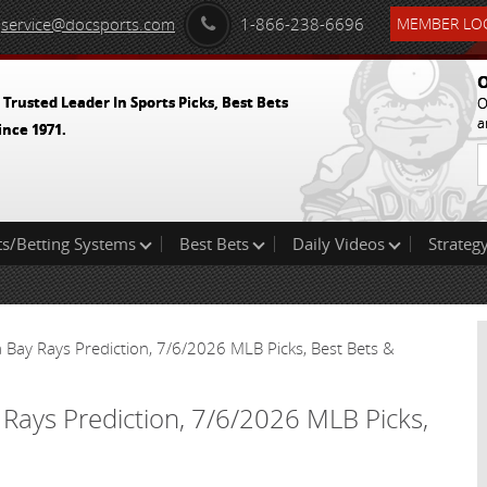
service@docsports.com
1-866-238-6696
MEMBER LOG
O
 Trusted Leader In Sports Picks, Best Bets
O
a
ince 1971.
ts/Betting Systems
Best Bets
Daily Videos
Strategy
Bay Rays Prediction, 7/6/2026 MLB Picks, Best Bets &
Rays Prediction, 7/6/2026 MLB Picks,