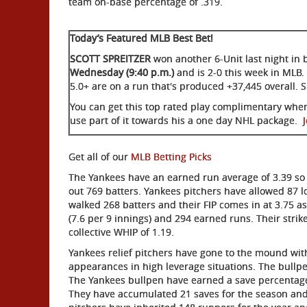
team on-base percentage of .319.
Today’s Featured MLB Best Bet!
SCOTT SPREITZER
won another 6-Unit last night in 
Wednesday (9:40 p.m.)
and is 2-0 this week in MLB.
5.0+ are on a run that's produced +37,445 overall. 
You can get this top rated play complimentary whe
use part of it towards his a one day NHL package.
Get all of our
MLB Betting Picks
The Yankees have an earned run average of 3.39 so f
out 769 batters. Yankees pitchers have allowed 87 lo
walked 268 batters and their FIP comes in at 3.75 as
(7.6 per 9 innings) and 294 earned runs. Their strike
collective WHIP of 1.19.
Yankees relief pitchers have gone to the mound wit
appearances in high leverage situations. The bullp
The Yankees bullpen have earned a save percentage 
They have accumulated 21 saves for the season and 