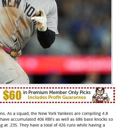
ions. As a squad, the New York Yankees are compiling 4.8
have accumulated 406 RBI's as well as 686 base knocks so
ing at .235. They have a total of 426 runs while having a