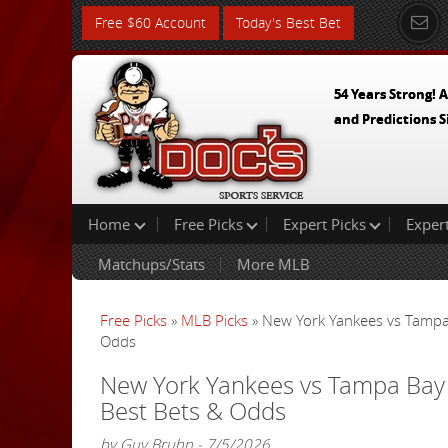
Free $60 Account
Today's Best Bet
54 Years Strong! A
and Predictions S
Home
Free Picks
Expert Picks
Exper
Matchups/Stats
More MLB
Free Picks
»
MLB Picks
» New York Yankees vs Tampa 
Odds
New York Yankees vs Tampa Bay 
Best Bets & Odds
by Guy Bruhn - 7/5/2026