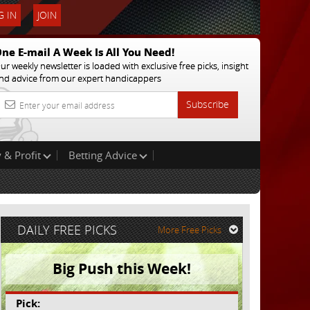
 IN
JOIN
ne E-mail A Week Is All You Need!
ur weekly newsletter is loaded with exclusive free picks, insight
nd advice from our expert handicappers
Subscribe
 & Profit
Betting Advice
DAILY FREE PICKS
More Free Picks
Big Push this Week!
Pick: