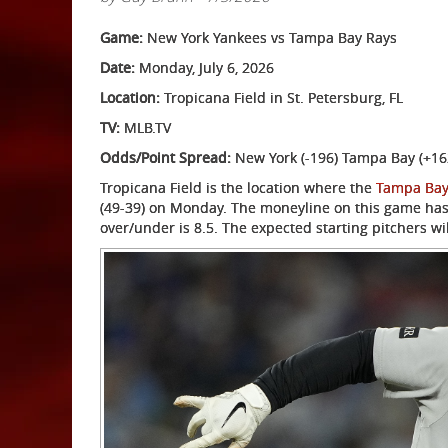
Game:
New York Yankees vs Tampa Bay Rays
Date:
Monday, July 6, 2026
Location:
Tropicana Field in St. Petersburg, FL
TV:
MLB.TV
Odds/Point Spread:
New York (-196) Tampa Bay (+16
Tropicana Field is the location where the
Tampa Bay
(49-39) on Monday. The moneyline on this game has
over/under is 8.5. The expected starting pitchers w