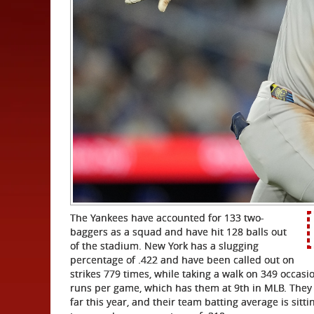
The Yankees have accounted for 133 two-
baggers as a squad and have hit 128 balls out
of the stadium. New York has a slugging
percentage of .422 and have been called out on
strikes 779 times, while taking a walk on 349 occas
runs per game, which has them at 9th in MLB. They 
far this year, and their team batting average is sitt