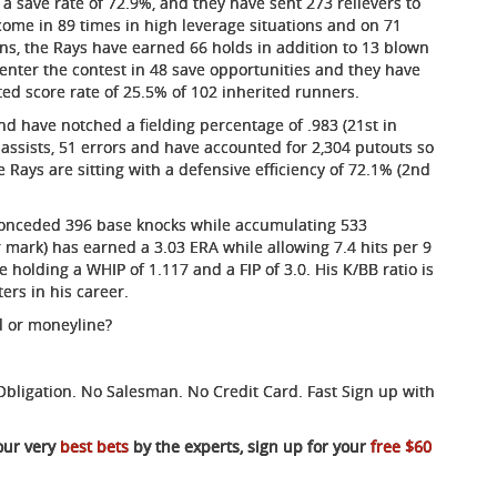
a save rate of 72.9%, and they have sent 273 relievers to
 come in 89 times in high leverage situations and on 71
ns, the Rays have earned 66 holds in addition to 13 blown
enter the contest in 48 save opportunities and they have
ted score rate of 25.5% of 102 inherited runners.
 have notched a fielding percentage of .983 (21st in
assists, 51 errors and have accounted for 2,304 putouts so
e Rays are sitting with a defensive efficiency of 72.1% (2nd
 conceded 396 base knocks while accumulating 533
 mark) has earned a 3.03 ERA while allowing 7.4 hits per 9
 holding a WHIP of 1.117 and a FIP of 3.0. His K/BB ratio is
ers in his career.
d or moneyline?
ligation. No Salesman. No Credit Card. Fast Sign up with
our very
best bets
by the experts, sign up for your
free $60