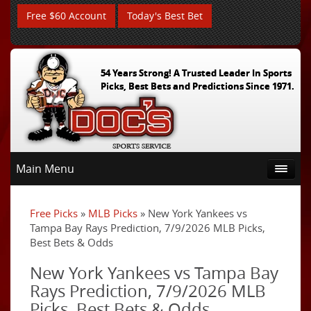
Free $60 Account
Today's Best Bet
54 Years Strong! A Trusted Leader In Sports
Picks, Best Bets and Predictions Since 1971.
Main Menu
Free Picks
»
MLB Picks
» New York Yankees vs
Tampa Bay Rays Prediction, 7/9/2026 MLB Picks,
Best Bets & Odds
New York Yankees vs Tampa Bay
Rays Prediction, 7/9/2026 MLB
Picks, Best Bets & Odds