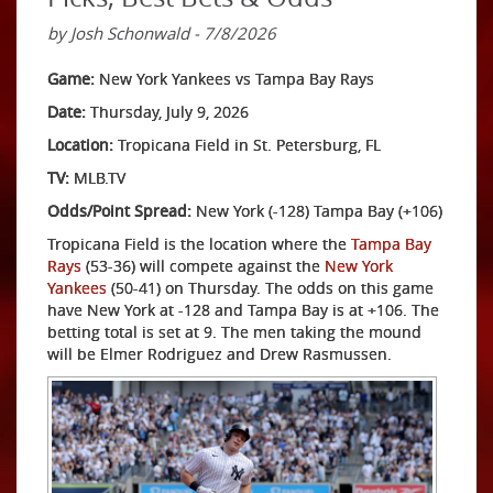
by Josh Schonwald - 7/8/2026
Game:
New York Yankees vs Tampa Bay Rays
Date:
Thursday, July 9, 2026
Location:
Tropicana Field in St. Petersburg, FL
TV:
MLB.TV
Odds/Point Spread:
New York (-128) Tampa Bay (+106)
Tropicana Field is the location where the
Tampa Bay
Rays
(53-36) will compete against the
New York
Yankees
(50-41) on Thursday. The odds on this game
have New York at -128 and Tampa Bay is at +106. The
betting total is set at 9. The men taking the mound
will be Elmer Rodriguez and Drew Rasmussen.