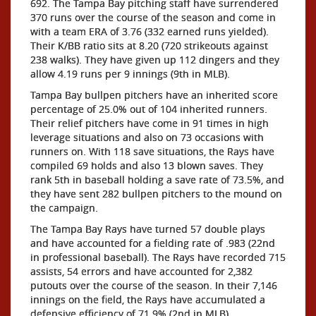
692. The Tampa Bay pitching staff have surrendered
370 runs over the course of the season and come in
with a team ERA of 3.76 (332 earned runs yielded).
Their K/BB ratio sits at 8.20 (720 strikeouts against
238 walks). They have given up 112 dingers and they
allow 4.19 runs per 9 innings (9th in MLB).
Tampa Bay bullpen pitchers have an inherited score
percentage of 25.0% out of 104 inherited runners.
Their relief pitchers have come in 91 times in high
leverage situations and also on 73 occasions with
runners on. With 118 save situations, the Rays have
compiled 69 holds and also 13 blown saves. They
rank 5th in baseball holding a save rate of 73.5%, and
they have sent 282 bullpen pitchers to the mound on
the campaign.
The Tampa Bay Rays have turned 57 double plays
and have accounted for a fielding rate of .983 (22nd
in professional baseball). The Rays have recorded 715
assists, 54 errors and have accounted for 2,382
putouts over the course of the season. In their 7,146
innings on the field, the Rays have accumulated a
defensive efficiency of 71.9% (2nd in MLB).