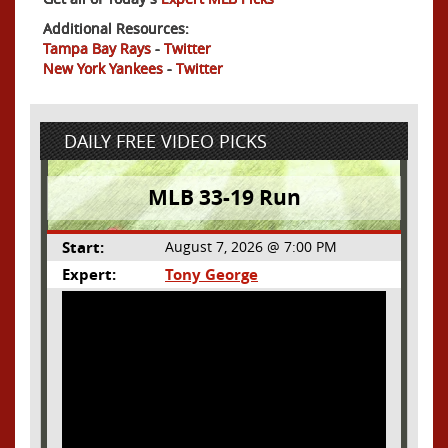
Additional Resources:
Tampa Bay Rays
-
Twitter
New York Yankees
-
Twitter
DAILY FREE VIDEO PICKS
MLB 33-19 Run
Start:
August 7, 2026 @ 7:00 PM
Expert:
Tony George