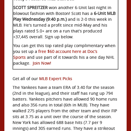
SCOTT SPREITZER
won another 6-Unit last night in
blowout fashion with Boston! Scott has a
6-Unit MLB
Play Wednesday (9:40 p.m.)
and is 2-0 this week in
MLB. He's turned a profit since mid-May and his
plays rated 5.0+ are on a run that's produced
+37,445 overall. Sign up below.
You can get this top rated play complimentary when
you set up a
free $60 account here at Doc’s
Sports
and use part of it towards his a one day NHL
package.
Join Now!
Get all of our
MLB Expert Picks
The Yankees have a team ERA of 3.40 for the season
(2nd in the league), and their staff has rung up 794
batters. Yankees pitchers have allowed 90 home runs
and also 356 runs in total (6th in MLB). They have
walked 275 players from the other team and their FIP
sits at 3.75 as a unit over the course of the season.
New York has allowed 688 base hits (7.7 per 9
innings) and 305 earned runs. They have a strikeout