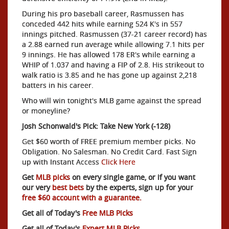
During his pro baseball career, Rasmussen has
conceded 442 hits while earning 524 K's in 557
innings pitched. Rasmussen (37-21 career record) has
a 2.88 earned run average while allowing 7.1 hits per
9 innings. He has allowed 178 ER's while earning a
WHIP of 1.037 and having a FIP of 2.8. His strikeout to
walk ratio is 3.85 and he has gone up against 2,218
batters in his career.
Who will win tonight's MLB game against the spread
or moneyline?
Josh Schonwald's Pick: Take New York (-128)
Get $60 worth of FREE premium member picks. No
Obligation. No Salesman. No Credit Card. Fast Sign
up with Instant Access
Click Here
Get
MLB picks
on every single game, or if you want
our very
best bets
by the experts, sign up for your
free $60 account with a guarantee.
Get all of Today's
Free MLB Picks
Get all of Today's
Expert MLB Picks