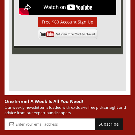
Free $60 Account Sign Up
One E-mail A Week Is All You Need!
Our weekly newsletter is loaded with exclusive free picks,insight and
advice from our expert handicappers
Subscribe