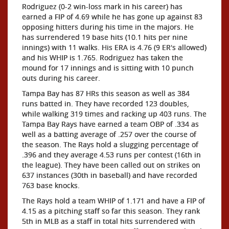
Rodriguez (0-2 win-loss mark in his career) has
earned a FIP of 4.69 while he has gone up against 83
opposing hitters during his time in the majors. He
has surrendered 19 base hits (10.1 hits per nine
innings) with 11 walks. His ERA is 4.76 (9 ER's allowed)
and his WHIP is 1.765. Rodriguez has taken the
mound for 17 innings and is sitting with 10 punch
outs during his career.
Tampa Bay has 87 HRs this season as well as 384
runs batted in. They have recorded 123 doubles,
while walking 319 times and racking up 403 runs. The
Tampa Bay Rays have earned a team OBP of .334 as
well as a batting average of .257 over the course of
the season. The Rays hold a slugging percentage of
.396 and they average 4.53 runs per contest (16th in
the league). They have been called out on strikes on
637 instances (30th in baseball) and have recorded
763 base knocks.
The Rays hold a team WHIP of 1.171 and have a FIP of
4.15 as a pitching staff so far this season. They rank
5th in MLB as a staff in total hits surrendered with