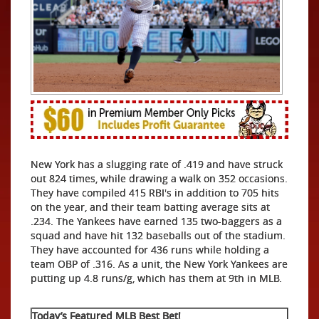
New York has a slugging rate of .419 and have struck
out 824 times, while drawing a walk on 352 occasions.
They have compiled 415 RBI's in addition to 705 hits
on the year, and their team batting average sits at
.234. The Yankees have earned 135 two-baggers as a
squad and have hit 132 baseballs out of the stadium.
They have accounted for 436 runs while holding a
team OBP of .316. As a unit, the New York Yankees are
putting up 4.8 runs/g, which has them at 9th in MLB.
Today’s Featured MLB Best Bet!