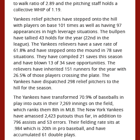
to walk ratio of 2.89 and the pitching staff holds a
collective WHIP of 1.19.
Yankees relief pitchers have stepped onto the hill
with players on base 101 times as well as having 97
appearances in high leverage situations. The bullpen
have tallied 43 holds for the year (22nd in the
league). The Yankees relievers have a save rate of
61.8% and have stepped onto the mound in 78 save
situations. They have compiled 21 saves this season
and have blown 13 of 34 save opportunities. The
relievers have inherited 151 runners for the year with
26.5% of those players crossing the plate. The
Yankees have dispatched 298 relief pitchers to the
hill for the season.
The Yankees have transformed 70.9% of baseballs in
play into outs in their 7,269 innings on the field,
which ranks them 8th in MLB. The New York Yankees
have amassed 2,423 putouts thus far, in addition to
796 assists and 53 errors. Their fielding rate sits at
.984 which is 20th in pro baseball, and have
accumulated 61 double plays.