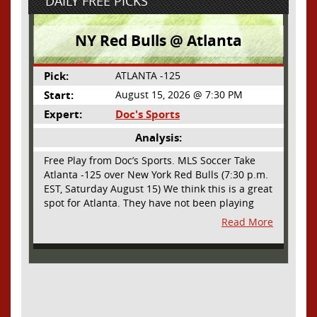
DAILY FREE PICKS
NY Red Bulls @ Atlanta
Pick:
ATLANTA -125
Start:
August 15, 2026 @ 7:30 PM
Expert:
Doc's Sports
Analysis:
Free Play from Doc’s Sports. MLS Soccer Take
Atlanta -125 over New York Red Bulls (7:30 p.m.
EST, Saturday August 15) We think this is a great
spot for Atlanta. They have not been playing
their best lately but this will be a homecoming
Read More
for them as they have not played a home match
since May 9, before the World Cup. Even though
they lost last time out, we liked what we saw
from them at Philly. They were up by two goals
most of the match vs the Union but they were a
man down and Philadelphia scored two goals in
extra time to steal three points. As we stated,