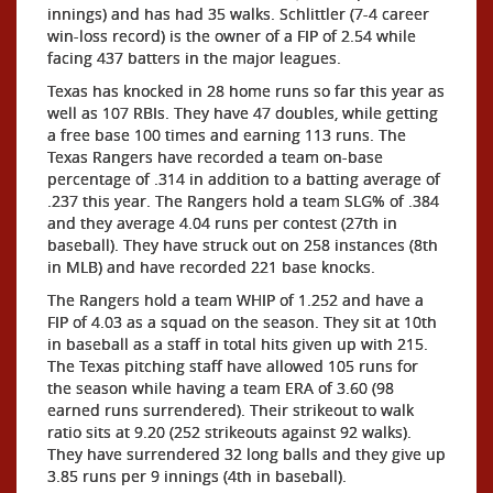
innings) and has had 35 walks. Schlittler (7-4 career
win-loss record) is the owner of a FIP of 2.54 while
facing 437 batters in the major leagues.
Texas has knocked in 28 home runs so far this year as
well as 107 RBIs. They have 47 doubles, while getting
a free base 100 times and earning 113 runs. The
Texas Rangers have recorded a team on-base
percentage of .314 in addition to a batting average of
.237 this year. The Rangers hold a team SLG% of .384
and they average 4.04 runs per contest (27th in
baseball). They have struck out on 258 instances (8th
in MLB) and have recorded 221 base knocks.
The Rangers hold a team WHIP of 1.252 and have a
FIP of 4.03 as a squad on the season. They sit at 10th
in baseball as a staff in total hits given up with 215.
The Texas pitching staff have allowed 105 runs for
the season while having a team ERA of 3.60 (98
earned runs surrendered). Their strikeout to walk
ratio sits at 9.20 (252 strikeouts against 92 walks).
They have surrendered 32 long balls and they give up
3.85 runs per 9 innings (4th in baseball).