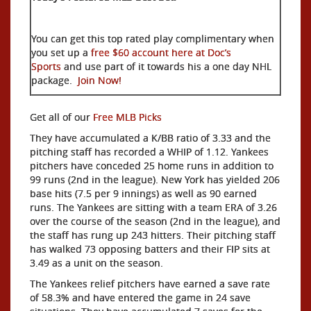
You can get this top rated play complimentary when
you set up a
free $60 account here at Doc’s
Sports
and use part of it towards his a one day NHL
package.
Join Now!
Get all of our
Free MLB Picks
They have accumulated a K/BB ratio of 3.33 and the
pitching staff has recorded a WHIP of 1.12. Yankees
pitchers have conceded 25 home runs in addition to
99 runs (2nd in the league). New York has yielded 206
base hits (7.5 per 9 innings) as well as 90 earned
runs. The Yankees are sitting with a team ERA of 3.26
over the course of the season (2nd in the league), and
the staff has rung up 243 hitters. Their pitching staff
has walked 73 opposing batters and their FIP sits at
3.49 as a unit on the season.
The Yankees relief pitchers have earned a save rate
of 58.3% and have entered the game in 24 save