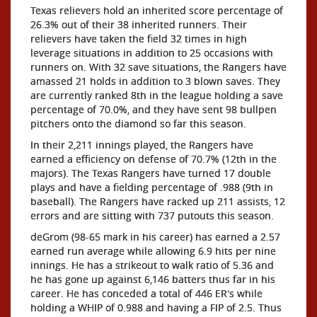
Texas relievers hold an inherited score percentage of
26.3% out of their 38 inherited runners. Their
relievers have taken the field 32 times in high
leverage situations in addition to 25 occasions with
runners on. With 32 save situations, the Rangers have
amassed 21 holds in addition to 3 blown saves. They
are currently ranked 8th in the league holding a save
percentage of 70.0%, and they have sent 98 bullpen
pitchers onto the diamond so far this season.
In their 2,211 innings played, the Rangers have
earned a efficiency on defense of 70.7% (12th in the
majors). The Texas Rangers have turned 17 double
plays and have a fielding percentage of .988 (9th in
baseball). The Rangers have racked up 211 assists, 12
errors and are sitting with 737 putouts this season.
deGrom (98-65 mark in his career) has earned a 2.57
earned run average while allowing 6.9 hits per nine
innings. He has a strikeout to walk ratio of 5.36 and
he has gone up against 6,146 batters thus far in his
career. He has conceded a total of 446 ER's while
holding a WHIP of 0.988 and having a FIP of 2.5. Thus