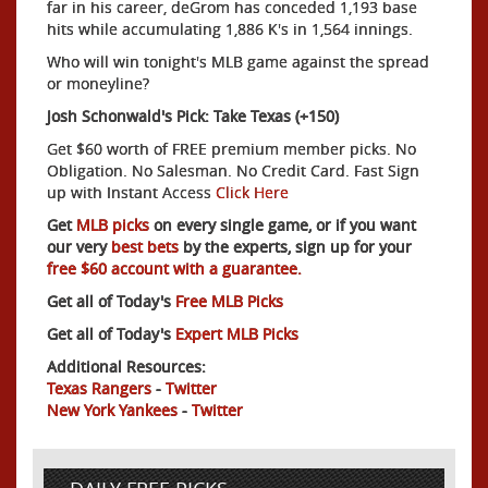
far in his career, deGrom has conceded 1,193 base
hits while accumulating 1,886 K's in 1,564 innings.
Who will win tonight's MLB game against the spread
or moneyline?
Josh Schonwald's Pick: Take Texas (+150)
Get $60 worth of FREE premium member picks. No
Obligation. No Salesman. No Credit Card. Fast Sign
up with Instant Access
Click Here
Get
MLB picks
on every single game, or if you want
our very
best bets
by the experts, sign up for your
free $60 account with a guarantee.
Get all of Today's
Free MLB Picks
Get all of Today's
Expert MLB Picks
Additional Resources:
Texas Rangers
-
Twitter
New York Yankees
-
Twitter