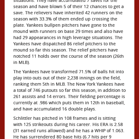
situations. They have accumulated 7 saves for the
season and have blown 5 of their 12 chances to get a
save. The relievers have inherited 42 runners on the
season with 33.3% of them ended up crossing the
plate. Yankees bullpen pitchers have gone to the
mound with runners on base 29 times and also have
had 29 appearances in high leverage situations. The
Yankees have dispatched 86 relief pitchers to the
mound so far this season. The relief pitchers have
notched 11 holds over the course of the season (26th
in MLB).
The Yankees have transformed 71.5% of balls hit into
play into outs out of their 2,238 innings on the field,
ranking them 5th in MLB. The New York Yankees have
a total of 746 putouts so far this season, in addition to
261 assists and 14 errors. Their fielding percentage is
currently at .986 which puts them in 12th in baseball,
and have accumulated 16 double plays.
Schlittler has pitched in 108 frames and is sitting
with 125 strikeouts during his career. His ERA is 2.58
(31 earned runs allowed) and he has a WHIP of 1.063.
He has surrendered 80 base hits (6.7 hits per 9