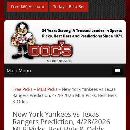
Free $60 Account
Today's Best Bet
54 Years Strong! A Trusted Leader In Sports
Picks, Best Bets and Predictions Since 1971.
Main Menu
Free Picks
»
MLB Picks
» New York Yankees vs Texas
Rangers Prediction, 4/28/2026 MLB Picks, Best Bets
& Odds
New York Yankees vs Texas
Rangers Prediction, 4/28/2026
MLB Picks, Best Bets & Odds