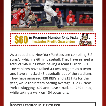
As a squad, the New York Yankees are compiling 5.2
runs/g, which is 6th in baseball. They have earned a
total of 146 runs while having a team OBP of .331.
The Yankees have tallied 43 two-baggers as a team
and have smacked 43 baseballs out of the stadium.
They have amassed 138 RBI's and 213 hits for the
year, while their team batting average is .233. New
York is slugging .429 and have struck out 259 times,
while taking a walk on 134 occasions.
Today’s Featured MLB Best Bet!