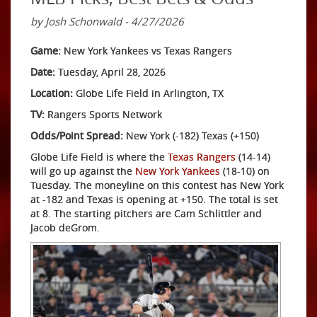
by Josh Schonwald - 4/27/2026
Game:
New York Yankees vs Texas Rangers
Date:
Tuesday, April 28, 2026
Location:
Globe Life Field in Arlington, TX
TV:
Rangers Sports Network
Odds/Point Spread:
New York (-182) Texas (+150)
Globe Life Field is where the
Texas Rangers
(14-14)
will go up against the
New York Yankees
(18-10) on
Tuesday. The moneyline on this contest has New York
at -182 and Texas is opening at +150. The total is set
at 8. The starting pitchers are Cam Schlittler and
Jacob deGrom.