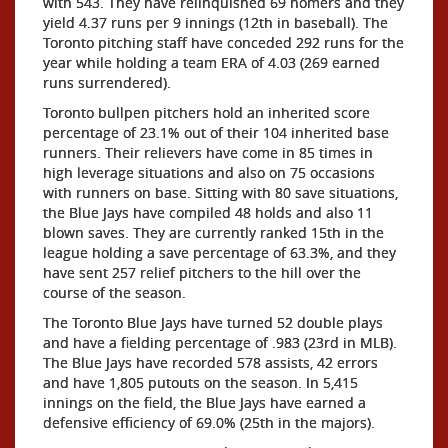
with 543. They have relinquished 69 homers and they
yield 4.37 runs per 9 innings (12th in baseball). The
Toronto pitching staff have conceded 292 runs for the
year while holding a team ERA of 4.03 (269 earned
runs surrendered).
Toronto bullpen pitchers hold an inherited score
percentage of 23.1% out of their 104 inherited base
runners. Their relievers have come in 85 times in
high leverage situations and also on 75 occasions
with runners on base. Sitting with 80 save situations,
the Blue Jays have compiled 48 holds and also 11
blown saves. They are currently ranked 15th in the
league holding a save percentage of 63.3%, and they
have sent 257 relief pitchers to the hill over the
course of the season.
The Toronto Blue Jays have turned 52 double plays
and have a fielding percentage of .983 (23rd in MLB).
The Blue Jays have recorded 578 assists, 42 errors
and have 1,805 putouts on the season. In 5,415
innings on the field, the Blue Jays have earned a
defensive efficiency of 69.0% (25th in the majors).