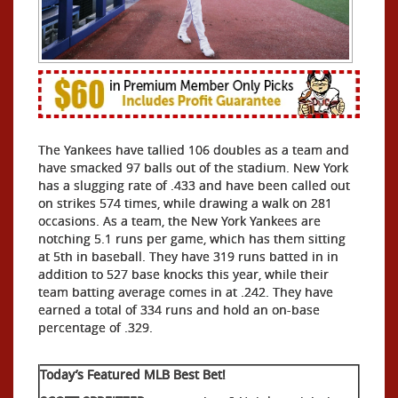
The Yankees have tallied 106 doubles as a team and
have smacked 97 balls out of the stadium. New York
has a slugging rate of .433 and have been called out
on strikes 574 times, while drawing a walk on 281
occasions. As a team, the New York Yankees are
notching 5.1 runs per game, which has them sitting
at 5th in baseball. They have 319 runs batted in in
addition to 527 base knocks this year, while their
team batting average comes in at .242. They have
earned a total of 334 runs and hold an on-base
percentage of .329.
Today’s Featured MLB Best Bet!