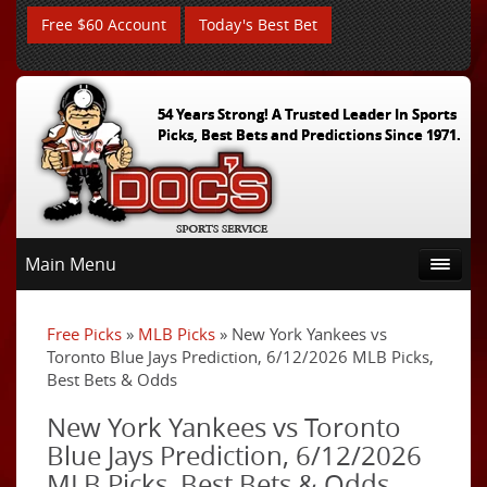
Free $60 Account
Today's Best Bet
54 Years Strong! A Trusted Leader In Sports
Picks, Best Bets and Predictions Since 1971.
Main Menu
Free Picks
»
MLB Picks
» New York Yankees vs
Toronto Blue Jays Prediction, 6/12/2026 MLB Picks,
Best Bets & Odds
New York Yankees vs Toronto
Blue Jays Prediction, 6/12/2026
MLB Picks, Best Bets & Odds