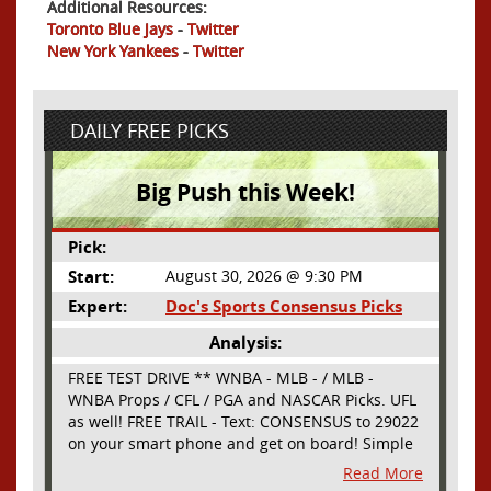
Additional Resources:
Toronto Blue Jays
-
Twitter
New York Yankees
-
Twitter
DAILY FREE PICKS
Big Push this Week!
Pick:
Start:
August 30, 2026 @ 9:30 PM
Expert:
Doc's Sports Consensus Picks
Analysis:
FREE TEST DRIVE ** WNBA - MLB - / MLB -
WNBA Props / CFL / PGA and NASCAR Picks. UFL
as well! FREE TRAIL - Text: CONSENSUS to 29022
on your smart phone and get on board! Simple
sign up - no obligation All Major Sports will be
Read More
covered and adding NASCAR and PROPS as well