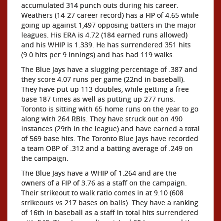
accumulated 314 punch outs during his career.
Weathers (14-27 career record) has a FIP of 4.65 while
going up against 1,497 opposing batters in the major
leagues. His ERA is 4.72 (184 earned runs allowed)
and his WHIP is 1.339. He has surrendered 351 hits
(9.0 hits per 9 innings) and has had 119 walks.
The Blue Jays have a slugging percentage of .387 and
they score 4.07 runs per game (22nd in baseball).
They have put up 113 doubles, while getting a free
base 187 times as well as putting up 277 runs.
Toronto is sitting with 65 home runs on the year to go
along with 264 RBIs. They have struck out on 490
instances (29th in the league) and have earned a total
of 569 base hits. The Toronto Blue Jays have recorded
a team OBP of .312 and a batting average of .249 on
the campaign.
The Blue Jays have a WHIP of 1.264 and are the
owners of a FIP of 3.76 as a staff on the campaign.
Their strikeout to walk ratio comes in at 9.10 (608
strikeouts vs 217 bases on balls). They have a ranking
of 16th in baseball as a staff in total hits surrendered