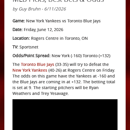
by Guy Bruhn - 6/11/2026
Game:
New York Yankees vs Toronto Blue Jays
Date:
Friday, June 12, 2026
Location:
Rogers Centre in Toronto, ON
TV:
Sportsnet
Odds/Point Spread:
New York (-160) Toronto (+132)
The
Toronto Blue Jays
(33-35) will try to defeat the
New York Yankees
(40-26) at Rogers Centre on Friday.
The odds on this game have the Yankees at -160 and
the Blue Jays are coming in at +132. The betting total
is set at 9. The starting pitchers will be Ryan
Weathers and Trey Yesavage.