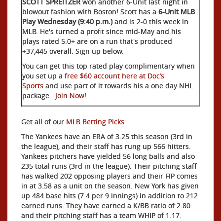
SCOTT SPREITZER
won another 6-Unit last night in
blowout fashion with Boston! Scott has a
6-Unit MLB
Play Wednesday (9:40 p.m.)
and is 2-0 this week in
MLB. He's turned a profit since mid-May and his
plays rated 5.0+ are on a run that's produced
+37,445 overall. Sign up below.
You can get this top rated play complimentary when
you set up a
free $60 account here at Doc’s
Sports
and use part of it towards his a one day NHL
package.
Join Now!
Get all of our
MLB Betting Picks
The Yankees have an ERA of 3.25 this season (3rd in
the league), and their staff has rung up 566 hitters.
Yankees pitchers have yielded 56 long balls and also
235 total runs (3rd in the league). Their pitching staff
has walked 202 opposing players and their FIP comes
in at 3.58 as a unit on the season. New York has given
up 484 base hits (7.4 per 9 innings) in addition to 212
earned runs. They have earned a K/BB ratio of 2.80
and their pitching staff has a team WHIP of 1.17.