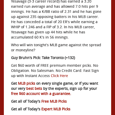
Yesavage (3-3 career record) has earned a 3.20
earned run average and has allowed 7.0 hits per 9
innings. He has a K/BB ratio of 2.31 and he has gone
up against 235 opposing batters in his MLB career.
He has conceded a total of 20 ER's while earning a
WHIP of 1.246 and a FIP of 3.2. In his MLB career,
Yesavage has given up 44 hits while he has
accumulated 60 K's in 56 innings.
Who will win tonight's MLB game against the spread
or moneyline?
Guy Bruhn's Pick: Take Toronto (+132)
Get $60 worth of FREE premium member picks. No
Obligation. No Salesman. No Credit Card. Fast Sign
up with Instant Access
Click Here
Get
MLB picks
on every single game, or if you want
our very
best bets
by the experts, sign up for your
free $60 account with a guarantee.
Get all of Today's
Free MLB Picks
Get all of Today's
Expert MLB Picks