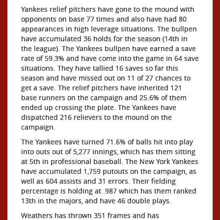
Yankees relief pitchers have gone to the mound with
opponents on base 77 times and also have had 80
appearances in high leverage situations. The bullpen
have accumulated 36 holds for the season (14th in
the league). The Yankees bullpen have earned a save
rate of 59.3% and have come into the game in 64 save
situations. They have tallied 16 saves so far this
season and have missed out on 11 of 27 chances to
get a save. The relief pitchers have inherited 121
base runners on the campaign and 25.6% of them
ended up crossing the plate. The Yankees have
dispatched 216 relievers to the mound on the
campaign.
The Yankees have turned 71.6% of balls hit into play
into outs out of 5,277 innings, which has them sitting
at 5th in professional baseball. The New York Yankees
have accumulated 1,759 putouts on the campaign, as
well as 604 assists and 31 errors. Their fielding
percentage is holding at .987 which has them ranked
13th in the majors, and have 46 double plays.
Weathers has thrown 351 frames and has