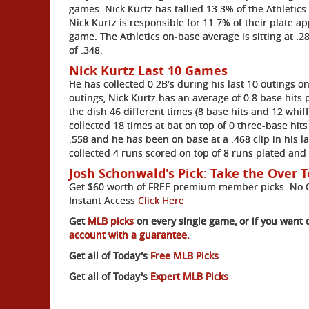
games. Nick Kurtz has tallied 13.3% of the Athletics
Nick Kurtz is responsible for 11.7% of their plate ap
game. The Athletics on-base average is sitting at .2
of .348.
Nick Kurtz Last 10 Games
He has collected 0 2B's during his last 10 outings on
outings, Nick Kurtz has an average of 0.8 base hits 
the dish 46 different times (8 base hits and 12 whiff
collected 18 times at bat on top of 0 three-base hits 
.558 and he has been on base at a .468 clip in his l
collected 4 runs scored on top of 8 runs plated and 
Josh Schonwald's Pick: Take the Over T
Get $60 worth of FREE premium member picks. No Ob
Instant Access
Click Here
Get
MLB picks
on every single game, or if you want 
account with a guarantee.
Get all of Today's
Free MLB Picks
Get all of Today's
Expert MLB Picks