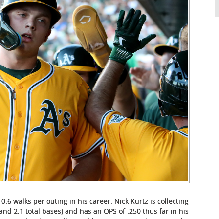
0.6 walks per outing in his career. Nick Kurtz is collecting
nd 2.1 total bases) and has an OPS of .250 thus far in his