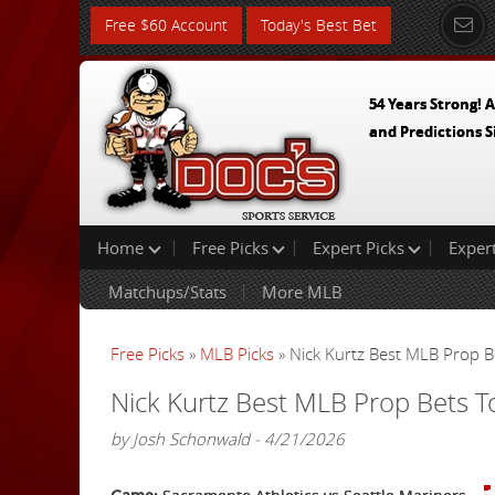
Free $60 Account
Today's Best Bet
54 Years Strong! A
and Predictions S
Home
Free Picks
Expert Picks
Exper
Matchups/Stats
More MLB
Free Picks
»
MLB Picks
» Nick Kurtz Best MLB Prop B
Nick Kurtz Best MLB Prop Bets T
by Josh Schonwald - 4/21/2026