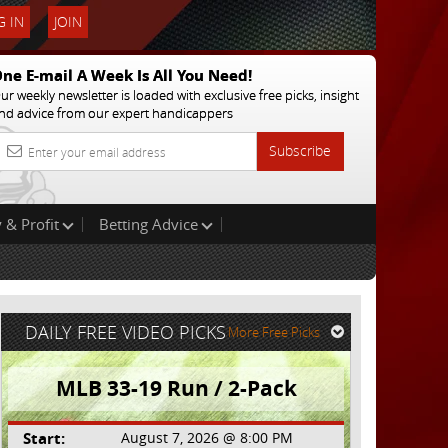
 IN
JOIN
ne E-mail A Week Is All You Need!
ur weekly newsletter is loaded with exclusive free picks, insight
nd advice from our expert handicappers
Subscribe
 & Profit
Betting Advice
DAILY FREE VIDEO PICKS
More Free Picks
MLB 33-19 Run / 2-Pack
Start:
August 7, 2026 @ 8:00 PM