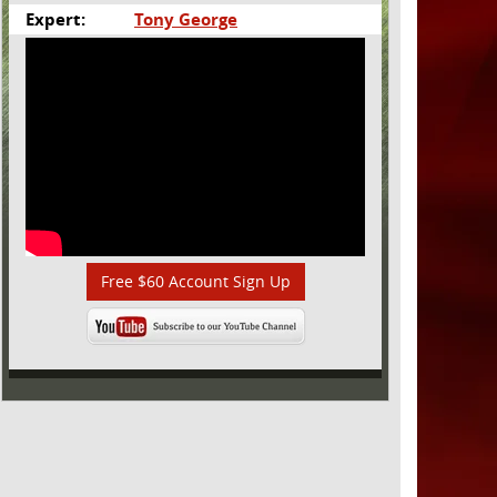
Expert:
Tony George
Free $60 Account Sign Up