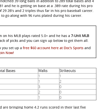
notched 39 long balls in addition to 289 total bases and 4
281 and he is getting on base at a .389 rate during his pro
 29 2B's and 2 triples thus far in his pro baseball career.
to go along with 96 runs plated during his career.
son on his MLB plays rated 5.0+ and he has a
7-Unit MLB
-pack of picks and you can sign up below to get them all.
n you set up a
free $60 account here at Doc’s Sports
and
Join Now!
otal Bases
Walks
Strikeouts
1
1
1
2
3
0
2
0
1
0
 are bringing home 4.2 runs scored in their last five