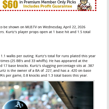
 to be shown on MLB.TV on Wednesday, April 22, 2026
rs. Kurtz's player props open at 1 base hit and 1.5 total
1.1 walks per outing. Kurtz's total for runs plated this year
t times (25 BB's and 33 whiffs). He has appeared at the
d 17 base knocks. Kurtz's slugging percentage sits at .387
rtz is the owner of a BA of .227, and has a .420 on-base
PA's per game, 0.8 knocks and 1.3 total bases this year.