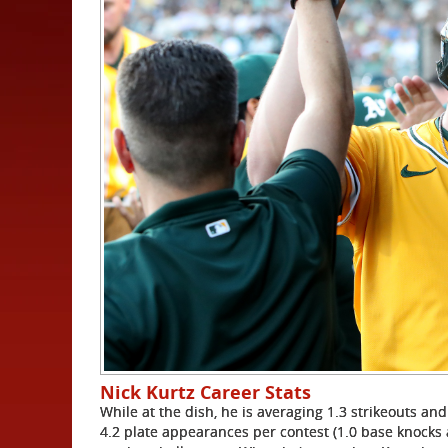
Nick Kurtz Career Stats
While at the dish, he is averaging 1.3 strikeouts and 
4.2 plate appearances per contest (1.0 base knocks a