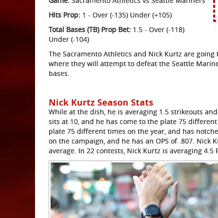
Game:
Sacramento Athletics vs Seattle Mariners
Hits Prop:
1 - Over (-135) Under (+105)
Total Bases (TB) Prop Bet:
1.5 - Over (-118)
Under (-104)
The Sacramento Athletics and Nick Kurtz are going
where they will attempt to defeat the Seattle Marine
bases.
Nick Kurtz Season Stats
While at the dish, he is averaging 1.5 strikeouts and 
sits at 10, and he has come to the plate 75 differen
plate 75 different times on the year, and has notche
on the campaign, and he has an OPS of .807. Nick Ku
average. In 22 contests, Nick Kurtz is averaging 4.5 