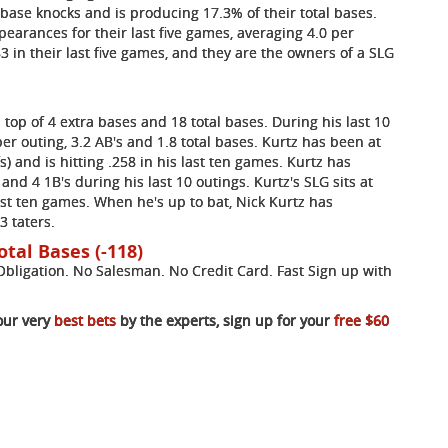
 base knocks and is producing 17.3% of their total bases.
pearances for their last five games, averaging 4.0 per
83 in their last five games, and they are the owners of a SLG
 top of 4 extra bases and 18 total bases. During his last 10
per outing, 3.2 AB's and 1.8 total bases. Kurtz has been at
s) and is hitting .258 in his last ten games. Kurtz has
and 4 1B's during his last 10 outings. Kurtz's SLG sits at
ast ten games. When he's up to bat, Nick Kurtz has
3 taters.
otal Bases (-118)
ligation. No Salesman. No Credit Card. Fast Sign up with
our very
best bets
by the experts, sign up for your
free $60