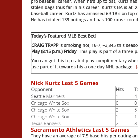
pro baseball career. When he's up to bat, Kurtz has 
stolen bags thus far in his career. Kurtz's BA is at .
baseball career. Kurtz has amassed 69 1B's on top of
He has totaled 139 outings and has 100 runs scored 
Today’s Featured MLB Best Bet!
CRAIG TRAPP
is smoking hot, 16-7, +3,845 this sea
Play (8:15 p.m.) Friday
. This play is part of a three
You can get this top rated play complimentary whe
use part of it towards his a one day NHL package.
Nick Kurtz Last 5 Games
Opponent
Hits
T
Seattle Mariners
1
4
Chicago White Sox
0
0
Chicago White Sox
2
5
Chicago White Sox
1
1
Texas Rangers
2
3
Sacramento Athletics Last 5 Games
They have an average of 7.5 base hits per outing and