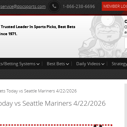
service@docsports.com
1-866-238-6696
MEMBER LOG
O
 Trusted Leader In Sports Picks, Best Bets
O
a
ince 1971.
ts/Betting Systems
Best Bets
Daily Videos
Strategy
ets Today vs Seattle Mariners 4/22/2026
oday vs Seattle Mariners 4/22/2026