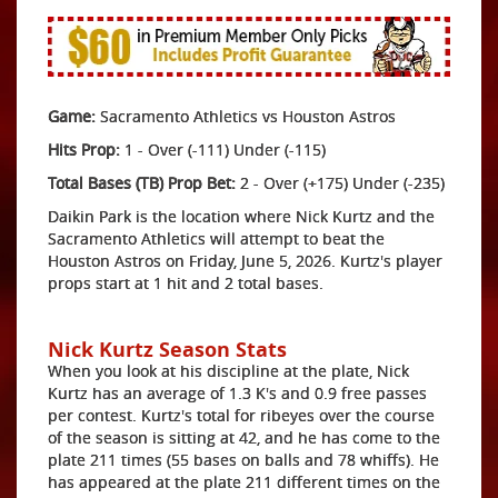
Game:
Sacramento Athletics vs Houston Astros
Hits Prop:
1 - Over (-111) Under (-115)
Total Bases (TB) Prop Bet:
2 - Over (+175) Under (-235)
Daikin Park is the location where Nick Kurtz and the
Sacramento Athletics will attempt to beat the
Houston Astros on Friday, June 5, 2026. Kurtz's player
props start at 1 hit and 2 total bases.
Nick Kurtz Season Stats
When you look at his discipline at the plate, Nick
Kurtz has an average of 1.3 K's and 0.9 free passes
per contest. Kurtz's total for ribeyes over the course
of the season is sitting at 42, and he has come to the
plate 211 times (55 bases on balls and 78 whiffs). He
has appeared at the plate 211 different times on the