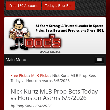
Free $60 Account
Today's Best Bet
54 Years Strong! A Trusted Leader In Sports
Picks, Best Bets and Predictions Since 1971.
Main Menu
Free Picks
»
MLB Picks
» Nick Kurtz MLB Prop Bets
Today vs Houston Astros 6/5/2026
Nick Kurtz MLB Prop Bets Today
vs Houston Astros 6/5/2026
by Tony Sink - 6/4/2026