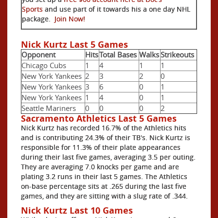
Sports
and use part of it towards his a one day NHL
package.
Join Now!
Nick Kurtz Last 5 Games
Opponent
Hits
Total Bases
Walks
Strikeouts
Chicago Cubs
1
4
1
1
New York Yankees
2
3
2
0
New York Yankees
3
6
0
1
New York Yankees
1
4
0
1
Seattle Mariners
0
0
0
2
Sacramento Athletics Last 5 Games
Nick Kurtz has recorded 16.7% of the Athletics hits
and is contributing 24.3% of their TB's. Nick Kurtz is
responsible for 11.3% of their plate appearances
during their last five games, averaging 3.5 per outing.
They are averaging 7.0 knocks per game and are
plating 3.2 runs in their last 5 games. The Athletics
on-base percentage sits at .265 during the last five
games, and they are sitting with a slug rate of .344.
Nick Kurtz Last 10 Games