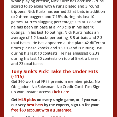
While playing offense, Nick Kurtz has accrued 6 runs
scored to go along with 6 runs plated and 3 round
trippers. Nick Kurtz has earned 23 at-bats in addition
to 2 three-baggers and 7 1B's during his last 10
games. Kurtz's slugging percentage sits at .683 and
he has been on base at a .440 clip in his last 10
outings. In his last 10 outings, Nick Kurtz holds an
average of 1.2 knocks per outing, 3.5 at-bats and 2.3
total bases. He has appeared at the plate 42 different
times (12 base knocks and 13 K's) and is hitting .350
during his last 10 contests. He has amassed 0 2B's
during his last 10 contests on top of 5 extra bases
and 23 total bases.
Tony Sink's Pick: Take the Under Hits
(-115)
Get $60 worth of FREE premium member picks. No
Obligation. No Salesman. No Credit Card. Fast Sign
up with Instant Access
Click Here
Get
MLB picks
on every single game, or if you want
our very
best bets
by the experts, sign up for your
free $60 account with a guarantee.