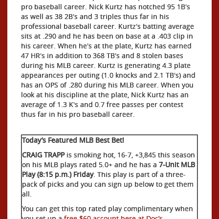
pro baseball career. Nick Kurtz has notched 95 1B's
as well as 38 2B's and 3 triples thus far in his
professional baseball career. Kurtz's batting average
sits at .290 and he has been on base at a .403 clip in
his career. When he's at the plate, Kurtz has earned
47 HR's in addition to 368 TB's and 8 stolen bases
during his MLB career. Kurtz is generating 4.3 plate
appearances per outing (1.0 knocks and 2.1 TB's) and
has an OPS of .280 during his MLB career. When you
look at his discipline at the plate, Nick Kurtz has an
average of 1.3 K's and 0.7 free passes per contest
thus far in his pro baseball career.
Today’s Featured MLB Best Bet!
CRAIG TRAPP
is smoking hot, 16-7, +3,845 this season
on his MLB plays rated 5.0+ and he has a
7-Unit MLB
Play (8:15 p.m.) Friday
. This play is part of a three-
pack of picks and you can sign up below to get them
all.
You can get this top rated play complimentary when
you set up a
free $60 account here at Doc’s