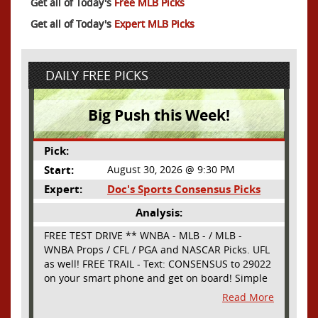
Get all of Today's
Free MLB Picks
Get all of Today's
Expert MLB Picks
DAILY FREE PICKS
Big Push this Week!
Pick:
Start:
August 30, 2026 @ 9:30 PM
Expert:
Doc's Sports Consensus Picks
Analysis:
FREE TEST DRIVE ** WNBA - MLB - / MLB -
WNBA Props / CFL / PGA and NASCAR Picks. UFL
as well! FREE TRAIL - Text: CONSENSUS to 29022
on your smart phone and get on board! Simple
sign up - no obligation All Major Sports will be
Read More
covered and adding NASCAR and PROPS as well