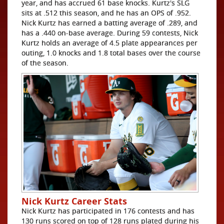
year, and has accrued 61 base knocks. Kurtz's SLG
sits at .512 this season, and he has an OPS of .952.
Nick Kurtz has earned a batting average of .289, and
has a .440 on-base average. During 59 contests, Nick
Kurtz holds an average of 4.5 plate appearances per
outing, 1.0 knocks and 1.8 total bases over the course
of the season.
Nick Kurtz Career Stats
Nick Kurtz has participated in 176 contests and has
130 runs scored on top of 128 runs plated during his