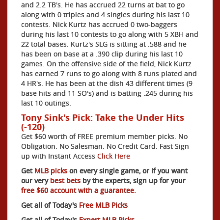
and 2.2 TB's. He has accrued 22 turns at bat to go
along with 0 triples and 4 singles during his last 10
contests. Nick Kurtz has accrued 0 two-baggers
during his last 10 contests to go along with 5 XBH and
22 total bases. Kurtz's SLG is sitting at .588 and he
has been on base at a .390 clip during his last 10
games. On the offensive side of the field, Nick Kurtz
has earned 7 runs to go along with 8 runs plated and
4 HR's. He has been at the dish 43 different times (9
base hits and 11 SO's) and is batting .245 during his
last 10 outings.
Tony Sink's Pick: Take the Under Hits
(-120)
Get $60 worth of FREE premium member picks. No
Obligation. No Salesman. No Credit Card. Fast Sign
up with Instant Access
Click Here
Get
MLB picks
on every single game, or if you want
our very
best bets
by the experts, sign up for your
free $60 account with a guarantee.
Get all of Today's
Free MLB Picks
Get all of Today's
Expert MLB Picks