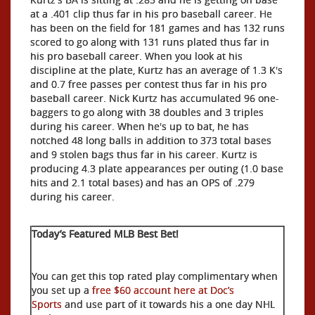
at a .401 clip thus far in his pro baseball career. He
has been on the field for 181 games and has 132 runs
scored to go along with 131 runs plated thus far in
his pro baseball career. When you look at his
discipline at the plate, Kurtz has an average of 1.3 K's
and 0.7 free passes per contest thus far in his pro
baseball career. Nick Kurtz has accumulated 96 one-
baggers to go along with 38 doubles and 3 triples
during his career. When he's up to bat, he has
notched 48 long balls in addition to 373 total bases
and 9 stolen bags thus far in his career. Kurtz is
producing 4.3 plate appearances per outing (1.0 base
hits and 2.1 total bases) and has an OPS of .279
during his career.
Today’s Featured MLB Best Bet!
You can get this top rated play complimentary when
you set up a
free $60 account here at Doc’s
Sports
and use part of it towards his a one day NHL