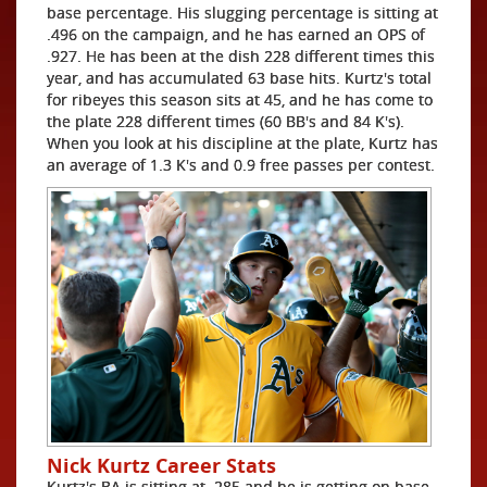
base percentage. His slugging percentage is sitting at
.496 on the campaign, and he has earned an OPS of
.927. He has been at the dish 228 different times this
year, and has accumulated 63 base hits. Kurtz's total
for ribeyes this season sits at 45, and he has come to
the plate 228 different times (60 BB's and 84 K's).
When you look at his discipline at the plate, Kurtz has
an average of 1.3 K's and 0.9 free passes per contest.
Nick Kurtz Career Stats
Kurtz's BA is sitting at .285 and he is getting on base