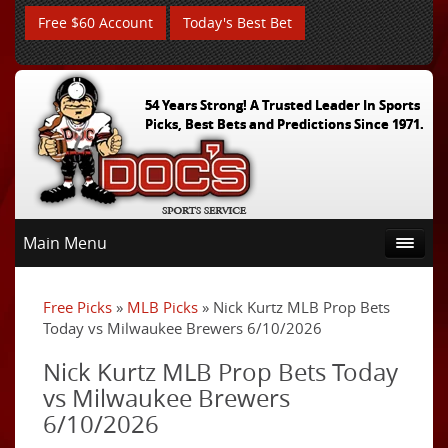
Free $60 Account
Today's Best Bet
54 Years Strong! A Trusted Leader In Sports
Picks, Best Bets and Predictions Since 1971.
Main Menu
Free Picks
»
MLB Picks
» Nick Kurtz MLB Prop Bets
Today vs Milwaukee Brewers 6/10/2026
Nick Kurtz MLB Prop Bets Today
vs Milwaukee Brewers
6/10/2026