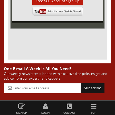
Free $60 Account Sign Up
One E-mail A Week Is All You Need!
Our weekly newsletter is loaded with exclusive free picks,insight and
advice from our expert handicappers
Subscribe
SIGN UP
LOGIN
CONTACT
TOP