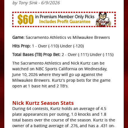
by Tony Sink - 6/9/2026
Game:
Sacramento Athletics vs Milwaukee Brewers
Hits Prop:
1 - Over (-110) Under (-120)
Total Bases (TB) Prop Bet:
2 - Over (-111) Under (-115)
The Sacramento Athletics and Nick Kurtz can be
watched on NBC Sports California on Wednesday,
June 10, 2026 where they will go up against the
Milwaukee Brewers. Kurtz's prop bets for the game
open at 1 base hit and 2 TB's.
Nick Kurtz Season Stats
During 64 contests, Kurtz holds an average of 4.5
plate appearances per outing, 1.0 knocks and 1.8
total bases over the course of the season. Kurtz is the
owner of a batting average of .276, and has a .431 on-