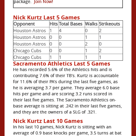
package.
Join Now!
Nick Kurtz Last 5 Games
Opponent
Hits
Total Bases
Walks
Strikeouts
Houston Astros
1
4
0
2
Houston Astros
0
0
1
1
Houston Astros
0
0
2
0
Chicago Cubs
0
0
1
2
Chicago Cubs
1
1
1
1
Sacramento Athletics Last 5 Games
He has recorded 5.6% of the Athletics hits and is
contributing 7.6% of their TB's. Kurtz is accountable
for 11.6% of their PA's during the last five games, as
he is averaging 3.7 per game. They average 6.0 base
hits per game and are scoring 3.2 runs scored in
their last five games. The Sacramento Athletics on-
base average is sitting at .242 in their last five games,
and they are the owners of a SLG of .321.
Nick Kurtz Last 10 Games
In his last 10 games, Nick Kurtz is sitting with an
average of 0.9 base knocks per game, 3.5 turns at bat