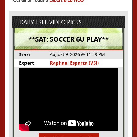
DAILY FREE VIDEO PICKS
**SAT: SOCCER 6U PLAY**
Start:
August 9, 2026 @ 11:59 PM
Expert:
Raphael Esparza (VSI)