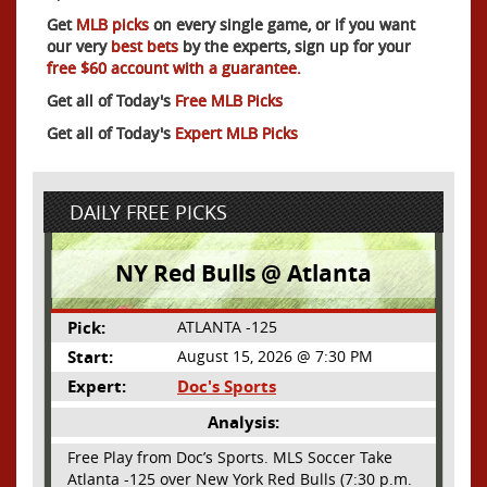
Get
MLB picks
on every single game, or if you want
our very
best bets
by the experts, sign up for your
free $60 account with a guarantee.
Get all of Today's
Free MLB Picks
Get all of Today's
Expert MLB Picks
DAILY FREE PICKS
NY Red Bulls @ Atlanta
Pick:
ATLANTA -125
Start:
August 15, 2026 @ 7:30 PM
Expert:
Doc's Sports
Analysis:
Free Play from Doc’s Sports. MLS Soccer Take
Atlanta -125 over New York Red Bulls (7:30 p.m.