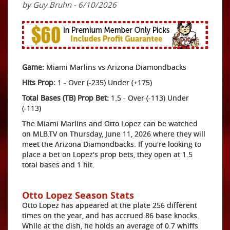
by Guy Bruhn - 6/10/2026
Game:
Miami Marlins vs Arizona Diamondbacks
Hits Prop:
1 - Over (-235) Under (+175)
Total Bases (TB) Prop Bet:
1.5 - Over (-113) Under
(-113)
The Miami Marlins and Otto Lopez can be watched
on MLB.TV on Thursday, June 11, 2026 where they will
meet the Arizona Diamondbacks. If you're looking to
place a bet on Lopez's prop bets, they open at 1.5
total bases and 1 hit.
Otto Lopez Season Stats
Otto Lopez has appeared at the plate 256 different
times on the year, and has accrued 86 base knocks.
While at the dish, he holds an average of 0.7 whiffs