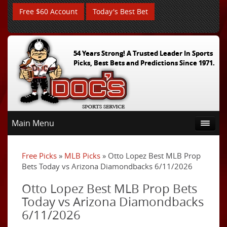
Free $60 Account
Today's Best Bet
54 Years Strong! A Trusted Leader In Sports
Picks, Best Bets and Predictions Since 1971.
Main Menu
Free Picks
»
MLB Picks
» Otto Lopez Best MLB Prop
Bets Today vs Arizona Diamondbacks 6/11/2026
Otto Lopez Best MLB Prop Bets
Today vs Arizona Diamondbacks
6/11/2026