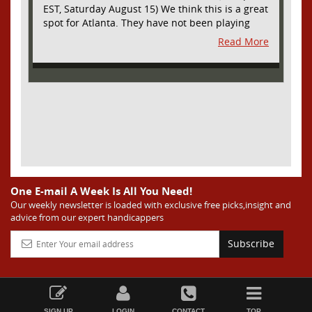
EST, Saturday August 15) We think this is a great
spot for Atlanta. They have not been playing
their best lately but this will be a homecoming
Read More
for them as they have not played a home match
since May 9, before the World Cup. Even though
they lost last time out, we liked what we saw
from them at Philly. They were up by two goals
most of the match vs the Union but they were a
man down and Philadelphia scored two goals in
extra time to steal three points. As we stated,
Atlanta has not played at home in a long time
and we think this return will give them an extra
burst of energy and it’s not like the Red Bulls
are a great side. They are quite far above
One E-mail A Week Is All You Need!
Atlanta in the standings but have a -10 goal
Our weekly newsletter is loaded with exclusive free picks,insight and
advice from our expert handicappers
differential compared to -14 for Atlanta, who
have faced a real tough schedule on this road
Subscribe
trip. It’s telling that Atlanta is a decent favorite
here with their recent performances, and we
think this is an amazing spot for them to pick
up three points and some momentum for the
second half of the season in front of the home
SIGN UP
LOGIN
CONTACT
TOP