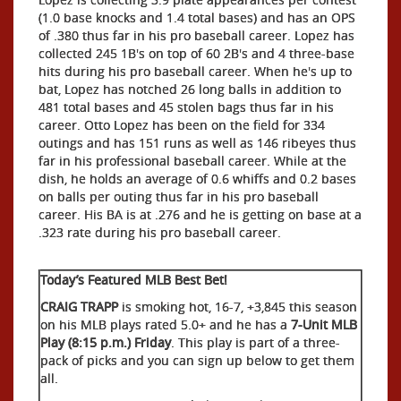
(1.0 base knocks and 1.4 total bases) and has an OPS
of .380 thus far in his pro baseball career. Lopez has
collected 245 1B's on top of 60 2B's and 4 three-base
hits during his pro baseball career. When he's up to
bat, Lopez has notched 26 long balls in addition to
481 total bases and 45 stolen bags thus far in his
career. Otto Lopez has been on the field for 334
outings and has 151 runs as well as 146 ribeyes thus
far in his professional baseball career. While at the
dish, he holds an average of 0.6 whiffs and 0.2 bases
on balls per outing thus far in his pro baseball
career. His BA is at .276 and he is getting on base at a
.323 rate during his pro baseball career.
Today’s Featured MLB Best Bet!
CRAIG TRAPP
is smoking hot, 16-7, +3,845 this season
on his MLB plays rated 5.0+ and he has a
7-Unit MLB
Play (8:15 p.m.) Friday
. This play is part of a three-
pack of picks and you can sign up below to get them
all.