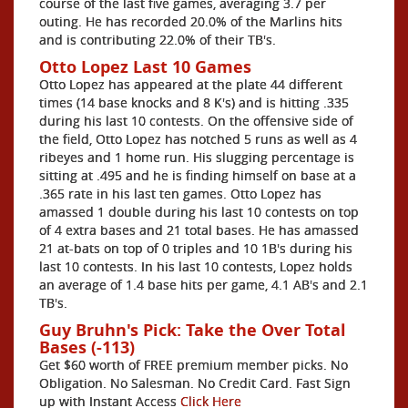
course of the last five games, averaging 3.7 per
outing. He has recorded 20.0% of the Marlins hits
and is contributing 22.0% of their TB's.
Otto Lopez Last 10 Games
Otto Lopez has appeared at the plate 44 different
times (14 base knocks and 8 K's) and is hitting .335
during his last 10 contests. On the offensive side of
the field, Otto Lopez has notched 5 runs as well as 4
ribeyes and 1 home run. His slugging percentage is
sitting at .495 and he is finding himself on base at a
.365 rate in his last ten games. Otto Lopez has
amassed 1 double during his last 10 contests on top
of 4 extra bases and 21 total bases. He has amassed
21 at-bats on top of 0 triples and 10 1B's during his
last 10 contests. In his last 10 contests, Lopez holds
an average of 1.4 base hits per game, 4.1 AB's and 2.1
TB's.
Guy Bruhn's Pick: Take the Over Total
Bases (-113)
Get $60 worth of FREE premium member picks. No
Obligation. No Salesman. No Credit Card. Fast Sign
up with Instant Access
Click Here