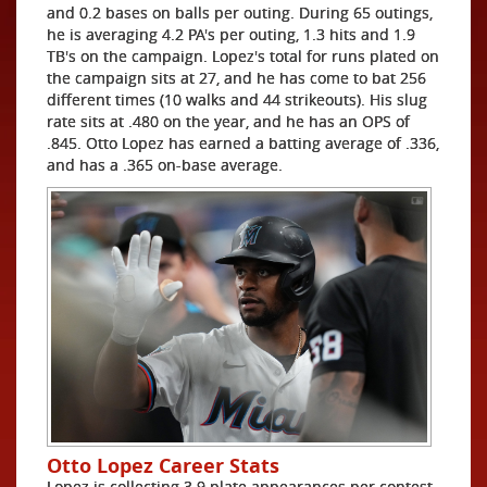
and 0.2 bases on balls per outing. During 65 outings,
he is averaging 4.2 PA's per outing, 1.3 hits and 1.9
TB's on the campaign. Lopez's total for runs plated on
the campaign sits at 27, and he has come to bat 256
different times (10 walks and 44 strikeouts). His slug
rate sits at .480 on the year, and he has an OPS of
.845. Otto Lopez has earned a batting average of .336,
and has a .365 on-base average.
Otto Lopez Career Stats
Lopez is collecting 3.9 plate appearances per contest