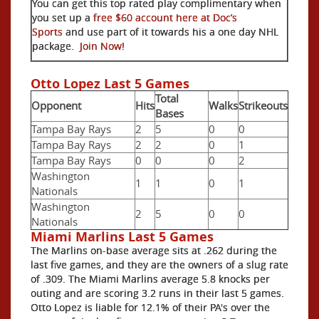
You can get this top rated play complimentary when
you set up a
free $60 account here at Doc’s
Sports
and use part of it towards his a one day NHL
package.
Join Now!
Otto Lopez Last 5 Games
Total
Opponent
Hits
Walks
Strikeouts
Bases
Tampa Bay Rays
2
5
0
0
Tampa Bay Rays
2
2
0
1
Tampa Bay Rays
0
0
0
2
Washington
1
1
0
1
Nationals
Washington
2
5
0
0
Nationals
Miami Marlins Last 5 Games
The Marlins on-base average sits at .262 during the
last five games, and they are the owners of a slug rate
of .309. The Miami Marlins average 5.8 knocks per
outing and are scoring 3.2 runs in their last 5 games.
Otto Lopez is liable for 12.1% of their PA's over the