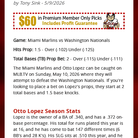
by Tony Sink - 5/9/2026
Game:
Miami Marlins vs Washington Nationals
Hits Prop:
1.5 - Over (-102) Under (-125)
Total Bases (TB) Prop Bet:
2 - Over (-115) Under (-111)
The Miami Marlins and Otto Lopez can be caught on
MLB.TV on Sunday, May 10, 2026 where they will
attempt to defeat the Washington Nationals. If you're
looking to place a bet on Lopez's props, they start at 2
total bases and 1.5 base knocks.
Otto Lopez Season Stats
Lopez is the owner of a BA of .340, and has a .372 on-
base percentage. His total for runs plated this year is
at 16, and he has come to bat 147 different times (6
BB's and 28 K's). His SLG sits at .510 this year, and he