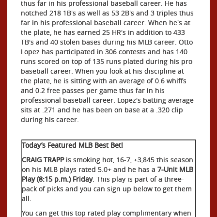
thus far in his professional baseball career. He has
notched 218 1B's as well as 53 2B's and 3 triples thus
far in his professional baseball career. When he's at
the plate, he has earned 25 HR's in addition to 433
TB's and 40 stolen bases during his MLB career. Otto
Lopez has participated in 306 contests and has 140
runs scored on top of 135 runs plated during his pro
baseball career. When you look at his discipline at
the plate, he is sitting with an average of 0.6 whiffs
and 0.2 free passes per game thus far in his
professional baseball career. Lopez's batting average
sits at .271 and he has been on base at a .320 clip
during his career.
Today’s Featured MLB Best Bet!
CRAIG TRAPP
is smoking hot, 16-7, +3,845 this season
on his MLB plays rated 5.0+ and he has a
7-Unit MLB
Play (8:15 p.m.) Friday
. This play is part of a three-
pack of picks and you can sign up below to get them
all.
You can get this top rated play complimentary when