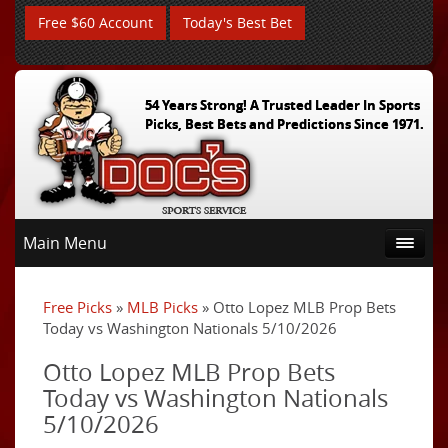
Free $60 Account
Today's Best Bet
54 Years Strong! A Trusted Leader In Sports
Picks, Best Bets and Predictions Since 1971.
Main Menu
Free Picks
»
MLB Picks
» Otto Lopez MLB Prop Bets
Today vs Washington Nationals 5/10/2026
Otto Lopez MLB Prop Bets
Today vs Washington Nationals
5/10/2026