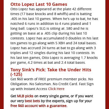
Otto Lopez Last 10 Games
Otto Lopez has appeared at the plate 42 different
times (17 base knocks and 8 whiffs) and is batting
.405 in his last 10 games. When he's up to bat, he has
notched 6 runs in addition to 4 runs plated and 1
long ball. Lopez's SLG is sitting at .580 and he is
getting on base at a .405 clip during his last 10
contests. Lopez has accumulated 0 doubles in his last
ten games to go along with 5 XBH and 24 total bases.
Lopez has accrued 24 turns at bat to go along with 3
triples and 12 singles during his last 10 contests. In
his last ten games, Otto Lopez is averaging 1.7 knocks
per game, 4.2 times at bat and 2.4 total bases.
Tony Sink's Pick: Take the Under Hits
(-125)
Get $60 worth of FREE premium member picks. No
Obligation. No Salesman. No Credit Card. Fast Sign
up with Instant Access
Click Here
Get
MLB picks
on every single game, or if you want
our very
best bets
by the experts, sign up for your
free $60 account with a guarantee.