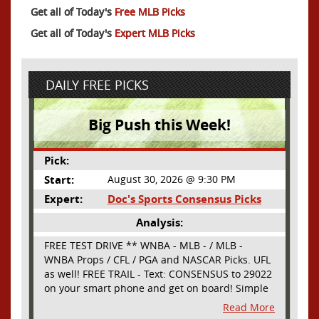
Get all of Today's
Free MLB Picks
Get all of Today's
Expert MLB Picks
DAILY FREE PICKS
Big Push this Week!
Pick:
Start:
August 30, 2026 @ 9:30 PM
Expert:
Doc's Sports Consensus Picks
Analysis:
FREE TEST DRIVE ** WNBA - MLB - / MLB -
WNBA Props / CFL / PGA and NASCAR Picks. UFL
as well! FREE TRAIL - Text: CONSENSUS to 29022
on your smart phone and get on board! Simple
sign up - no obligation All Major Sports will be
Read More
covered and adding NASCAR and PROPS as well