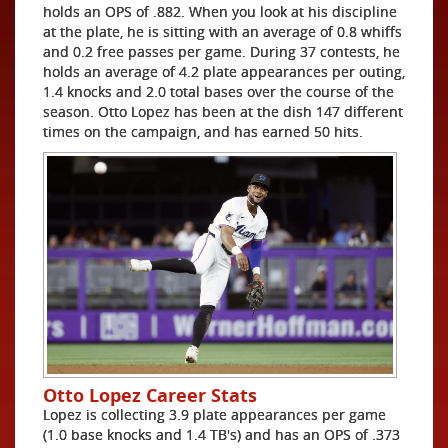
holds an OPS of .882. When you look at his discipline
at the plate, he is sitting with an average of 0.8 whiffs
and 0.2 free passes per game. During 37 contests, he
holds an average of 4.2 plate appearances per outing,
1.4 knocks and 2.0 total bases over the course of the
season. Otto Lopez has been at the dish 147 different
times on the campaign, and has earned 50 hits.
Otto Lopez Career Stats
Lopez is collecting 3.9 plate appearances per game
(1.0 base knocks and 1.4 TB's) and has an OPS of .373