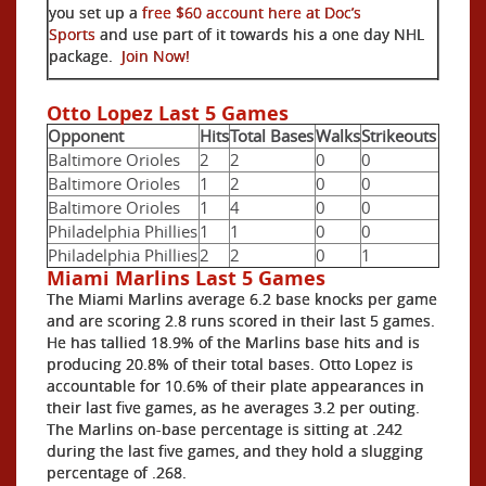
you set up a
free $60 account here at Doc’s
Sports
and use part of it towards his a one day NHL
package.
Join Now!
Otto Lopez Last 5 Games
Opponent
Hits
Total Bases
Walks
Strikeouts
Baltimore Orioles
2
2
0
0
Baltimore Orioles
1
2
0
0
Baltimore Orioles
1
4
0
0
Philadelphia Phillies
1
1
0
0
Philadelphia Phillies
2
2
0
1
Miami Marlins Last 5 Games
The Miami Marlins average 6.2 base knocks per game
and are scoring 2.8 runs scored in their last 5 games.
He has tallied 18.9% of the Marlins base hits and is
producing 20.8% of their total bases. Otto Lopez is
accountable for 10.6% of their plate appearances in
their last five games, as he averages 3.2 per outing.
The Marlins on-base percentage is sitting at .242
during the last five games, and they hold a slugging
percentage of .268.