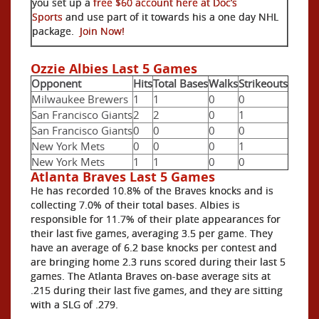
you set up a
free $60 account here at Doc’s
Sports
and use part of it towards his a one day NHL
package.
Join Now!
Ozzie Albies Last 5 Games
Opponent
Hits
Total Bases
Walks
Strikeouts
Milwaukee Brewers
1
1
0
0
San Francisco Giants
2
2
0
1
San Francisco Giants
0
0
0
0
New York Mets
0
0
0
1
New York Mets
1
1
0
0
Atlanta Braves Last 5 Games
He has recorded 10.8% of the Braves knocks and is
collecting 7.0% of their total bases. Albies is
responsible for 11.7% of their plate appearances for
their last five games, averaging 3.5 per game. They
have an average of 6.2 base knocks per contest and
are bringing home 2.3 runs scored during their last 5
games. The Atlanta Braves on-base average sits at
.215 during their last five games, and they are sitting
with a SLG of .279.