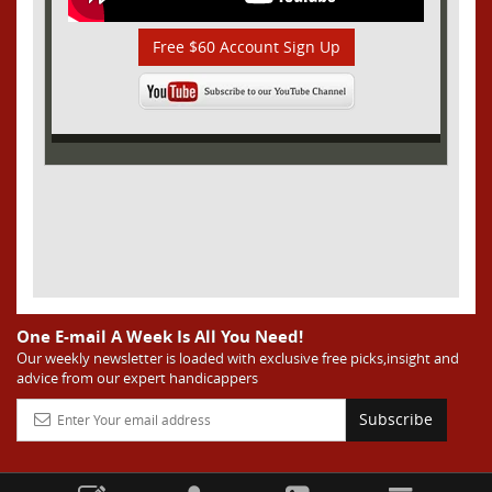
Free $60 Account Sign Up
One E-mail A Week Is All You Need!
Our weekly newsletter is loaded with exclusive free picks,insight and
advice from our expert handicappers
Subscribe