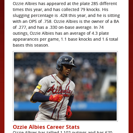
Ozzie Albies has appeared at the plate 285 different
times this year, and has collected 79 knocks. His
slugging percentage is .428 this year, and he is sitting
with an OPS of .758. Ozzie Albies is the owner of a BA
of .277, and has a .330 on-base average. In 74
outings, Ozzie Albies has an average of 4.3 plate
appearances per game, 1.1 base knocks and 1.6 total
bases this season.
Ozzie Albies Career Stats
Ozzie Albies has tallied 1,102 outings and has 670