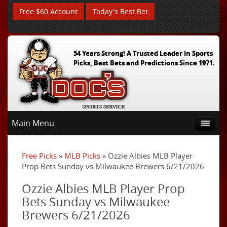
Free $60 Account
Today's Best Bet
54 Years Strong! A Trusted Leader In Sports
Picks, Best Bets and Predictions Since 1971.
Main Menu
Free Picks
»
MLB Picks
» Ozzie Albies MLB Player
Prop Bets Sunday vs Milwaukee Brewers 6/21/2026
Ozzie Albies MLB Player Prop
Bets Sunday vs Milwaukee
Brewers 6/21/2026