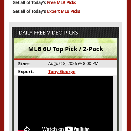
Get all of Today's
Free MLB Picks
Get all of Today's
Expert MLB Picks
DAILY FREE VIDEO PICKS
MLB 6U Top Pick / 2-Pack
Start:
August 8, 2026 @ 8:00 PM
Expert:
Tony George