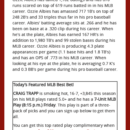
runs scored on top of 619 runs batted in in his MLB
career. Ozzie Albies has amassed 717 1B's on top of
248 2B's and 33 triples thus far in his pro baseball
career. Albies' batting average sits at .266 and he has
been on base at a .320 clip during his career. When
he's at the plate, Albies has earned 167 HR's in
addition to 1,980 TB's and 99 stolen bases during his
MLB career. Ozzie Albies is producing 4.3 plate
appearances per game (1.1 base hits and 1.8 TB's)
and has an OPS of .773 in his MLB career. When
looking at his eye at the plate, he is averaging 0.7 K's
and 0.3 BB's per game during his pro baseball career.
Today’s Featured MLB Best Bet!
CRAIG TRAPP
is smoking hot, 16-7, +3,845 this season
on his MLB plays rated 5.0+ and he has a
7-Unit MLB
Play (8:15 p.m.) Friday
. This play is part of a three-
pack of picks and you can sign up below to get them
all.
You can get this top rated play complimentary when