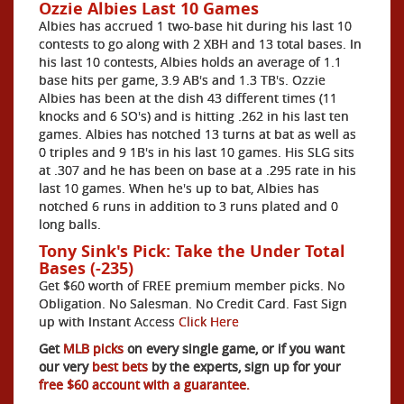
Ozzie Albies Last 10 Games
Albies has accrued 1 two-base hit during his last 10
contests to go along with 2 XBH and 13 total bases. In
his last 10 contests, Albies holds an average of 1.1
base hits per game, 3.9 AB's and 1.3 TB's. Ozzie
Albies has been at the dish 43 different times (11
knocks and 6 SO's) and is hitting .262 in his last ten
games. Albies has notched 13 turns at bat as well as
0 triples and 9 1B's in his last 10 games. His SLG sits
at .307 and he has been on base at a .295 rate in his
last 10 games. When he's up to bat, Albies has
notched 6 runs in addition to 3 runs plated and 0
long balls.
Tony Sink's Pick: Take the Under Total
Bases (-235)
Get $60 worth of FREE premium member picks. No
Obligation. No Salesman. No Credit Card. Fast Sign
up with Instant Access
Click Here
Get
MLB picks
on every single game, or if you want
our very
best bets
by the experts, sign up for your
free $60 account with a guarantee.