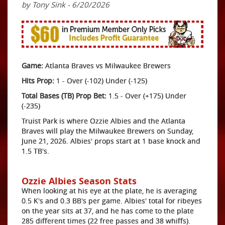
by Tony Sink - 6/20/2026
Game:
Atlanta Braves vs Milwaukee Brewers
Hits Prop:
1 - Over (-102) Under (-125)
Total Bases (TB) Prop Bet:
1.5 - Over (+175) Under
(-235)
Truist Park is where Ozzie Albies and the Atlanta
Braves will play the Milwaukee Brewers on Sunday,
June 21, 2026. Albies' props start at 1 base knock and
1.5 TB's.
Ozzie Albies Season Stats
When looking at his eye at the plate, he is averaging
0.5 K's and 0.3 BB's per game. Albies' total for ribeyes
on the year sits at 37, and he has come to the plate
285 different times (22 free passes and 38 whiffs).