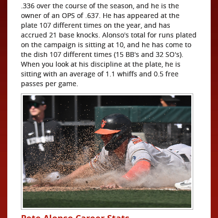
.336 over the course of the season, and he is the
owner of an OPS of .637. He has appeared at the
plate 107 different times on the year, and has
accrued 21 base knocks. Alonso's total for runs plated
on the campaign is sitting at 10, and he has come to
the dish 107 different times (15 BB's and 32 SO's).
When you look at his discipline at the plate, he is
sitting with an average of 1.1 whiffs and 0.5 free
passes per game.