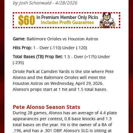
by Josh Schonwald - 4/28/2026
Game:
Baltimore Orioles vs Houston Astros
Hits Prop:
1 - Over (-110) Under (-120)
Total Bases (TB) Prop Bet:
1.5 - Over (+175) Under
(-235)
Oriole Park at Camden Yards is the site where Pete
Alonso and the Baltimore Orioles will meet the
Houston Astros on Wednesday, April 29, 2026.
Alonso's props start at 1 hit and 1.5 total bases.
Pete Alonso Season Stats
During 28 games, Alonso has an average of 4.4 plate
appearances per contest, 0.8 base knocks and 1.3
total bases on the year. He is the owner of a BA of
.196, and has a .301 OBP. Alonso's SLG is sitting at