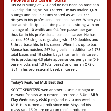
Pete Alonso Career Stats
His BA is sitting at .251 and he has been on base at a
.339 clip during his MLB career. He has totaled 1,036
outings and has 593 runs scored as well as 722
ribeyes in his professional baseball career. When you
look at his discipline at the plate, he is sitting with an
average of 1.0 whiffs and 0.4 free passes per game
thus far in his professional baseball career. He has
earned 508 singles to go along with 189 doubles and
8 three-base hits in his career. When he's up to bat,
Alonso has notched 267 long balls in addition to 1,978
total bases and 19 stolen bags thus far in his career.
He is producing 4.3 plate appearances per game (0.9
base knocks and 1.9 total bases) and has an OPS of
.851 in his professional baseball career.
Today’s Featured MLB Best Bet!
SCOTT SPREITZER
won another 6-Unit last night in
blowout fashion with Boston! Scott has a
6-Unit MLB
Play Wednesday (9:40 p.m.)
and is 2-0 this week in
MLB. He's turned a profit since mid-May and his
plays rated 5.0+ are on a run that's produced