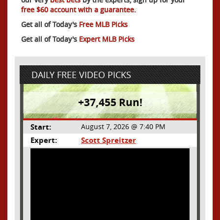
free $60 account with a guarantee.
Get all of Today's
Free MLB Picks
Get all of Today's
Expert MLB Picks
DAILY FREE VIDEO PICKS
+37,455 Run!
Start:
August 7, 2026 @ 7:40 PM
Expert:
Scott Spreitzer