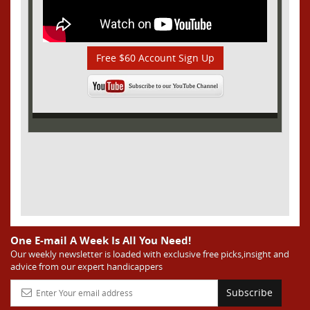
Free $60 Account Sign Up
One E-mail A Week Is All You Need!
Our weekly newsletter is loaded with exclusive free picks,insight and
advice from our expert handicappers
Subscribe