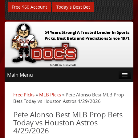
Free $60 Account
Today's Best Bet
54 Years Strong! A Trusted Leader In Sports
Picks, Best Bets and Predictions Since 1971.
Main Menu
Free Picks
»
MLB Picks
» Pete Alonso Best MLB Prop
Bets Today vs Houston Astros 4/29/2026
Pete Alonso Best MLB Prop Bets
Today vs Houston Astros
4/29/2026