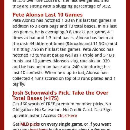
at .275 over the course of the last five games, and
they are sitting with a slugging percentage of .432.
Pete Alonso Last 10 Games
Pete Alonso has notched 1 2B in his last ten games in
addition to 3 extra bags and 13 total bases. In his last
ten games, he is averaging 0.8 knocks per game, 4.1
times at bat and 1.3 total bases. Alonso has been at
the dish 44 different times (8 knocks and 11 SO's) and
is hitting .195 in his last ten games. Pete Alonso has
notched 13 turns at bat as well as 1 triple and 5 1B's
in his last 10 games. Alonso's slug rate sits at .320
and he has been on base at a .240 rate during his
last 10 contests. When he's up to bat, Alonso has
collected 4 runs scored on top of 3 runs plated and 1
big fly.
Josh Schonwald's Pick: Take the Over
Total Bases (+175)
Get $60 worth of FREE premium member picks. No
Obligation. No Salesman. No Credit Card. Fast Sign
up with Instant Access
Click Here
Get
MLB picks
on every single game, or if you want
our very
best bets
by the experts, sign up for your