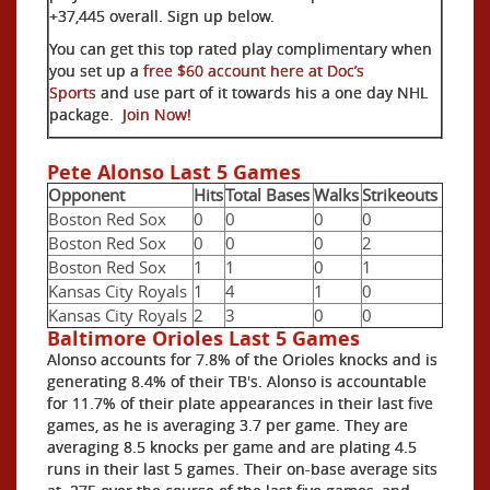
+37,445 overall. Sign up below.
You can get this top rated play complimentary when
you set up a
free $60 account here at Doc’s
Sports
and use part of it towards his a one day NHL
package.
Join Now!
Pete Alonso Last 5 Games
Opponent
Hits
Total Bases
Walks
Strikeouts
Boston Red Sox
0
0
0
0
Boston Red Sox
0
0
0
2
Boston Red Sox
1
1
0
1
Kansas City Royals
1
4
1
0
Kansas City Royals
2
3
0
0
Baltimore Orioles Last 5 Games
Alonso accounts for 7.8% of the Orioles knocks and is
generating 8.4% of their TB's. Alonso is accountable
for 11.7% of their plate appearances in their last five
games, as he is averaging 3.7 per game. They are
averaging 8.5 knocks per game and are plating 4.5
runs in their last 5 games. Their on-base average sits