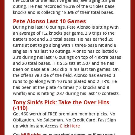
the course of the last five games, averaging 3.8 per
outing. He has recorded 16.3% of the Orioles base
knocks and is collecting 18.6% of their total bases.
Pete Alonso Last 10 Games
During his last 10 outings, Pete Alonso is sitting with
an average of 1.2 knocks per game, 3.9 trips to the
batters box and 2.0 total bases. He has earned 20
turns at bat to go along with 1 three-base hit and 8
singles in his last 10 outings. Alonso has collected 0
2B's during his last 10 outings on top of 4 extra bases
and 20 total bases. His SLG sits at .507 and he has
been on base at a .342 clip in his last ten games. On
the offensive side of the field, Alonso has earned 3
runs to go along with 10 runs plated and 2 HR's. He
has been at the plate 45 times (12 knocks and 8
whiffs) and is hitting .287 during his last 10 contests.
Tony Sink's Pick: Take the Over Hits
(-110)
Get $60 worth of FREE premium member picks. No
Obligation. No Salesman. No Credit Card. Fast Sign
up with Instant Access
Click Here
Get
MLB picks
on every single game, or if you want