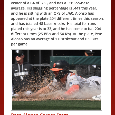
owner of a BA of .235, and has a .319 on-base
average. His slugging percentage is .441 this year,
and he is sitting with an OPS of .760. Alonso has
appeared at the plate 204 different times this season,
and has totaled 48 base knocks. His total for runs
plated this year is at 33, and he has come to bat 204
different times (25 BB's and 54 K's). At the plate, Pete
Alonso has an average of 1.0 strikeout and 0.5 BB's
per game.