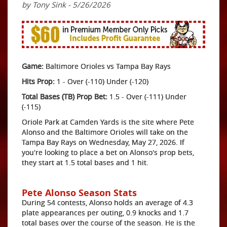
by Tony Sink - 5/26/2026
Game:
Baltimore Orioles vs Tampa Bay Rays
Hits Prop:
1 - Over (-110) Under (-120)
Total Bases (TB) Prop Bet:
1.5 - Over (-111) Under
(-115)
Oriole Park at Camden Yards is the site where Pete
Alonso and the Baltimore Orioles will take on the
Tampa Bay Rays on Wednesday, May 27, 2026. If
you're looking to place a bet on Alonso's prop bets,
they start at 1.5 total bases and 1 hit.
Pete Alonso Season Stats
During 54 contests, Alonso holds an average of 4.3
plate appearances per outing, 0.9 knocks and 1.7
total bases over the course of the season. He is the