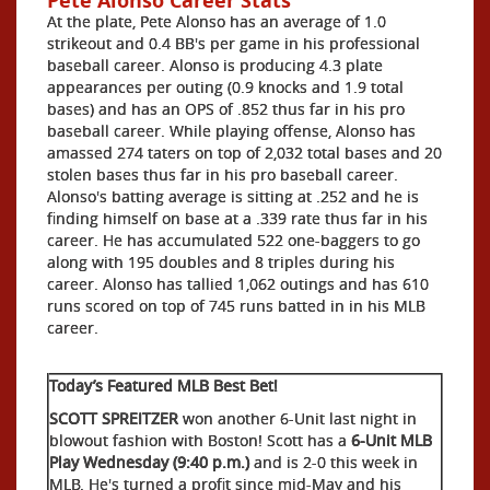
Pete Alonso Career Stats
At the plate, Pete Alonso has an average of 1.0
strikeout and 0.4 BB's per game in his professional
baseball career. Alonso is producing 4.3 plate
appearances per outing (0.9 knocks and 1.9 total
bases) and has an OPS of .852 thus far in his pro
baseball career. While playing offense, Alonso has
amassed 274 taters on top of 2,032 total bases and 20
stolen bases thus far in his pro baseball career.
Alonso's batting average is sitting at .252 and he is
finding himself on base at a .339 rate thus far in his
career. He has accumulated 522 one-baggers to go
along with 195 doubles and 8 triples during his
career. Alonso has tallied 1,062 outings and has 610
runs scored on top of 745 runs batted in in his MLB
career.
Today’s Featured MLB Best Bet!
SCOTT SPREITZER
won another 6-Unit last night in
blowout fashion with Boston! Scott has a
6-Unit MLB
Play Wednesday (9:40 p.m.)
and is 2-0 this week in
MLB. He's turned a profit since mid-May and his