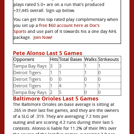
plays rated 5.0+ are on a run that's produced
+37,445 overall. Sign up below.
You can get this top rated play complimentary when
you set up a
free $60 account here at Doc’s
Sports
and use part of it towards his a one day NHL
package.
Join Now!
Pete Alonso Last 5 Games
Opponent
Hits
Total Bases
Walks
Strikeouts
Tampa Bay Rays
3
3
1
1
Detroit Tigers
1
1
1
0
Detroit Tigers
0
0
0
0
Detroit Tigers
1
4
1
1
Tampa Bay Rays
2
5
0
0
Baltimore Orioles Last 5 Games
The Baltimore Orioles on-base average is sitting at
.265 in their last five games, and they are the owners
of a SLG of .319. They are averaging 7.2 hits per
outing and are scoring 4.2 runs during their last 5
contests. Alonso is liable for 11.2% of their PA's over