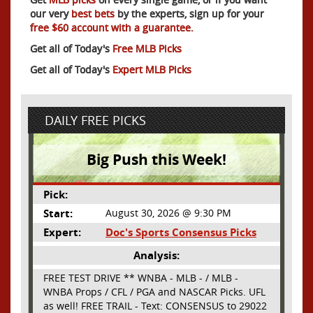
our very
best bets
by the experts, sign up for your
free $60 account with a guarantee.
Get all of Today's
Free MLB Picks
Get all of Today's
Expert MLB Picks
DAILY FREE PICKS
Big Push this Week!
Pick:
Start:
August 30, 2026 @ 9:30 PM
Expert:
Doc's Sports Consensus Picks
Analysis:
FREE TEST DRIVE ** WNBA - MLB - / MLB -
WNBA Props / CFL / PGA and NASCAR Picks. UFL
as well! FREE TRAIL - Text: CONSENSUS to 29022