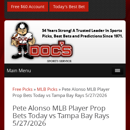
Free $60 Account
Today's Best Bet
54 Years Strong! A Trusted Leader In Sports
Picks, Best Bets and Predictions Since 1971.
Main Menu
Free Picks
»
MLB Picks
» Pete Alonso MLB Player
Prop Bets Today vs Tampa Bay Rays 5/27/2026
Pete Alonso MLB Player Prop
Bets Today vs Tampa Bay Rays
5/27/2026