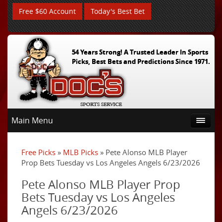
Free $60 Account
Today's Best Bet
54 Years Strong! A Trusted Leader In Sports
Picks, Best Bets and Predictions Since 1971.
Main Menu
Free Picks
»
MLB Picks
» Pete Alonso MLB Player
Prop Bets Tuesday vs Los Angeles Angels 6/23/2026
Pete Alonso MLB Player Prop
Bets Tuesday vs Los Angeles
Angels 6/23/2026