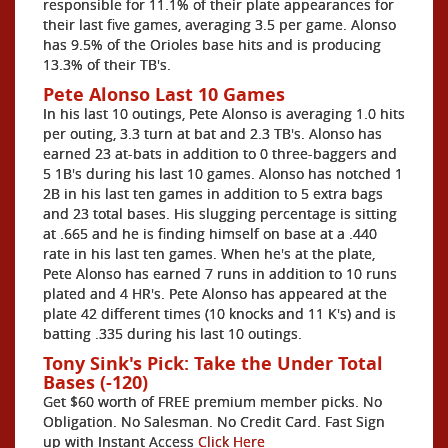
responsible for 11.1% of their plate appearances for
their last five games, averaging 3.5 per game. Alonso
has 9.5% of the Orioles base hits and is producing
13.3% of their TB's.
Pete Alonso Last 10 Games
In his last 10 outings, Pete Alonso is averaging 1.0 hits
per outing, 3.3 turn at bat and 2.3 TB's. Alonso has
earned 23 at-bats in addition to 0 three-baggers and
5 1B's during his last 10 games. Alonso has notched 1
2B in his last ten games in addition to 5 extra bags
and 23 total bases. His slugging percentage is sitting
at .665 and he is finding himself on base at a .440
rate in his last ten games. When he's at the plate,
Pete Alonso has earned 7 runs in addition to 10 runs
plated and 4 HR's. Pete Alonso has appeared at the
plate 42 different times (10 knocks and 11 K's) and is
batting .335 during his last 10 outings.
Tony Sink's Pick: Take the Under Total
Bases (-120)
Get $60 worth of FREE premium member picks. No
Obligation. No Salesman. No Credit Card. Fast Sign
up with Instant Access
Click Here