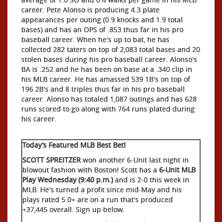
career. Pete Alonso is producing 4.3 plate
appearances per outing (0.9 knocks and 1.9 total
bases) and has an OPS of .853 thus far in his pro
baseball career. When he's up to bat, he has
collected 282 taters on top of 2,083 total bases and 20
stolen bases during his pro baseball career. Alonso's
BA is .252 and he has been on base at a .340 clip in
his MLB career. He has amassed 539 1B's on top of
196 2B's and 8 triples thus far in his pro baseball
career. Alonso has totaled 1,087 outings and has 628
runs scored to go along with 764 runs plated during
his career.
Today’s Featured MLB Best Bet!
SCOTT SPREITZER
won another 6-Unit last night in
blowout fashion with Boston! Scott has a
6-Unit MLB
Play Wednesday (9:40 p.m.)
and is 2-0 this week in
MLB. He's turned a profit since mid-May and his
plays rated 5.0+ are on a run that's produced
+37,445 overall. Sign up below.