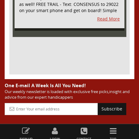
as well! FREE TRAIL - Text: CONSENSUS to 29022
on your smart phone and get on board! Simple
sign up - no obligation All Major Sports will be
Read More
covered and adding NASCAR and PROPS as well
One E-mail A Week Is All You Need!
Our weekly newsletter is loaded with exclusive free picks,insight and
advice from our expert handicappers
Subscribe
SIGN UP
LOGIN
CONTACT
TOP