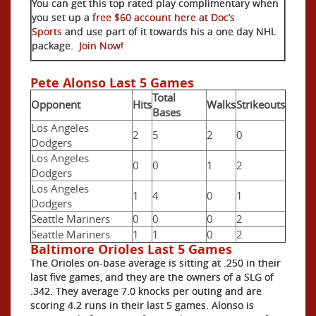
You can get this top rated play complimentary when
you set up a
free $60 account here at Doc’s
Sports
and use part of it towards his a one day NHL
package.
Join Now!
Pete Alonso Last 5 Games
Total
Opponent
Hits
Walks
Strikeouts
Bases
Los Angeles
2
5
2
0
Dodgers
Los Angeles
0
0
1
2
Dodgers
Los Angeles
1
4
0
1
Dodgers
Seattle Mariners
0
0
0
2
Seattle Mariners
1
1
0
2
Baltimore Orioles Last 5 Games
The Orioles on-base average is sitting at .250 in their
last five games, and they are the owners of a SLG of
.342. They average 7.0 knocks per outing and are
scoring 4.2 runs in their last 5 games. Alonso is