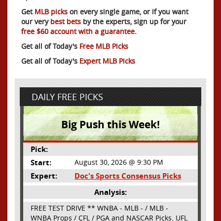
Get
MLB picks
on every single game, or if you want
our very
best bets
by the experts, sign up for your
free $60 account with a guarantee.
Get all of Today's
Free MLB Picks
Get all of Today's
Expert MLB Picks
DAILY FREE PICKS
Big Push this Week!
Pick:
Start:
August 30, 2026 @ 9:30 PM
Expert:
Doc's Sports Consensus Picks
Analysis:
FREE TEST DRIVE ** WNBA - MLB - / MLB -
WNBA Props / CFL / PGA and NASCAR Picks. UFL