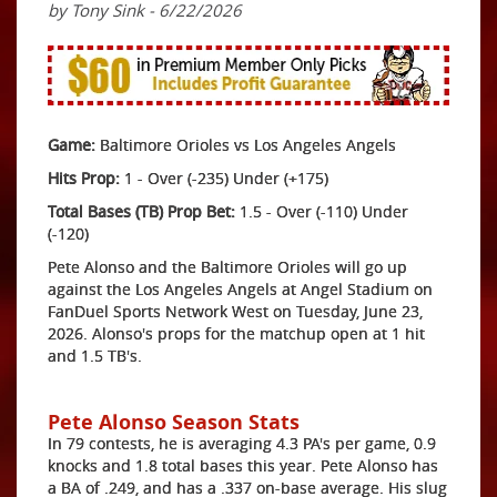
by Tony Sink - 6/22/2026
Game:
Baltimore Orioles vs Los Angeles Angels
Hits Prop:
1 - Over (-235) Under (+175)
Total Bases (TB) Prop Bet:
1.5 - Over (-110) Under
(-120)
Pete Alonso and the Baltimore Orioles will go up
against the Los Angeles Angels at Angel Stadium on
FanDuel Sports Network West on Tuesday, June 23,
2026. Alonso's props for the matchup open at 1 hit
and 1.5 TB's.
Pete Alonso Season Stats
In 79 contests, he is averaging 4.3 PA's per game, 0.9
knocks and 1.8 total bases this year. Pete Alonso has
a BA of .249, and has a .337 on-base average. His slug