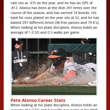
rate sits at .475 on the year, and he has an OPS of
.812. Alonso has been at the dish 297 times over the
course of the season, and has earned 74 knocks. His
total for runs plated on the year sits at 52, and he has
batted 297 different times (38 free passes and 79 K's).
When looking at his plate discipline, Alonso holds an
average of 1.0 SO and 0.5 walks per game.
Pete Alonso Career Stats
When looking at his plate discipline, Alonso holds an
average of 1.0 SO and 0.4 walks per game in his MLB