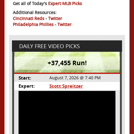
Get all of Today's
Expert MLB Picks
Additional Resources:
Cincinnati Reds
-
Twitter
Philadelphia Phillies
-
Twitter
DAILY FREE VIDEO PICKS
+37,455 Run!
Start:
August 7, 2026 @ 7:40 PM
Expert:
Scott Spreitzer