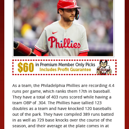
As a team, the Philadelphia Phillies are recording 4.4
runs per game, which ranks them 17th in baseball.
They have a total of 403 runs scored while having a
team OBP of .304. The Phillies have tallied 123
doubles as a team and have knocked 120 baseballs
out of the park. They have compiled 389 runs batted
in as well as 729 base knocks over the course of the
season, and their average at the plate comes in at