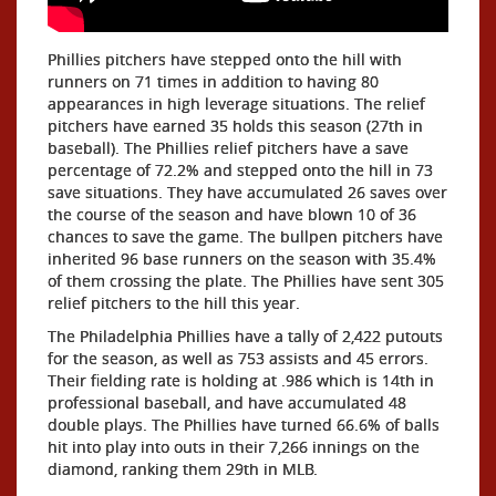
Phillies pitchers have stepped onto the hill with
runners on 71 times in addition to having 80
appearances in high leverage situations. The relief
pitchers have earned 35 holds this season (27th in
baseball). The Phillies relief pitchers have a save
percentage of 72.2% and stepped onto the hill in 73
save situations. They have accumulated 26 saves over
the course of the season and have blown 10 of 36
chances to save the game. The bullpen pitchers have
inherited 96 base runners on the season with 35.4%
of them crossing the plate. The Phillies have sent 305
relief pitchers to the hill this year.
The Philadelphia Phillies have a tally of 2,422 putouts
for the season, as well as 753 assists and 45 errors.
Their fielding rate is holding at .986 which is 14th in
professional baseball, and have accumulated 48
double plays. The Phillies have turned 66.6% of balls
hit into play into outs in their 7,266 innings on the
diamond, ranking them 29th in MLB.