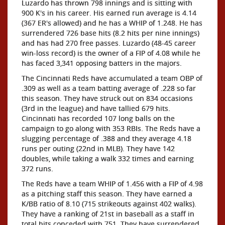
Luzardo has thrown 798 innings and is sitting with
900 K's in his career. His earned run average is 4.14
(367 ER's allowed) and he has a WHIP of 1.248. He has
surrendered 726 base hits (8.2 hits per nine innings)
and has had 270 free passes. Luzardo (48-45 career
win-loss record) is the owner of a FIP of 4.08 while he
has faced 3,341 opposing batters in the majors.
The Cincinnati Reds have accumulated a team OBP of
.309 as well as a team batting average of .228 so far
this season. They have struck out on 834 occasions
(3rd in the league) and have tallied 679 hits.
Cincinnati has recorded 107 long balls on the
campaign to go along with 353 RBIs. The Reds have a
slugging percentage of .388 and they average 4.18
runs per outing (22nd in MLB). They have 142
doubles, while taking a walk 332 times and earning
372 runs.
The Reds have a team WHIP of 1.456 with a FIP of 4.98
as a pitching staff this season. They have earned a
K/BB ratio of 8.10 (715 strikeouts against 402 walks).
They have a ranking of 21st in baseball as a staff in
total hits conceded with 751. They have surrendered