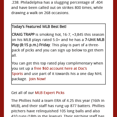
.238. Philadelphia has a slugging percentage of .404
and have been called out on strikes 800 times, while
drawing a walk on 268 occasions.
Today’s Featured MLB Best Bet!
CRAIG TRAPP
is smoking hot, 16-7, +3,845 this season
on his MLB plays rated 5.0+ and he has a
7-Unit MLB
Play (8:15 p.m.) Friday
. This play is part of a three-
pack of picks and you can sign up below to get them
all.
You can get this top rated play complimentary when
you set up a
free $60 account here at Doc’s
Sports
and use part of it towards his a one day NHL
package.
Join Now!
Get all of our
MLB Expert Picks
The Phillies hold a team ERA of 4.25 this year (16th in
MLB), and their staff has rung up 877 batters. Phillies
pitchers have relinquished 105 long balls and also
410 runs (18th in the league). Their pitching staff has