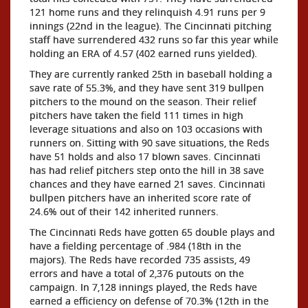
121 home runs and they relinquish 4.91 runs per 9
innings (22nd in the league). The Cincinnati pitching
staff have surrendered 432 runs so far this year while
holding an ERA of 4.57 (402 earned runs yielded).
They are currently ranked 25th in baseball holding a
save rate of 55.3%, and they have sent 319 bullpen
pitchers to the mound on the season. Their relief
pitchers have taken the field 111 times in high
leverage situations and also on 103 occasions with
runners on. Sitting with 90 save situations, the Reds
have 51 holds and also 17 blown saves. Cincinnati
has had relief pitchers step onto the hill in 38 save
chances and they have earned 21 saves. Cincinnati
bullpen pitchers have an inherited score rate of
24.6% out of their 142 inherited runners.
The Cincinnati Reds have gotten 65 double plays and
have a fielding percentage of .984 (18th in the
majors). The Reds have recorded 735 assists, 49
errors and have a total of 2,376 putouts on the
campaign. In 7,128 innings played, the Reds have
earned a efficiency on defense of 70.3% (12th in the