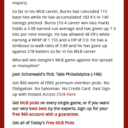
majors).
So far in his MLB career, Burns has conceded 115
base hits while he has accumulated 183 K's in 140
innings pitched. Burns (10-4 career win-loss mark)
holds a 3.08 earned run average and has given up 7.4
hits per nine innings. He has allowed 48 ER's while
earning a WHIP of 1.155 and a FIP of 3.0. He has a
strikeout to walk ratio of 3.89 and he has gone up
against 578 batters so far in his MLB career.
Who will win tonight's MLB game against the spread
or moneyline?
Josh Schonwald's Pick: Take Philadelphia (-196)
Get $60 worth of FREE premium member picks. No
Obligation. No Salesman. No Credit Card. Fast Sign
up with Instant Access
Click Here
Get
MLB picks
on every single game, or if you want
our very
best bets
by the experts, sign up for your
free $60 account with a guarantee.
Get all of Today's
Free MLB Picks