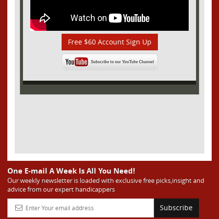
Free $60 Account Sign Up
One E-mail A Week Is All You Need!
Our weekly newsletter is loaded with exclusive free picks,insight and
advice from our expert handicappers
Subscribe