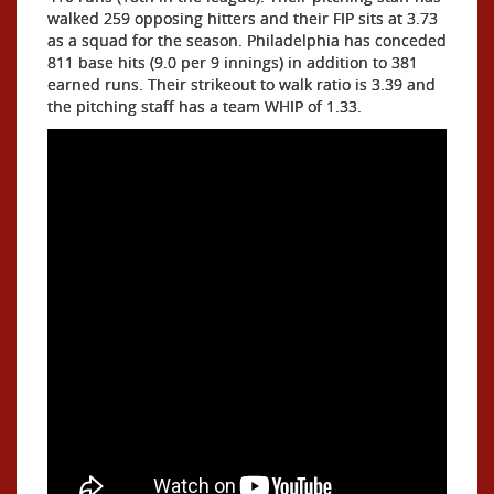
walked 259 opposing hitters and their FIP sits at 3.73
as a squad for the season. Philadelphia has conceded
811 base hits (9.0 per 9 innings) in addition to 381
earned runs. Their strikeout to walk ratio is 3.39 and
the pitching staff has a team WHIP of 1.33.