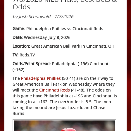
Odds
by Josh Schonwald - 7/7/2026
Game:
Philadelphia Phillies vs Cincinnati Reds
Date:
Wednesday, July 8, 2026
Location:
Great American Ball Park in Cincinnati, OH
TV:
Reds.TV
Odds/Point Spread:
Philadelphia (-196) Cincinnati
(+162)
The
Philadelphia Phillies
(50-41) are on their way to
Great American Ball Park on Wednesday where they
will meet the
Cincinnati Reds
(41-48). The odds on
this game have Philadelphia at -196 and Cincinnati is
coming in at +162. The over/under is 8.5. The men
taking the mound are Jesus Luzardo and Chase
Burns.