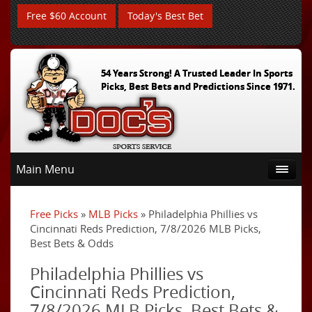
Free $60 Account
Today's Best Bet
54 Years Strong! A Trusted Leader In Sports
Picks, Best Bets and Predictions Since 1971.
Main Menu
Free Picks
»
MLB Picks
» Philadelphia Phillies vs
Cincinnati Reds Prediction, 7/8/2026 MLB Picks,
Best Bets & Odds
Philadelphia Phillies vs
Cincinnati Reds Prediction,
7/8/2026 MLB Picks, Best Bets &