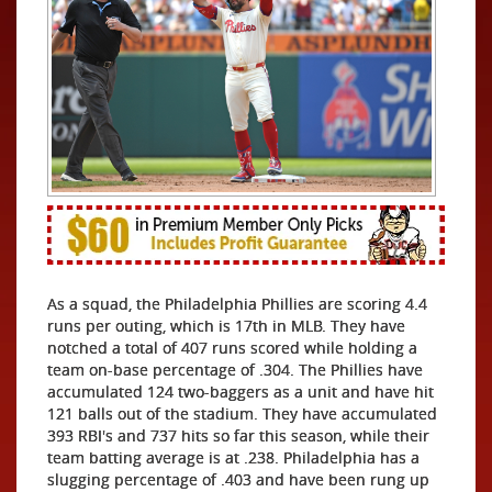
As a squad, the Philadelphia Phillies are scoring 4.4
runs per outing, which is 17th in MLB. They have
notched a total of 407 runs scored while holding a
team on-base percentage of .304. The Phillies have
accumulated 124 two-baggers as a unit and have hit
121 balls out of the stadium. They have accumulated
393 RBI's and 737 hits so far this season, while their
team batting average is at .238. Philadelphia has a
slugging percentage of .403 and have been rung up