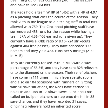
been rung up on 852 occasions (3rd in the league)
and have tallied 684 hits.
The Reds hold a team WHIP of 1.452 with a FIP of 4.97
as a pitching staff over the course of the season. They
rank 20th in the league as a pitching staff in total hits
allowed with 759. The Cincinnati pitching staff have
surrendered 436 runs for the season while having a
team ERA of 4.56 (406 earned runs given up). They
currently have a K/BB ratio of 8.10 (724 strikeouts
against 404 free passes). They have conceded 122
homers and they yield 4.90 runs per 9 innings (21st
in MLB).
They are currently ranked 25th in MLB with a save
percentage of 55.3%, and they have sent 323 relievers
onto the diamond on the season. Their relief pitchers
have come in 111 times in high leverage situations
and also on 104 occasions with runners on. Sitting
with 90 save situations, the Reds have earned 51
holds in addition to 17 blown saves. Cincinnati has
called on bullpen pitchers to step onto the hill in 38
save chances and they have recorded 21 saves.
Cincinnati relievers hold an inherited score