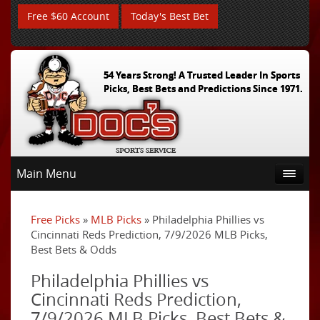
Free $60 Account
Today's Best Bet
54 Years Strong! A Trusted Leader In Sports
Picks, Best Bets and Predictions Since 1971.
Main Menu
Free Picks
»
MLB Picks
» Philadelphia Phillies vs
Cincinnati Reds Prediction, 7/9/2026 MLB Picks,
Best Bets & Odds
Philadelphia Phillies vs
Cincinnati Reds Prediction,
7/9/2026 MLB Picks, Best Bets &