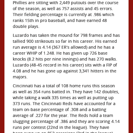
Phillies are sitting with 2,449 putouts over the course
of the season, as well as 757 assists and 45 errors.
Their fielding percentage is currently at .986 which
ranks 15th in pro baseball, and have earned 48
double plays.
Luzardo has taken the mound for 798 frames and has
tallied 900 strikeouts so far in his career. His earned
run average is 4.14 (367 ER's allowed) and he has a
career WHIP of 1.248. He has given up 726 base
knocks (8.2 hits per nine innings) and has 270 walks.
Luzardo (48-45 record in his career) sits with a FIP of
4.08 and he has gone up against 3,341 hitters in the
majors.
Cincinnati has a total of 108 home runs this season
as well as 354 runs batted in. They have 142 doubles,
while taking a walk 335 times as well as putting up
373 runs. The Cincinnati Reds have accounted for a
team on-base percentage of .308 and a batting
average of .227 for the year. The Reds hold a team
slugging percentage of .386 and they are scoring 4.14
runs per contest (22nd in the league). They have