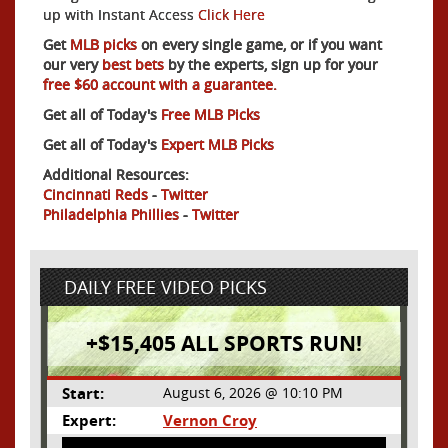
up with Instant Access
Click Here
Get
MLB picks
on every single game, or if you want
our very
best bets
by the experts, sign up for your
free $60 account with a guarantee.
Get all of Today's
Free MLB Picks
Get all of Today's
Expert MLB Picks
Additional Resources:
Cincinnati Reds
-
Twitter
Philadelphia Phillies
-
Twitter
DAILY FREE VIDEO PICKS
+$15,405 ALL SPORTS RUN!
Start:
August 6, 2026 @ 10:10 PM
Expert:
Vernon Croy