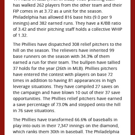
has walked 262 players from the other team and their
FIP comes in at 3.72 as a unit for the season.
Philadelphia has allowed 816 base hits (9.0 per 9
innings) and 382 earned runs. They have a K/BB ratio
of 3.42 and their pitching staff holds a collective WHIP
of 1.32.
The Phillies have dispatched 308 relief pitchers to the
hill on the season. The relievers have inherited 99
base runners on the season with 34.3% of them
earned a run for their team. The bullpen have tallied
37 holds for the year (26th in MLB). Phillies pitchers
have entered the contest with players on base 72
times in addition to having 81 appearances in high
leverage situations. They have compiled 27 saves on
the campaign and have blown 10 out of their 37 save
opportunities. The Phillies relief pitchers have earned
a save percentage of 73.0% and stepped onto the hill
in 76 save situations.
The Phillies have transformed 66.6% of baseballs in
play into outs in their 7,347 innings on the diamond,
which ranks them 30th in baseball. The Philadelphia