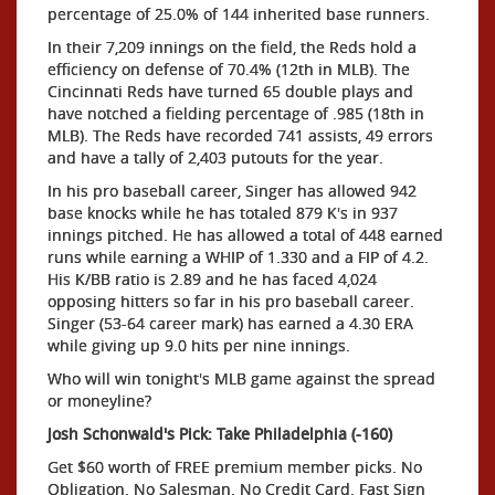
percentage of 25.0% of 144 inherited base runners.
In their 7,209 innings on the field, the Reds hold a
efficiency on defense of 70.4% (12th in MLB). The
Cincinnati Reds have turned 65 double plays and
have notched a fielding percentage of .985 (18th in
MLB). The Reds have recorded 741 assists, 49 errors
and have a tally of 2,403 putouts for the year.
In his pro baseball career, Singer has allowed 942
base knocks while he has totaled 879 K's in 937
innings pitched. He has allowed a total of 448 earned
runs while earning a WHIP of 1.330 and a FIP of 4.2.
His K/BB ratio is 2.89 and he has faced 4,024
opposing hitters so far in his pro baseball career.
Singer (53-64 career mark) has earned a 4.30 ERA
while giving up 9.0 hits per nine innings.
Who will win tonight's MLB game against the spread
or moneyline?
Josh Schonwald's Pick: Take Philadelphia (-160)
Get $60 worth of FREE premium member picks. No
Obligation. No Salesman. No Credit Card. Fast Sign