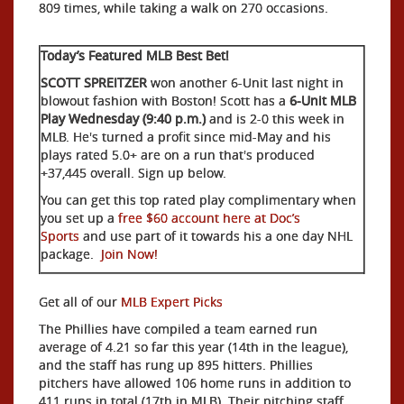
809 times, while taking a walk on 270 occasions.
Today’s Featured MLB Best Bet!
SCOTT SPREITZER
won another 6-Unit last night in
blowout fashion with Boston! Scott has a
6-Unit MLB
Play Wednesday (9:40 p.m.)
and is 2-0 this week in
MLB. He's turned a profit since mid-May and his
plays rated 5.0+ are on a run that's produced
+37,445 overall. Sign up below.
You can get this top rated play complimentary when
you set up a
free $60 account here at Doc’s
Sports
and use part of it towards his a one day NHL
package.
Join Now!
Get all of our
MLB Expert Picks
The Phillies have compiled a team earned run
average of 4.21 so far this year (14th in the league),
and the staff has rung up 895 hitters. Phillies
pitchers have allowed 106 home runs in addition to
411 runs in total (17th in MLB). Their pitching staff