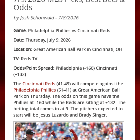
Odds
by Josh Schonwald - 7/8/2026
Game:
Philadelphia Phillies vs Cincinnati Reds
Date:
Thursday, July 9, 2026
Location:
Great American Ball Park in Cincinnati, OH
TV:
Reds.TV
Odds/Point Spread:
Philadelphia (-160) Cincinnati
(+132)
The
Cincinnati Reds
(41-49) will compete against the
Philadelphia Phillies
(51-41) at Great American Ball
Park on Thursday. The odds on this game have the
Phillies at -160 while the Reds are sitting at +132. The
betting total comes in at 9. The pitchers expected to
start will be Jesus Luzardo and Brady Singer.