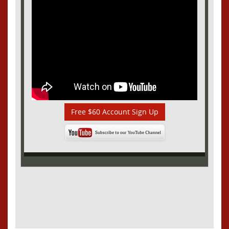
Free $60 Account Sign Up