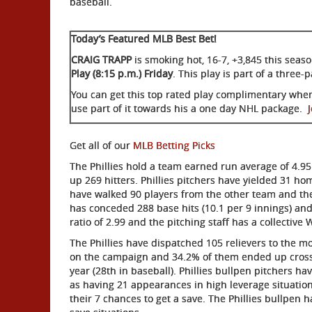
baseball.
Today’s Featured MLB Best Bet!
CRAIG TRAPP
is smoking hot, 16-7, +3,845 this sea
Play (8:15 p.m.) Friday
. This play is part of a three
You can get this top rated play complimentary whe
use part of it towards his a one day NHL package.
Get all of our
MLB Betting Picks
The Phillies hold a team earned run average of 4.95 
up 269 hitters. Phillies pitchers have yielded 31 hom
have walked 90 players from the other team and thei
has conceded 288 base hits (10.1 per 9 innings) an
ratio of 2.99 and the pitching staff has a collective 
The Phillies have dispatched 105 relievers to the m
on the campaign and 34.2% of them ended up crossing
year (28th in baseball). Phillies bullpen pitchers 
as having 21 appearances in high leverage situation
their 7 chances to get a save. The Phillies bullpen