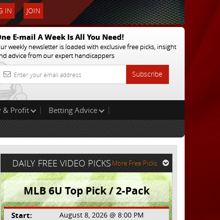
 IN
JOIN
ne E-mail A Week Is All You Need!
ur weekly newsletter is loaded with exclusive free picks, insight
nd advice from our expert handicappers
Subscribe
 & Profit
Betting Advice
DAILY FREE VIDEO PICKS
More Free Picks
MLB 6U Top Pick / 2-Pack
Start:
August 8, 2026 @ 8:00 PM