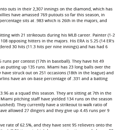
into outs in their 2,307 innings on the diamond, which has
hillies have amassed 769 putouts so far this season, in
 percentage sits at .983 which is 26th in the majors, and
tting with 21 strikeouts during his MLB career. Painter (1-2
g 108 opposing hitters in the majors. His ERA is 5.25 (14 ER's
ered 30 hits (11.3 hits per nine innings) and has had 6
 runs per contest (17th in baseball). They have hit 49
 as putting up 135 runs. Miami has 23 long balls over the
y have struck out on 251 occasions (18th in the league) and
arlins have an on-base percentage of .331 and a batting
3.96 as a squad this season. They are sitting at 7th in the
he Miami pitching staff have yielded 134 runs on the season
ished). They currently have a strikeout to walk ratio of
 have allowed 27 dingers and they give up 4.45 runs per 9
ve rate of 62.5%, and they have sent 95 relievers onto the