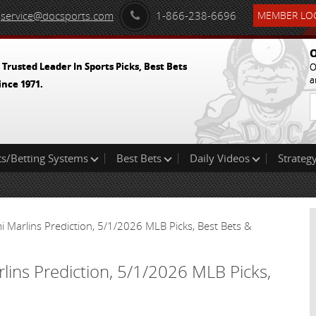
service@docsports.com
1-866-238-6696
MEMBER LOG
O
 Trusted Leader In Sports Picks, Best Bets
O
a
ince 1971.
ts/Betting Systems
Best Bets
Daily Videos
Strategy
mi Marlins Prediction, 5/1/2026 MLB Picks, Best Bets &
rlins Prediction, 5/1/2026 MLB Picks,