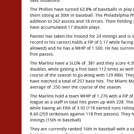
save situations.
The Phillies have turned 63.8% of baseballs in play 
them sitting at 30th in baseball. The Philadelphia P
addition to 262 assists and 18 errors. Their fielding
have accumulated 17 double plays.
Painter has taken the mound for 24 innings and is si
record in his career) holds a FIP of 5.17 while facin
allowed) and he has a WHIP of 1.500. He has surrend
free passes.
The Marlins have a SLG% of .381 and they score 4.35
doubles, while getting a free base 112 times as well
course of the season to go along with 129 RBIs. The
have notched a total of 257 base hits. The Miami M
average of .250 over the course of the season.
The Marlins hold a team WHIP of 1.276 with a FIP of 
league as a staff in total hits given up with 228. T
while having an ERA of 3.92 (118 earned runs relinqu
8.60 (259 strikeouts against 118 free passes). They
innings (15th in baseball).
They are currently ranked 16th in baseball with a sa