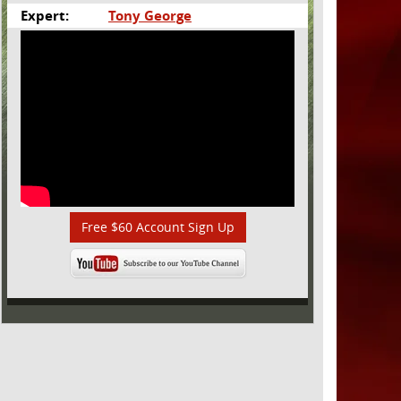
Expert:
Tony George
Free $60 Account Sign Up