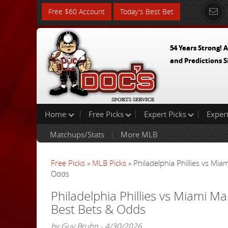
Free $60 Account
Today's Best Bet
54 Years Strong! A
and Predictions S
Home
Free Picks
Expert Picks
Exper
Matchups/Stats
More MLB
Free Picks
»
MLB Picks
» Philadelphia Phillies vs Mia
Odds
Philadelphia Phillies vs Miami Ma
Best Bets & Odds
by Guy Bruhn - 4/30/2026