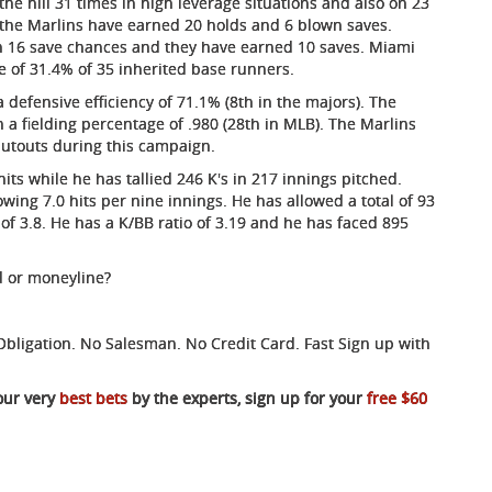
the hill 31 times in high leverage situations and also on 23
, the Marlins have earned 20 holds and 6 blown saves.
in 16 save chances and they have earned 10 saves. Miami
e of 31.4% of 35 inherited base runners.
 a defensive efficiency of 71.1% (8th in the majors). The
a fielding percentage of .980 (28th in MLB). The Marlins
putouts during this campaign.
its while he has tallied 246 K's in 217 innings pitched.
owing 7.0 hits per nine innings. He has allowed a total of 93
of 3.8. He has a K/BB ratio of 3.19 and he has faced 895
d or moneyline?
ligation. No Salesman. No Credit Card. Fast Sign up with
our very
best bets
by the experts, sign up for your
free $60