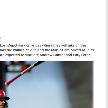
)
 LoanDepot Park on Friday where they will take on the
as the Phillies at -144 and the Marlins are priced at +120.
 are expected to start are Andrew Painter and Eury Perez.