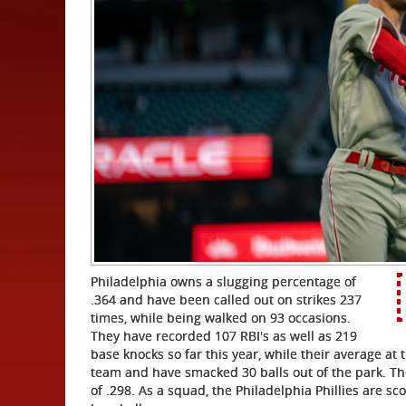
Philadelphia owns a slugging percentage of
.364 and have been called out on strikes 237
times, while being walked on 93 occasions.
They have recorded 107 RBI's as well as 219
base knocks so far this year, while their average at t
team and have smacked 30 balls out of the park. T
of .298. As a squad, the Philadelphia Phillies are sc