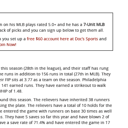
son on his MLB plays rated 5.0+ and he has a
7-Unit MLB
-pack of picks and you can sign up below to get them all.
n you set up a
free $60 account here at Doc’s Sports
and
Join Now!
this season (28th in the league), and their staff has rung
e runs in addition to 156 runs in total (27th in MLB). They
r FIP sits at 3.77 as a team on the season. Philadelphia
d 141 earned runs. They have earned a strikeout to walk
WHIP of 1.48.
ound this season. The relievers have inherited 38 runners
 the plate. The relievers have a total of 10 holds for the
have entered the game with runners on base 30 times as well
s. They have 5 saves so far this year and have blown 2 of
 have a save rate of 71.4% and have entered the game in 17