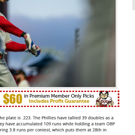
he plate is .223. The Phillies have tallied 39 doubles as a
hey have accumulated 109 runs while holding a team OBP
oring 3.8 runs per contest, which puts them at 28th in