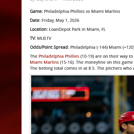
Game:
Philadelphia Phillies vs Miami Marlins
Date:
Friday, May 1, 2026
Location:
LoanDepot Park in Miami, FL
TV:
MLB.TV
Odds/Point Spread:
Philadelphia (-144) Miami (+120
The
Philadelphia Phillies
(10-19) are on their way to
Miami Marlins
(15-16). The moneyline on this game h
The betting total comes in at 8.5. The pitchers who