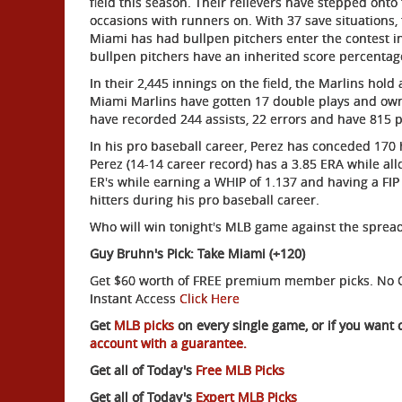
field this season. Their relievers have stepped onto 
occasions with runners on. With 37 save situations
Miami has had bullpen pitchers enter the contest 
bullpen pitchers have an inherited score percentag
In their 2,445 innings on the field, the Marlins hold
Miami Marlins have gotten 17 double plays and own 
have recorded 244 assists, 22 errors and have 815 
In his pro baseball career, Perez has conceded 170 h
Perez (14-14 career record) has a 3.85 ERA while all
ER's while earning a WHIP of 1.137 and having a FIP 
hitters during his pro baseball career.
Who will win tonight's MLB game against the sprea
Guy Bruhn's Pick: Take Miami (+120)
Get $60 worth of FREE premium member picks. No Ob
Instant Access
Click Here
Get
MLB picks
on every single game, or if you want 
account with a guarantee.
Get all of Today's
Free MLB Picks
Get all of Today's
Expert MLB Picks