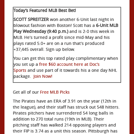
Today’s Featured MLB Best Bet!
SCOTT SPREITZER
won another 6-Unit last night in
blowout fashion with Boston! Scott has a
6-Unit MLB
Play Wednesday (9:40 p.m.)
and is 2-0 this week in
MLB. He's turned a profit since mid-May and his
plays rated 5.0+ are on a run that's produced
+37,445 overall. Sign up below.
You can get this top rated play complimentary when
you set up a
free $60 account here at Doc’s
Sports
and use part of it towards his a one day NHL
package.
Join Now!
Get all of our
Free MLB Picks
The Pirates have an ERA of 3.91 on the year (12th in
the league), and their staff has struck out 548 hitters.
Pirates pitchers have surrendered 54 long balls in
addition to 270 total runs (19th in MLB). Their
pitching staff has walked 214 opposing players and
their FIP is 3.74 as a unit this season. Pittsburgh has