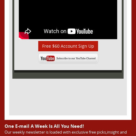
Free $60 Account Sign Up
One E-mail A Week Is All You Need!
Our weekly newsletter is loaded with exclusive free picks,insight and