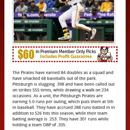
The Pirates have earned 84 doubles as a squad and
have smacked 68 baseballs out of the park.
Pittsburgh is slugging .398 and have been called out
on strikes 555 times, while drawing a walk on 234
occasions. As a unit, the Pittsburgh Pirates are
earning 5.0 runs per outing, which puts them at 5th
in baseball. They have accrued 288 runs batted in in
addition to 526 hits this season, while their team
batting average is .253. They have 301 runs while
holding a team OBP of .335.