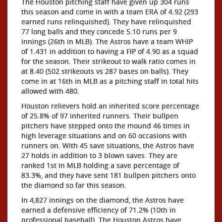
The Houston pitching staff have given up 304 runs
this season and come in with a team ERA of 4.92 (293
earned runs relinquished). They have relinquished
77 long balls and they concede 5.10 runs per 9
innings (26th in MLB). The Astros have a team WHIP
of 1.431 in addition to having a FIP of 4.90 as a squad
for the season. Their strikeout to walk ratio comes in
at 8.40 (502 strikeouts vs 287 bases on balls). They
come in at 16th in MLB as a pitching staff in total hits
allowed with 480.
Houston relievers hold an inherited score percentage
of 25.8% of 97 inherited runners. Their bullpen
pitchers have stepped onto the mound 46 times in
high leverage situations and on 60 occasions with
runners on. With 45 save situations, the Astros have
27 holds in addition to 3 blown saves. They are
ranked 1st in MLB holding a save percentage of
83.3%, and they have sent 181 bullpen pitchers onto
the diamond so far this season.
In 4,827 innings on the diamond, the Astros have
earned a defensive efficiency of 71.2% (10th in
professional baseball). The Houston Astros have