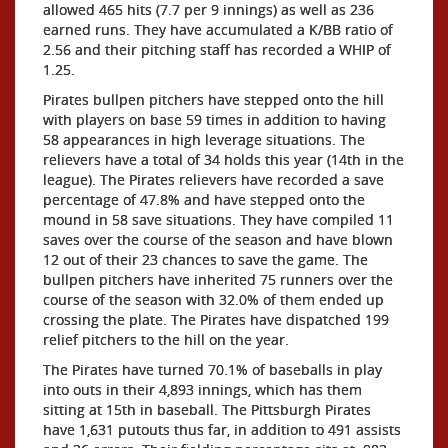
allowed 465 hits (7.7 per 9 innings) as well as 236
earned runs. They have accumulated a K/BB ratio of
2.56 and their pitching staff has recorded a WHIP of
1.25.
Pirates bullpen pitchers have stepped onto the hill
with players on base 59 times in addition to having
58 appearances in high leverage situations. The
relievers have a total of 34 holds this year (14th in the
league). The Pirates relievers have recorded a save
percentage of 47.8% and have stepped onto the
mound in 58 save situations. They have compiled 11
saves over the course of the season and have blown
12 out of their 23 chances to save the game. The
bullpen pitchers have inherited 75 runners over the
course of the season with 32.0% of them ended up
crossing the plate. The Pirates have dispatched 199
relief pitchers to the hill on the year.
The Pirates have turned 70.1% of baseballs in play
into outs in their 4,893 innings, which has them
sitting at 15th in baseball. The Pittsburgh Pirates
have 1,631 putouts thus far, in addition to 491 assists