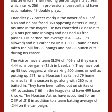
and 36 errors. Their fielding percentage sits at .983
which ranks 25th in professional baseball, and have
accumulated 45 double plays.
Chandler (5-7 career mark) is the owner of a FIP of
4.48 and he has faced 360 opposing batters during
his time in the majors. He has conceded 68 base hits
(7.4 hits per nine innings) and has had 40 free
passes. His earned run average is 4.55 (42 ER's
allowed) and his career WHIP is 1.300. Chandler has
taken the hill for 83 innings and has 83 punch outs
during his career.
The Astros have a team SLG% of .409 and they earn
4.44 runs per game (13th in baseball). They have put
up 95 two-baggers, while walking 200 times as well as
putting up 271 runs. Houston has tallied 79 home
runs so far this season to go along with 260 runs
batted in. They have been called out on strikes on
491 occasions (16th in the league) and have 499 base
knocks. The Houston Astros have accounted for an
OBP of .318 in addition to a team batting average of
.244 on the campaign.