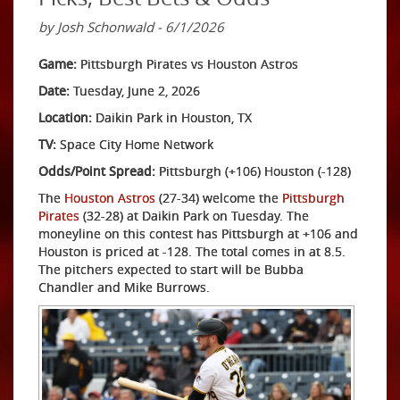
by Josh Schonwald - 6/1/2026
Game:
Pittsburgh Pirates vs Houston Astros
Date:
Tuesday, June 2, 2026
Location:
Daikin Park in Houston, TX
TV:
Space City Home Network
Odds/Point Spread:
Pittsburgh (+106) Houston (-128)
The
Houston Astros
(27-34) welcome the
Pittsburgh
Pirates
(32-28) at Daikin Park on Tuesday. The
moneyline on this contest has Pittsburgh at +106 and
Houston is priced at -128. The total comes in at 8.5.
The pitchers expected to start will be Bubba
Chandler and Mike Burrows.