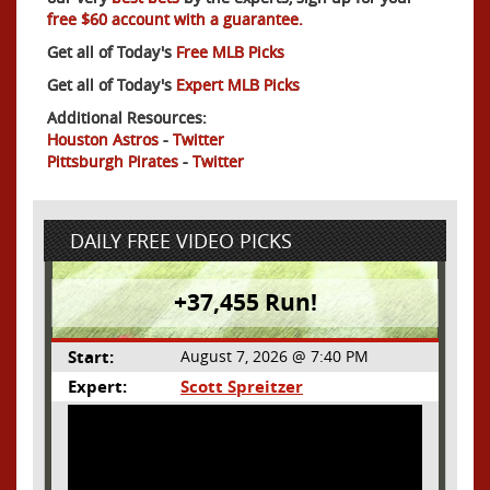
free $60 account with a guarantee.
Get all of Today's
Free MLB Picks
Get all of Today's
Expert MLB Picks
Additional Resources:
Houston Astros
-
Twitter
Pittsburgh Pirates
-
Twitter
DAILY FREE VIDEO PICKS
+37,455 Run!
Start:
August 7, 2026 @ 7:40 PM
Expert:
Scott Spreitzer