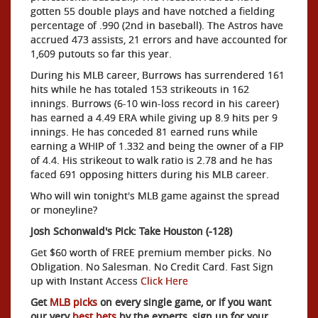
gotten 55 double plays and have notched a fielding
percentage of .990 (2nd in baseball). The Astros have
accrued 473 assists, 21 errors and have accounted for
1,609 putouts so far this year.
During his MLB career, Burrows has surrendered 161
hits while he has totaled 153 strikeouts in 162
innings. Burrows (6-10 win-loss record in his career)
has earned a 4.49 ERA while giving up 8.9 hits per 9
innings. He has conceded 81 earned runs while
earning a WHIP of 1.332 and being the owner of a FIP
of 4.4. His strikeout to walk ratio is 2.78 and he has
faced 691 opposing hitters during his MLB career.
Who will win tonight's MLB game against the spread
or moneyline?
Josh Schonwald's Pick: Take Houston (-128)
Get $60 worth of FREE premium member picks. No
Obligation. No Salesman. No Credit Card. Fast Sign
up with Instant Access
Click Here
Get
MLB picks
on every single game, or if you want
our very
best bets
by the experts, sign up for your