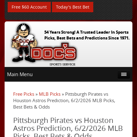
Free $60 Account
Today's Best Bet
54 Years Strong! A Trusted Leader In Sports
Picks, Best Bets and Predictions Since 1971.
Main Menu
Free Picks
»
MLB Picks
» Pittsburgh Pirates vs
Houston Astros Prediction, 6/2/2026 MLB Picks,
Best Bets & Odds
Pittsburgh Pirates vs Houston
Astros Prediction, 6/2/2026 MLB
Picks, Best Bets & Odds