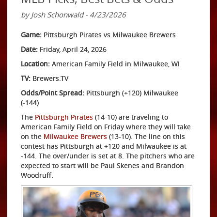
by Josh Schonwald - 4/23/2026
Game:
Pittsburgh Pirates vs Milwaukee Brewers
Date:
Friday, April 24, 2026
Location:
American Family Field in Milwaukee, WI
TV:
Brewers.TV
Odds/Point Spread:
Pittsburgh (+120) Milwaukee
(-144)
The
Pittsburgh Pirates
(14-10) are traveling to
American Family Field on Friday where they will take
on the
Milwaukee Brewers
(13-10). The line on this
contest has Pittsburgh at +120 and Milwaukee is at
-144. The over/under is set at 8. The pitchers who are
expected to start will be Paul Skenes and Brandon
Woodruff.