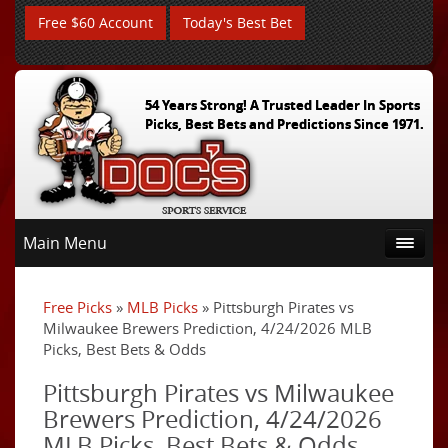
Free $60 Account
Today's Best Bet
54 Years Strong! A Trusted Leader In Sports
Picks, Best Bets and Predictions Since 1971.
Main Menu
Free Picks
»
MLB Picks
» Pittsburgh Pirates vs
Milwaukee Brewers Prediction, 4/24/2026 MLB
Picks, Best Bets & Odds
Pittsburgh Pirates vs Milwaukee
Brewers Prediction, 4/24/2026
MLB Picks, Best Bets & Odds