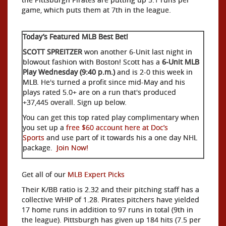
game, which puts them at 7th in the league.
Today’s Featured MLB Best Bet!
SCOTT SPREITZER
won another 6-Unit last night in
blowout fashion with Boston! Scott has a
6-Unit MLB
Play Wednesday (9:40 p.m.)
and is 2-0 this week in
MLB. He's turned a profit since mid-May and his
plays rated 5.0+ are on a run that's produced
+37,445 overall. Sign up below.
You can get this top rated play complimentary when
you set up a
free $60 account here at Doc’s
Sports
and use part of it towards his a one day NHL
package.
Join Now!
Get all of our
MLB Expert Picks
Their K/BB ratio is 2.32 and their pitching staff has a
collective WHIP of 1.28. Pirates pitchers have yielded
17 home runs in addition to 97 runs in total (9th in
the league). Pittsburgh has given up 184 hits (7.5 per