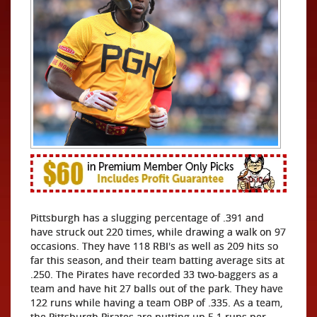
Pittsburgh has a slugging percentage of .391 and
have struck out 220 times, while drawing a walk on 97
occasions. They have 118 RBI's as well as 209 hits so
far this season, and their team batting average sits at
.250. The Pirates have recorded 33 two-baggers as a
team and have hit 27 balls out of the park. They have
122 runs while having a team OBP of .335. As a team,
the Pittsburgh Pirates are putting up 5.1 runs per