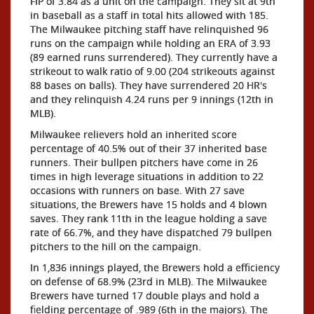
FIP of 3.84 as a unit on the campaign. They sit at 9th
in baseball as a staff in total hits allowed with 185.
The Milwaukee pitching staff have relinquished 96
runs on the campaign while holding an ERA of 3.93
(89 earned runs surrendered). They currently have a
strikeout to walk ratio of 9.00 (204 strikeouts against
88 bases on balls). They have surrendered 20 HR's
and they relinquish 4.24 runs per 9 innings (12th in
MLB).
Milwaukee relievers hold an inherited score
percentage of 40.5% out of their 37 inherited base
runners. Their bullpen pitchers have come in 26
times in high leverage situations in addition to 22
occasions with runners on base. With 27 save
situations, the Brewers have 15 holds and 4 blown
saves. They rank 11th in the league holding a save
rate of 66.7%, and they have dispatched 79 bullpen
pitchers to the hill on the campaign.
In 1,836 innings played, the Brewers hold a efficiency
on defense of 68.9% (23rd in MLB). The Milwaukee
Brewers have turned 17 double plays and hold a
fielding percentage of .989 (6th in the majors). The