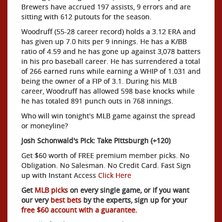
Brewers have accrued 197 assists, 9 errors and are
sitting with 612 putouts for the season.
Woodruff (55-28 career record) holds a 3.12 ERA and
has given up 7.0 hits per 9 innings. He has a K/BB
ratio of 4.59 and he has gone up against 3,078 batters
in his pro baseball career. He has surrendered a total
of 266 earned runs while earning a WHIP of 1.031 and
being the owner of a FIP of 3.1. During his MLB
career, Woodruff has allowed 598 base knocks while
he has totaled 891 punch outs in 768 innings.
Who will win tonight's MLB game against the spread
or moneyline?
Josh Schonwald's Pick: Take Pittsburgh (+120)
Get $60 worth of FREE premium member picks. No
Obligation. No Salesman. No Credit Card. Fast Sign
up with Instant Access
Click Here
Get
MLB picks
on every single game, or if you want
our very
best bets
by the experts, sign up for your
free $60 account with a guarantee.