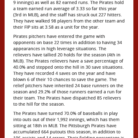
9 innings) as well as 82 earned runs. The Pirates hold
a team earned run average of 3.33 so far this year
(3rd in MLB), and the staff has struck out 227 hitters.
They have walked 98 players from the other team and
their FIP sits at 3.58 as a unit for the year.
Pirates pitchers have entered the game with
opponents on base 22 times in addition to having 34
appearances in high leverage situations. The
relievers have tallied 20 holds for the season (4th in
MLB). The Pirates relievers have a save percentage of
40.0% and stepped onto the hill in 30 save situations.
They have recorded 4 saves on the year and have
blown 6 of their 10 chances to save the game. The
relief pitchers have inherited 24 base runners on the
season and 29.2% of those runners earned a run for
their team. The Pirates have dispatched 85 relievers
to the hill for the season.
The Pirates have turned 70.0% of baseballs in play
into outs out of their 1,992 innings, which has them
sitting at 18th in MLB. The Pittsburgh Pirates have
accumulated 664 putouts this season, in addition to
196 assists and 14 errors. Their fielding percentage is