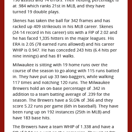
at .984 which ranks 21st in MLB, and they have
turned 19 double plays.
Skenes has taken the ball for 342 frames and has
racked up 409 strikeouts in his MLB career. Skenes
(24-14 record in his career) sits with a FIP of 2.02 and
he has faced 1,335 hitters in the major leagues. His
ERA is 2.05 (78 earned runs allowed) and his career
WHIP is 0.947. He has conceded 243 hits (6.4 hits per
nine innings) and has 81 walks.
Milwaukee is sitting with 19 home runs over the
course of the season to go along with 115 runs batted
in. They have put up 33 two-baggers, while walking
117 times and notching 120 runs. The Milwaukee
Brewers hold an on-base percentage of .342 in
addition to a team batting average of .239 for the
season. The Brewers have a SLG% of .366 and they
score 5.22 runs per game (6th in baseball). They have
been rung up on 192 instances (25th in MLB) and
have 183 base hits.
The Brewers have a team WHIP of 1.338 and have a