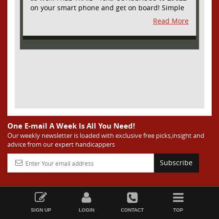
on your smart phone and get on board! Simple
sign up - no obligation All Major Sports will be
Read More
covered and adding NASCAR and PROPS as well
One E-mail A Week Is All You Need!
Our weekly newsletter is loaded with exclusive free picks,insight and
advice from our expert handicappers
Subscribe
SIGN UP
LOGIN
CONTACT
TOP