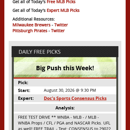
Get all of Today's
Free MLB Picks
Get all of Today's
Expert MLB Picks
Additional Resources:
Milwaukee Brewers
-
Twitter
Pittsburgh Pirates
-
Twitter
DAILY FREE PICKS
Big Push this Week!
Pick:
Start:
August 30, 2026 @ 9:30 PM
Expert:
Doc's Sports Consensus Picks
Analysis:
FREE TEST DRIVE ** WNBA - MLB - / MLB -
WNBA Props / CFL / PGA and NASCAR Picks. UFL
as well! FREE TRAIL - Text: CONSENSUS to 29022