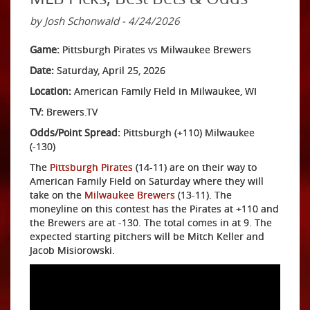
by Josh Schonwald - 4/24/2026
Game:
Pittsburgh Pirates vs Milwaukee Brewers
Date:
Saturday, April 25, 2026
Location:
American Family Field in Milwaukee, WI
TV:
Brewers.TV
Odds/Point Spread:
Pittsburgh (+110) Milwaukee
(-130)
The
Pittsburgh Pirates
(14-11) are on their way to
American Family Field on Saturday where they will
take on the
Milwaukee Brewers
(13-11). The
moneyline on this contest has the Pirates at +110 and
the Brewers are at -130. The total comes in at 9. The
expected starting pitchers will be Mitch Keller and
Jacob Misiorowski.