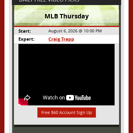
MLB Thursday
Start:
August 6, 2026 @ 10:00 PM
Expert:
Craig Trapp
Free $60 Account Sign Up