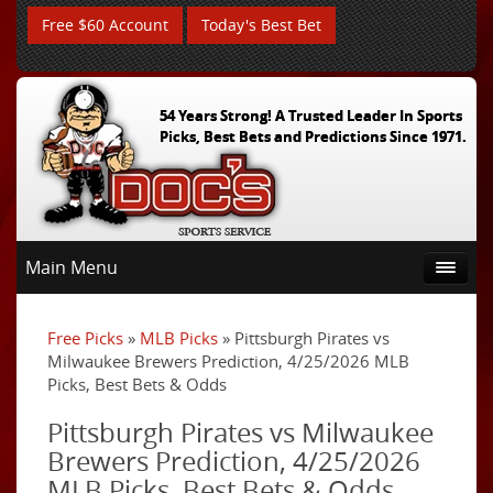
Free $60 Account
Today's Best Bet
54 Years Strong! A Trusted Leader In Sports
Picks, Best Bets and Predictions Since 1971.
Main Menu
Free Picks
»
MLB Picks
» Pittsburgh Pirates vs
Milwaukee Brewers Prediction, 4/25/2026 MLB
Picks, Best Bets & Odds
Pittsburgh Pirates vs Milwaukee
Brewers Prediction, 4/25/2026
MLB Picks, Best Bets & Odds