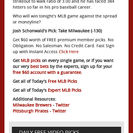
strikeout to walk ratio of 3.00 and he has faced 384
hitters so far in his pro baseball career.
Who will win tonight's MLB game against the spread
or moneyline?
Josh Schonwald's Pick: Take Milwaukee (-130)
Get $60 worth of FREE premium member picks. No
Obligation. No Salesman. No Credit Card. Fast Sign
up with Instant Access
Click Here
Get
MLB picks
on every single game, or if you want
our very
best bets
by the experts, sign up for your
free $60 account with a guarantee.
Get all of Today's
Free MLB Picks
Get all of Today's
Expert MLB Picks
Additional Resources:
Milwaukee Brewers
-
Twitter
Pittsburgh Pirates
-
Twitter
DAILY FREE VIDEO PICKS