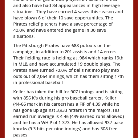
and also have had 34 appearances in high leverage
situations. They have earned 4 saves this season and
have blown 6 of their 10 save opportunities. The
Pirates relief pitchers have a save percentage of
40.0% and have entered the game in 30 save
situations.
The Pittsburgh Pirates have 688 putouts on the
campaign, in addition to 201 assists and 14 errors.
Their fielding rate is holding at .984 which ranks 19th
in MLB, and have accumulated 19 double plays. The
Pirates have turned 70.0% of balls hit into play into
outs out of 2,064 innings, which has them sitting 17th
in professional baseball.
Keller has taken the hill for 907 innings and is sitting
with 856 K's during his pro baseball career. Keller
(44-66 mark in his career) has a FIP of 4.39 while he
has gone up against 3,933 hitters in the majors. His
earned run average is 4.46 (449 earned runs allowed)
and he has a WHIP of 1.373. He has allowed 937 base
knocks (9.3 hits per nine innings) and has 308 free
passes.