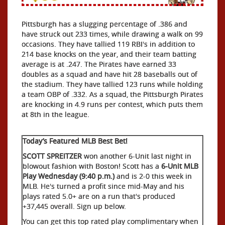
Pittsburgh has a slugging percentage of .386 and
have struck out 233 times, while drawing a walk on 99
occasions. They have tallied 119 RBI's in addition to
214 base knocks on the year, and their team batting
average is at .247. The Pirates have earned 33
doubles as a squad and have hit 28 baseballs out of
the stadium. They have tallied 123 runs while holding
a team OBP of .332. As a squad, the Pittsburgh Pirates
are knocking in 4.9 runs per contest, which puts them
at 8th in the league.
Today’s Featured MLB Best Bet!
SCOTT SPREITZER
won another 6-Unit last night in
blowout fashion with Boston! Scott has a
6-Unit MLB
Play Wednesday (9:40 p.m.)
and is 2-0 this week in
MLB. He's turned a profit since mid-May and his
plays rated 5.0+ are on a run that's produced
+37,445 overall. Sign up below.
You can get this top rated play complimentary when