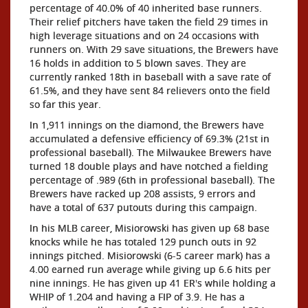
percentage of 40.0% of 40 inherited base runners.
Their relief pitchers have taken the field 29 times in
high leverage situations and on 24 occasions with
runners on. With 29 save situations, the Brewers have
16 holds in addition to 5 blown saves. They are
currently ranked 18th in baseball with a save rate of
61.5%, and they have sent 84 relievers onto the field
so far this year.
In 1,911 innings on the diamond, the Brewers have
accumulated a defensive efficiency of 69.3% (21st in
professional baseball). The Milwaukee Brewers have
turned 18 double plays and have notched a fielding
percentage of .989 (6th in professional baseball). The
Brewers have racked up 208 assists, 9 errors and
have a total of 637 putouts during this campaign.
In his MLB career, Misiorowski has given up 68 base
knocks while he has totaled 129 punch outs in 92
innings pitched. Misiorowski (6-5 career mark) has a
4.00 earned run average while giving up 6.6 hits per
nine innings. He has given up 41 ER's while holding a
WHIP of 1.204 and having a FIP of 3.9. He has a