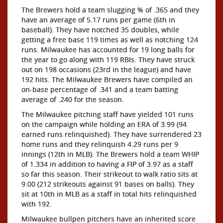
The Brewers hold a team slugging % of .365 and they
have an average of 5.17 runs per game (6th in
baseball). They have notched 35 doubles, while
getting a free base 119 times as well as notching 124
runs. Milwaukee has accounted for 19 long balls for
the year to go along with 119 RBIs. They have struck
out on 198 occasions (23rd in the league) and have
192 hits. The Milwaukee Brewers have compiled an
on-base percentage of .341 and a team batting
average of .240 for the season.
The Milwaukee pitching staff have yielded 101 runs
on the campaign while holding an ERA of 3.99 (94
earned runs relinquished). They have surrendered 23
home runs and they relinquish 4.29 runs per 9
innings (12th in MLB). The Brewers hold a team WHIP
of 1.334 in addition to having a FIP of 3.97 as a staff
so far this season. Their strikeout to walk ratio sits at
9.00 (212 strikeouts against 91 bases on balls). They
sit at 10th in MLB as a staff in total hits relinquished
with 192.
Milwaukee bullpen pitchers have an inherited score