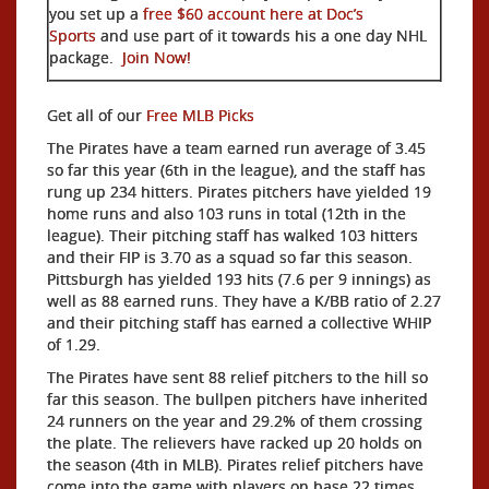
you set up a
free $60 account here at Doc’s
Sports
and use part of it towards his a one day NHL
package.
Join Now!
Get all of our
Free MLB Picks
The Pirates have a team earned run average of 3.45
so far this year (6th in the league), and the staff has
rung up 234 hitters. Pirates pitchers have yielded 19
home runs and also 103 runs in total (12th in the
league). Their pitching staff has walked 103 hitters
and their FIP is 3.70 as a squad so far this season.
Pittsburgh has yielded 193 hits (7.6 per 9 innings) as
well as 88 earned runs. They have a K/BB ratio of 2.27
and their pitching staff has earned a collective WHIP
of 1.29.
The Pirates have sent 88 relief pitchers to the hill so
far this season. The bullpen pitchers have inherited
24 runners on the year and 29.2% of them crossing
the plate. The relievers have racked up 20 holds on
the season (4th in MLB). Pirates relief pitchers have
come into the game with players on base 22 times